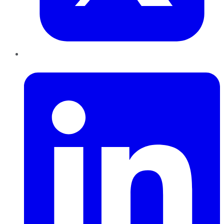
LinkedIn