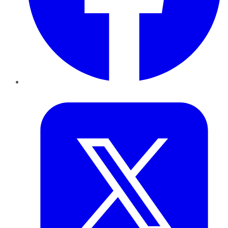
Twitter