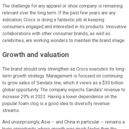
The challenge for any apparel or shoe company is remaining
relevant over the long term. If the past few years are any
indication, Crocs is doing a fantastic job at keeping
consumers engaged and interested in its products. Innovative
collaborations with other consumer brands, as well as
celebrities, are working wonders to maintain the brand image.
Growth and valuation
The brand should only strengthen as Crocs executes its long-
term growth strategy. Management is focused on continuing
to grow sales of Sandals line, which it views as a $30 billion
global opportunity. The company expects Sandals' revenue to
increase 29% in 2023. Having a lower dependence on the
popular foam clog is a good idea to diversify revenue
streams.
And unsurprisingly, Asia -- and China in particular -- remains a
huge opportunity, where growth was much faster than the