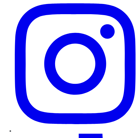
TikTok