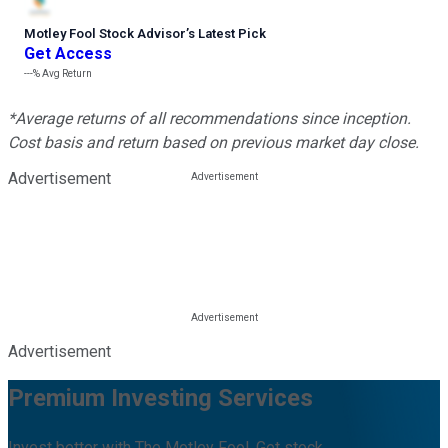
Motley Fool Stock Advisor
’
s Latest Pick
Get Access
---%
Avg Return
*Average returns of all recommendations since inception.
Cost basis and return based on previous market day close.
Advertisement
Advertisement
Premium Investing Services
Invest better with The Motley Fool. Get stock