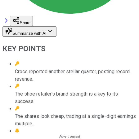
Share
Summarize with AI
KEY POINTS
Crocs reported another stellar quarter, posting record
revenue.
The shoe retailer's brand strength is a key to its
success.
The shares look cheap, trading at a single-digit earnings
multiple.