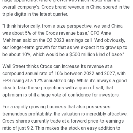
overall company's. Crocs brand revenue in China soared in the
triple digits in the latest quarter.
"I think historically, from a size perspective, we said China
was about 5% of the Crocs revenue base," CFO Anne
Mehlman said on the Q2 2023 earnings call. "And obviously,
our longer-term growth for that as we expect it to grow up to
be about 10%, which would be a $500 million kind of base."
Wall Street thinks Crocs can increase its revenue at a
compound annual rate of 10% between 2022 and 2027, with
EPS rising at a 17% annualized clip. While it's always a good
idea to take these projections with a grain of salt, that
optimism is still a huge vote of confidence for investors.
For a rapidly growing business that also possesses
tremendous profitability, the valuation is incredibly attractive.
Crocs shares currently trade at a forward price-to-earnings
ratio of just 9.2. This makes the stock an easy addition to