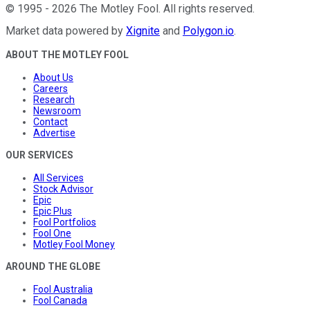
©
1995
-
2026
The Motley Fool
. All rights reserved.
Market data powered by
Xignite
and
Polygon.io
.
ABOUT THE MOTLEY FOOL
About Us
Careers
Research
Newsroom
Contact
Advertise
OUR SERVICES
All Services
Stock Advisor
Epic
Epic Plus
Fool Portfolios
Fool One
Motley Fool Money
AROUND THE GLOBE
Fool Australia
Fool Canada