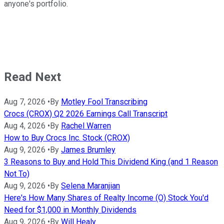
anyone's portfolio.
Read Next
Aug 7, 2026
•
By
Motley Fool Transcribing
Crocs (CROX) Q2 2026 Earnings Call Transcript
Aug 4, 2026
•
By
Rachel Warren
How to Buy Crocs Inc. Stock (CROX)
Aug 9, 2026
•
By
James Brumley
3 Reasons to Buy and Hold This Dividend King (and 1 Reason
Not To)
Aug 9, 2026
•
By
Selena Maranjian
Here's How Many Shares of Realty Income (O) Stock You'd
Need for $1,000 in Monthly Dividends
Aug 9, 2026
•
By
Will Healy