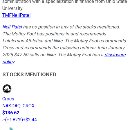
administration with a specialization in finance from Ohio State
University.
TMFNeilPatel
Neil Patel
has no position in any of the stocks mentioned.
The Motley Fool has positions in and recommends
Lululemon Athletica and Nike. The Motley Fool recommends
Crocs and recommends the following options: long January
2025 $47.50 calls on Nike. The Motley Fool has a
disclosure
policy
.
STOCKS MENTIONED
Crocs
NASDAQ
:
CROX
$136.62
(
+1.82%
)
+$2.44