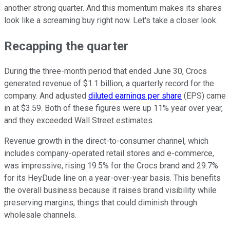
another strong quarter. And this momentum makes its shares
look like a screaming buy right now. Let's take a closer look.
Recapping the quarter
During the three-month period that ended June 30, Crocs
generated revenue of $1.1 billion, a quarterly record for the
company. And adjusted
diluted earnings per share
(EPS) came
in at $3.59. Both of these figures were up 11% year over year,
and they exceeded Wall Street estimates.
Revenue growth in the direct-to-consumer channel, which
includes company-operated retail stores and e-commerce,
was impressive, rising 19.5% for the Crocs brand and 29.7%
for its HeyDude line on a year-over-year basis. This benefits
the overall business because it raises brand visibility while
preserving margins, things that could diminish through
wholesale channels.