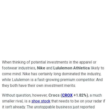
When thinking of potential investments in the apparel or
footwear industries,
Nike
and
Lululemon Athletica
likely to
come mind. Nike has certainly long dominated the industry,
while Lululemon is a fast-growing premium competitor. And
they both have their own investment merits.
Without question, however,
Crocs
(
CROX
+1.82%
)
, a much
smaller rival, is a
shoe stock
that needs to be on your radar if
it isn't already. The unstoppable business just reported