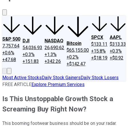
About Us
Contact Us
Investing Philosophy
Motley Fool Mo
SPCX
AAPL
S&P 500
DJI
NASDAQ
Bitcoin
$133.11
$313.33
7,757.64
54,036.93
26,690.62
$65,155.00
+15.8%
+0.3%
+0.6%
+0.3%
+1.3%
+0.2%
+$18.19
+$0.92
+47.68
+151.83
+342.26
+$142.47
Most Active Stocks
Daily Stock Gainers
Daily Stock Losers
FREE ARTICLE
Explore Premium Services
Is This Unstoppable Growth Stock a
Screaming Buy Right Now?
This booming footwear business should be on your radar.