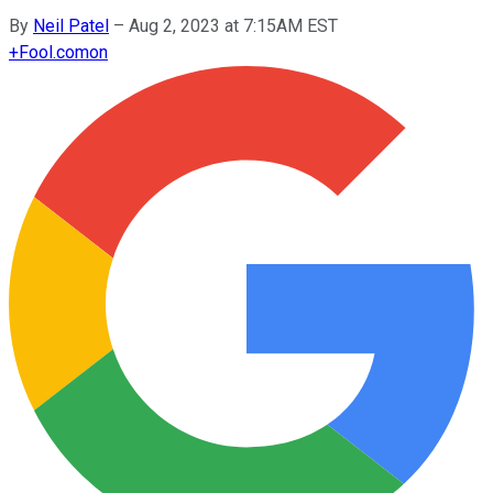
By
Neil Patel
–
Aug 2, 2023 at 7:15AM EST
+
Fool.com
on