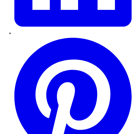
Pinterest