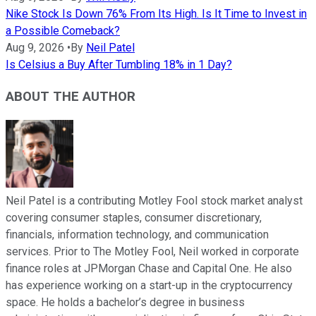
Nike Stock Is Down 76% From Its High. Is It Time to Invest in
a Possible Comeback?
Aug 9, 2026
•
By
Neil Patel
Is Celsius a Buy After Tumbling 18% in 1 Day?
ABOUT THE AUTHOR
Neil Patel is a contributing Motley Fool stock market analyst
covering consumer staples, consumer discretionary,
financials, information technology, and communication
services. Prior to The Motley Fool, Neil worked in corporate
finance roles at JPMorgan Chase and Capital One. He also
has experience working on a start-up in the cryptocurrency
space. He holds a bachelor’s degree in business