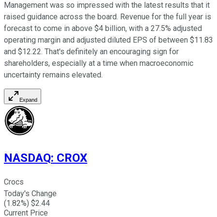
Management was so impressed with the latest results that it
raised guidance across the board. Revenue for the full year is
forecast to come in above $4 billion, with a 27.5% adjusted
operating margin and adjusted diluted EPS of between $11.83
and $12.22. That's definitely an encouraging sign for
shareholders, especially at a time when macroeconomic
uncertainty remains elevated.
Expand
NASDAQ
:
CROX
Crocs
Today's Change
(
1.82
%) $
2.44
Current Price