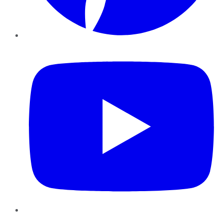
YouTube
Instagram