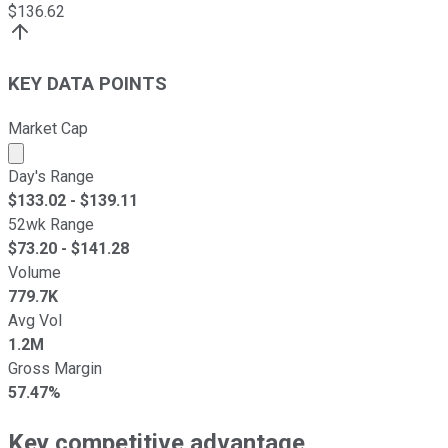
$
136.62
KEY DATA POINTS
Market Cap
Market cap calculated using publicly traded shares outst
Day's Range
$
133.02
- $
139.11
52wk Range
$
73.20
- $
141.28
Volume
779.7K
Avg Vol
1.2M
Gross Margin
57.47%
Key competitive advantage