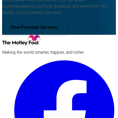
recommendations, portfolio guidance, and more from The
Motley Fool's premium services.
View Premium Services
Making the world smarter, happier, and richer.
Facebook