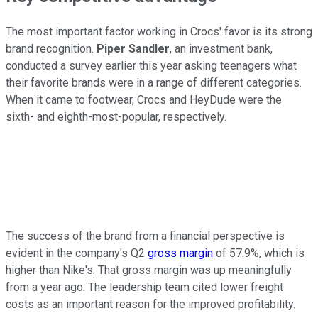
The most important factor working in Crocs' favor is its strong
brand recognition.
Piper Sandler
, an investment bank,
conducted a survey earlier this year asking teenagers what
their favorite brands were in a range of different categories.
When it came to footwear, Crocs and HeyDude were the
sixth- and eighth-most-popular, respectively.
The success of the brand from a financial perspective is
evident in the company's Q2
gross margin
of 57.9%, which is
higher than Nike's. That gross margin was up meaningfully
from a year ago. The leadership team cited lower freight
costs as an important reason for the improved profitability.