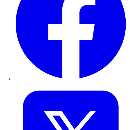
Twitter