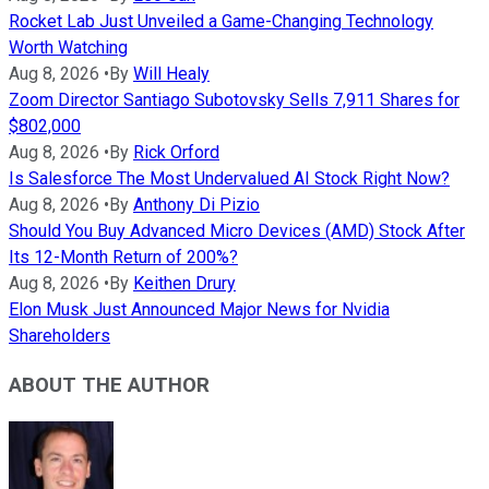
Rocket Lab Just Unveiled a Game-Changing Technology
Worth Watching
Aug 8, 2026
•
By
Will Healy
Zoom Director Santiago Subotovsky Sells 7,911 Shares for
$802,000
Aug 8, 2026
•
By
Rick Orford
Is Salesforce The Most Undervalued AI Stock Right Now?
Aug 8, 2026
•
By
Anthony Di Pizio
Should You Buy Advanced Micro Devices (AMD) Stock After
Its 12-Month Return of 200%?
Aug 8, 2026
•
By
Keithen Drury
Elon Musk Just Announced Major News for Nvidia
Shareholders
ABOUT THE AUTHOR