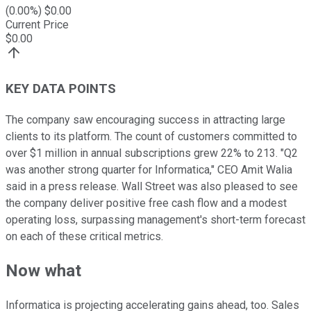
(
0.00
%) $
0.00
Current Price
$
0.00
KEY DATA POINTS
The company saw encouraging success in attracting large
clients to its platform. The count of customers committed to
over $1 million in annual subscriptions grew 22% to 213. "Q2
was another strong quarter for Informatica," CEO Amit Walia
said in a press release. Wall Street was also pleased to see
the company deliver positive free cash flow and a modest
operating loss, surpassing management's short-term forecast
on each of these critical metrics.
Now what
Informatica is projecting accelerating gains ahead, too. Sales