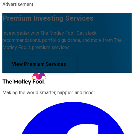
Advertisement
Premium Investing Services
Invest better with The Motley Fool. Get stock
recommendations, portfolio guidance, and more from The
Motley Fool's premium services.
View Premium Services
Making the world smarter, happier, and richer.
Facebook