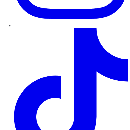
TikTok