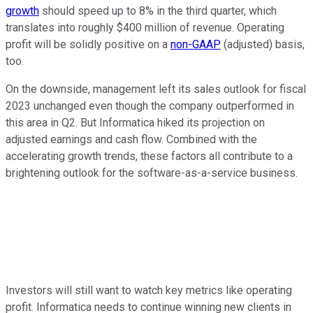
growth
should speed up to 8% in the third quarter, which
translates into roughly $400 million of revenue. Operating
profit will be solidly positive on a
non-GAAP
(adjusted) basis,
too.
On the downside, management left its sales outlook for fiscal
2023 unchanged even though the company outperformed in
this area in Q2. But Informatica hiked its projection on
adjusted earnings and cash flow. Combined with the
accelerating growth trends, these factors all contribute to a
brightening outlook for the software-as-a-service business.
Investors will still want to watch key metrics like operating
profit. Informatica needs to continue winning new clients in