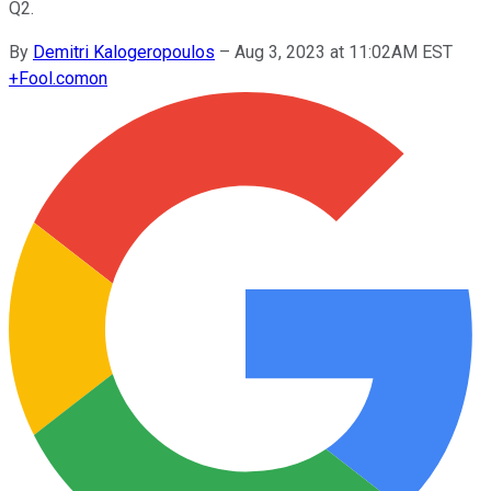
Q2.
By
Demitri Kalogeropoulos
–
Aug 3, 2023 at 11:02AM EST
+
Fool.com
on