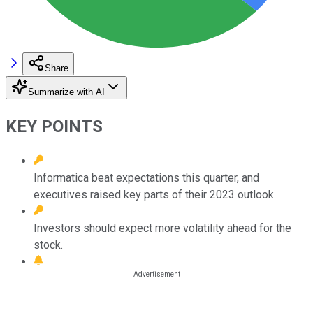
Share
Summarize with AI
KEY POINTS
Informatica beat expectations this quarter, and
executives raised key parts of their 2023 outlook.
Investors should expect more volatility ahead for the
stock.