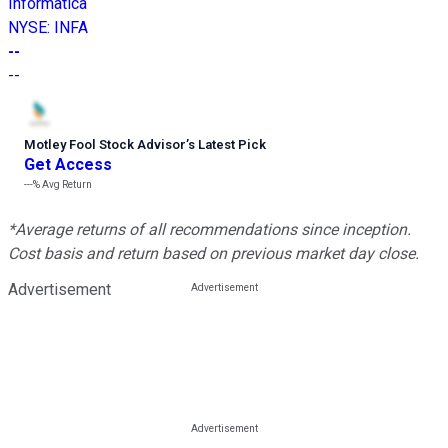
Informatica
NYSE
:
INFA
--
--
Motley Fool Stock Advisor
’
s Latest Pick
Get Access
---%
Avg Return
*Average returns of all recommendations since inception.
Cost basis and return based on previous market day close.
Advertisement