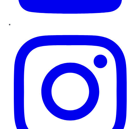
Instagram