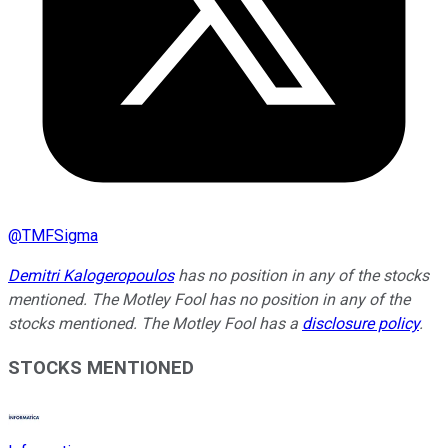
@
TMFSigma
Demitri Kalogeropoulos
has no position in any of the stocks
mentioned. The Motley Fool has no position in any of the
stocks mentioned. The Motley Fool has a
disclosure policy
.
STOCKS MENTIONED