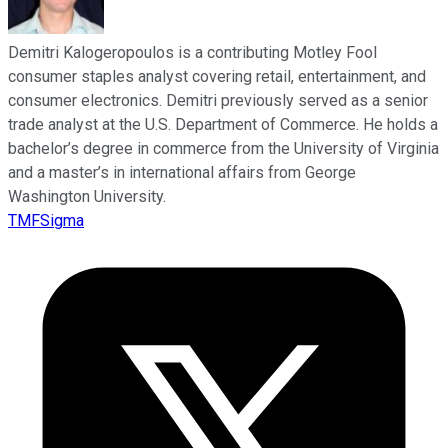
Demitri Kalogeropoulos is a contributing Motley Fool
consumer staples analyst covering retail, entertainment, and
consumer electronics. Demitri previously served as a senior
trade analyst at the U.S. Department of Commerce. He holds a
bachelor’s degree in commerce from the University of Virginia
and a master’s in international affairs from George
Washington University.
TMFSigma