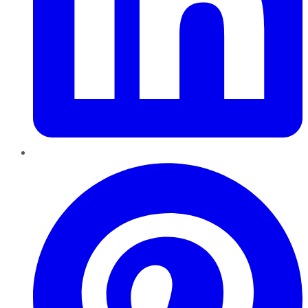
Pinterest