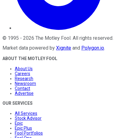
©
1995
-
2026
The Motley Fool
. All rights reserved.
Market data powered by
Xignite
and
Polygon.io
.
ABOUT THE MOTLEY FOOL
About Us
Careers
Research
Newsroom
Contact
Advertise
OUR SERVICES
All Services
Stock Advisor
Epic
Epic Plus
Fool Portfolios
Fool One