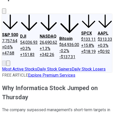
About Us
Contact Us
Investing Philosophy
Motley Fool Mo
SPCX
AAPL
S&P 500
DJI
NASDAQ
Bitcoin
$133.11
$313.33
7,757.64
54,036.93
26,690.62
$64,936.00
+15.8%
+0.3%
+0.6%
+0.3%
+1.3%
-0.2%
+$18.19
+$0.92
+47.68
+151.83
+342.26
-$137.31
Most Active Stocks
Daily Stock Gainers
Daily Stock Losers
FREE ARTICLE
Explore Premium Services
Why Informatica Stock Jumped on
Thursday
The company surpassed management's short-term targets in