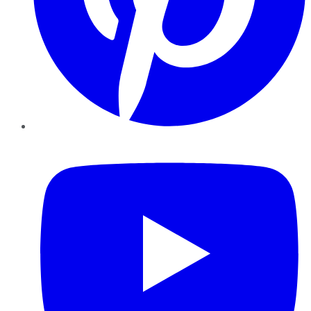
YouTube