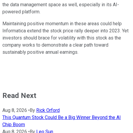
the data management space as well, especially in its AI-
powered platform.
Maintaining positive momentum in these areas could help
Informatica extend the stock price rally deeper into 2023. Yet
investors should brace for volatility with this stock as the
company works to demonstrate a clear path toward
sustainably positive annual earnings.
Read Next
Aug 8, 2026
•
By
Rick Orford
This Quantum Stock Could Be a Big Winner Beyond the AI
Chip Boom
Aug 8, 2026
•
By
Leo Sun