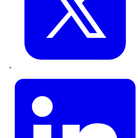
LinkedIn