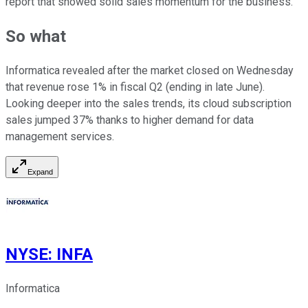
report that showed solid sales momentum for the business.
So what
Informatica revealed after the market closed on Wednesday
that revenue rose 1% in fiscal Q2 (ending in late June).
Looking deeper into the sales trends, its cloud subscription
sales jumped 37% thanks to higher demand for data
management services.
Expand
NYSE
:
INFA
Informatica