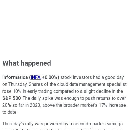
What happened
Informatica
(
INFA
+0.00%
)
stock investors had a good day
on Thursday. Shares of the cloud data management specialist
rose 10% in early trading compared to a slight decline in the
S&P 500
. The daily spike was enough to push returns to over
20% so far in 2023, above the broader market's 17% increase
to date.
Thursday's rally was powered by a second-quarter earnings