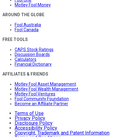
Motley Fool Money
AROUND THE GLOBE
Fool Australia
Fool Canada
FREE TOOLS
CAPS Stock Ratings
Discussion Boards
Calculators
Financial Dictionary
AFFILIATES & FRIENDS
Motley Fool Asset Management
Motley Fool Wealth Management
Motley Fool Ventures
Fool Community Foundation
Become an Affiliate Partner
Terms of Use
Privacy Policy
Disclosure Policy
Accessibility Policy
Copyright, Trademark and Patent Information