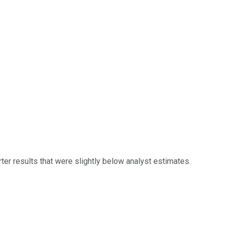
er results that were slightly below analyst estimates.