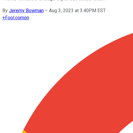
By
Jeremy Bowman
–
Aug 3, 2023 at 3:40PM EST
+
Fool.com
on