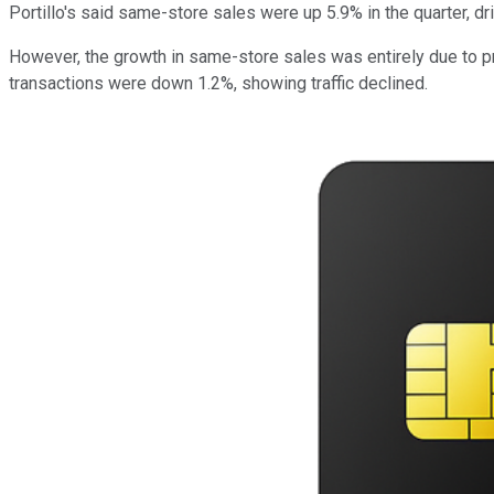
Portillo's said same-store sales were up 5.9% in the quarter, dr
However, the growth in same-store sales was entirely due to p
transactions were down 1.2%, showing traffic declined.