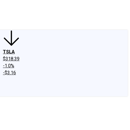
edIn
X
Facebook
Instagram
Discussion Boards
CAPS - Stock Picki
TSLA
$318.39
-1.0%
-$3.16