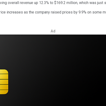
iving overall revenue up 12.3% to $169.2 million, which was just 
rice increases as the company raised prices by 9.9% on some me
Ad