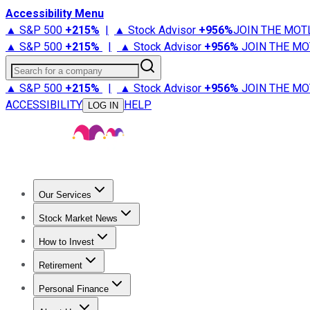
Accessibility Menu
▲ S&P 500
+
215%
|
▲ Stock Advisor
+
956%
JOIN THE MOT
▲ S&P 500
+
215%
|
▲ Stock Advisor
+
956%
JOIN THE MO
Search for a company
▲ S&P 500
+
215%
|
▲ Stock Advisor
+
956%
JOIN THE MO
ACCESSIBILITY
HELP
LOG IN
Our Services
All Services
Stock Advisor
Epic
Epic Plus
Fool Portfolios
Fo
Stock Market News
Trending News
Stock Market News
Market Movers
Tech S
How to Invest
How to Invest Money
What to Invest In
How to Invest in S
Retirement
Retirement News
Retirement 101
Types of Retirement Ac
Personal Finance
Best Credit Cards
Compare Credit Cards
Credit Card Revi