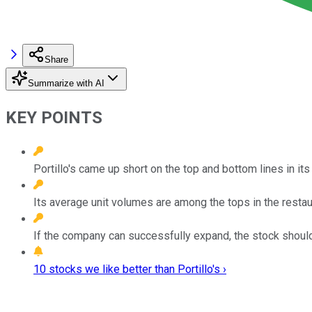
Share
Summarize with AI
KEY POINTS
Portillo's came up short on the top and bottom lines in its
Its average unit volumes are among the tops in the restaur
If the company can successfully expand, the stock should
10 stocks we like better than Portillo's ›