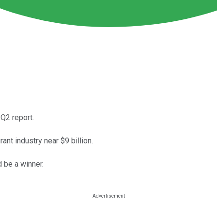
 Q2 report.
ant industry near $9 billion.
 be a winner.