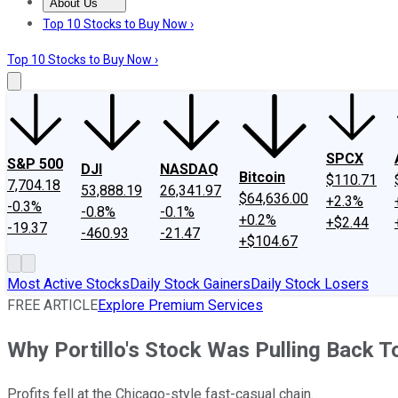
About Us
About Us
Contact Us
Investing Philosophy
Motley Fool Mo
Top 10 Stocks to Buy Now ›
Top 10 Stocks to Buy Now ›
SPCX
S&P 500
DJI
NASDAQ
Bitcoin
$110.71
7,704.18
53,888.19
26,341.97
$64,636.00
+2.3%
-0.3%
-0.8%
-0.1%
+0.2%
+$2.44
-19.37
-460.93
-21.47
+$104.67
Most Active Stocks
Daily Stock Gainers
Daily Stock Losers
FREE ARTICLE
Explore Premium Services
Why Portillo's Stock Was Pulling Back T
Profits fell at the Chicago-style fast-casual chain.