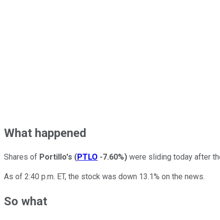
What happened
Shares of
Portillo's
(
PTLO
-7.60%
)
were sliding today after th
As of 2:40 p.m. ET, the stock was down 13.1% on the news.
So what