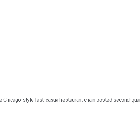
e Chicago-style fast-casual restaurant chain posted second-quart