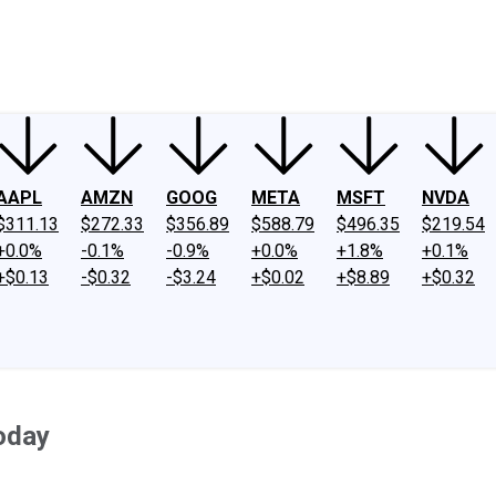
ney
Fool Community Foundation
Reviews
Newsroom
YouTube
Link
AAPL
AMZN
GOOG
META
MSFT
NVDA
$311.13
$272.33
$356.89
$588.79
$496.35
$219.54
+0.0%
-0.1%
-0.9%
+0.0%
+1.8%
+0.1%
+$0.13
-$0.32
-$3.24
+$0.02
+$8.89
+$0.32
oday