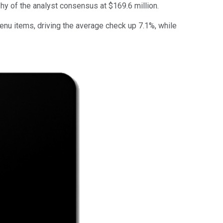
shy of the analyst consensus at $169.6 million.
nu items, driving the average check up 7.1%, while