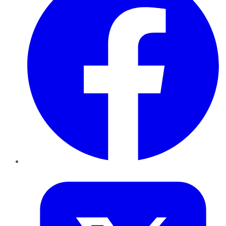
Twitter