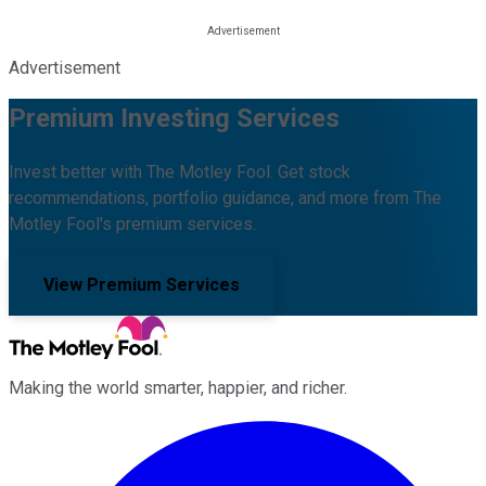
Advertisement
Premium Investing Services
Invest better with The Motley Fool. Get stock
recommendations, portfolio guidance, and more from The
Motley Fool's premium services.
View Premium Services
Making the world smarter, happier, and richer.
Facebook