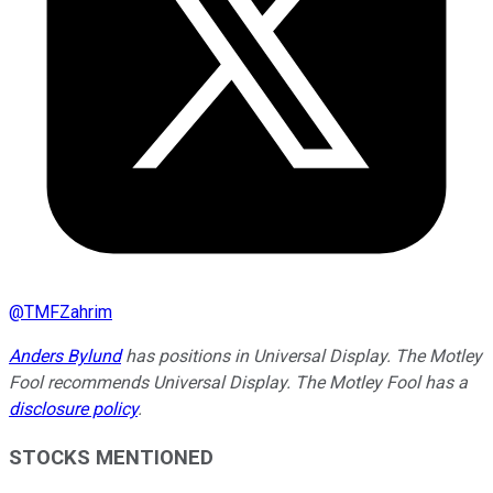
@
TMFZahrim
Anders Bylund
has positions in Universal Display. The Motley
Fool recommends Universal Display. The Motley Fool has a
disclosure policy
.
STOCKS MENTIONED