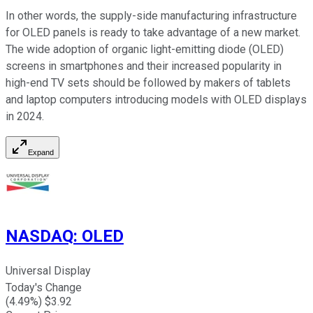
In other words, the supply-side manufacturing infrastructure
for OLED panels is ready to take advantage of a new market.
The wide adoption of organic light-emitting diode (OLED)
screens in smartphones and their increased popularity in
high-end TV sets should be followed by makers of tablets
and laptop computers introducing models with OLED displays
in 2024.
Expand
NASDAQ
:
OLED
Universal Display
Today's Change
(
4.49
%) $
3.92