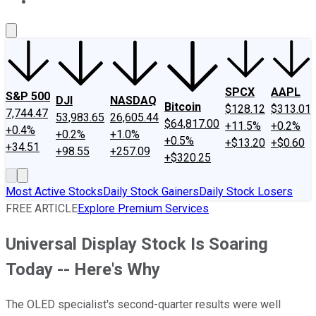
About Us
Contact Us
Investing Philosophy
Motley Fool Mo
SPCX
AAPL
S&P 500
DJI
NASDAQ
Bitcoin
$128.12
$313.01
7,744.47
53,983.65
26,605.44
$64,817.00
+11.5%
+0.2%
+0.4%
+0.2%
+1.0%
+0.5%
+$13.20
+$0.60
+34.51
+98.55
+257.09
+$320.25
Most Active Stocks
Daily Stock Gainers
Daily Stock Losers
FREE ARTICLE
Explore Premium Services
Universal Display Stock Is Soaring
Today -- Here's Why
The OLED specialist's second-quarter results were well