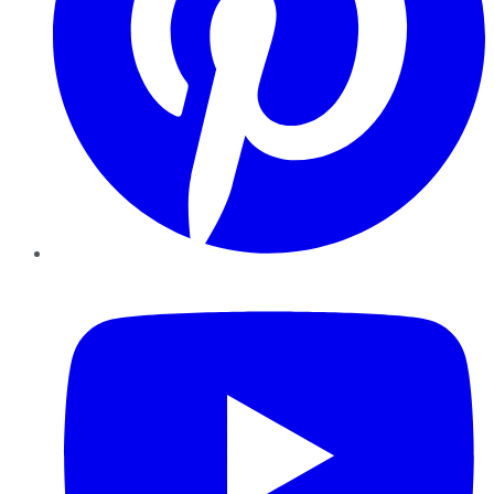
YouTube