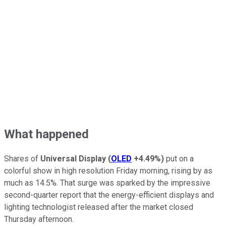
What happened
Shares of
Universal Display
(
OLED
+4.49%
)
put on a
colorful show in high resolution Friday morning, rising by as
much as 14.5%. That surge was sparked by the impressive
second-quarter report that the energy-efficient displays and
lighting technologist released after the market closed
Thursday afternoon.