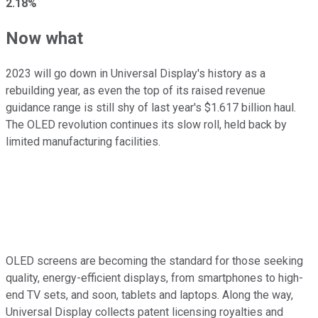
2.18%
Now what
2023 will go down in Universal Display's history as a
rebuilding year, as even the top of its raised revenue
guidance range is still shy of last year's $1.617 billion haul.
The OLED revolution continues its slow roll, held back by
limited manufacturing facilities.
OLED screens are becoming the standard for those seeking
quality, energy-efficient displays, from smartphones to high-
end TV sets, and soon, tablets and laptops. Along the way,
Universal Display collects patent licensing royalties and