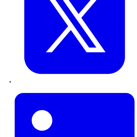
LinkedIn