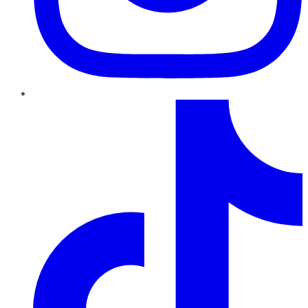
TikTok