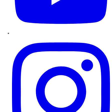
Instagram