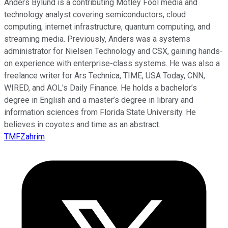
Anders Bylund is a contributing Motley Fool media and
technology analyst covering semiconductors, cloud
computing, internet infrastructure, quantum computing, and
streaming media. Previously, Anders was a systems
administrator for Nielsen Technology and CSX, gaining hands-
on experience with enterprise-class systems. He was also a
freelance writer for Ars Technica, TIME, USA Today, CNN,
WIRED, and AOL's Daily Finance. He holds a bachelor’s
degree in English and a master’s degree in library and
information sciences from Florida State University. He
believes in coyotes and time as an abstract.
TMFZahrim