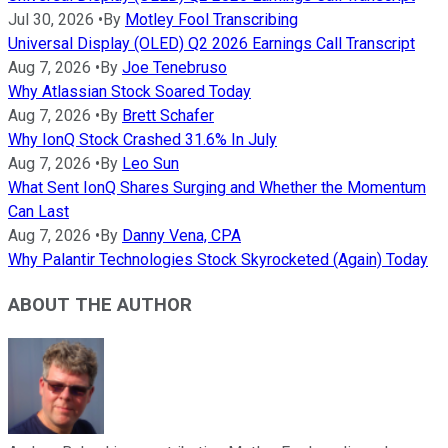
Jul 30, 2026
•
By
Motley Fool Transcribing
Universal Display (OLED) Q2 2026 Earnings Call Transcript
Aug 7, 2026
•
By
Joe Tenebruso
Why Atlassian Stock Soared Today
Aug 7, 2026
•
By
Brett Schafer
Why IonQ Stock Crashed 31.6% In July
Aug 7, 2026
•
By
Leo Sun
What Sent IonQ Shares Surging and Whether the Momentum
Can Last
Aug 7, 2026
•
By
Danny Vena, CPA
Why Palantir Technologies Stock Skyrocketed (Again) Today
ABOUT THE AUTHOR