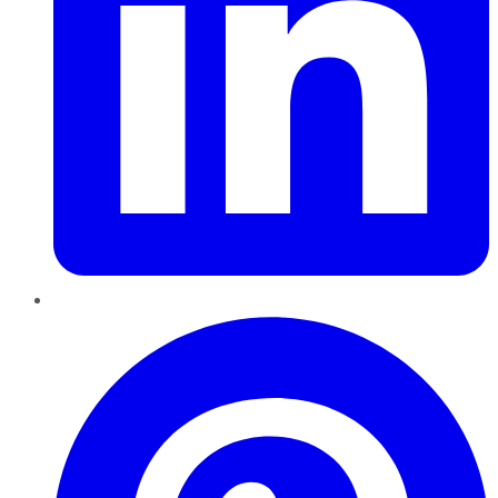
Pinterest