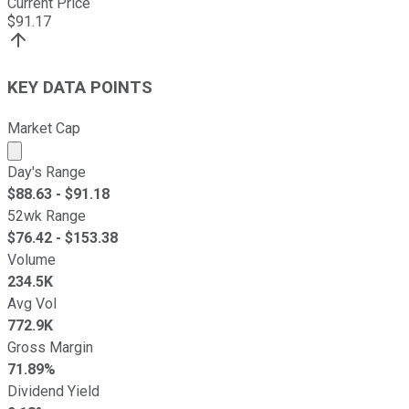
Current Price
$
91.17
KEY DATA POINTS
Market Cap
Market cap calculated using publicly traded shares outst
Day's Range
$
88.63
- $
91.18
52wk Range
$
76.42
- $
153.38
Volume
234.5K
Avg Vol
772.9K
Gross Margin
71.89%
Dividend Yield