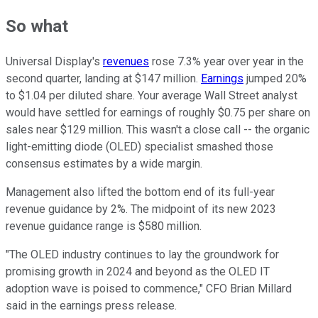
So what
Universal Display's
revenues
rose 7.3% year over year in the
second quarter, landing at $147 million.
Earnings
jumped 20%
to $1.04 per diluted share. Your average Wall Street analyst
would have settled for earnings of roughly $0.75 per share on
sales near $129 million. This wasn't a close call -- the organic
light-emitting diode (OLED) specialist smashed those
consensus estimates by a wide margin.
Management also lifted the bottom end of its full-year
revenue guidance by 2%. The midpoint of its new 2023
revenue guidance range is $580 million.
"The OLED industry continues to lay the groundwork for
promising growth in 2024 and beyond as the OLED IT
adoption wave is poised to commence," CFO Brian Millard
said in the earnings press release.