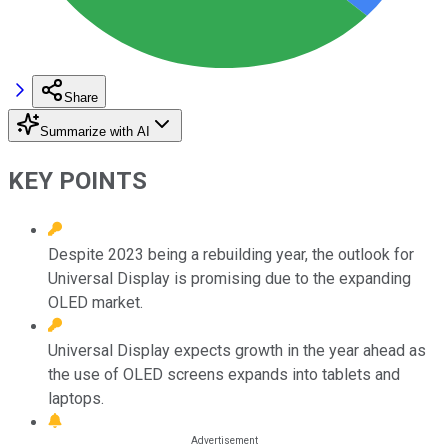
Share
Summarize with AI
KEY POINTS
Despite 2023 being a rebuilding year, the outlook for
Universal Display is promising due to the expanding
OLED market.
Universal Display expects growth in the year ahead as
the use of OLED screens expands into tablets and
laptops.