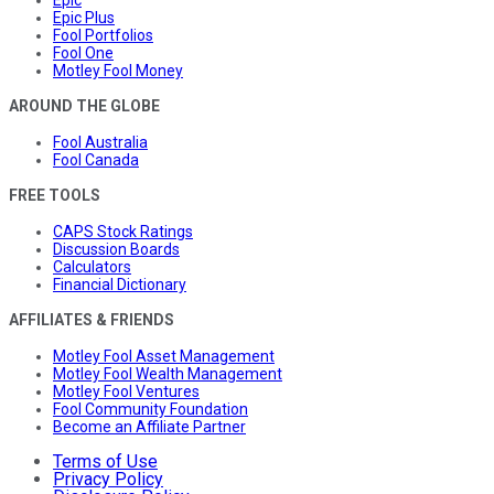
Epic Plus
Fool Portfolios
Fool One
Motley Fool Money
AROUND THE GLOBE
Fool Australia
Fool Canada
FREE TOOLS
CAPS Stock Ratings
Discussion Boards
Calculators
Financial Dictionary
AFFILIATES & FRIENDS
Motley Fool Asset Management
Motley Fool Wealth Management
Motley Fool Ventures
Fool Community Foundation
Become an Affiliate Partner
Terms of Use
Privacy Policy