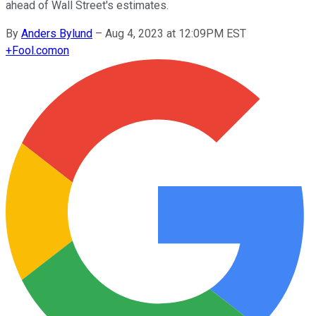
ahead of Wall Street's estimates.
By
Anders Bylund
–
Aug 4, 2023 at 12:09PM EST
+
Fool.com
on