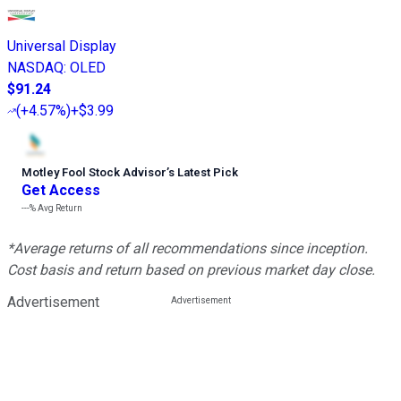
Universal Display
NASDAQ
:
OLED
$91.24
(
+4.57%
)
+$3.99
Motley Fool Stock Advisor
’
s Latest Pick
Get Access
---%
Avg Return
*Average returns of all recommendations since inception.
Cost basis and return based on previous market day close.
Advertisement