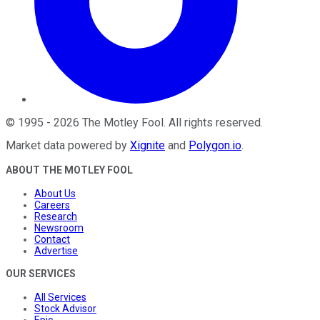
©
1995
-
2026
The Motley Fool
. All rights reserved.
Market data powered by
Xignite
and
Polygon.io
.
ABOUT THE MOTLEY FOOL
About Us
Careers
Research
Newsroom
Contact
Advertise
OUR SERVICES
All Services
Stock Advisor
Epic