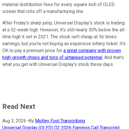
material distribution fees for every square inch of OLED
screen that rolls off a manufacturing line.
After Friday's sharp jump, Universal Display's stock is trading
at a 52-week high. However, it's still nearly 50% below the all-
time high it set in 2021. The stock isn't cheap at 36 times
earnings, but you're not buying an expensive lottery ticket. It's
OK to pay a premium price for
a great company with proven
high-growth chops and tons of untapped potential
. And that's
what you get with Universal Display's stock these days.
Read Next
Aug 3, 2026
•
By
Motley Fool Transcribing
Universal Display (OLED) Q2 2026 Earnings Call Transcript