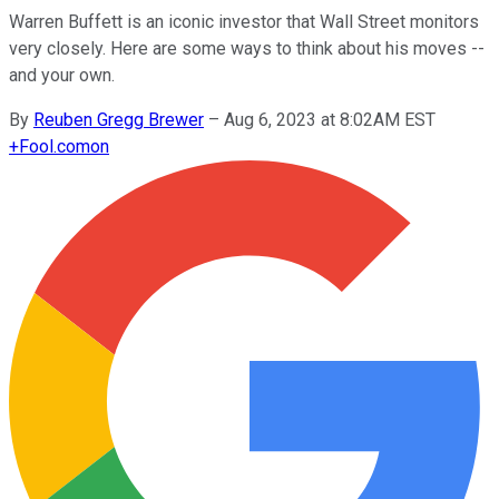
Warren Buffett is an iconic investor that Wall Street monitors
very closely. Here are some ways to think about his moves --
and your own.
By
Reuben Gregg Brewer
–
Aug 6, 2023 at 8:02AM EST
+
Fool.com
on