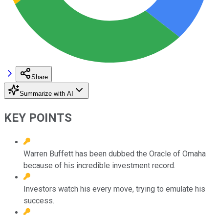
Share
Summarize with AI
KEY POINTS
Warren Buffett has been dubbed the Oracle of Omaha
because of his incredible investment record.
Investors watch his every move, trying to emulate his
success.