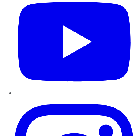
Instagram