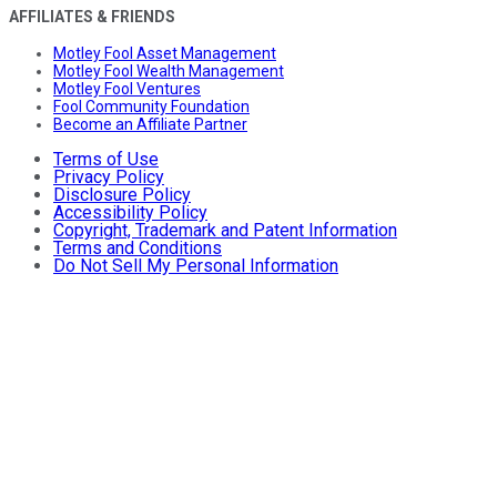
AFFILIATES & FRIENDS
Motley Fool Asset Management
Motley Fool Wealth Management
Motley Fool Ventures
Fool Community Foundation
Become an Affiliate Partner
Terms of Use
Privacy Policy
Disclosure Policy
Accessibility Policy
Copyright, Trademark and Patent Information
Terms and Conditions
Do Not Sell My Personal Information