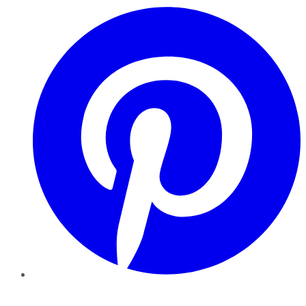
Pinterest
YouTube