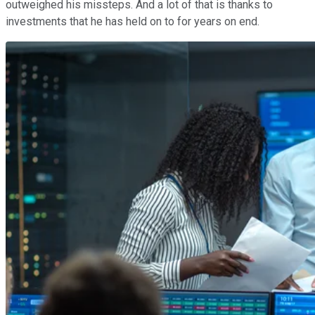
outweighed his missteps. And a lot of that is thanks to
investments that he has held on to for years on end.