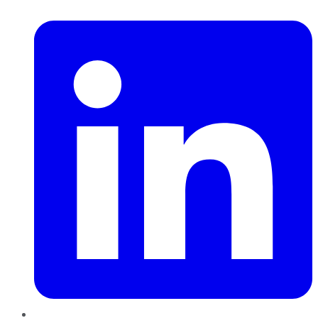
LinkedIn