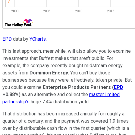
EPD
data by
YCharts.
This last approach, meanwhile, will also allow you to examine
investments that Buffett makes that aren't public. For
example, the company recently bought midstream energy
assets from
Dominion Energy
. You can't buy those
businesses because they were, effectively, taken private. But
you could examine
Enterprise Products Partners
(
EPD
+0.88%
)
as an alternative and collect the
master limited
partnership's
huge 7.4% distribution yield.
That distribution has been increased annually for roughly a
quarter of a century, and the payment was covered 1.9 times
over by distributable cash flow in the first quarter (which is a