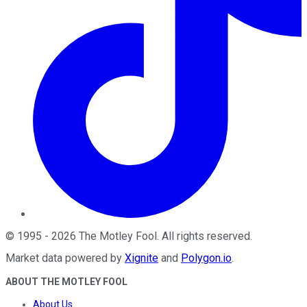
©
1995
-
2026
The Motley Fool
. All rights reserved.
Market data powered by
Xignite
and
Polygon.io
.
ABOUT THE MOTLEY FOOL
About Us