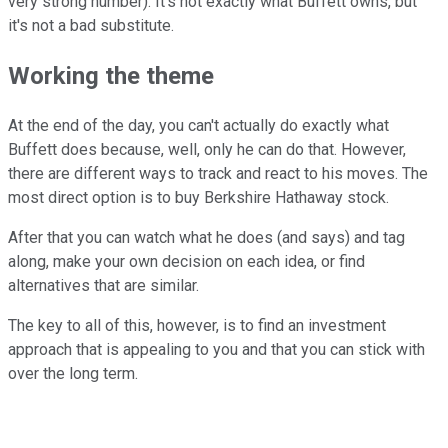
very strong number). It's not exactly what Buffett owns, but
it's not a bad substitute.
Working the theme
At the end of the day, you can't actually do exactly what
Buffett does because, well, only he can do that. However,
there are different ways to track and react to his moves. The
most direct option is to buy Berkshire Hathaway stock.
After that you can watch what he does (and says) and tag
along, make your own decision on each idea, or find
alternatives that are similar.
The key to all of this, however, is to find an investment
approach that is appealing to you and that you can stick with
over the long term.