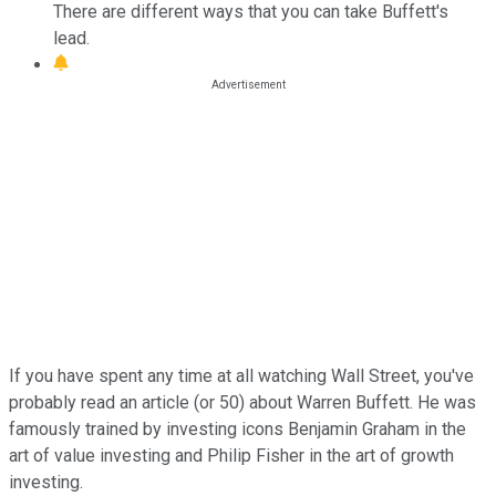
There are different ways that you can take Buffett's
lead.
If you have spent any time at all watching Wall Street, you've
probably read an article (or 50) about Warren Buffett. He was
famously trained by investing icons Benjamin Graham in the
art of value investing and Philip Fisher in the art of growth
investing.