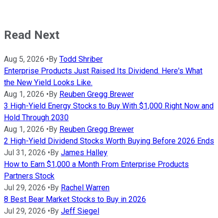
Read Next
Aug 5, 2026
•
By
Todd Shriber
Enterprise Products Just Raised Its Dividend. Here's What
the New Yield Looks Like.
Aug 1, 2026
•
By
Reuben Gregg Brewer
3 High-Yield Energy Stocks to Buy With $1,000 Right Now and
Hold Through 2030
Aug 1, 2026
•
By
Reuben Gregg Brewer
2 High-Yield Dividend Stocks Worth Buying Before 2026 Ends
Jul 31, 2026
•
By
James Halley
How to Earn $1,000 a Month From Enterprise Products
Partners Stock
Jul 29, 2026
•
By
Rachel Warren
8 Best Bear Market Stocks to Buy in 2026
Jul 29, 2026
•
By
Jeff Siegel