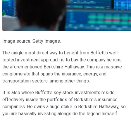
Image source: Getty Images.
The single most direct way to benefit from Buffett's well-
tested investment approach is to buy the company he runs,
the aforementioned Berkshire Hathaway. This is a massive
conglomerate that spans the insurance, energy, and
transportation sectors, among other things.
It is also where Buffett's key stock investments reside,
effectively inside the portfolios of Berkshire's insurance
companies. He owns a huge stake in Berkshire Hathaway, so
you are basically investing alongside the legend himself.