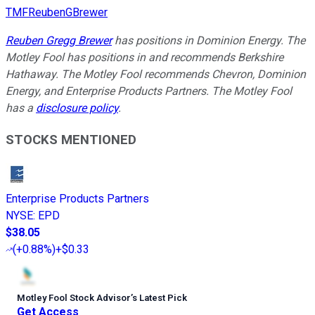
TMFReubenGBrewer
Reuben Gregg Brewer
has positions in Dominion Energy. The
Motley Fool has positions in and recommends Berkshire
Hathaway. The Motley Fool recommends Chevron, Dominion
Energy, and Enterprise Products Partners. The Motley Fool
has a
disclosure policy
.
STOCKS MENTIONED
Enterprise Products Partners
NYSE
:
EPD
$38.05
(
+0.88%
)
+$0.33
Motley Fool Stock Advisor
’
s Latest Pick
Get Access