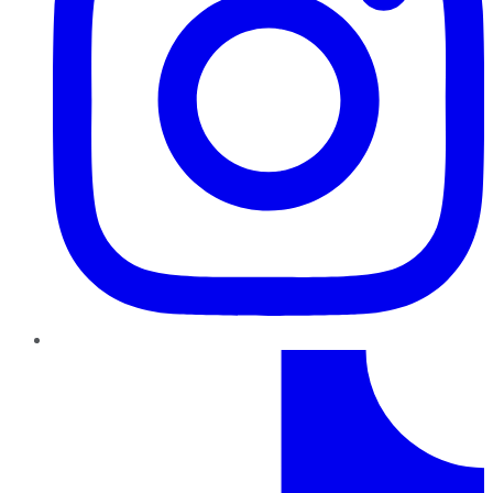
TikTok