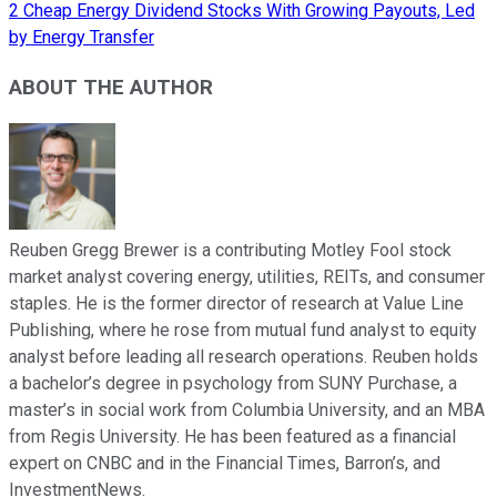
2 Cheap Energy Dividend Stocks With Growing Payouts, Led
by Energy Transfer
ABOUT THE AUTHOR
Reuben Gregg Brewer is a contributing Motley Fool stock
market analyst covering energy, utilities, REITs, and consumer
staples. He is the former director of research at Value Line
Publishing, where he rose from mutual fund analyst to equity
analyst before leading all research operations. Reuben holds
a bachelor’s degree in psychology from SUNY Purchase, a
master’s in social work from Columbia University, and an MBA
from Regis University. He has been featured as a financial
expert on CNBC and in the Financial Times, Barron’s, and
InvestmentNews.