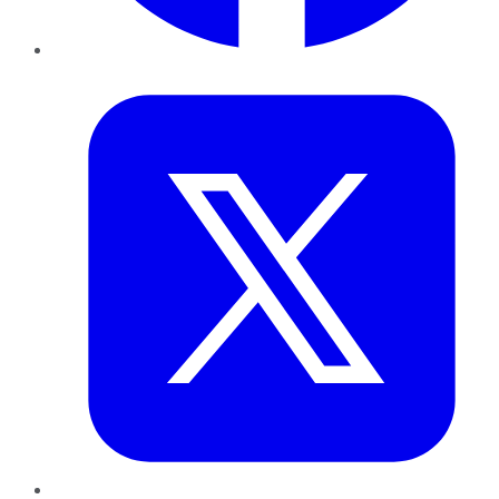
Twitter