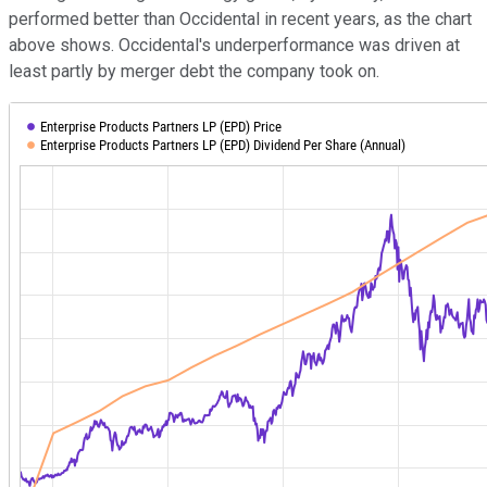
performed better than Occidental in recent years, as the chart
above shows. Occidental's underperformance was driven at
least partly by merger debt the company took on.