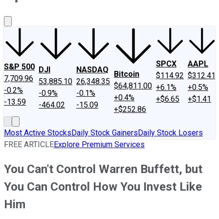
About Us
Contact Us
Investing Philosophy
Motley Fool Mo
SPCX
AAPL
S&P 500
DJI
NASDAQ
Bitcoin
$114.92
$312.41
7,709.96
53,885.10
26,348.35
$64,811.00
+6.1%
+0.5%
-0.2%
-0.9%
-0.1%
+0.4%
+$6.65
+$1.41
-13.59
-464.02
-15.09
+$252.86
Most Active Stocks
Daily Stock Gainers
Daily Stock Losers
FREE ARTICLE
Explore Premium Services
You Can't Control Warren Buffett, but
You Can Control How You Invest Like
Him