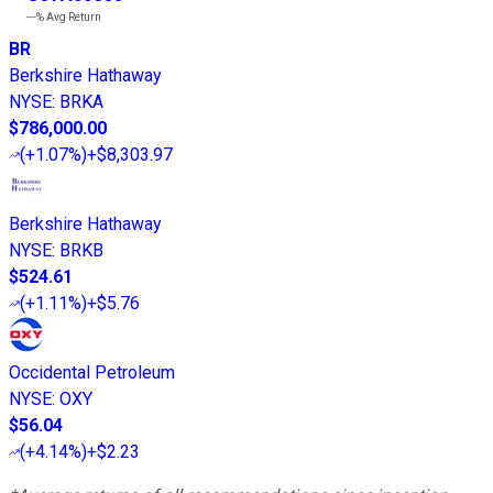
---%
Avg Return
BR
Berkshire Hathaway
NYSE
:
BRKA
$786,000.00
(
+1.07%
)
+$8,303.97
Berkshire Hathaway
NYSE
:
BRKB
$524.61
(
+1.11%
)
+$5.76
Occidental Petroleum
NYSE
:
OXY
$56.04
(
+4.14%
)
+$2.23