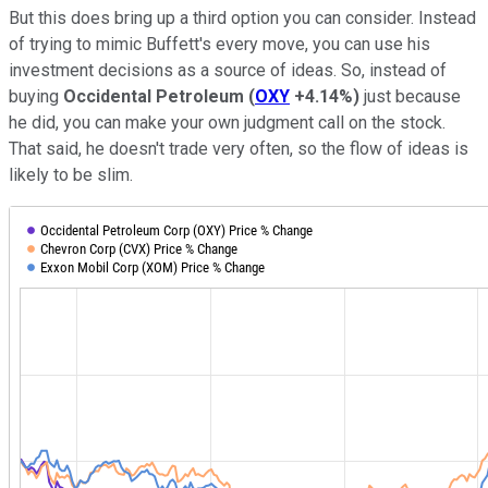
But this does bring up a third option you can consider. Instead
of trying to mimic Buffett's every move, you can use his
investment decisions as a source of ideas. So, instead of
buying
Occidental Petroleum
(
OXY
+4.14%
)
just because
he did, you can make your own judgment call on the stock.
That said, he doesn't trade very often, so the flow of ideas is
likely to be slim.