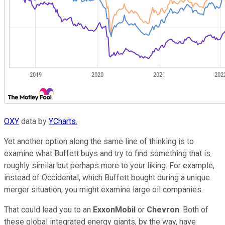
OXY
data by
YCharts.
Yet another option along the same line of thinking is to
examine what Buffett buys and try to find something that is
roughly similar but perhaps more to your liking. For example,
instead of Occidental, which Buffett bought during a unique
merger situation, you might examine large oil companies.
That could lead you to an
ExxonMobil
or
Chevron
. Both of
these global integrated energy giants, by the way, have