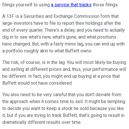
filings yourself to using
a service that tracks
those filings.
A 13F is a Securities and Exchange Commission form that
large investors have to file to report their holdings after the
end of every quarter. There's a delay, and you need to actually
dig in to see what's new, what's gone, and what positions
have changed. But, with a fairly minor lag, you can end up with
a portfolio roughly akin to what Buffett owns.
The risk, of course, is in the lag. You will most likely be buying
and selling at different prices and, thus, your performance will
be different. In fact, you might end up buying at a price that
Buffett would not have considered.
You also need to be very careful that you don't deviate from
the approach when it comes time to sell. It might be tempting
to decide you want to keep a stock he sold because you like
it, but if you are trying to track Buffett, that's going to result in
dramatically different results over time.