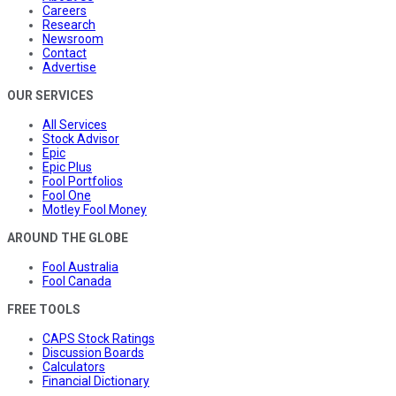
Careers
Research
Newsroom
Contact
Advertise
OUR SERVICES
All Services
Stock Advisor
Epic
Epic Plus
Fool Portfolios
Fool One
Motley Fool Money
AROUND THE GLOBE
Fool Australia
Fool Canada
FREE TOOLS
CAPS Stock Ratings
Discussion Boards
Calculators
Financial Dictionary