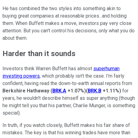
He has combined the two styles into something akin to
buying great companies at reasonable prices...and holding
them. When Buffett makes a move, investors pay very close
attention. But you can't control his decisions, only what you do
about them.
Harder than it sounds
Investors think Warren Buffett has almost
superhuman
investing powers
, which probably isn't the case. I'm fairly
confident, having read the down-to-earth annual reports from
Berkshire Hathaway
(
BRK.A
+1.07%
)
(
BRK.B
+1.11%
)
for
years, he wouldn't describe himself as super anything (though
he might tell you that his partner, Charlie Munger, is something
special).
In truth, if you watch closely, Buffett makes his fair share of
mistakes. The key is that his winning trades have more than