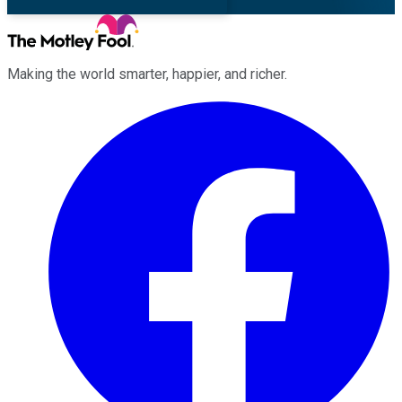
Making the world smarter, happier, and richer.
Facebook