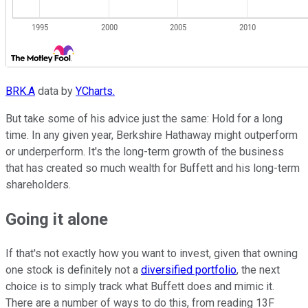
BRK.A
data by
YCharts.
But take some of his advice just the same: Hold for a long
time. In any given year, Berkshire Hathaway might outperform
or underperform. It's the long-term growth of the business
that has created so much wealth for Buffett and his long-term
shareholders.
Going it alone
If that's not exactly how you want to invest, given that owning
one stock is definitely not a
diversified portfolio
, the next
choice is to simply track what Buffett does and mimic it.
There are a number of ways to do this, from reading 13F