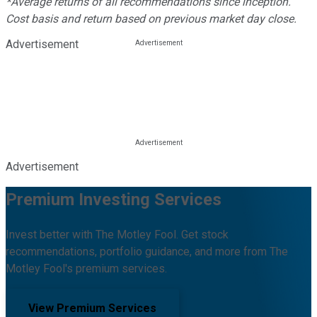
*Average returns of all recommendations since inception.
Cost basis and return based on previous market day close.
Advertisement
Advertisement
Premium Investing Services
Invest better with The Motley Fool. Get stock
recommendations, portfolio guidance, and more from The
Motley Fool's premium services.
View Premium Services