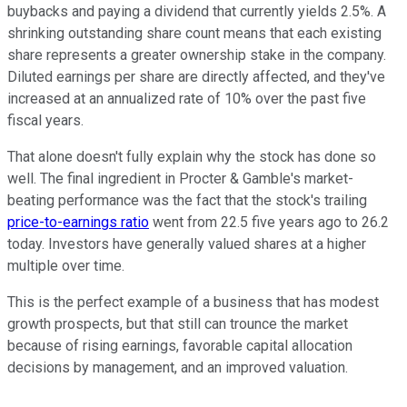
buybacks and paying a dividend that currently yields 2.5%. A
shrinking outstanding share count means that each existing
share represents a greater ownership stake in the company.
Diluted earnings per share are directly affected, and they've
increased at an annualized rate of 10% over the past five
fiscal years.
That alone doesn't fully explain why the stock has done so
well. The final ingredient in Procter & Gamble's market-
beating performance was the fact that the stock's trailing
price-to-earnings ratio
went from 22.5 five years ago to 26.2
today. Investors have generally valued shares at a higher
multiple over time.
This is the perfect example of a business that has modest
growth prospects, but that still can trounce the market
because of rising earnings, favorable capital allocation
decisions by management, and an improved valuation.