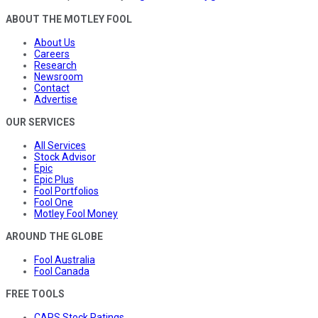
ABOUT THE MOTLEY FOOL
About Us
Careers
Research
Newsroom
Contact
Advertise
OUR SERVICES
All Services
Stock Advisor
Epic
Epic Plus
Fool Portfolios
Fool One
Motley Fool Money
AROUND THE GLOBE
Fool Australia
Fool Canada
FREE TOOLS
CAPS Stock Ratings