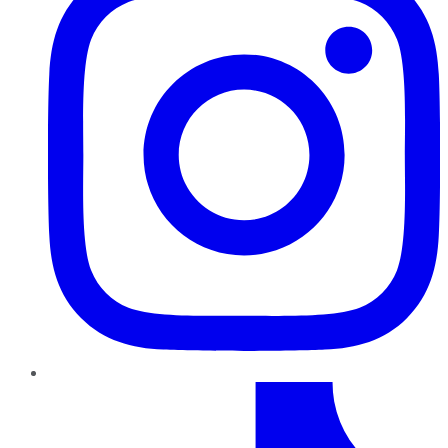
TikTok