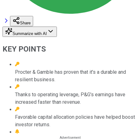
Share
Summarize with AI
KEY POINTS
Procter & Gamble has proven that it's a durable and
resilient business.
Thanks to operating leverage, P&G's earnings have
increased faster than revenue.
Favorable capital allocation policies have helped boost
investor returns.