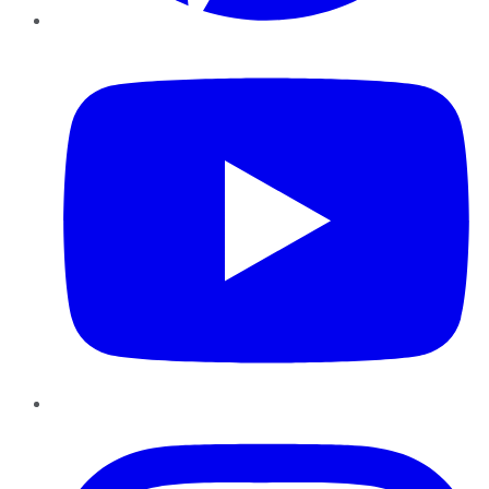
YouTube
Instagram