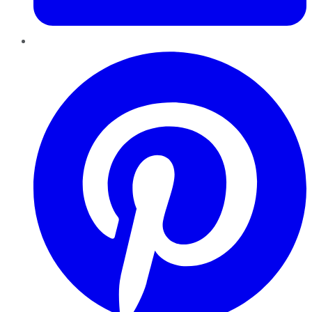
Pinterest