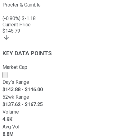
Procter & Gamble
(
-0.80
%) $
-1.18
Current Price
$
145.79
KEY DATA POINTS
Market Cap
Market cap calculated using publicly traded shares outst
Day's Range
$
143.88
- $
146.00
52wk Range
$
137.62
- $
167.25
Volume
4.9K
Avg Vol
8.8M