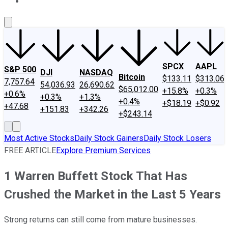
About Us
Contact Us
Investing Philosophy
Motley Fool Mo
SPCX
AAPL
S&P 500
DJI
NASDAQ
Bitcoin
$133.11
$313.06
7,757.64
54,036.93
26,690.62
$65,012.00
+15.8%
+0.3%
+0.6%
+0.3%
+1.3%
+0.4%
+$18.19
+$0.92
+47.68
+151.83
+342.26
+$243.14
Most Active Stocks
Daily Stock Gainers
Daily Stock Losers
FREE ARTICLE
Explore Premium Services
1 Warren Buffett Stock That Has
Crushed the Market in the Last 5 Years
Strong returns can still come from mature businesses.