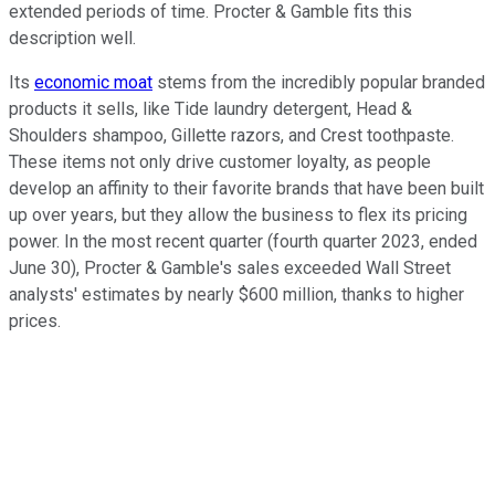
extended periods of time. Procter & Gamble fits this
description well.
Its
economic moat
stems from the incredibly popular branded
products it sells, like Tide laundry detergent, Head &
Shoulders shampoo, Gillette razors, and Crest toothpaste.
These items not only drive customer loyalty, as people
develop an affinity to their favorite brands that have been built
up over years, but they allow the business to flex its pricing
power. In the most recent quarter (fourth quarter 2023, ended
June 30), Procter & Gamble's sales exceeded Wall Street
analysts' estimates by nearly $600 million, thanks to higher
prices.