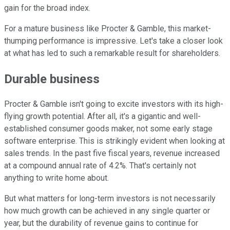
gain for the broad index.
For a mature business like Procter & Gamble, this market-
thumping performance is impressive. Let's take a closer look
at what has led to such a remarkable result for shareholders.
Durable business
Procter & Gamble isn't going to excite investors with its high-
flying growth potential. After all, it's a gigantic and well-
established consumer goods maker, not some early stage
software enterprise. This is strikingly evident when looking at
sales trends. In the past five fiscal years, revenue increased
at a compound annual rate of 4.2%. That's certainly not
anything to write home about.
But what matters for long-term investors is not necessarily
how much growth can be achieved in any single quarter or
year, but the durability of revenue gains to continue for