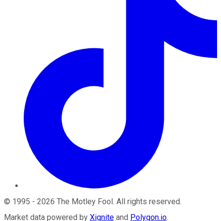
©
1995
-
2026
The Motley Fool
. All rights reserved.
Market data powered by
Xignite
and
Polygon.io
.