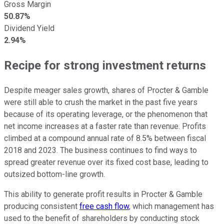
Gross Margin
50.87%
Dividend Yield
2.94%
Recipe for strong investment returns
Despite meager sales growth, shares of Procter & Gamble
were still able to crush the market in the past five years
because of its operating leverage, or the phenomenon that
net income increases at a faster rate than revenue. Profits
climbed at a compound annual rate of 8.5% between fiscal
2018 and 2023. The business continues to find ways to
spread greater revenue over its fixed cost base, leading to
outsized bottom-line growth.
This ability to generate profit results in Procter & Gamble
producing consistent
free cash flow
, which management has
used to the benefit of shareholders by conducting stock