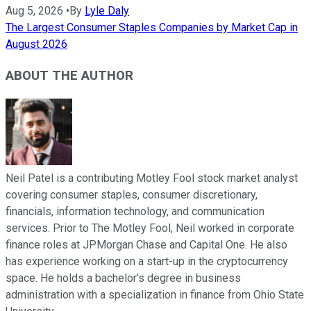
Aug 5, 2026
•
By
Lyle Daly
The Largest Consumer Staples Companies by Market Cap in
August 2026
ABOUT THE AUTHOR
Neil Patel is a contributing Motley Fool stock market analyst
covering consumer staples, consumer discretionary,
financials, information technology, and communication
services. Prior to The Motley Fool, Neil worked in corporate
finance roles at JPMorgan Chase and Capital One. He also
has experience working on a start-up in the cryptocurrency
space. He holds a bachelor’s degree in business
administration with a specialization in finance from Ohio State