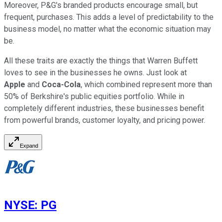
Moreover, P&G's branded products encourage small, but
frequent, purchases. This adds a level of predictability to the
business model, no matter what the economic situation may
be.
All these traits are exactly the things that Warren Buffett
loves to see in the businesses he owns. Just look at
Apple
and
Coca-Cola
, which combined represent more than
50% of Berkshire's public equities portfolio. While in
completely different industries, these businesses benefit
from powerful brands, customer loyalty, and pricing power.
Expand
NYSE
:
PG