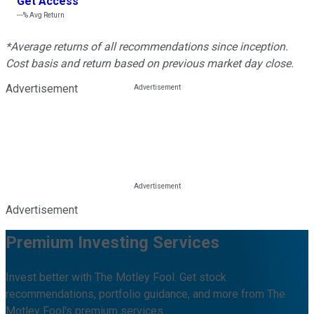
Get Access
---%
Avg Return
*Average returns of all recommendations since inception.
Cost basis and return based on previous market day close.
Advertisement
Advertisement
Premium Investing Services
Invest better with The Motley Fool. Get stock
recommendations, portfolio guidance, and more from The
Motley Fool's premium services.