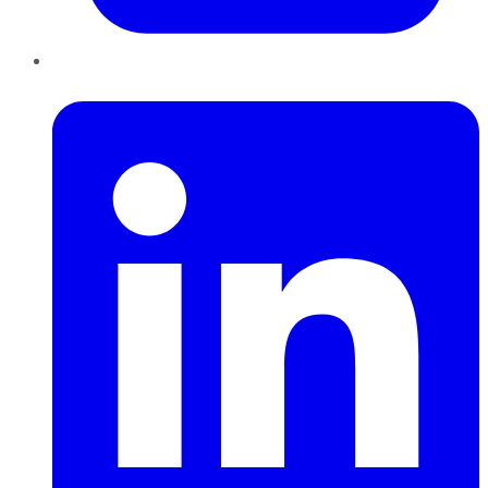
LinkedIn