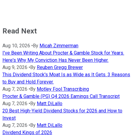
Read Next
Aug 10, 2026
•
By
Micah Zimmerman
I've Been Writing About Procter & Gamble Stock for Years.
Here's Why My Conviction Has Never Been Higher.
Aug 9, 2026
•
By
Reuben Gregg Brewer
This Dividend Stock's Moat Is as Wide as It Gets. 3 Reasons
to Buy and Hold Forever.
Aug 7, 2026
•
By
Motley Fool Transcribing
Procter & Gamble (PG) Q4 2026 Earnings Call Transcript
Aug 7, 2026
•
By
Matt DiLallo
20 Best High-Yield Dividend Stocks for 2026 and How to
Invest
Aug 7, 2026
•
By
Matt DiLallo
Dividend Kings of 2026