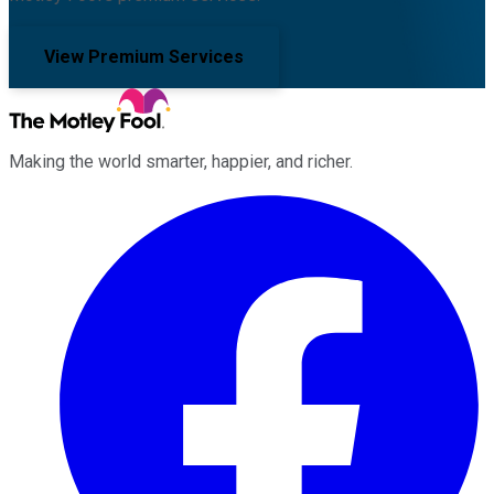
View Premium Services
Making the world smarter, happier, and richer.
Facebook