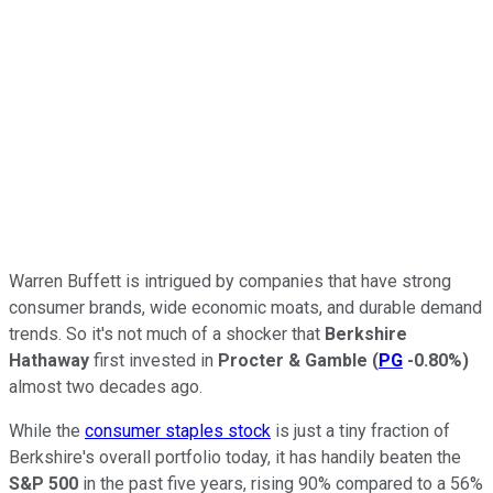
Warren Buffett is intrigued by companies that have strong
consumer brands, wide economic moats, and durable demand
trends. So it's not much of a shocker that
Berkshire
Hathaway
first invested in
Procter & Gamble
(
PG
-0.80%
)
almost two decades ago.
While the
consumer staples stock
is just a tiny fraction of
Berkshire's overall portfolio today, it has handily beaten the
S&P 500
in the past five years, rising 90% compared to a 56%