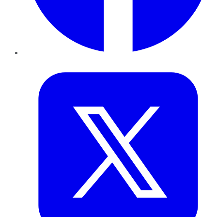
Twitter