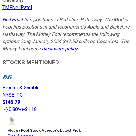
University.
TMFNeilPatel
Neil Patel
has positions in Berkshire Hathaway. The Motley
Fool has positions in and recommends Apple and Berkshire
Hathaway. The Motley Fool recommends the following
options: long January 2024 $47.50 calls on Coca-Cola. The
Motley Fool has a
disclosure policy
.
STOCKS MENTIONED
Procter & Gamble
NYSE
:
PG
$145.79
(
-0.80%
)
-$1.18
Motley Fool Stock Advisor
’
s Latest Pick