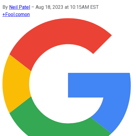
By
Neil Patel
–
Aug 18, 2023 at 10:15AM EST
+
Fool.com
on