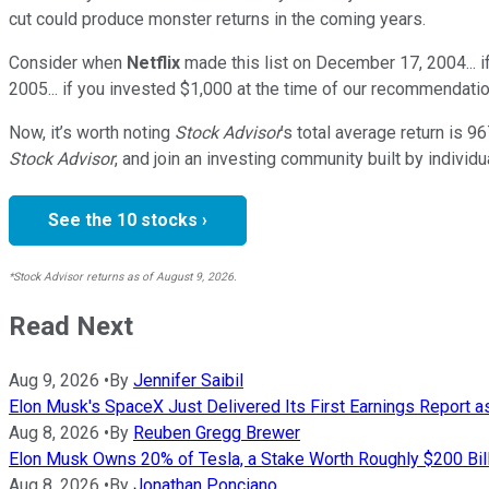
cut could produce monster returns in the coming years.
Consider when
Netflix
made this list on December 17, 2004... 
2005... if you invested $1,000 at the time of our recommendatio
Now, it’s worth noting
Stock Advisor
’s total average return is
96
Stock Advisor
, and join an investing community built by individu
See the 10 stocks ›
*Stock Advisor returns as of August 9, 2026.
Read Next
Aug 9, 2026
•
By
Jennifer Saibil
Elon Musk's SpaceX Just Delivered Its First Earnings Report 
Aug 8, 2026
•
By
Reuben Gregg Brewer
Elon Musk Owns 20% of Tesla, a Stake Worth Roughly $200 Bill
Aug 8, 2026
•
By
Jonathan Ponciano