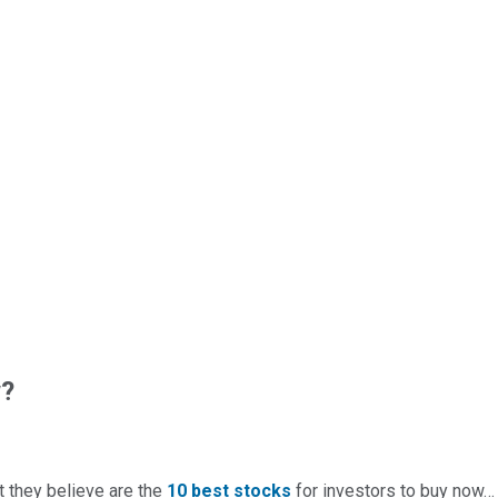
w?
t they believe are the
10 best stocks
for investors to buy now