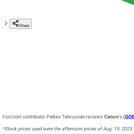
Share
Fool.com contributor Parkev Tatevosian reviews
Canoo
's
(
GO
*Stock prices used were the afternoon prices of Aug. 15, 2023