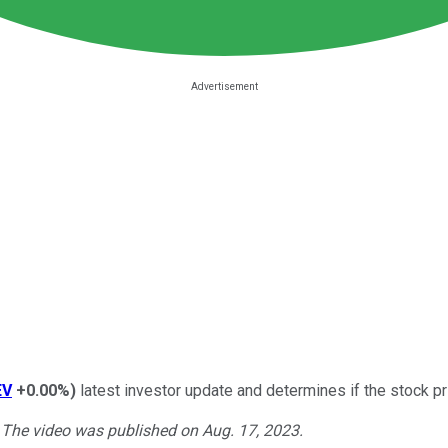
EV
+0.00%
)
latest investor update and determines if the stock pri
. The video was published on Aug. 17, 2023.