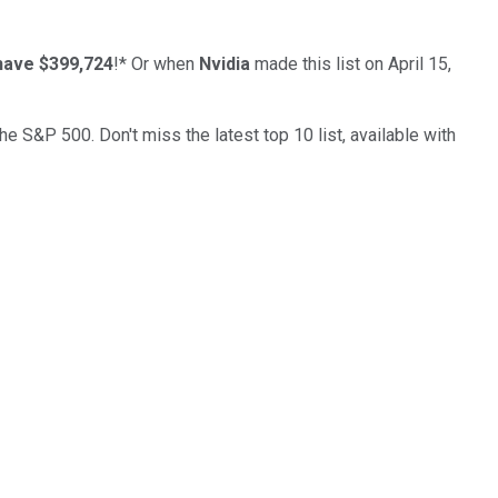
have $399,724
!*
Or when
Nvidia
made this list on April 15,
the S&P 500. Don't miss the latest top 10 list, available with