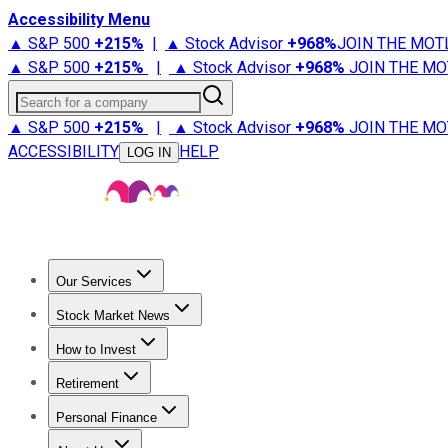
Accessibility Menu
▲ S&P 500
+
215%
|
▲ Stock Advisor
+
968%
JOIN THE MOT
▲ S&P 500
+
215%
|
▲ Stock Advisor
+
968%
JOIN THE MO
Search for a company
▲ S&P 500
+
215%
|
▲ Stock Advisor
+
968%
JOIN THE MO
ACCESSIBILITY
HELP
LOG IN
Our Services
All Services
Stock Advisor
Epic
Epic Plus
Fool Portfolios
Fo
Stock Market News
Trending News
Stock Market News
Market Movers
Tech S
How to Invest
How to Invest Money
What to Invest In
How to Invest in S
Retirement
Retirement News
Retirement 101
Types of Retirement Ac
Personal Finance
Best Credit Cards
Compare Credit Cards
Credit Card Revi