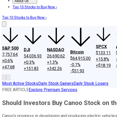
About Us
About Us
Contact Us
Investing Philosophy
Motley Fool Mo
Top 10 Stocks to Buy Now ›
Top 10 Stocks to Buy Now ›
SPCX
S&P 500
DJI
NASDAQ
Bitcoin
$133.11
7,757.64
54,036.93
26,690.62
$64,915.00
+15.8%
+0.6%
+0.3%
+1.3%
-0.1%
+$18.19
+47.68
+151.83
+342.26
-$51.93
Most Active Stocks
Daily Stock Gainers
Daily Stock Losers
FREE ARTICLE
Explore Premium Services
Should Investors Buy Canoo Stock on th
Canoo's progress in developing and producing electric vehicle