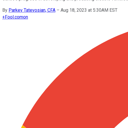
By
Parkev Tatevosian, CFA
–
Aug 18, 2023 at 5:30AM EST
+
Fool.com
on