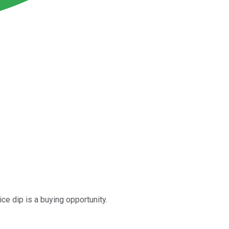
ce dip is a buying opportunity.