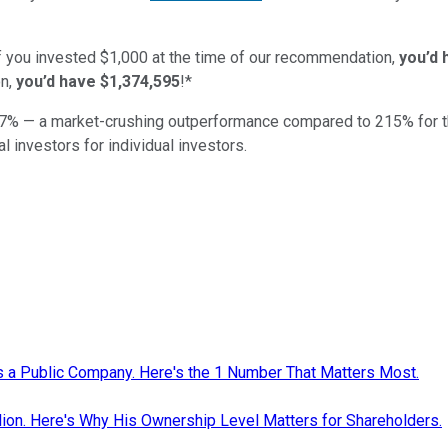
if you invested $1,000 at the time of our recommendation,
you’d 
n,
you’d have $1,374,595
!*
7
% — a market-crushing outperformance compared to
215
%
for 
al investors for individual investors.
as a Public Company. Here's the 1 Number That Matters Most.
ion. Here's Why His Ownership Level Matters for Shareholders.