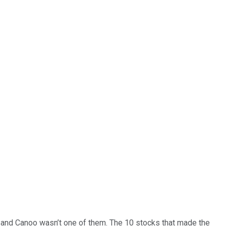
… and
Canoo
wasn’t one of them. The 10 stocks that made the