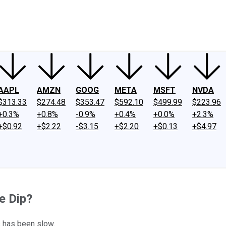
ney
Fool Community Foundation
Reviews
Newsroom
YouTube
Link
AAPL
AMZN
GOOG
META
MSFT
NVDA
$313.33
$274.48
$353.47
$592.10
$499.99
$223.96
+0.3%
+0.8%
-0.9%
+0.4%
+0.0%
+2.3%
+$0.92
+$2.22
-$3.15
+$2.20
+$0.13
+$4.97
e Dip?
s has been slow.