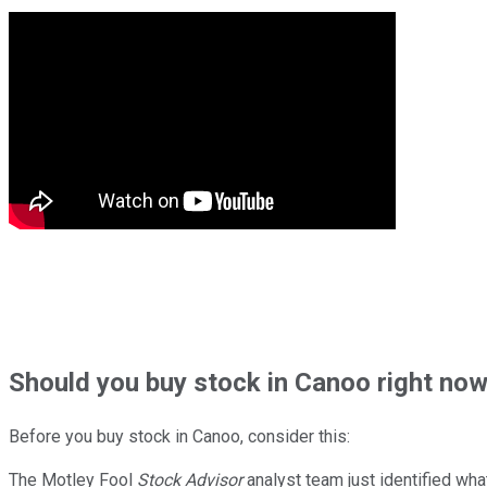
Should
you buy stock in
Canoo right no
Before you buy stock in
Canoo
, consider this:
The Motley Fool
Stock Advisor
analyst team just identified wha