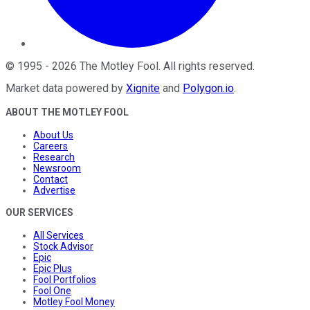
©
1995
-
2026
The Motley Fool
. All rights reserved.
Market data powered by
Xignite
and
Polygon.io
.
ABOUT THE MOTLEY FOOL
About Us
Careers
Research
Newsroom
Contact
Advertise
OUR SERVICES
All Services
Stock Advisor
Epic
Epic Plus
Fool Portfolios
Fool One
Motley Fool Money