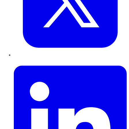
LinkedIn