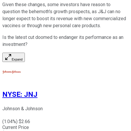
Given these changes, some investors have reason to
question the behemoth's growth prospects, as J&J can no
longer expect to boost its revenue with new commercialized
vaccines or through new personal care products.
Is the latest cut doomed to endanger its performance as an
investment?
Expand
NYSE
:
JNJ
Johnson & Johnson
(
1.04
%) $
2.66
Current Price