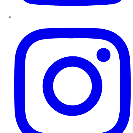
Instagram