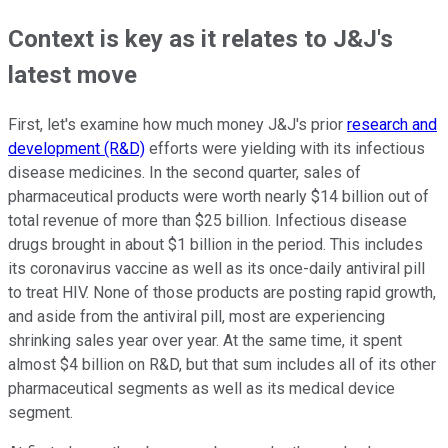
Context is key as it relates to J&J's
latest move
First, let's examine how much money J&J's prior
research and
development (R&D)
efforts were yielding with its infectious
disease medicines. In the second quarter, sales of
pharmaceutical products were worth nearly $14 billion out of
total revenue of more than $25 billion. Infectious disease
drugs brought in about $1 billion in the period. This includes
its coronavirus vaccine as well as its once-daily antiviral pill
to treat HIV. None of those products are posting rapid growth,
and aside from the antiviral pill, most are experiencing
shrinking sales year over year. At the same time, it spent
almost $4 billion on R&D, but that sum includes all of its other
pharmaceutical segments as well as its medical device
segment.