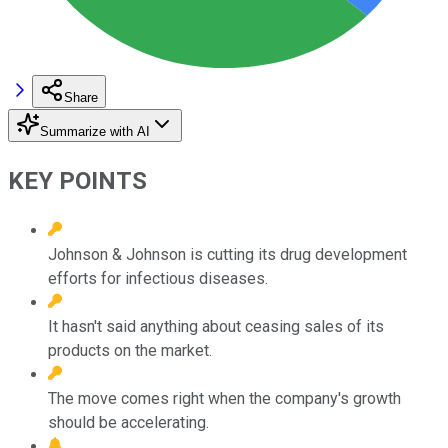
Share
Summarize with AI
KEY POINTS
Johnson & Johnson is cutting its drug development
efforts for infectious diseases.
It hasn't said anything about ceasing sales of its
products on the market.
The move comes right when the company's growth
should be accelerating.