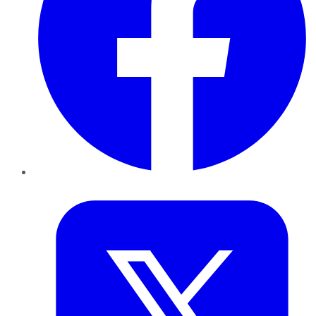
Twitter