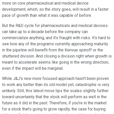
more on core pharmaceutical and medical device
development, which, so the story goes, will result in a faster
pace of growth than what it was capable of before.
But the R&D cycle for pharmaceuticals and medical devices
can take up to a decade before the company can
commercialize anything, and it's fraught with risks. It's hard to
see how any of the programs currently approaching maturity
in the pipeline will benefit from the Kenvue spinoff or the
shuttered division. And closing a division right when growth is
meant to accelerate seems like going in the wrong direction,
even if the impact will be marginal.
While J&J's new more focused approach hasn't been proven
to work any better than its old model yet, catastrophe is very
unlikely. Still, this latest move tips the scales slightly further
toward uncertainty that the stock will perform as well in the
future as it did in the past. Therefore, if you're in the market
for a stock that's going to grow rapidly, the case for buying