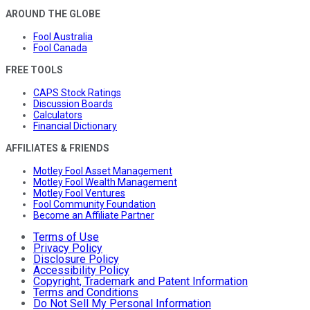
AROUND THE GLOBE
Fool Australia
Fool Canada
FREE TOOLS
CAPS Stock Ratings
Discussion Boards
Calculators
Financial Dictionary
AFFILIATES & FRIENDS
Motley Fool Asset Management
Motley Fool Wealth Management
Motley Fool Ventures
Fool Community Foundation
Become an Affiliate Partner
Terms of Use
Privacy Policy
Disclosure Policy
Accessibility Policy
Copyright, Trademark and Patent Information
Terms and Conditions
Do Not Sell My Personal Information