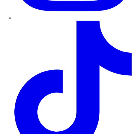
TikTok