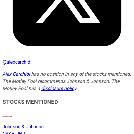
@
alexcarchidi
Alex Carchidi
has no position in any of the stocks mentioned.
The Motley Fool recommends Johnson & Johnson. The
Motley Fool has a
disclosure policy
.
STOCKS MENTIONED
Johnson & Johnson
NYSE
:
JNJ