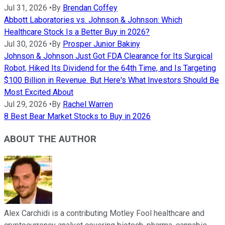
Jul 31, 2026
•
By
Brendan Coffey
Abbott Laboratories vs. Johnson & Johnson: Which
Healthcare Stock Is a Better Buy in 2026?
Jul 30, 2026
•
By
Prosper Junior Bakiny
Johnson & Johnson Just Got FDA Clearance for Its Surgical
Robot, Hiked Its Dividend for the 64th Time, and Is Targeting
$100 Billion in Revenue. But Here's What Investors Should Be
Most Excited About
Jul 29, 2026
•
By
Rachel Warren
8 Best Bear Market Stocks to Buy in 2026
ABOUT THE AUTHOR
Alex Carchidi is a contributing Motley Fool healthcare and