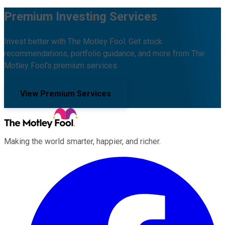
Premium Investing Services
Invest better with The Motley Fool. Get stock
recommendations, portfolio guidance, and more from The
Motley Fool's premium services.
View Premium Services
Making the world smarter, happier, and richer.
Facebook