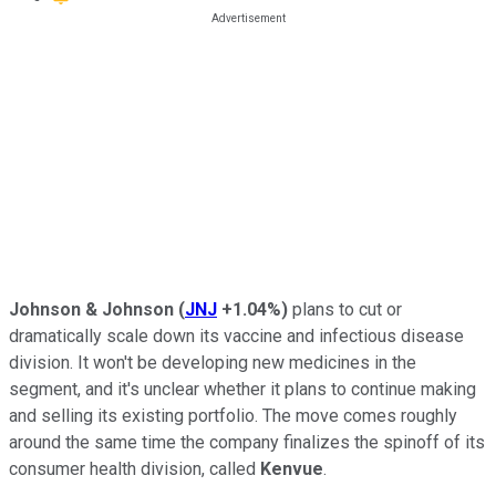
Johnson & Johnson
(
JNJ
+1.04%
)
plans to cut or
dramatically scale down its vaccine and infectious disease
division. It won't be developing new medicines in the
segment, and it's unclear whether it plans to continue making
and selling its existing portfolio. The move comes roughly
around the same time the company finalizes the spinoff of its
consumer health division, called
Kenvue
.