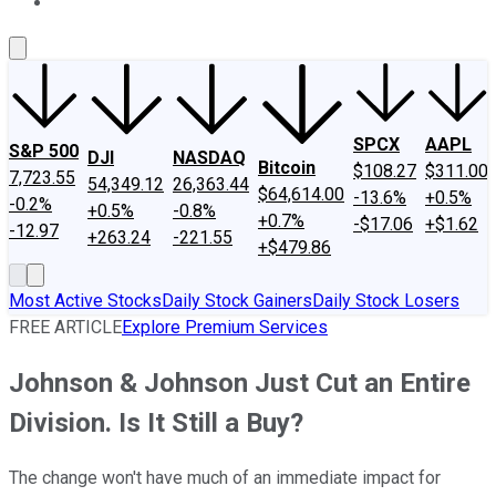
About Us
Contact Us
Investing Philosophy
Motley Fool Mo
SPCX
AAPL
S&P 500
DJI
NASDAQ
Bitcoin
$108.27
$311.00
7,723.55
54,349.12
26,363.44
$64,614.00
-13.6%
+0.5%
-0.2%
+0.5%
-0.8%
+0.7%
-$17.06
+$1.62
-12.97
+263.24
-221.55
+$479.86
Most Active Stocks
Daily Stock Gainers
Daily Stock Losers
FREE ARTICLE
Explore Premium Services
Johnson & Johnson Just Cut an Entire
Division. Is It Still a Buy?
The change won't have much of an immediate impact for