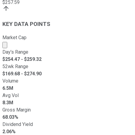
$
257.59
KEY DATA POINTS
Market Cap
Market cap calculated using publicly traded shares outst
Day's Range
$
254.47
- $
259.32
52wk Range
$
169.68
- $
274.90
Volume
6.5M
Avg Vol
8.3M
Gross Margin
68.03%
Dividend Yield
2.06%