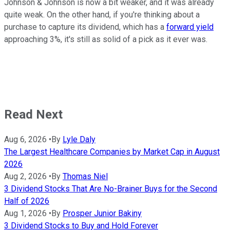
Johnson & Johnson is now a bit weaker, and it was already
quite weak. On the other hand, if you're thinking about a
purchase to capture its dividend, which has a
forward yield
approaching 3%, it's still as solid of a pick as it ever was.
Read Next
Aug 6, 2026
•
By
Lyle Daly
The Largest Healthcare Companies by Market Cap in August
2026
Aug 2, 2026
•
By
Thomas Niel
3 Dividend Stocks That Are No-Brainer Buys for the Second
Half of 2026
Aug 1, 2026
•
By
Prosper Junior Bakiny
3 Dividend Stocks to Buy and Hold Forever