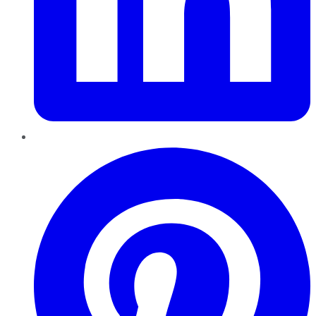
Pinterest