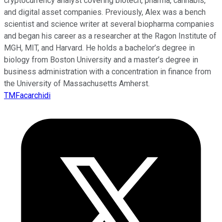
cryptocurrency analyst covering biotech, pharma, cannabis,
and digital asset companies. Previously, Alex was a bench
scientist and science writer at several biopharma companies
and began his career as a researcher at the Ragon Institute of
MGH, MIT, and Harvard. He holds a bachelor’s degree in
biology from Boston University and a master’s degree in
business administration with a concentration in finance from
the University of Massachusetts Amherst.
TMFacarchidi