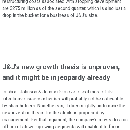
restructuring costs associated with stopping development
are $275 million as of the second quarter, which is also just a
drop in the bucket for a business of J&J's size.
J&J's new growth thesis is unproven,
and it might be in jeopardy already
In short, Johnson & Johnson's move to exit most of its
infectious disease activities will probably not be noticeable
by shareholders. Nonetheless, it does slightly undermine the
new investing thesis for the stock as proposed by
management. Per that argument, the company's moves to spin
off or cut slower-growing segments will enable it to focus