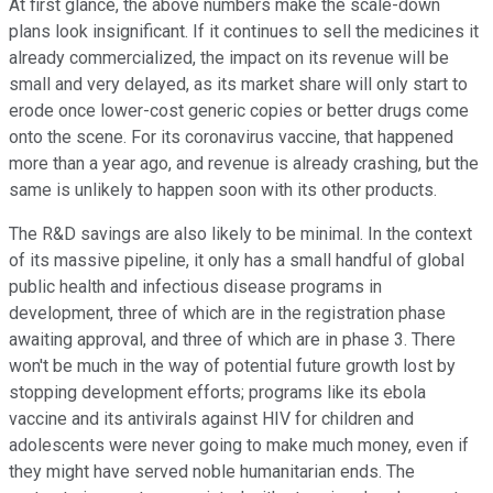
At first glance, the above numbers make the scale-down
plans look insignificant. If it continues to sell the medicines it
already commercialized, the impact on its revenue will be
small and very delayed, as its market share will only start to
erode once lower-cost generic copies or better drugs come
onto the scene. For its coronavirus vaccine, that happened
more than a year ago, and revenue is already crashing, but the
same is unlikely to happen soon with its other products.
The R&D savings are also likely to be minimal. In the context
of its massive pipeline, it only has a small handful of global
public health and infectious disease programs in
development, three of which are in the registration phase
awaiting approval, and three of which are in phase 3. There
won't be much in the way of potential future growth lost by
stopping development efforts; programs like its ebola
vaccine and its antivirals against HIV for children and
adolescents were never going to make much money, even if
they might have served noble humanitarian ends. The