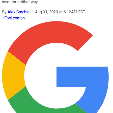
investors either way.
By
Alex Carchidi
–
Aug 31, 2023 at 6:12AM EST
+
Fool.com
on