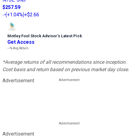
$257.59
(
+1.04%
)
+$2.66
Motley Fool Stock Advisor
’
s Latest Pick
Get Access
---%
Avg Return
*Average returns of all recommendations since inception.
Cost basis and return based on previous market day close.
Advertisement
Advertisement