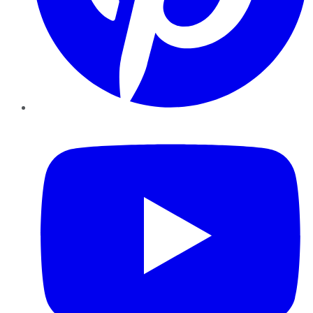
YouTube