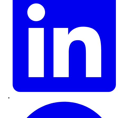
Pinterest