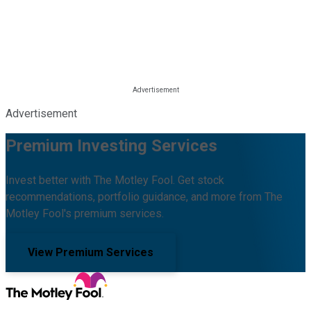
Advertisement
Premium Investing Services
Invest better with The Motley Fool. Get stock
recommendations, portfolio guidance, and more from The
Motley Fool's premium services.
View Premium Services