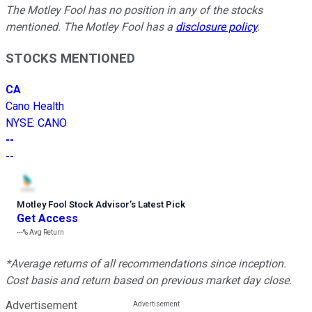
The Motley Fool has no position in any of the stocks
mentioned. The Motley Fool has a
disclosure policy
.
STOCKS MENTIONED
CA
Cano Health
NYSE
:
CANO
--
--
Motley Fool Stock Advisor
’
s Latest Pick
Get Access
---%
Avg Return
*Average returns of all recommendations since inception.
Cost basis and return based on previous market day close.
Advertisement