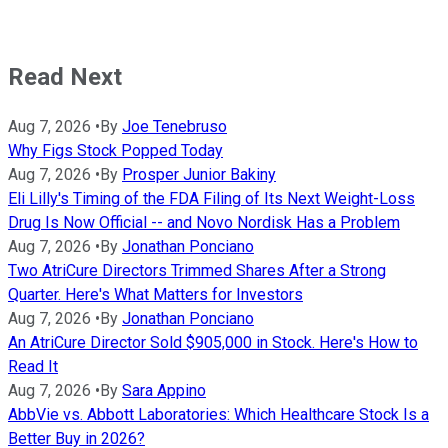
Read Next
Aug 7, 2026
•
By
Joe Tenebruso
Why Figs Stock Popped Today
Aug 7, 2026
•
By
Prosper Junior Bakiny
Eli Lilly's Timing of the FDA Filing of Its Next Weight-Loss
Drug Is Now Official -- and Novo Nordisk Has a Problem
Aug 7, 2026
•
By
Jonathan Ponciano
Two AtriCure Directors Trimmed Shares After a Strong
Quarter. Here's What Matters for Investors
Aug 7, 2026
•
By
Jonathan Ponciano
An AtriCure Director Sold $905,000 in Stock. Here's How to
Read It
Aug 7, 2026
•
By
Sara Appino
AbbVie vs. Abbott Laboratories: Which Healthcare Stock Is a
Better Buy in 2026?