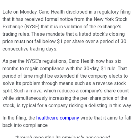
Late on Monday, Cano Health disclosed in a regulatory filing
that it has received formal notice from the New York Stock
Exchange (NYSE) that it is in violation of the exchange's
trading rules. These mandate that a listed stock's closing
price must not fall below $1 per share over a period of 30
consecutive trading days.
As per the NYSE's regulations, Cano Health now has six
months to regain compliance with the 30-day, $1 rule. That
period of time might be extended if the company elects to
solve its problem through means such as a reverse stock
split. Such a move, which reduces a company's share count
while simultaneously increasing the per-share price of the
stock, is typical for a company risking a delisting in this way.
In the filing, the
healthcare company
wrote that it aims to fall
back into compliance
through executing its previously announced