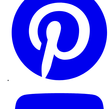
YouTube