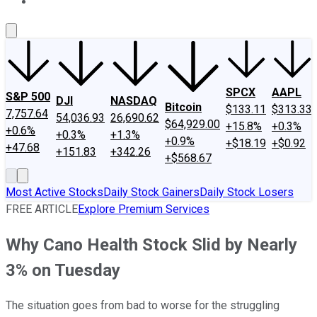
About Us
Contact Us
Investing Philosophy
Motley Fool Mo
SPCX
AAPL
S&P 500
DJI
NASDAQ
Bitcoin
$133.11
$313.33
7,757.64
54,036.93
26,690.62
$64,929.00
+15.8%
+0.3%
+0.6%
+0.3%
+1.3%
+0.9%
+$18.19
+$0.92
+47.68
+151.83
+342.26
+$568.67
Most Active Stocks
Daily Stock Gainers
Daily Stock Losers
FREE ARTICLE
Explore Premium Services
Why Cano Health Stock Slid by Nearly
3% on Tuesday
The situation goes from bad to worse for the struggling