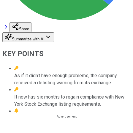
Share
Summarize with AI
KEY POINTS
As if it didn't have enough problems, the company
received a delisting warning from its exchange.
It now has six months to regain compliance with New
York Stock Exchange listing requirements.