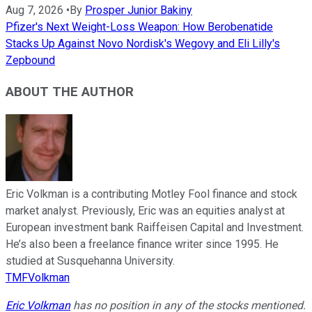
Aug 7, 2026
•
By
Prosper Junior Bakiny
Pfizer's Next Weight-Loss Weapon: How Berobenatide
Stacks Up Against Novo Nordisk's Wegovy and Eli Lilly's
Zepbound
ABOUT THE AUTHOR
Eric Volkman is a contributing Motley Fool finance and stock
market analyst. Previously, Eric was an equities analyst at
European investment bank Raiffeisen Capital and Investment.
He’s also been a freelance finance writer since 1995. He
studied at Susquehanna University.
TMFVolkman
Eric Volkman
has no position in any of the stocks mentioned.