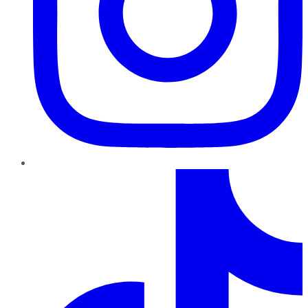
TikTok