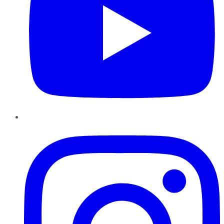
Instagram