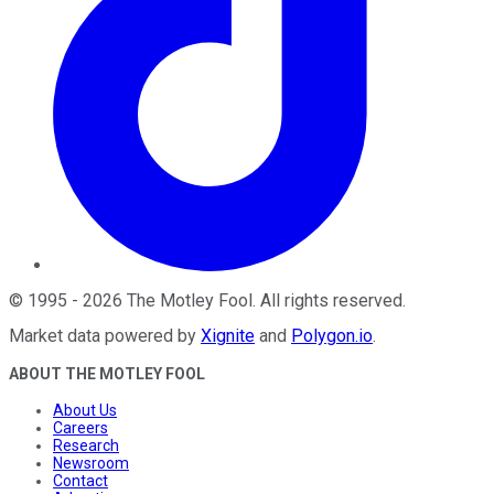
©
1995
-
2026
The Motley Fool
. All rights reserved.
Market data powered by
Xignite
and
Polygon.io
.
ABOUT THE MOTLEY FOOL
About Us
Careers
Research
Newsroom
Contact