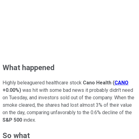
What happened
Highly beleaguered healthcare stock
Cano Health
(
CANO
+0.00%
)
was hit with some bad news it probably didn't need
on Tuesday, and investors sold out of the company. When the
smoke cleared, the shares had lost almost 3% of their value
on the day, comparing unfavorably to the 0.6% decline of the
S&P 500
index.
So what