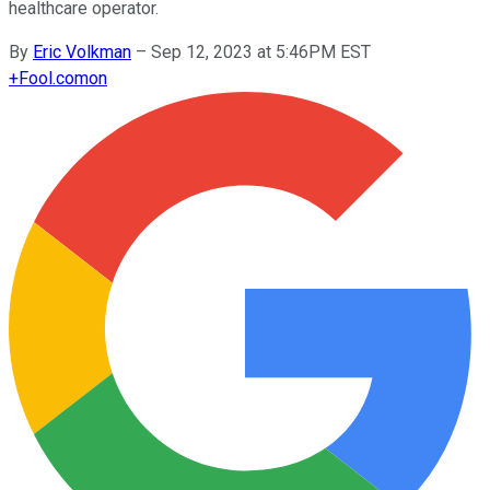
healthcare operator.
By
Eric Volkman
–
Sep 12, 2023 at 5:46PM EST
+
Fool.com
on