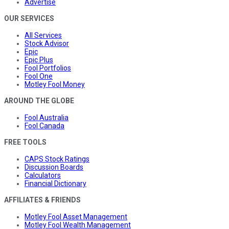
Advertise
OUR SERVICES
All Services
Stock Advisor
Epic
Epic Plus
Fool Portfolios
Fool One
Motley Fool Money
AROUND THE GLOBE
Fool Australia
Fool Canada
FREE TOOLS
CAPS Stock Ratings
Discussion Boards
Calculators
Financial Dictionary
AFFILIATES & FRIENDS
Motley Fool Asset Management
Motley Fool Wealth Management