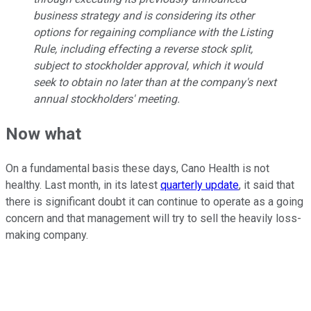
business strategy and is considering its other
options for regaining compliance with the Listing
Rule, including effecting a reverse stock split,
subject to stockholder approval, which it would
seek to obtain no later than at the company's next
annual stockholders' meeting.
Now what
On a fundamental basis these days, Cano Health is not
healthy. Last month, in its latest
quarterly update
, it said that
there is significant doubt it can continue to operate as a going
concern and that management will try to sell the heavily loss-
making company.