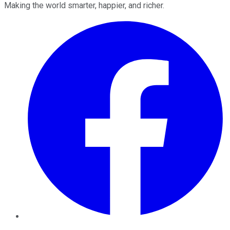
Making the world smarter, happier, and richer.
Facebook
Twitter