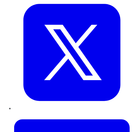
LinkedIn