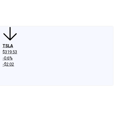
edIn
X
Facebook
Instagram
Discussion Boards
CAPS - Stock Picki
TSLA
$319.53
-0.6%
-$2.02