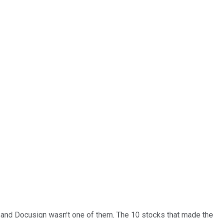
… and
Docusign
wasn’t one of them. The 10 stocks that made the