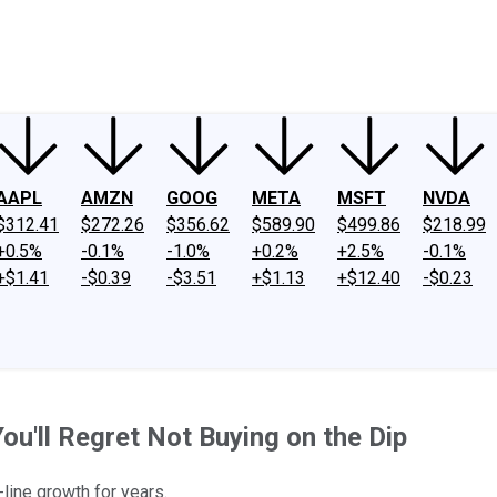
ney
Fool Community Foundation
Reviews
Newsroom
YouTube
Link
AAPL
AMZN
GOOG
META
MSFT
NVDA
$312.41
$272.26
$356.62
$589.90
$499.86
$218.99
+0.5%
-0.1%
-1.0%
+0.2%
+2.5%
-0.1%
+$1.41
-$0.39
-$3.51
+$1.13
+$12.40
-$0.23
u'll Regret Not Buying on the Dip
line growth for years.