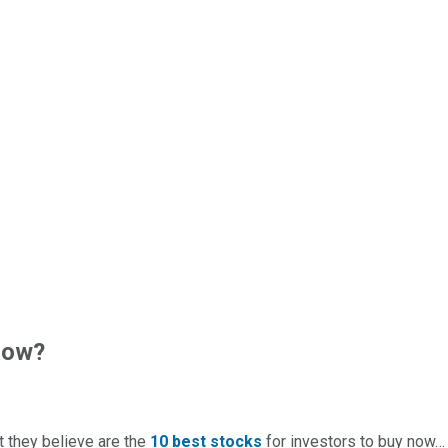
now?
t they believe are the
10 best stocks
for investors to buy now