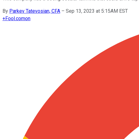
By
Parkev Tatevosian, CFA
–
Sep 13, 2023 at 5:15AM EST
+
Fool.com
on