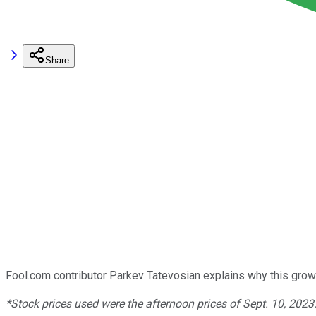
Share
Fool.com contributor Parkev Tatevosian explains why this grow
*Stock prices used were the afternoon prices of Sept. 10, 2023