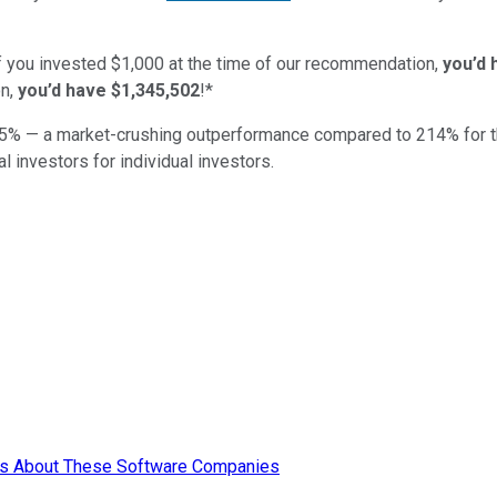
if you invested $1,000 at the time of our recommendation,
you’d 
n,
you’d have $1,345,502
!*
5
% — a market-crushing outperformance compared to
214
%
for 
al investors for individual investors.
ors About These Software Companies