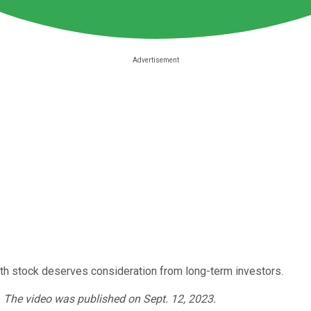
th stock deserves consideration from long-term investors.
. The video was published on Sept. 12, 2023.