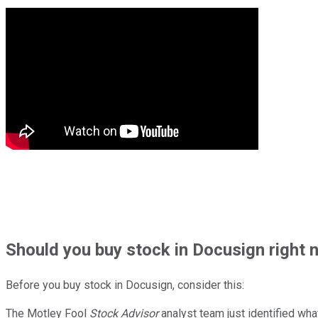
Should
you buy stock in
Docusign right 
Before you buy stock in
Docusign
, consider this:
The Motley Fool
Stock Advisor
analyst team just identified wha