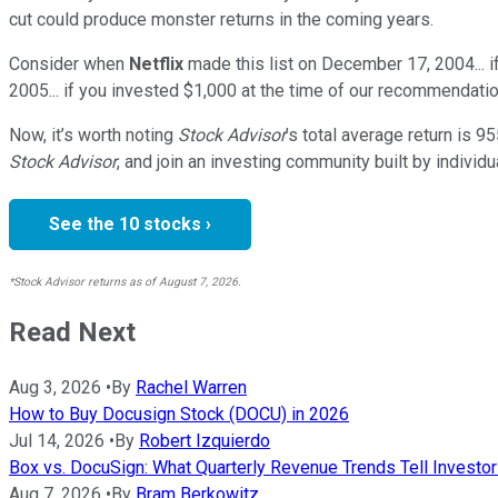
cut could produce monster returns in the coming years.
Consider when
Netflix
made this list on December 17, 2004... 
2005... if you invested $1,000 at the time of our recommendatio
Now, it’s worth noting
Stock Advisor
’s total average return is
95
Stock Advisor
, and join an investing community built by individu
See the 10 stocks ›
*Stock Advisor returns as of August 7, 2026.
Read Next
Aug 3, 2026
•
By
Rachel Warren
How to Buy Docusign Stock (DOCU) in 2026
Jul 14, 2026
•
By
Robert Izquierdo
Box vs. DocuSign: What Quarterly Revenue Trends Tell Invest
Aug 7, 2026
•
By
Bram Berkowitz