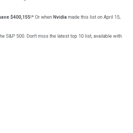
have $400,155
!*
Or when
Nvidia
made this list on April 15,
the S&P 500. Don't miss the latest top 10 list, available with