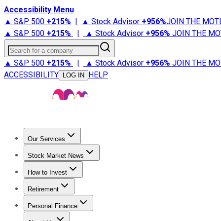
Accessibility Menu
▲ S&P 500
+
215%
|
▲ Stock Advisor
+
956%
JOIN THE MOT
▲ S&P 500
+
215%
|
▲ Stock Advisor
+
956%
JOIN THE MO
Search for a company
▲ S&P 500
+
215%
|
▲ Stock Advisor
+
956%
JOIN THE MO
ACCESSIBILITY
HELP
LOG IN
Our Services
All Services
Stock Advisor
Epic
Epic Plus
Fool Portfolios
Fo
Stock Market News
Trending News
Stock Market News
Market Movers
Tech S
How to Invest
How to Invest Money
What to Invest In
How to Invest in S
Retirement
Retirement News
Retirement 101
Types of Retirement Ac
Personal Finance
Best Credit Cards
Compare Credit Cards
Credit Card Revi