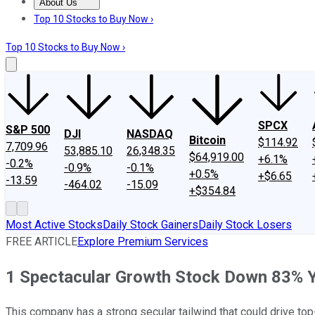
About Us
About Us
Contact Us
Investing Philosophy
Motley Fool Mo
Top 10 Stocks to Buy Now ›
Top 10 Stocks to Buy Now ›
SPCX
S&P 500
DJI
NASDAQ
Bitcoin
$114.92
7,709.96
53,885.10
26,348.35
$64,919.00
+6.1%
-0.2%
-0.9%
-0.1%
+0.5%
+$6.65
-13.59
-464.02
-15.09
+$354.84
Most Active Stocks
Daily Stock Gainers
Daily Stock Losers
FREE ARTICLE
Explore Premium Services
1 Spectacular Growth Stock Down 83% Yo
This company has a strong secular tailwind that could drive top-