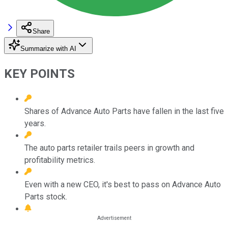
Share
Summarize with AI
KEY POINTS
Shares of Advance Auto Parts have fallen in the last five
years.
The auto parts retailer trails peers in growth and
profitability metrics.
Even with a new CEO, it's best to pass on Advance Auto
Parts stock.