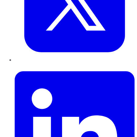
LinkedIn