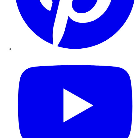
YouTube