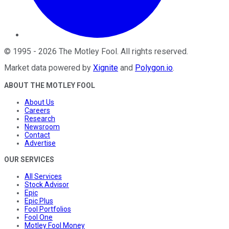
©
1995
-
2026
The Motley Fool
. All rights reserved.
Market data powered by
Xignite
and
Polygon.io
.
ABOUT THE MOTLEY FOOL
About Us
Careers
Research
Newsroom
Contact
Advertise
OUR SERVICES
All Services
Stock Advisor
Epic
Epic Plus
Fool Portfolios
Fool One
Motley Fool Money