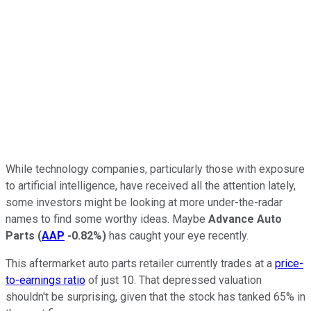
While technology companies, particularly those with exposure
to artificial intelligence, have received all the attention lately,
some investors might be looking at more under-the-radar
names to find some worthy ideas. Maybe
Advance Auto
Parts
(
AAP
-0.82%
)
has caught your eye recently.
This aftermarket auto parts retailer currently trades at a
price-
to-earnings ratio
of just 10. That depressed valuation
shouldn't be surprising, given that the stock has tanked 65% in