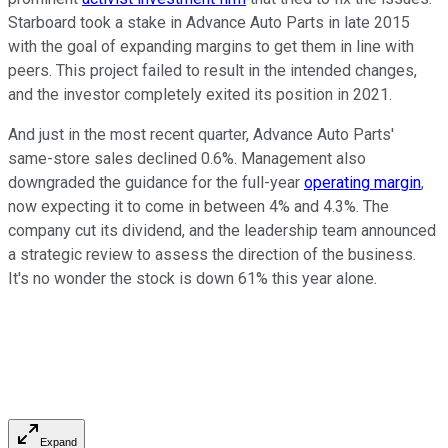
Starboard took a stake in Advance Auto Parts in late 2015
with the goal of expanding margins to get them in line with
peers. This project failed to result in the intended changes,
and the investor completely exited its position in 2021.
And just in the most recent quarter, Advance Auto Parts'
same-store sales declined 0.6%. Management also
downgraded the guidance for the full-year
operating margin
,
now expecting it to come in between 4% and 4.3%. The
company cut its dividend, and the leadership team announced
a strategic review to assess the direction of the business.
It's no wonder the stock is down 61% this year alone.
Expand