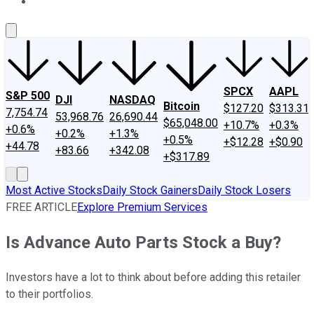
About Us
Contact Us
Investing Philosophy
Motley Fool Mo
SPCX
AAPL
S&P 500
DJI
NASDAQ
Bitcoin
$127.20
$313.31
7,754.74
53,968.76
26,690.44
$65,048.00
+10.7%
+0.3%
+0.6%
+0.2%
+1.3%
+0.5%
+$12.28
+$0.90
+44.78
+83.66
+342.08
+$317.89
Most Active Stocks
Daily Stock Gainers
Daily Stock Losers
FREE ARTICLE
Explore Premium Services
Is Advance Auto Parts Stock a Buy?
Investors have a lot to think about before adding this retailer
to their portfolios.