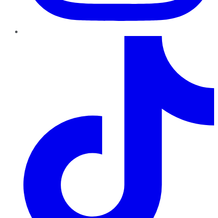
TikTok