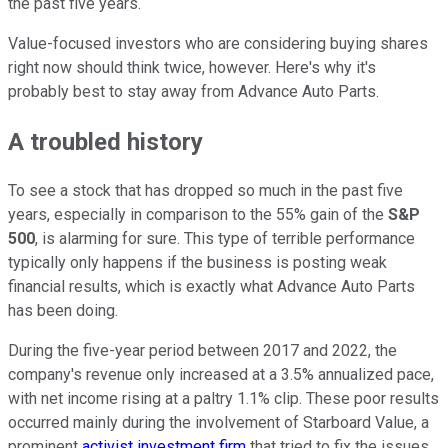
the past five years.
Value-focused investors who are considering buying shares
right now should think twice, however. Here's why it's
probably best to stay away from Advance Auto Parts.
A troubled history
To see a stock that has dropped so much in the past five
years, especially in comparison to the 55% gain of the
S&P
500
, is alarming for sure. This type of terrible performance
typically only happens if the business is posting weak
financial results, which is exactly what Advance Auto Parts
has been doing.
During the five-year period between 2017 and 2022, the
company's revenue only increased at a 3.5% annualized pace,
with net income rising at a paltry 1.1% clip. These poor results
occurred mainly during the involvement of Starboard Value, a
prominent
activist investment firm
that tried to fix the issues.