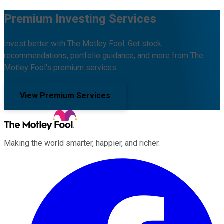
Premium Investing Services
Invest better with The Motley Fool. Get stock
recommendations, portfolio guidance, and more from The
Motley Fool's premium services.
View Premium Services
Making the world smarter, happier, and richer.
Facebook