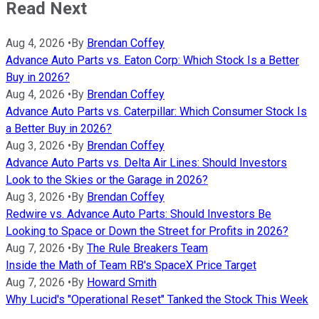
Read Next
Aug 4, 2026
•
By
Brendan Coffey
Advance Auto Parts vs. Eaton Corp: Which Stock Is a Better
Buy in 2026?
Aug 4, 2026
•
By
Brendan Coffey
Advance Auto Parts vs. Caterpillar: Which Consumer Stock Is
a Better Buy in 2026?
Aug 3, 2026
•
By
Brendan Coffey
Advance Auto Parts vs. Delta Air Lines: Should Investors
Look to the Skies or the Garage in 2026?
Aug 3, 2026
•
By
Brendan Coffey
Redwire vs. Advance Auto Parts: Should Investors Be
Looking to Space or Down the Street for Profits in 2026?
Aug 7, 2026
•
By
The Rule Breakers Team
Inside the Math of Team RB's SpaceX Price Target
Aug 7, 2026
•
By
Howard Smith
Why Lucid's "Operational Reset" Tanked the Stock This Week