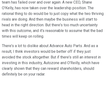
team has failed over and over again. A new CEO, Shane
O'Kelly, has now taken over the leadership position. The
rational thing to do would be to just copy what the two thriving
rivals are doing. And then maybe the business will start to
head in the right direction. But there's too much uncertainty
with this outcome, and it's reasonable to assume that the bad
times will keep on rolling.
There's a lot to dislike about Advance Auto Parts. And as a
result, I think investors would be better off if they just
avoided the stock altogether. But if there's still an interest in
investing in this industry, Autozone and O'Reilly, which have
clearly shown that they can reward shareholders, should
definitely be on your radar.