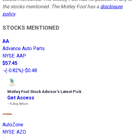
the stocks mentioned. The Motley Fool has a
disclosure
policy
.
STOCKS MENTIONED
AA
Advance Auto Parts
NYSE
:
AAP
$57.45
(
-0.82%
)
-$0.48
Motley Fool Stock Advisor
’
s Latest Pick
Get Access
---%
Avg Return
AutoZone
NYSE
:
AZO