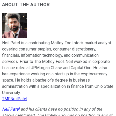
ABOUT THE AUTHOR
Neil Patel is a contributing Motley Fool stock market analyst
covering consumer staples, consumer discretionary,
financials, information technology, and communication
services. Prior to The Motley Fool, Neil worked in corporate
finance roles at JPMorgan Chase and Capital One. He also
has experience working on a start-up in the cryptocurrency
space. He holds a bachelor’s degree in business
administration with a specialization in finance from Ohio State
University.
TMFNeilPatel
Neil Patel
and his clients have no position in any of the
stocks mentioned. The Motley Fool has no position in any of