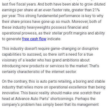
last five fiscal years. And both have been able to grow diluted
earnings per share at an even faster rate, greater than 21%
per year. This strong fundamental performance is key to why
their share prices have gone up so much. Moreover, both of
these industry heavyweights possess financial and
operational prowess, as their stellar profit margins and ability
to generate
free cash flow
indicate.
This industry doesn't require game-changing or disruptive
capabilities to succeed, so there isn't a need for a true
visionary of a leader who has grand ambitions about
introducing new products or services to the market. That's
certainly characteristic of the internet sector.
On the contrary, this is auto parts retailing, a boring and stable
industry that relies more on operational excellence than being
innovative. This basic reality should make one scratch their
head at Advance Auto Parts' shortcomings. Perhaps the
company's problem has simply been that its management