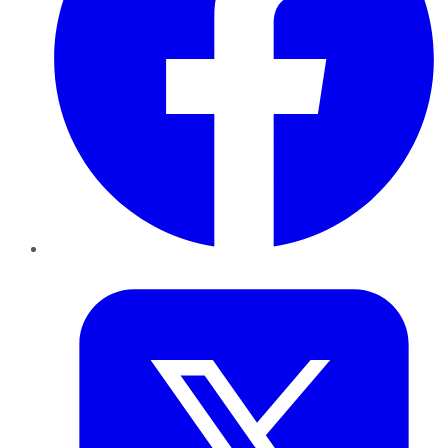
Twitter