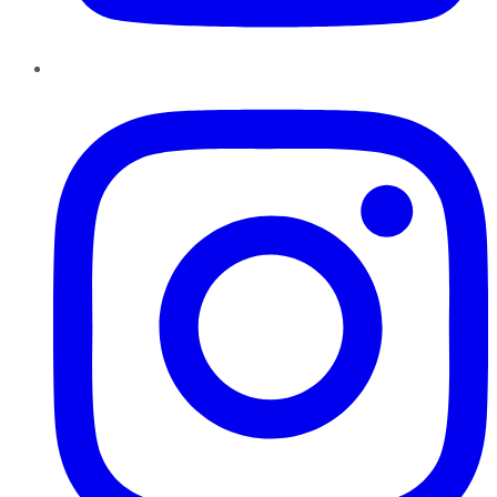
Instagram