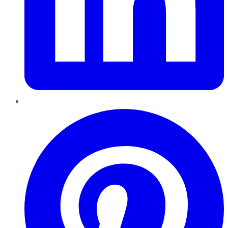
Pinterest