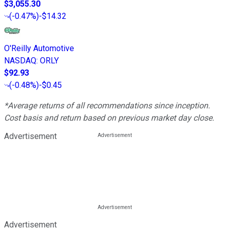
$3,055.30
(
-0.47%
)
-$14.32
O'Reilly Automotive
NASDAQ
:
ORLY
$92.93
(
-0.48%
)
-$0.45
*Average returns of all recommendations since inception.
Cost basis and return based on previous market day close.
Advertisement
Advertisement