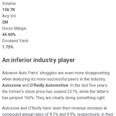
Volume
136.7K
Avg Vol
2M
Gross Margin
44.40%
Dividend Yield
1.73%
An inferior industry player
Advance Auto Parts' struggles are even more disappointing
when analyzing its more successful peers in the industry,
Autozone
and
O'Reilly Automotive
. In the last five years,
the former's stock price has soared 231%, while the latter's
has jumped 166%. They are clearly doing something right.
Autozone and O'Reilly have seen their revenue increase at
compound annual rates of 8.3% and 9.9%, respectively, in their