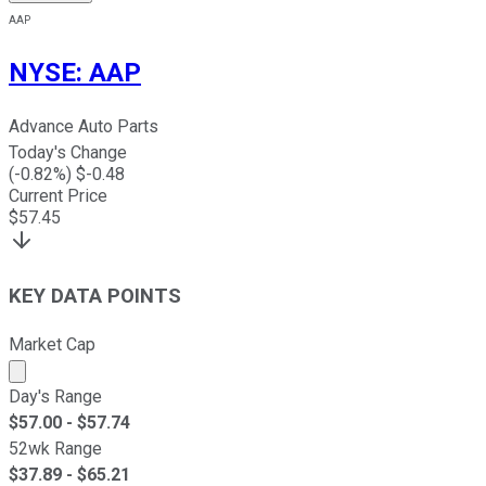
AAP
NYSE
:
AAP
Advance Auto Parts
Today's Change
(
-0.82
%) $
-0.48
Current Price
$
57.45
KEY DATA POINTS
Market Cap
Market cap calculated using publicly traded shares outst
Day's Range
$
57.00
- $
57.74
52wk Range
$
37.89
- $
65.21