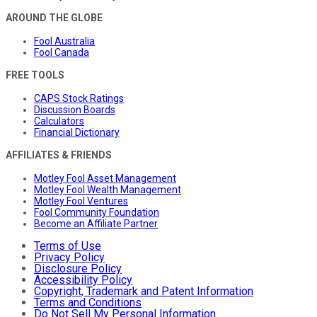
AROUND THE GLOBE
Fool Australia
Fool Canada
FREE TOOLS
CAPS Stock Ratings
Discussion Boards
Calculators
Financial Dictionary
AFFILIATES & FRIENDS
Motley Fool Asset Management
Motley Fool Wealth Management
Motley Fool Ventures
Fool Community Foundation
Become an Affiliate Partner
Terms of Use
Privacy Policy
Disclosure Policy
Accessibility Policy
Copyright, Trademark and Patent Information
Terms and Conditions
Do Not Sell My Personal Information