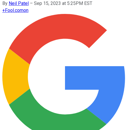
By
Neil Patel
–
Sep 15, 2023 at 5:25PM EST
+
Fool.com
on