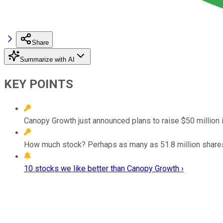
Share
Summarize with AI
KEY POINTS
Canopy Growth just announced plans to raise $50 million i
How much stock? Perhaps as many as 51.8 million shares 
10 stocks we like better than Canopy Growth ›