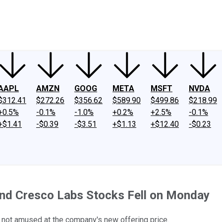
ney
Fool Community Foundation
Reviews
Newsroom
YouTube
Link
AAPL
AMZN
GOOG
META
MSFT
NVDA
$312.41
$272.26
$356.62
$589.90
$499.86
$218.99
+0.5%
-0.1%
-1.0%
+0.2%
+2.5%
-0.1%
+$1.41
-$0.39
-$3.51
+$1.13
+$12.40
-$0.23
nd Cresco Labs Stocks Fell on Monday
not amused at the company's new offering price.