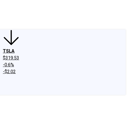
edIn
X
Facebook
Instagram
Discussion Boards
CAPS - Stock Picki
TSLA
$319.53
-0.6%
-$2.02