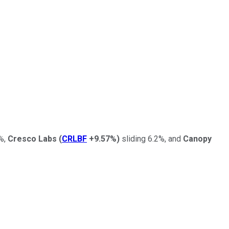
%,
Cresco Labs
(
CRLBF
+9.57%
)
sliding 6.2%, and
Canopy