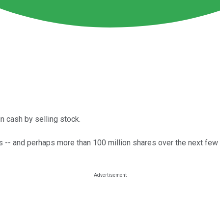
n cash by selling stock.
-- and perhaps more than 100 million shares over the next few 