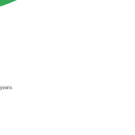
years.