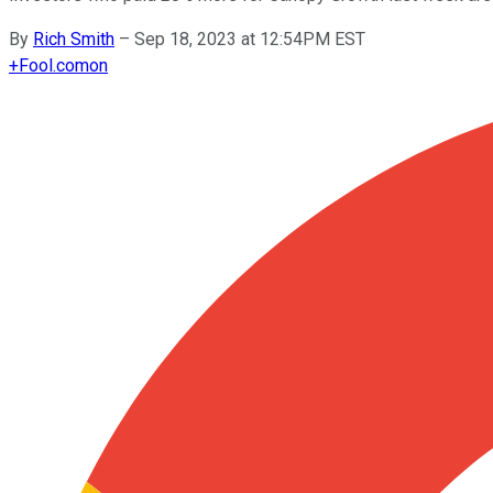
By
Rich Smith
–
Sep 18, 2023 at 12:54PM EST
+
Fool.com
on