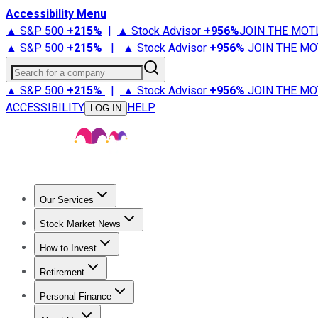
Accessibility Menu
▲ S&P 500
+
215%
|
▲ Stock Advisor
+
956%
JOIN THE MOT
▲ S&P 500
+
215%
|
▲ Stock Advisor
+
956%
JOIN THE MO
Search for a company
▲ S&P 500
+
215%
|
▲ Stock Advisor
+
956%
JOIN THE MO
ACCESSIBILITY
HELP
LOG IN
Our Services
All Services
Stock Advisor
Epic
Epic Plus
Fool Portfolios
Fo
Stock Market News
Trending News
Stock Market News
Market Movers
Tech S
How to Invest
How to Invest Money
What to Invest In
How to Invest in S
Retirement
Retirement News
Retirement 101
Types of Retirement Ac
Personal Finance
Best Credit Cards
Compare Credit Cards
Credit Card Revi