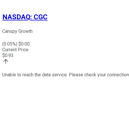
NASDAQ
:
CGC
Canopy Growth
(
0.05
%) $
0.00
Current Price
$
0.93
Unable to reach the data service. Please check your connection