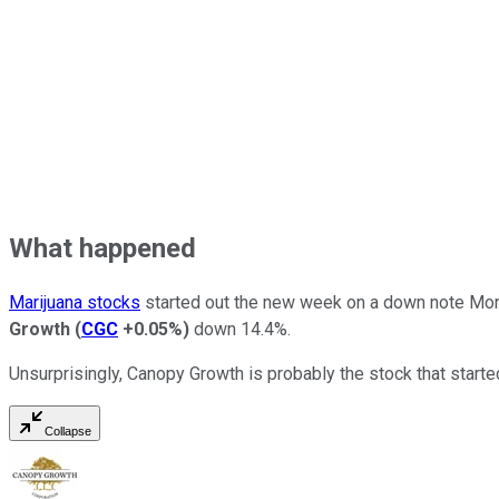
What happened
Marijuana stocks
started out the new week on a down note Mon
Growth
(
CGC
+0.05%
)
down 14.4%.
Unsurprisingly, Canopy Growth is probably the stock that started 
Collapse