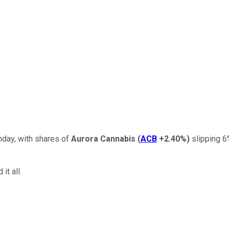
day, with shares of
Aurora Cannabis
(
ACB
+2.40%
)
slipping 6
it all.