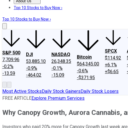
About Us
About Us
Contact Us
Investing Philosophy
Motley Fool Mo
Top 10 Stocks to Buy Now ›
Top 10 Stocks to Buy Now ›
SPCX
S&P 500
DJI
NASDAQ
Bitcoin
$114.92
7,709.96
53,885.10
26,348.35
$64,345.00
+6.1%
-0.2%
-0.9%
-0.1%
-0.6%
+$6.65
-13.59
-464.02
-15.09
-$371.95
Most Active Stocks
Daily Stock Gainers
Daily Stock Losers
FREE ARTICLE
Explore Premium Services
Why Canopy Growth, Aurora Cannabis, a
Investors who paid 20% more for Canopy Growth last week are 