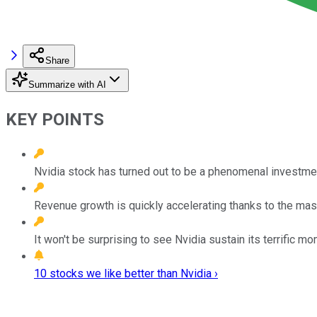
Share
Summarize with AI
KEY POINTS
Nvidia stock has turned out to be a phenomenal investmen
Revenue growth is quickly accelerating thanks to the mass
It won't be surprising to see Nvidia sustain its terrific 
10 stocks we like better than Nvidia ›