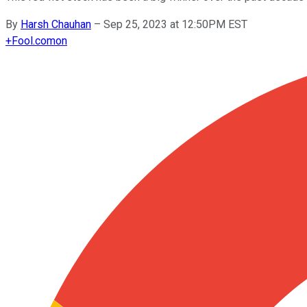
By
Harsh Chauhan
–
Sep 25, 2023 at 12:50PM EST
+
Fool.com
on