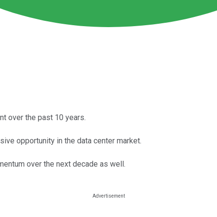
t over the past 10 years.
ive opportunity in the data center market.
momentum over the next decade as well.