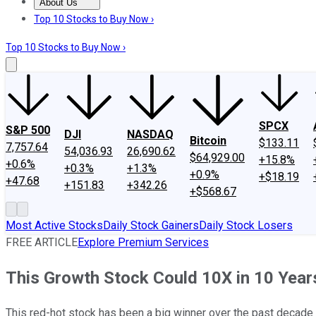
About Us
About Us
Contact Us
Investing Philosophy
Motley Fool Mo
Top 10 Stocks to Buy Now ›
Top 10 Stocks to Buy Now ›
SPCX
S&P 500
DJI
NASDAQ
Bitcoin
$133.11
7,757.64
54,036.93
26,690.62
$64,929.00
+15.8%
+0.6%
+0.3%
+1.3%
+0.9%
+$18.19
+47.68
+151.83
+342.26
+$568.67
Most Active Stocks
Daily Stock Gainers
Daily Stock Losers
FREE ARTICLE
Explore Premium Services
This Growth Stock Could 10X in 10 Year
This red-hot stock has been a big winner over the past decade