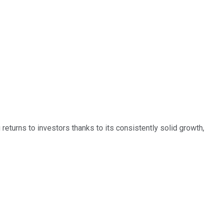
eturns to investors thanks to its consistently solid growth,