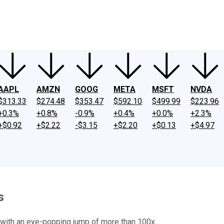
ney
Fool Community Foundation
Reviews
Newsroom
YouTube
Link
AAPL
AMZN
GOOG
META
MSFT
NVDA
$313.33
$274.48
$353.47
$592.10
$499.99
$223.96
+0.3%
+0.8%
-0.9%
+0.4%
+0.0%
+2.3%
+$0.92
+$2.22
-$3.15
+$2.20
+$0.13
+$4.97
s
 with an eye-popping jump of more than 100x.