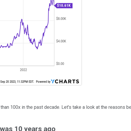
 than 100x in the past decade. Let's take a look at the reasons b
 was 10 years ago