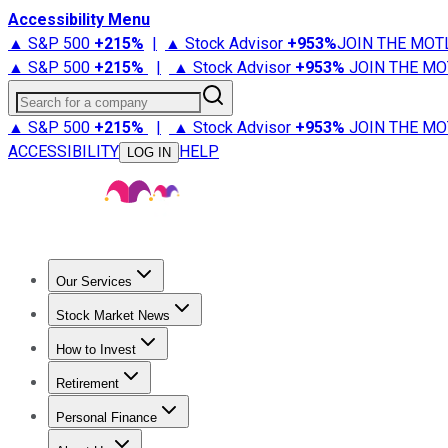
Accessibility Menu
▲ S&P 500
+
215%
|
▲ Stock Advisor
+
953%
JOIN THE MOT
▲ S&P 500
+
215%
|
▲ Stock Advisor
+
953%
JOIN THE MO
Search for a company
▲ S&P 500
+
215%
|
▲ Stock Advisor
+
953%
JOIN THE MO
ACCESSIBILITY
HELP
LOG IN
Our Services
All Services
Stock Advisor
Epic
Epic Plus
Fool Portfolios
Fo
Stock Market News
Trending News
Stock Market News
Market Movers
Tech S
How to Invest
How to Invest Money
What to Invest In
How to Invest in S
Retirement
Retirement News
Retirement 101
Types of Retirement Ac
Personal Finance
Best Credit Cards
Compare Credit Cards
Credit Card Revi