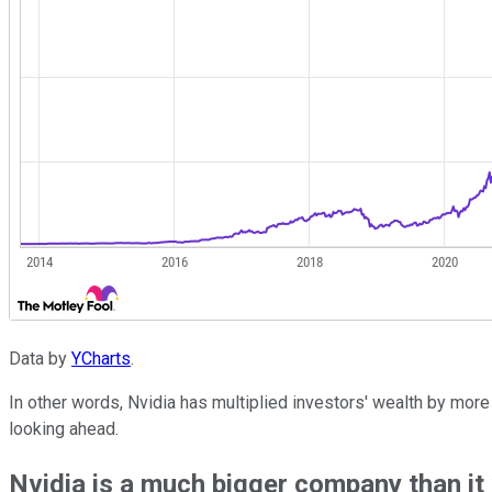
Data by
YCharts
.
In other words, Nvidia has multiplied investors' wealth by more
looking ahead.
Nvidia is a much bigger company than it