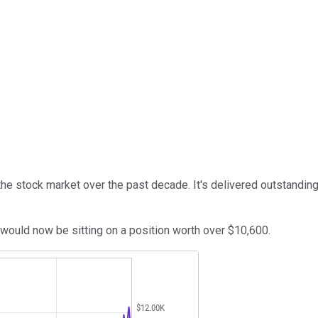
e stock market over the past decade. It's delivered outstanding r
ould now be sitting on a position worth over $10,600.