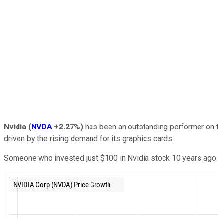
Nvidia
(
NVDA
+2.27%
)
has been an outstanding performer on th
driven by the rising demand for its graphics cards.
Someone who invested just $100 in Nvidia stock 10 years ago w