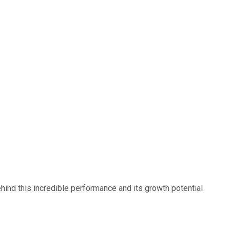
ehind this incredible performance and its growth potential