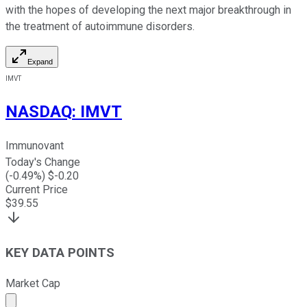
with the hopes of developing the next major breakthrough in
the treatment of autoimmune disorders.
Expand
IMVT
NASDAQ
:
IMVT
Immunovant
Today's Change
(
-0.49
%) $
-0.20
Current Price
$
39.55
KEY DATA POINTS
Market Cap
Market cap calculated using publicly traded shares outst