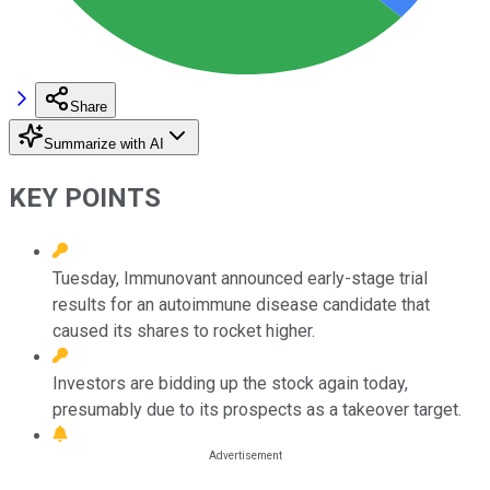
Share
Summarize with AI
KEY POINTS
Tuesday, Immunovant announced early-stage trial
results for an autoimmune disease candidate that
caused its shares to rocket higher.
Investors are bidding up the stock again today,
presumably due to its prospects as a takeover target.