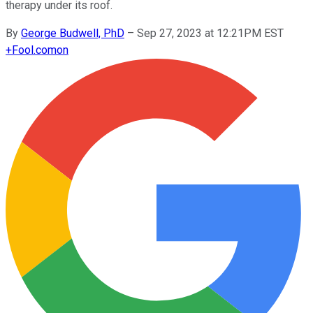
therapy under its roof.
By
George Budwell, PhD
–
Sep 27, 2023 at 12:21PM EST
+
Fool.com
on