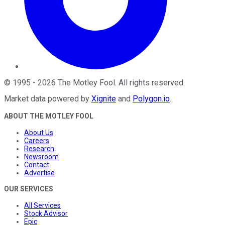
©
1995
-
2026
The Motley Fool
. All rights reserved.
Market data powered by
Xignite
and
Polygon.io
.
ABOUT THE MOTLEY FOOL
About Us
Careers
Research
Newsroom
Contact
Advertise
OUR SERVICES
All Services
Stock Advisor
Epic