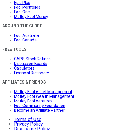
Epic Plus
Fool Portfolios
Fool One
Motley Fool Money
AROUND THE GLOBE
Fool Australia
Fool Canada
FREE TOOLS
CAPS Stock Ratings
Discussion Boards
Calculators
Financial Dictionary
AFFILIATES & FRIENDS
Motley Fool Asset Management
Motley Fool Wealth Management
Motley Fool Ventures
Fool Community Foundation
Become an Affiliate Partner
Terms of Use
Privacy Policy
Disclosure Policy