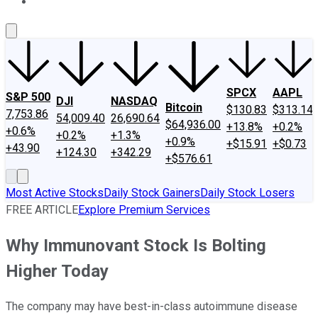
About Us
Contact Us
Investing Philosophy
Motley Fool Mo
SPCX
AAPL
S&P 500
DJI
NASDAQ
Bitcoin
$130.83
$313.14
7,753.86
54,009.40
26,690.64
$64,936.00
+13.8%
+0.2%
+0.6%
+0.2%
+1.3%
+0.9%
+$15.91
+$0.73
+43.90
+124.30
+342.29
+$576.61
Most Active Stocks
Daily Stock Gainers
Daily Stock Losers
FREE ARTICLE
Explore Premium Services
Why Immunovant Stock Is Bolting
Higher Today
The company may have best-in-class autoimmune disease