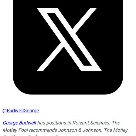
@
BudwellGeorge
George Budwell
has positions in Roivant Sciences. The
Motley Fool recommends Johnson & Johnson. The Motley