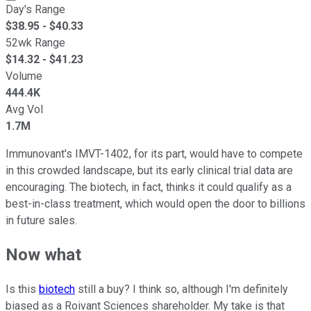
Day's Range
$
38.95
- $
40.33
52wk Range
$
14.32
- $
41.23
Volume
444.4K
Avg Vol
1.7M
Immunovant's IMVT-1402, for its part, would have to compete
in this crowded landscape, but its early clinical trial data are
encouraging. The biotech, in fact, thinks it could qualify as a
best-in-class treatment, which would open the door to billions
in future sales.
Now what
Is this
biotech
still a buy? I think so, although I'm definitely
biased as a Roivant Sciences shareholder. My take is that