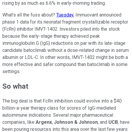
rising by as much as 6.6% in early-morning trading.
What's all the fuss about?
Tuesday
, Immuovant announced
phase 1 data for its neonatal fragment crystallizable receptor
(FcRn) inhibitor IMVT-1402. Investors piled into the stock
because the early-stage therapy achieved peak
immunoglobulin G (IgG) reductions on par with its late-stage
candidate batoclimab without a dose-related change in serum
albumin or LDL-C. In other words, IMVT-1402 might be both a
more effective and safer compound than batoclimab in some
settings.
So what
The big deal is that FcRn inhibition could evolve into a $40
billion-a-year therapy class for scores of IgG-mediated
autoimmune indications. Several major pharmaceutical
companies, like
Argenx
,
Johnson & Johnson
, and
UCB
, have
been pouring resources into this area over the last few years