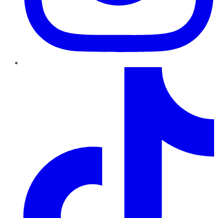
TikTok