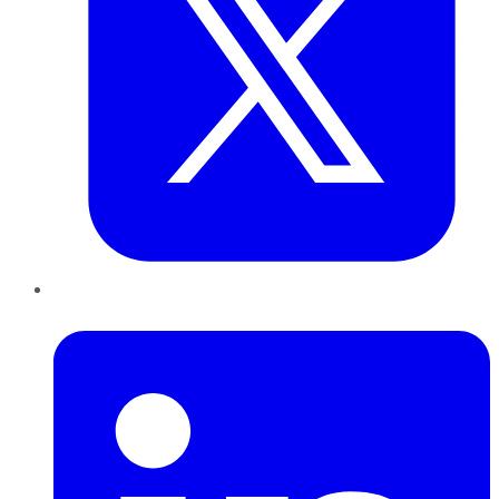
LinkedIn