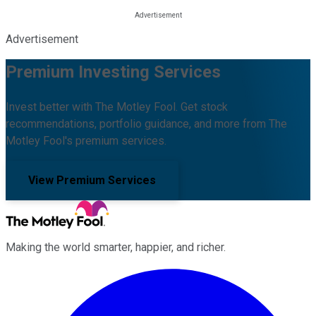
Advertisement
Premium Investing Services
Invest better with The Motley Fool. Get stock
recommendations, portfolio guidance, and more from The
Motley Fool's premium services.
View Premium Services
Making the world smarter, happier, and richer.
Facebook