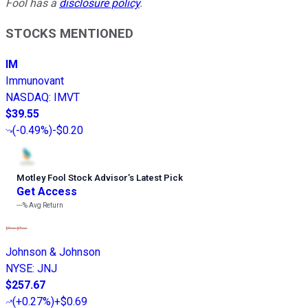
Fool has a
disclosure policy
.
STOCKS MENTIONED
IM
Immunovant
NASDAQ
:
IMVT
$39.55
(
-0.49%
)
-$0.20
Motley Fool Stock Advisor
’
s Latest Pick
Get Access
---%
Avg Return
Johnson & Johnson
NYSE
:
JNJ
$257.67
(
+0.27%
)
+$0.69