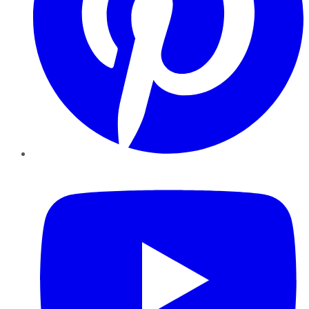
YouTube