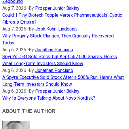
Zepbound
Aug 7, 2026
•
By
Prosper Junior Bakiny
Could 1 Tiny Biotech Topple Vertex Pharmaceuticals' Cystic
Fibrosis Empire?
Aug 7, 2026
•
By
Josh Kohn-Lindquist
Why Progyny Stock Plunged, Then Gradually Recovered
Today
Aug 6, 2026
•
By
Jonathan Ponciano
Spyre's CEO Sold Stock, but Kept 567,000 Shares. Here's
What Long-Term Investors Should Know
Aug 6, 2026
•
By
Jonathan Ponciano
A Spyre Executive Sold Stock After a 500% Run. Here's What
Long-Term Investors Should Know
Aug 6, 2026
•
By
Prosper Junior Bakiny
Why Is Everyone Talking About Novo Nordisk?
ABOUT THE AUTHOR