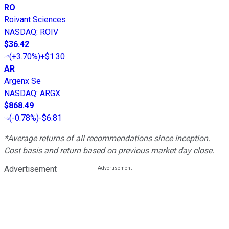
RO
Roivant Sciences
NASDAQ
:
ROIV
$36.42
(
+3.70%
)
+$1.30
AR
Argenx Se
NASDAQ
:
ARGX
$868.49
(
-0.78%
)
-$6.81
*Average returns of all recommendations since inception.
Cost basis and return based on previous market day close.
Advertisement