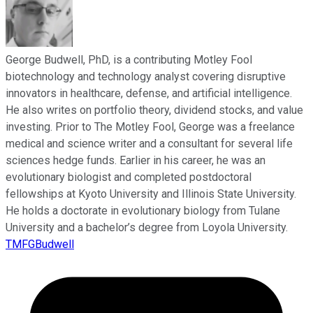
George Budwell, PhD, is a contributing Motley Fool
biotechnology and technology analyst covering disruptive
innovators in healthcare, defense, and artificial intelligence.
He also writes on portfolio theory, dividend stocks, and value
investing. Prior to The Motley Fool, George was a freelance
medical and science writer and a consultant for several life
sciences hedge funds. Earlier in his career, he was an
evolutionary biologist and completed postdoctoral
fellowships at Kyoto University and Illinois State University.
He holds a doctorate in evolutionary biology from Tulane
University and a bachelor’s degree from Loyola University.
TMFGBudwell