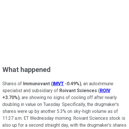
What happened
Shares of
Immunovant
(
IMVT
-0.49%
)
, an autoimmune
specialist and subsidiary of
Roivant Sciences
(
ROIV
+3.70%
)
, are showing no signs of cooling off after nearly
doubling in value on Tuesday. Specifically, the drugmaker's
shares were up by another 5.3% on sky-high volume as of
11:27 a.m. ET Wednesday morning. Roivant Sciences stock is
also up for a second straight day, with the drugmaker's shares