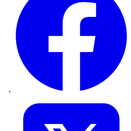
Twitter