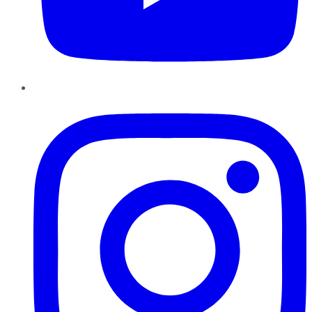
Instagram