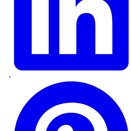
Pinterest