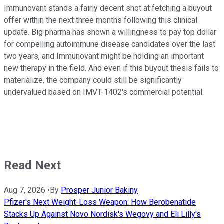
Immunovant stands a fairly decent shot at fetching a buyout
offer within the next three months following this clinical
update. Big pharma has shown a willingness to pay top dollar
for compelling autoimmune disease candidates over the last
two years, and Immunovant might be holding an important
new therapy in the field. And even if this buyout thesis fails to
materialize, the company could still be significantly
undervalued based on IMVT-1402's commercial potential.
Read Next
Aug 7, 2026
•
By
Prosper Junior Bakiny
Pfizer's Next Weight-Loss Weapon: How Berobenatide
Stacks Up Against Novo Nordisk's Wegovy and Eli Lilly's