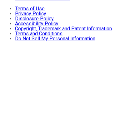
Terms of Use
Privacy Policy
Disclosure Policy
Accessibility Policy
Copyright, Trademark and Patent Information
Terms and Conditions
Do Not Sell My Personal Information