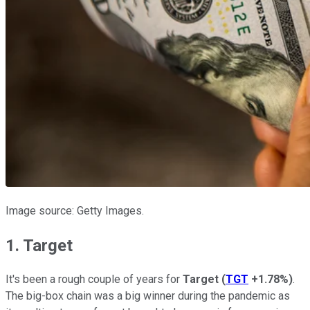
Image source: Getty Images.
1. Target
It's been a rough couple of years for
Target
(
TGT
+1.78%
)
.
The big-box chain was a big winner during the pandemic as