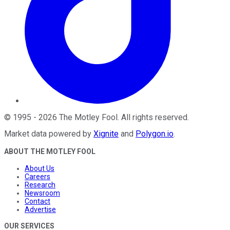
©
1995
-
2026
The Motley Fool
. All rights reserved.
Market data powered by
Xignite
and
Polygon.io
.
ABOUT THE MOTLEY FOOL
About Us
Careers
Research
Newsroom
Contact
Advertise
OUR SERVICES