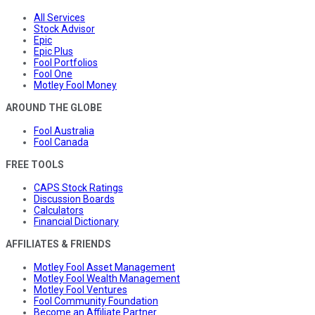
All Services
Stock Advisor
Epic
Epic Plus
Fool Portfolios
Fool One
Motley Fool Money
AROUND THE GLOBE
Fool Australia
Fool Canada
FREE TOOLS
CAPS Stock Ratings
Discussion Boards
Calculators
Financial Dictionary
AFFILIATES & FRIENDS
Motley Fool Asset Management
Motley Fool Wealth Management
Motley Fool Ventures
Fool Community Foundation
Become an Affiliate Partner