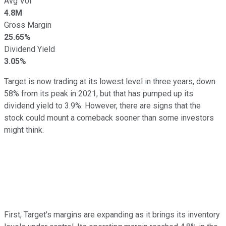
Avg Vol
4.8M
Gross Margin
25.65%
Dividend Yield
3.05%
Target is now trading at its lowest level in three years, down
58% from its peak in 2021, but that has pumped up its
dividend yield to 3.9%. However, there are signs that the
stock could mount a comeback sooner than some investors
might think.
First, Target's margins are expanding as it brings its inventory