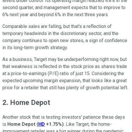
levels under control. Its operating margin reached 4.8% in the
second quarter, and management expects that to improve to
6% next year and beyond 6% in the next three years.
Comparable sales are falling, but that's a reflection of
temporary headwinds in the discretionary sector, and the
company continues to open new stores, a sign of confidence
in its long-term growth strategy.
As a business, Target may be underperforming right now, but
that weakness is reflected in the stock price as shares trade
at a price-to-earnings (P/E) ratio of just 15. Considering the
expected upcoming margin expansion, that looks like a great
price for a retailer that still has plenty of growth potential left.
2. Home Depot
Another stock that is testing investors' patience these days
is
Home Depot
(
HD
+1.75%
)
. Like Target, the home-
improvement retailer was a big winner during the pandemic,