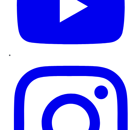
Instagram