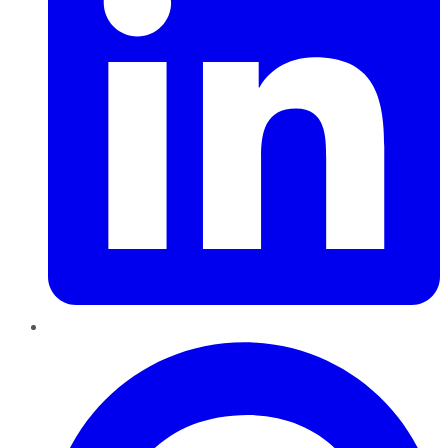
Pinterest