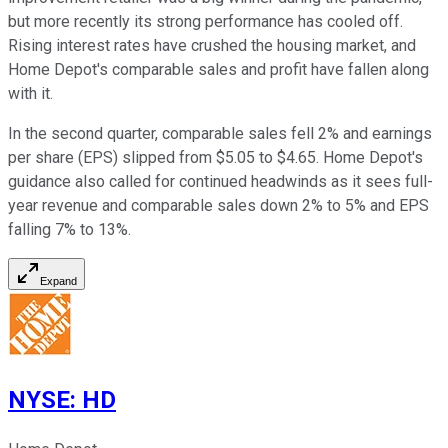
but more recently its strong performance has cooled off.
Rising interest rates have crushed the housing market, and
Home Depot's comparable sales and profit have fallen along
with it.
In the second quarter, comparable sales fell 2% and earnings
per share (EPS) slipped from $5.05 to $4.65. Home Depot's
guidance also called for continued headwinds as it sees full-
year revenue and comparable sales down 2% to 5% and EPS
falling 7% to 13%.
Expand
NYSE
:
HD