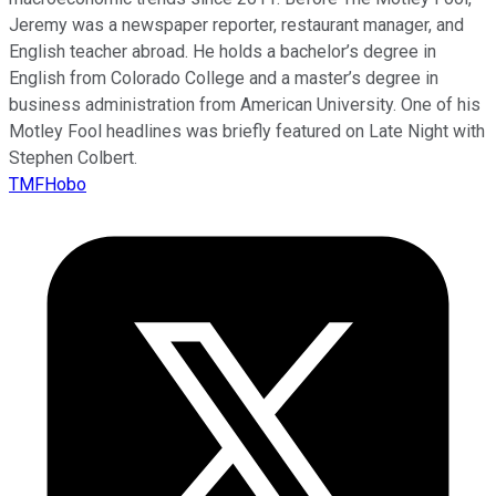
Jeremy was a newspaper reporter, restaurant manager, and
English teacher abroad. He holds a bachelor’s degree in
English from Colorado College and a master’s degree in
business administration from American University. One of his
Motley Fool headlines was briefly featured on Late Night with
Stephen Colbert.
TMFHobo