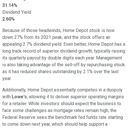
31.14%
Dividend Yield
2.60%
Because of those headwinds, Home Depot stock is now
down 27% from its 2021 peak, and the stock offers an
appealing 2.7% dividend yield. Even better, Home Depot has a
long track record of superior dividend growth, typically raising
its quarterly payout by double digits each year. Management
is also taking advantage of the sell-off by repurchasing stock
as it has reduced shares outstanding by 2.1% over the last
year.
Additionally, Home Depot essentially competes in a duopoly
with
Lowe's
, allowing it to deliver superior operating margins
for a retailer. While investors should expect the business to
face some challenges as mortgage rates remain high, the
Federal Reserve sees the benchmark fed funds rate starting
to come down next year, which should help support a