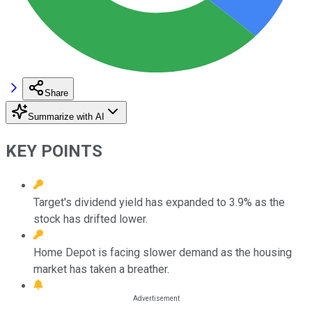
Share
Summarize with AI
KEY POINTS
Target's dividend yield has expanded to 3.9% as the
stock has drifted lower.
Home Depot is facing slower demand as the housing
market has taken a breather.