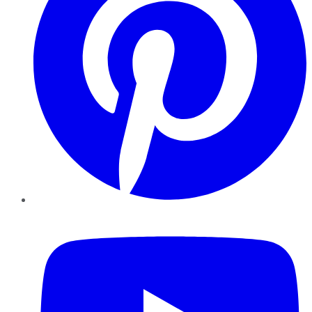
YouTube