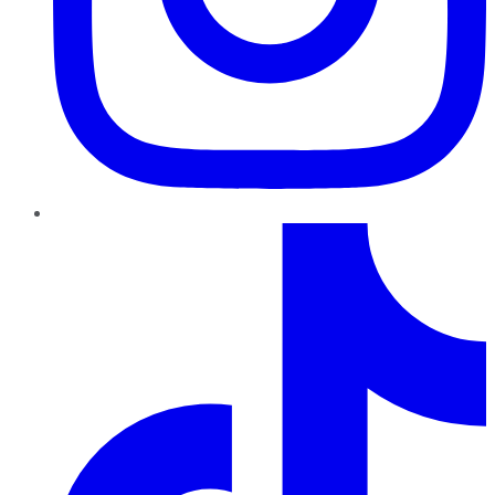
TikTok