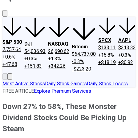
About Us
Contact Us
Investing Philosophy
Motley Fool Mo
SPCX
AAPL
S&P 500
DJI
NASDAQ
Bitcoin
$133.11
$313.33
7,757.64
54,036.93
26,690.62
$64,737.00
+15.8%
+0.3%
+0.6%
+0.3%
+1.3%
-0.3%
+$18.19
+$0.92
+47.68
+151.83
+342.26
-$223.20
Most Active Stocks
Daily Stock Gainers
Daily Stock Losers
FREE ARTICLE
Explore Premium Services
Down 27% to 58%, These Monster
Dividend Stocks Could Be Picking Up
Steam