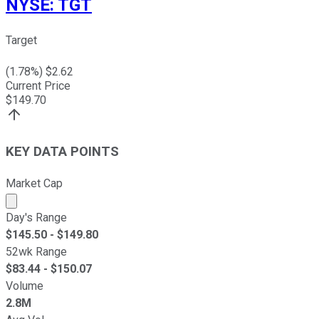
NYSE
:
TGT
Target
(
1.78
%) $
2.62
Current Price
$
149.70
KEY DATA POINTS
Market Cap
Market cap calculated using publicly traded shares outst
Day's Range
$
145.50
- $
149.80
52wk Range
$
83.44
- $
150.07
Volume
2.8M