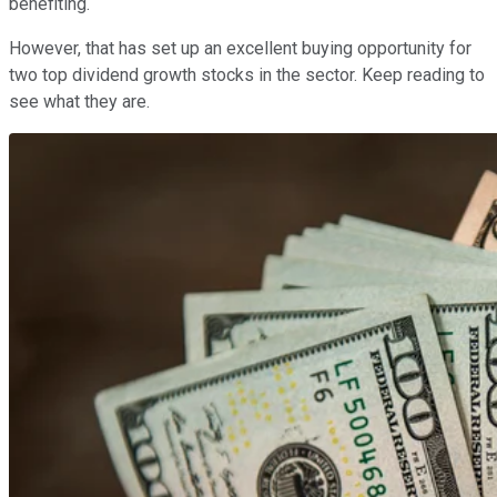
benefiting.
However, that has set up an excellent buying opportunity for
two top dividend growth stocks in the sector. Keep reading to
see what they are.