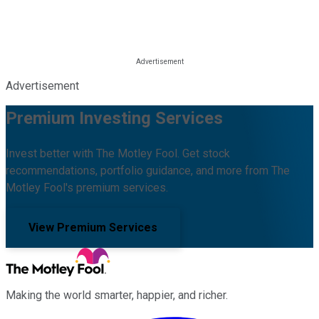
Advertisement
Premium Investing Services
Invest better with The Motley Fool. Get stock
recommendations, portfolio guidance, and more from The
Motley Fool's premium services.
View Premium Services
Making the world smarter, happier, and richer.
Facebook