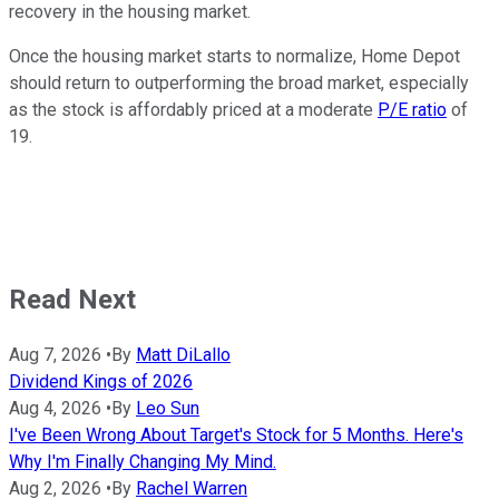
recovery in the housing market.
Once the housing market starts to normalize, Home Depot
should return to outperforming the broad market, especially
as the stock is affordably priced at a moderate
P/E ratio
of
19.
Read Next
Aug 7, 2026
•
By
Matt DiLallo
Dividend Kings of 2026
Aug 4, 2026
•
By
Leo Sun
I've Been Wrong About Target's Stock for 5 Months. Here's
Why I'm Finally Changing My Mind.
Aug 2, 2026
•
By
Rachel Warren