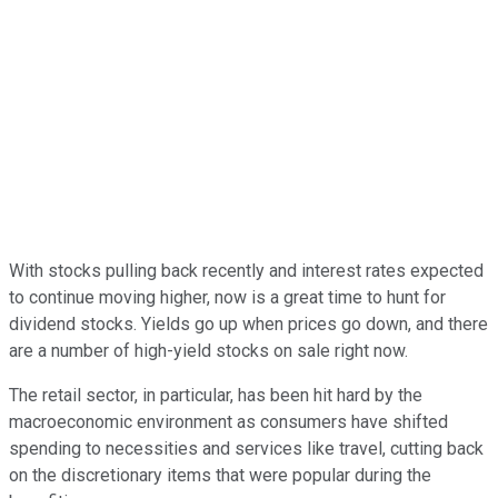
With stocks pulling back recently and interest rates expected
to continue moving higher, now is a great time to hunt for
dividend stocks. Yields go up when prices go down, and there
are a number of high-yield stocks on sale right now.
The retail sector, in particular, has been hit hard by the
macroeconomic environment as consumers have shifted
spending to necessities and services like travel, cutting back
on the discretionary items that were popular during the