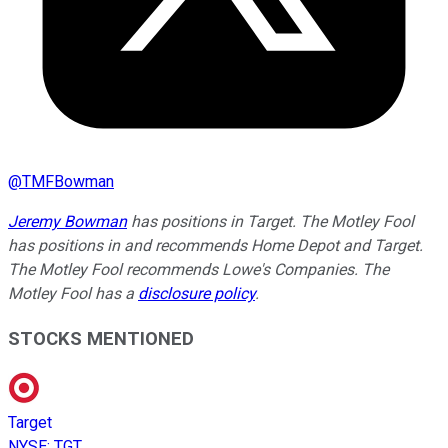
@
TMFBowman
Jeremy Bowman
has positions in Target. The Motley Fool
has positions in and recommends Home Depot and Target.
The Motley Fool recommends Lowe's Companies. The
Motley Fool has a
disclosure policy
.
STOCKS MENTIONED
Target
NYSE
:
TGT