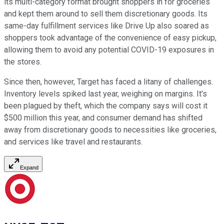
its multi-category format brought shoppers in for groceries
and kept them around to sell them discretionary goods. Its
same-day fulfillment services like Drive Up also soared as
shoppers took advantage of the convenience of easy pickup,
allowing them to avoid any potential COVID-19 exposures in
the stores.
Since then, however, Target has faced a litany of challenges.
Inventory levels spiked last year, weighing on margins. It's
been plagued by theft, which the company says will cost it
$500 million this year, and consumer demand has shifted
away from discretionary goods to necessities like groceries,
and services like travel and restaurants.
Expand