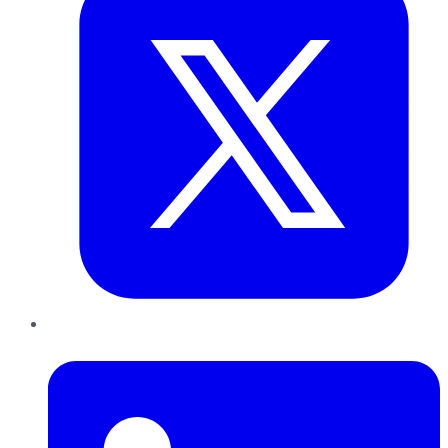
LinkedIn