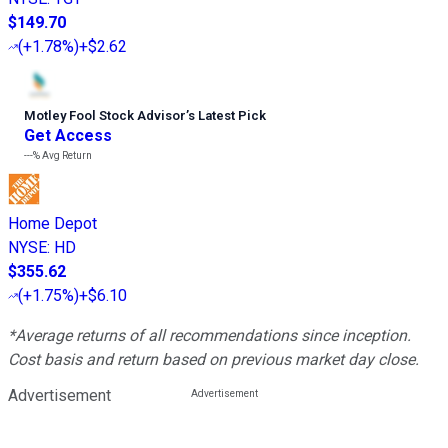
$149.70
(
+1.78%
)
+$2.62
Motley Fool Stock Advisor
’
s Latest Pick
Get Access
---%
Avg Return
Home Depot
NYSE
:
HD
$355.62
(
+1.75%
)
+$6.10
*Average returns of all recommendations since inception.
Cost basis and return based on previous market day close.
Advertisement