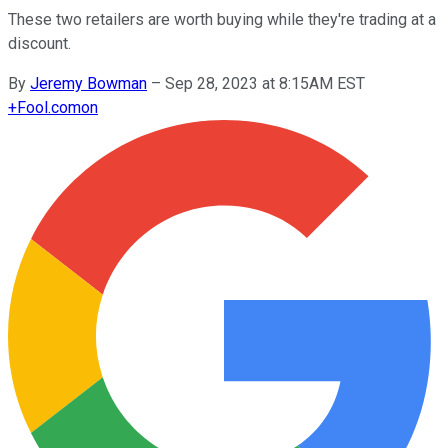
These two retailers are worth buying while they're trading at a
discount.
By
Jeremy Bowman
–
Sep 28, 2023 at 8:15AM EST
+
Fool.com
on