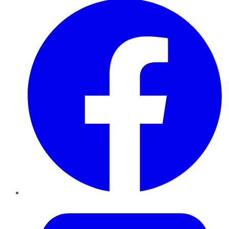
Twitter