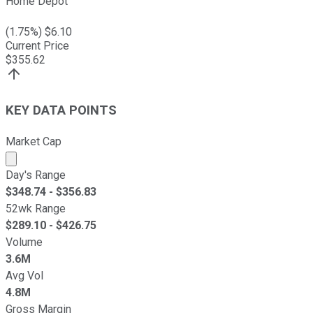
Home Depot
(
1.75
%) $
6.10
Current Price
$
355.62
KEY DATA POINTS
Market Cap
Market cap calculated using publicly traded shares outst
Day's Range
$
348.74
- $
356.83
52wk Range
$
289.10
- $
426.75
Volume
3.6M
Avg Vol
4.8M
Gross Margin