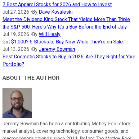
7 Best Apparel Stocks for 2026 and How to Invest
Jul 27, 2026
•
By
Dave Kovaleski
Meet the Dividend King Stock That Yields More Than Triple
the S&P 500. Here's Why It's a Buy Before the End of July.
Jul 19, 2026
•
By
Will Healy
Got $1,000? 5 Stocks to Buy Now While They're on Sale.
Jul 13, 2026
•
By
Jeremy Bowman
Best Cosmetic Stocks to Buy in 2026: Are They Right for Your
Portfolio?
ABOUT THE AUTHOR
Jeremy Bowman has been a contributing Motley Fool stock
market analyst, covering technology, consumer goods, and
macroeconomic trends since 2011. Before The Motley Fool,