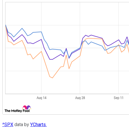
^SPX
data by
YCharts.