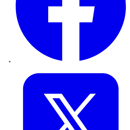
Twitter