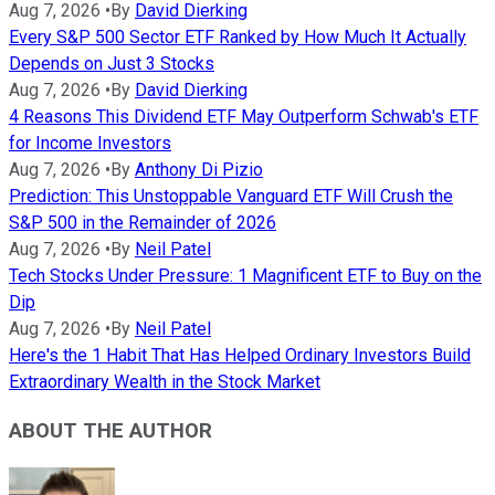
Aug 7, 2026
•
By
David Dierking
Every S&P 500 Sector ETF Ranked by How Much It Actually
Depends on Just 3 Stocks
Aug 7, 2026
•
By
David Dierking
4 Reasons This Dividend ETF May Outperform Schwab's ETF
for Income Investors
Aug 7, 2026
•
By
Anthony Di Pizio
Prediction: This Unstoppable Vanguard ETF Will Crush the
S&P 500 in the Remainder of 2026
Aug 7, 2026
•
By
Neil Patel
Tech Stocks Under Pressure: 1 Magnificent ETF to Buy on the
Dip
Aug 7, 2026
•
By
Neil Patel
Here's the 1 Habit That Has Helped Ordinary Investors Build
Extraordinary Wealth in the Stock Market
ABOUT THE AUTHOR