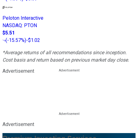
Peloton Interactive
NASDAQ
:
PTON
$5.51
(
-15.57%
)
-$1.02
*Average returns of all recommendations since inception.
Cost basis and return based on previous market day close.
Advertisement
Advertisement