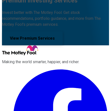
Premium Investing Services
Invest better with The Motley Fool. Get stock
recommendations, portfolio guidance, and more from The
Motley Fool's premium services.
View Premium Services
Making the world smarter, happier, and richer.
Facebook