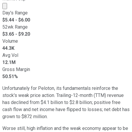
Market cap calculated using publicly traded shares outst
Day's Range
$
5.44
- $
6.00
52wk Range
$
3.65
- $
9.20
Volume
44.3K
Avg Vol
12.1M
Gross Margin
50.51%
Unfortunately for Peloton, its fundamentals reinforce the
stock's weak price action. Trailing-12-month (TTM) revenue
has declined from $4.1 billion to $2.8 billion; positive free
cash flow and net income have flipped to losses; net debt has
grown to $872 million.
Worse still, high inflation and the weak economy appear to be