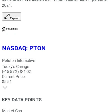
2021.
Expand
NASDAQ
:
PTON
Peloton Interactive
Today's Change
(
-15.57
%) $
-1.02
Current Price
$
5.51
KEY DATA POINTS
Market Cap