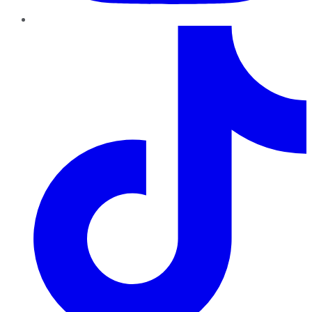
TikTok