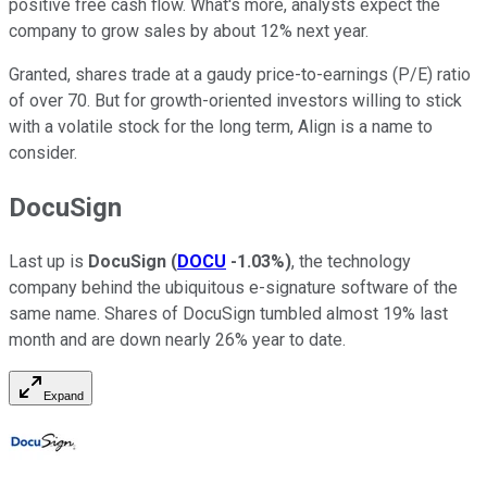
positive free cash flow. What's more, analysts expect the
company to grow sales by about 12% next year.
Granted, shares trade at a gaudy price-to-earnings (P/E) ratio
of over 70. But for growth-oriented investors willing to stick
with a volatile stock for the long term, Align is a name to
consider.
DocuSign
Last up is
DocuSign
(
DOCU
-1.03%
)
, the technology
company behind the ubiquitous e-signature software of the
same name. Shares of DocuSign tumbled almost 19% last
month and are down nearly 26% year to date.
Expand