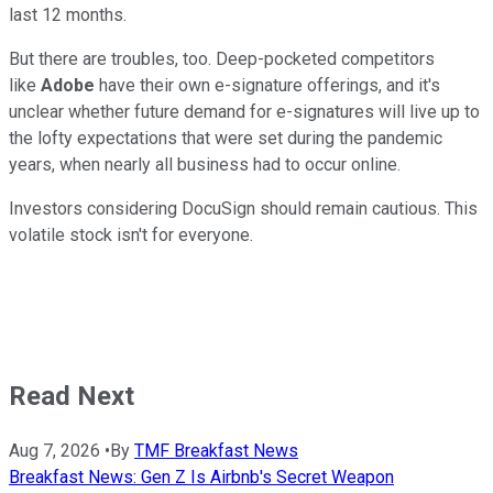
last 12 months.
But there are troubles, too.
Deep-pocketed competitors
like
Adobe
have their own e-signature offerings, and it's
unclear whether future demand for e-signatures will live up to
the lofty expectations that were set during the pandemic
years, when nearly all business had to occur online.
Investors considering DocuSign should remain cautious. This
volatile stock isn't for everyone.
Read Next
Aug 7, 2026
•
By
TMF Breakfast News
Breakfast News: Gen Z Is Airbnb's Secret Weapon