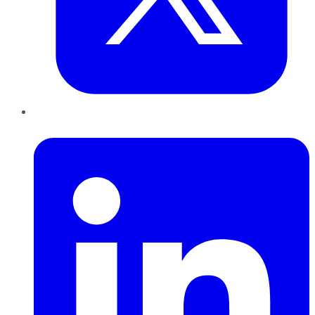
LinkedIn