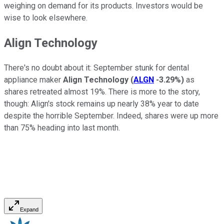
weighing on demand for its products. Investors would be
wise to look elsewhere.
Align Technology
There's no doubt about it: September stunk for dental
appliance maker
Align Technology
(
ALGN
-3.29%
)
as
shares retreated almost 19%. There is more to the story,
though: Align's stock remains up nearly 38% year to date
despite the horrible September. Indeed, shares were up more
than 75% heading into last month.
Expand