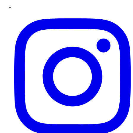
Instagram