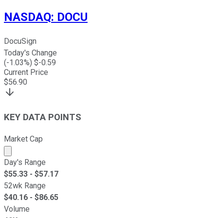
NASDAQ
:
DOCU
DocuSign
Today's Change
(
-1.03
%) $
-0.59
Current Price
$
56.90
KEY DATA POINTS
Market Cap
Market cap calculated using publicly traded shares outst
Day's Range
$
55.33
- $
57.17
52wk Range
$
40.16
- $
86.65
Volume