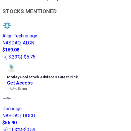
STOCKS MENTIONED
Align Technology
NASDAQ
:
ALGN
$169.08
(
-3.29%
)
-$5.75
Motley Fool Stock Advisor
’
s Latest Pick
Get Access
---%
Avg Return
Docusign
NASDAQ
:
DOCU
$56.90
(
-1.03%
)
-$0.59