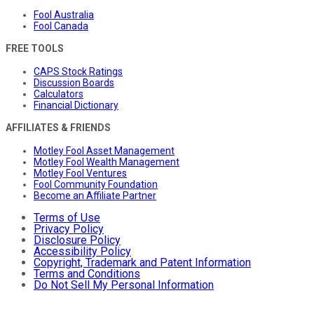
Fool Australia
Fool Canada
FREE TOOLS
CAPS Stock Ratings
Discussion Boards
Calculators
Financial Dictionary
AFFILIATES & FRIENDS
Motley Fool Asset Management
Motley Fool Wealth Management
Motley Fool Ventures
Fool Community Foundation
Become an Affiliate Partner
Terms of Use
Privacy Policy
Disclosure Policy
Accessibility Policy
Copyright, Trademark and Patent Information
Terms and Conditions
Do Not Sell My Personal Information