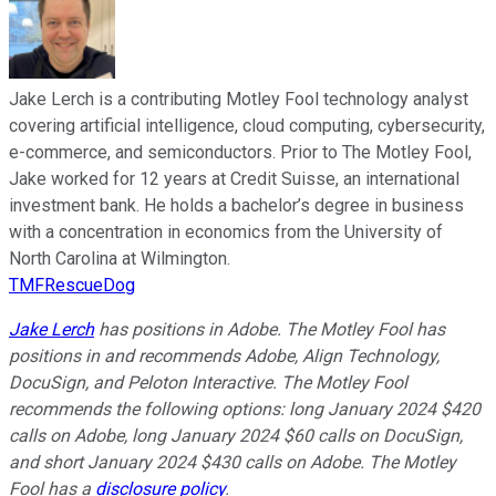
Jake Lerch is a contributing Motley Fool technology analyst
covering artificial intelligence, cloud computing, cybersecurity,
e-commerce, and semiconductors. Prior to The Motley Fool,
Jake worked for 12 years at Credit Suisse, an international
investment bank. He holds a bachelor’s degree in business
with a concentration in economics from the University of
North Carolina at Wilmington.
TMFRescueDog
Jake Lerch
has positions in Adobe. The Motley Fool has
positions in and recommends Adobe, Align Technology,
DocuSign, and Peloton Interactive. The Motley Fool
recommends the following options: long January 2024 $420
calls on Adobe, long January 2024 $60 calls on DocuSign,
and short January 2024 $430 calls on Adobe. The Motley
Fool has a
disclosure policy
.