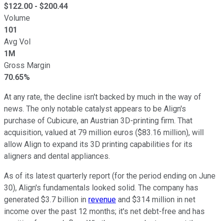
$
122.00
- $
200.44
Volume
101
Avg Vol
1M
Gross Margin
70.65%
At any rate, the decline isn't backed by much in the way of
news. The only notable catalyst appears to be Align's
purchase of Cubicure, an Austrian 3D-printing firm. That
acquisition, valued at 79 million euros ($83.16 million), will
allow Align to expand its 3D printing capabilities for its
aligners and dental appliances.
As of its latest quarterly report (for the period ending on June
30), Align's fundamentals looked solid. The company has
generated $3.7 billion in
revenue
and $314 million in net
income over the past 12 months; it's net debt-free and has