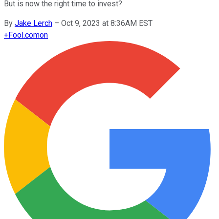
But is now the right time to invest?
By
Jake Lerch
–
Oct 9, 2023 at 8:36AM EST
+
Fool.com
on