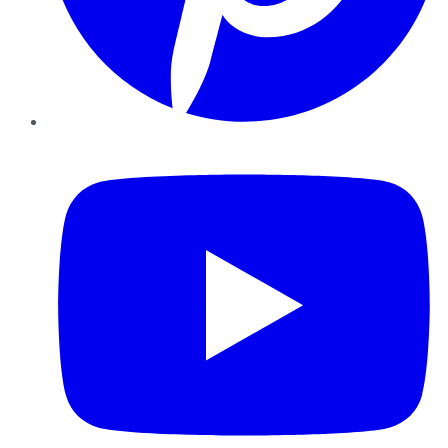
YouTube