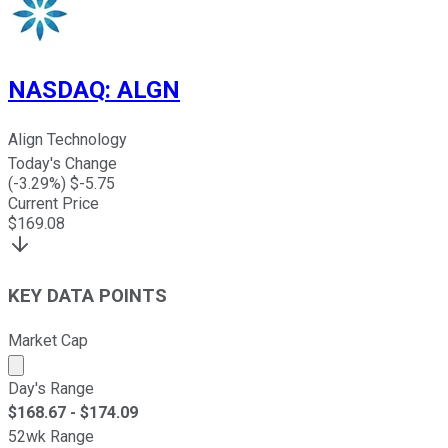
NASDAQ
:
ALGN
Align Technology
Today's Change
(
-3.29
%) $
-5.75
Current Price
$
169.08
KEY DATA POINTS
Market Cap
Market cap calculated using publicly traded shares outst
Day's Range
$
168.67
- $
174.09
52wk Range