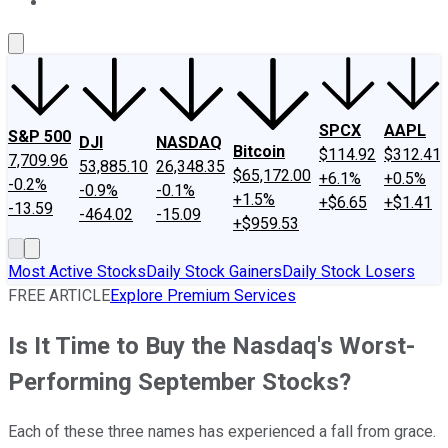
About Us
Contact Us
Investing Philosophy
Motley Fool Mo
SPCX
AAPL
S&P 500
DJI
NASDAQ
Bitcoin
$114.92
$312.41
7,709.96
53,885.10
26,348.35
$65,172.00
+6.1%
+0.5%
-0.2%
-0.9%
-0.1%
+1.5%
+$6.65
+$1.41
-13.59
-464.02
-15.09
+$959.53
Most Active Stocks
Daily Stock Gainers
Daily Stock Losers
FREE ARTICLE
Explore Premium Services
Is It Time to Buy the Nasdaq's Worst-
Performing September Stocks?
Each of these three names has experienced a fall from grace.