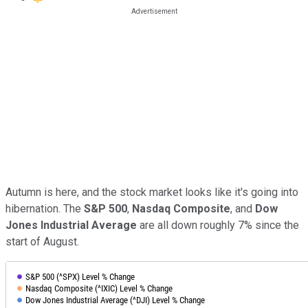
Autumn is here, and the stock market looks like it's going into
hibernation. The
S&P 500
,
Nasdaq Composite
, and
Dow
Jones Industrial Average
are all down roughly 7% since the
start of August.