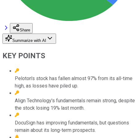
Share
Summarize with AI
KEY POINTS
Peloton's stock has fallen almost 97% from its all-time
high, as losses have piled up.
Align Technology's fundamentals remain strong, despite
the stock losing 19% last month.
DocuSign has improving fundamentals, but questions
remain about its long-term prospects.