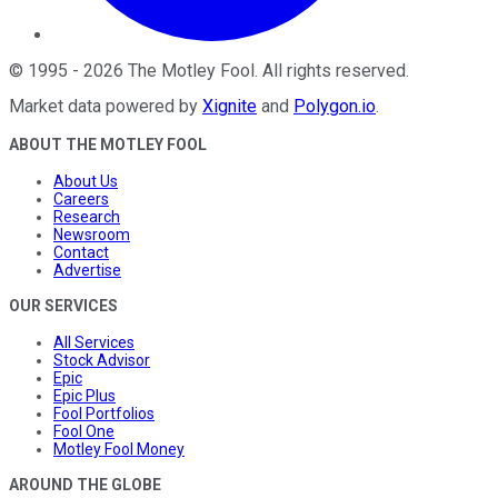
©
1995
-
2026
The Motley Fool
. All rights reserved.
Market data powered by
Xignite
and
Polygon.io
.
ABOUT THE MOTLEY FOOL
About Us
Careers
Research
Newsroom
Contact
Advertise
OUR SERVICES
All Services
Stock Advisor
Epic
Epic Plus
Fool Portfolios
Fool One
Motley Fool Money
AROUND THE GLOBE