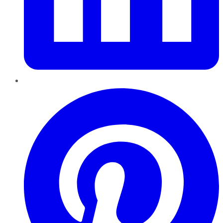
Pinterest