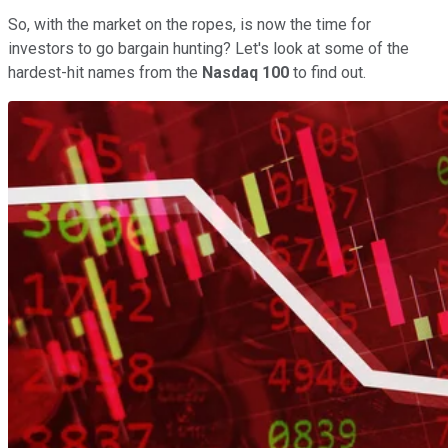
So, with the market on the ropes, is now the time for
investors to go bargain hunting? Let's look at some of the
hardest-hit names from the
Nasdaq 100
to find out.