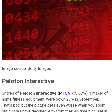
Image source: Getty Images.
Peloton Interactive
Shares of
Peloton Interactive
(
PTON
-15.57%
)
, a maker of
home fitness equipment, were down 23% in September.
That's bad, but the picture gets even worse when you zoom
out: Shares have declined 97% from their all-time high, set in