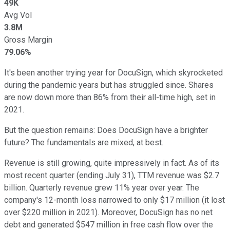
49K
Avg Vol
3.8M
Gross Margin
79.06%
It's been another trying year for DocuSign, which skyrocketed
during the pandemic years but has struggled since. Shares
are now down more than 86% from their all-time high, set in
2021.
But the question remains: Does DocuSign have a brighter
future? The fundamentals are mixed, at best.
Revenue is still growing, quite impressively in fact. As of its
most recent quarter (ending July 31), TTM revenue was $2.7
billion. Quarterly revenue grew 11% year over year. The
company's 12-month loss narrowed to only $17 million (it lost
over $220 million in 2021). Moreover, DocuSign has no net
debt and generated $547 million in free cash flow over the