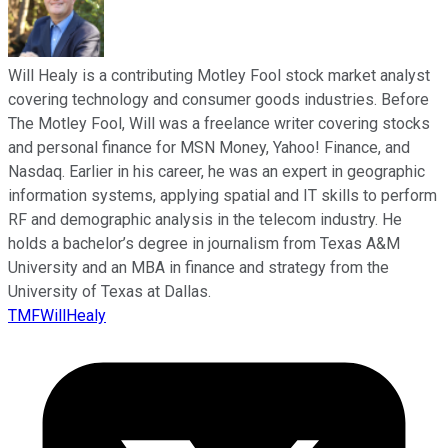
Will Healy is a contributing Motley Fool stock market analyst
covering technology and consumer goods industries. Before
The Motley Fool, Will was a freelance writer covering stocks
and personal finance for MSN Money, Yahoo! Finance, and
Nasdaq. Earlier in his career, he was an expert in geographic
information systems, applying spatial and IT skills to perform
RF and demographic analysis in the telecom industry. He
holds a bachelor’s degree in journalism from Texas A&M
University and an MBA in finance and strategy from the
University of Texas at Dallas.
TMFWillHealy