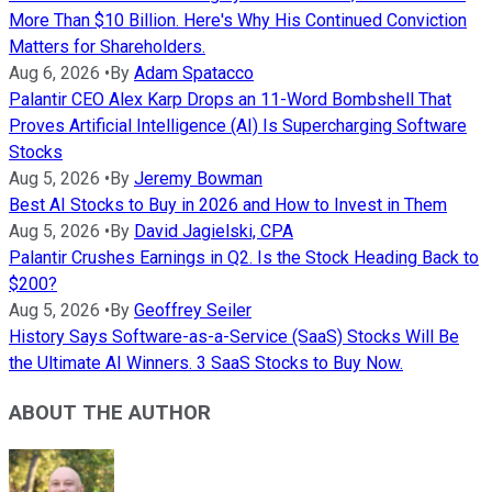
More Than $10 Billion. Here's Why His Continued Conviction
Matters for Shareholders.
Aug 6, 2026
•
By
Adam Spatacco
Palantir CEO Alex Karp Drops an 11-Word Bombshell That
Proves Artificial Intelligence (AI) Is Supercharging Software
Stocks
Aug 5, 2026
•
By
Jeremy Bowman
Best AI Stocks to Buy in 2026 and How to Invest in Them
Aug 5, 2026
•
By
David Jagielski, CPA
Palantir Crushes Earnings in Q2. Is the Stock Heading Back to
$200?
Aug 5, 2026
•
By
Geoffrey Seiler
History Says Software-as-a-Service (SaaS) Stocks Will Be
the Ultimate AI Winners. 3 SaaS Stocks to Buy Now.
ABOUT THE AUTHOR