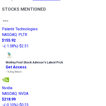
STOCKS MENTIONED
Palantir Technologies
NASDAQ
:
PLTR
$155.92
(
-1.58%
)
-$2.51
Motley Fool Stock Advisor
’
s Latest Pick
Get Access
---%
Avg Return
Nvidia
NASDAQ
:
NVDA
$218.99
(
-0.10%
)
-$0.23