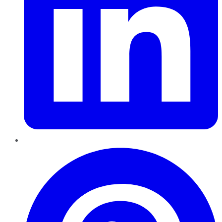
Pinterest