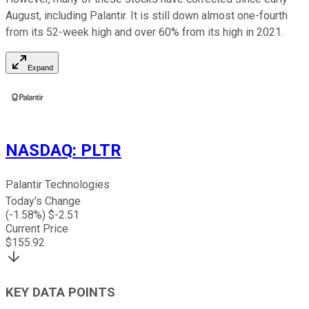
August, including Palantir. It is still down almost one-fourth
from its 52-week high and over 60% from its high in 2021.
Expand
NASDAQ
:
PLTR
Palantir Technologies
Today's Change
(
-1.58
%) $
-2.51
Current Price
$
155.92
KEY DATA POINTS