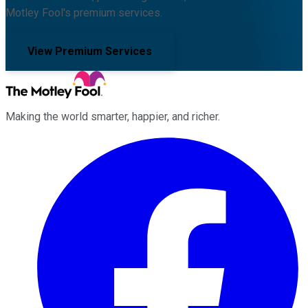
Motley Fool's premium services.
View Premium Services
Making the world smarter, happier, and richer.
Facebook