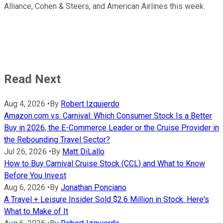
Alliance, Cohen & Steers, and American Airlines this week.
Read Next
Aug 4, 2026
•
By
Robert Izquierdo
Amazon.com vs. Carnival: Which Consumer Stock Is a Better
Buy in 2026, the E-Commerce Leader or the Cruise Provider in
the Rebounding Travel Sector?
Jul 26, 2026
•
By
Matt DiLallo
How to Buy Carnival Cruise Stock (CCL) and What to Know
Before You Invest
Aug 6, 2026
•
By
Jonathan Ponciano
A Travel + Leisure Insider Sold $2.6 Million in Stock. Here's
What to Make of It