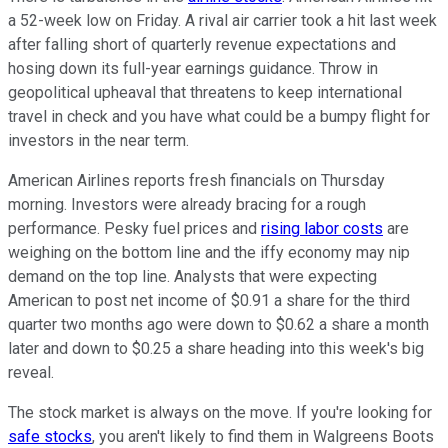
a 52-week low on Friday. A rival air carrier took a hit last week
after falling short of quarterly revenue expectations and
hosing down its full-year earnings guidance. Throw in
geopolitical upheaval that threatens to keep international
travel in check and you have what could be a bumpy flight for
investors in the near term.
American Airlines reports fresh financials on Thursday
morning. Investors were already bracing for a rough
performance. Pesky fuel prices and
rising labor costs
are
weighing on the bottom line and the iffy economy may nip
demand on the top line. Analysts that were expecting
American to post net income of $0.91 a share for the third
quarter two months ago were down to $0.62 a share a month
later and down to $0.25 a share heading into this week's big
reveal.
The stock market is always on the move. If you're looking for
safe stocks
, you aren't likely to find them in Walgreens Boots