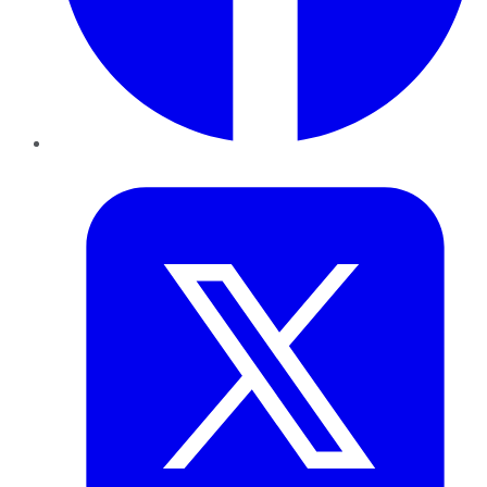
Twitter