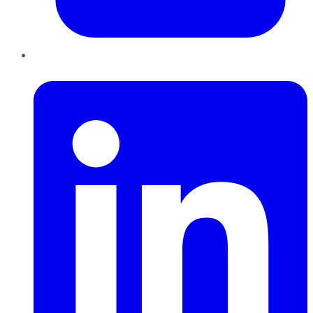
LinkedIn