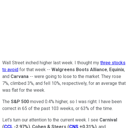
Wall Street inched higher last week. I thought my
three stocks
to avoid
for that week --
Walgreens Boots Alliance
,
Equinix
,
and
Carvana
-- were going to lose to the market. They rose
7%, climbed 3%, and fell 10%, respectively, for an average that
was flat for the week.
The
S&P 500
moved 0.4% higher, so I was right. I have been
correct in 65 of the past 103 weeks, or 63% of the time.
Let's turn our attention to the current week. I see
Carnival
(
CCL
-2.97%
)
,
Cohen & Steers
(
CNS
+0.31%
)
, and