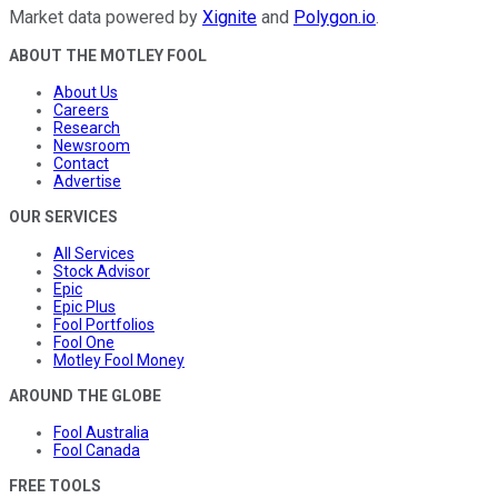
Market data powered by
Xignite
and
Polygon.io
.
ABOUT THE MOTLEY FOOL
About Us
Careers
Research
Newsroom
Contact
Advertise
OUR SERVICES
All Services
Stock Advisor
Epic
Epic Plus
Fool Portfolios
Fool One
Motley Fool Money
AROUND THE GLOBE
Fool Australia
Fool Canada
FREE TOOLS