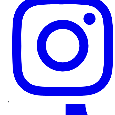
TikTok