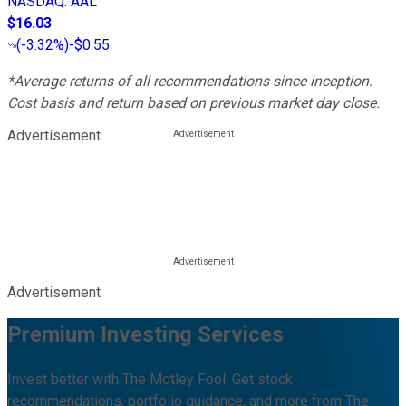
NASDAQ
:
AAL
$16.03
(
-3.32%
)
-$0.55
*Average returns of all recommendations since inception.
Cost basis and return based on previous market day close.
Advertisement
Advertisement
Premium Investing Services
Invest better with The Motley Fool. Get stock
recommendations, portfolio guidance, and more from The