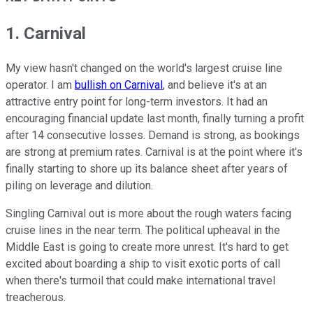
1. Carnival
My view hasn't changed on the world's largest cruise line
operator. I am
bullish on Carnival
, and believe it's at an
attractive entry point for long-term investors. It had an
encouraging financial update last month, finally turning a profit
after 14 consecutive losses. Demand is strong, as bookings
are strong at premium rates. Carnival is at the point where it's
finally starting to shore up its balance sheet after years of
piling on leverage and dilution.
Singling Carnival out is more about the rough waters facing
cruise lines in the near term. The political upheaval in the
Middle East is going to create more unrest. It's hard to get
excited about boarding a ship to visit exotic ports of call
when there's turmoil that could make international travel
treacherous.