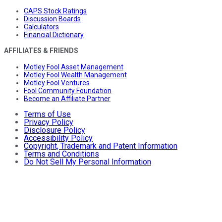
CAPS Stock Ratings
Discussion Boards
Calculators
Financial Dictionary
AFFILIATES & FRIENDS
Motley Fool Asset Management
Motley Fool Wealth Management
Motley Fool Ventures
Fool Community Foundation
Become an Affiliate Partner
Terms of Use
Privacy Policy
Disclosure Policy
Accessibility Policy
Copyright, Trademark and Patent Information
Terms and Conditions
Do Not Sell My Personal Information