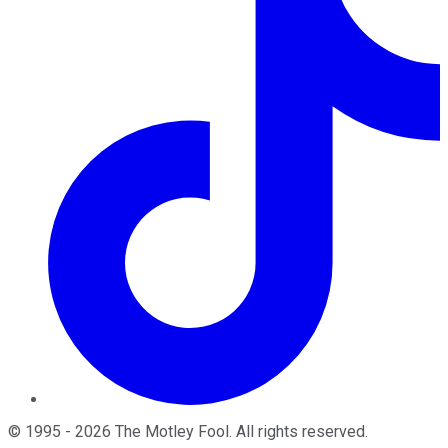
©
1995
-
2026
The Motley Fool
. All rights reserved.