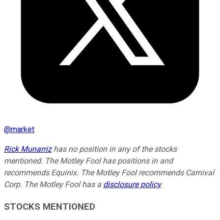
@
market
Rick Munarriz
has no position in any of the stocks
mentioned. The Motley Fool has positions in and
recommends Equinix. The Motley Fool recommends Carnival
Corp. The Motley Fool has a
disclosure policy
.
STOCKS MENTIONED