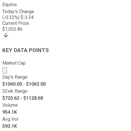
Equinix
Today's Change
(
-0.32
%) $
-3.34
Current Price
$
1,052.86
KEY DATA POINTS
Market Cap
Market cap calculated using publicly traded shares outst
Day's Range
$
1040.00
- $
1063.00
52wk Range
$
720.62
- $
1128.68
Volume
954.1K
Avg Vol
593.1K