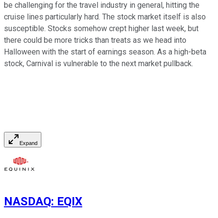
be challenging for the travel industry in general, hitting the
cruise lines particularly hard. The stock market itself is also
susceptible. Stocks somehow crept higher last week, but
there could be more tricks than treats as we head into
Halloween with the start of earnings season. As a high-beta
stock, Carnival is vulnerable to the next market pullback.
Expand
NASDAQ
:
EQIX