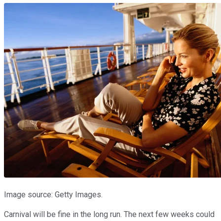
Image source: Getty Images.
Carnival will be fine in the long run. The next few weeks could