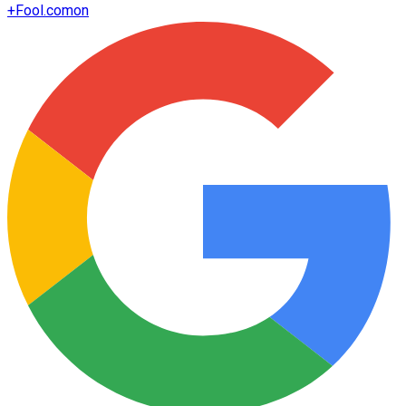
+
Fool.com
on