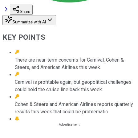
Share
Summarize with AI
KEY POINTS
There are near-term concerns for Carnival, Cohen &
Steers, and American Airlines this week.
Carnival is profitable again, but geopolitical challenges
could hold the cruise line back this week.
Cohen & Steers and American Airlines reports quarterly
results this week that could be problematic.