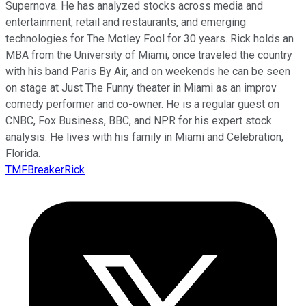
Supernova. He has analyzed stocks across media and
entertainment, retail and restaurants, and emerging
technologies for The Motley Fool for 30 years. Rick holds an
MBA from the University of Miami, once traveled the country
with his band Paris By Air, and on weekends he can be seen
on stage at Just The Funny theater in Miami as an improv
comedy performer and co-owner. He is a regular guest on
CNBC, Fox Business, BBC, and NPR for his expert stock
analysis. He lives with his family in Miami and Celebration,
Florida.
TMFBreakerRick