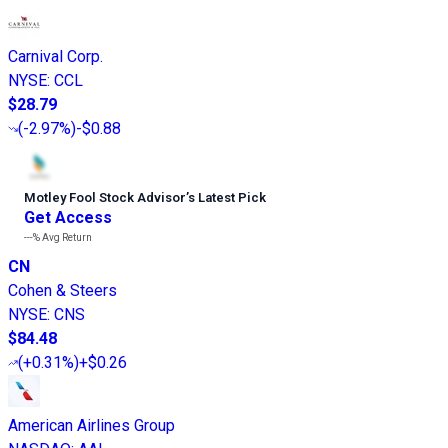
Carnival Corp.
NYSE
:
CCL
$28.79
(
-2.97%
)
-$0.88
Motley Fool Stock Advisor
’
s Latest Pick
Get Access
---%
Avg Return
CN
Cohen & Steers
NYSE
:
CNS
$84.48
(
+0.31%
)
+$0.26
American Airlines Group