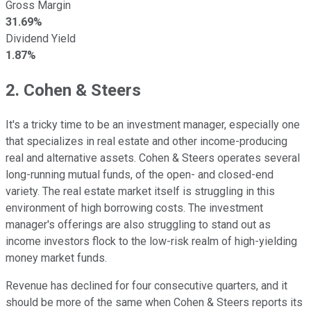
Gross Margin
31.69%
Dividend Yield
1.87%
2. Cohen & Steers
It's a tricky time to be an investment manager, especially one
that specializes in real estate and other income-producing
real and alternative assets. Cohen & Steers operates several
long-running mutual funds, of the open- and closed-end
variety. The real estate market itself is struggling in this
environment of high borrowing costs. The investment
manager's offerings are also struggling to stand out as
income investors flock to the low-risk realm of high-yielding
money market funds.
Revenue has declined for four consecutive quarters, and it
should be more of the same when Cohen & Steers reports its