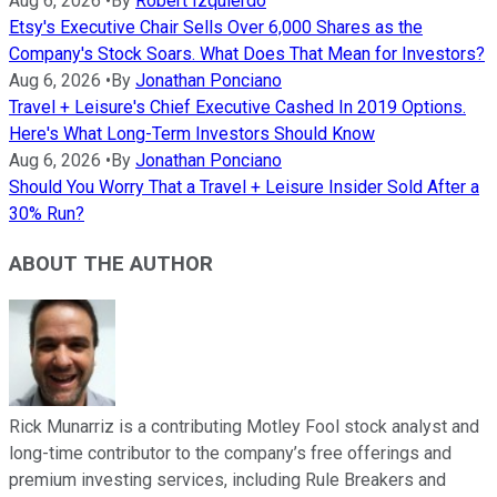
Aug 6, 2026
•
By
Robert Izquierdo
Etsy's Executive Chair Sells Over 6,000 Shares as the
Company's Stock Soars. What Does That Mean for Investors?
Aug 6, 2026
•
By
Jonathan Ponciano
Travel + Leisure's Chief Executive Cashed In 2019 Options.
Here's What Long-Term Investors Should Know
Aug 6, 2026
•
By
Jonathan Ponciano
Should You Worry That a Travel + Leisure Insider Sold After a
30% Run?
ABOUT THE AUTHOR
Rick Munarriz is a contributing Motley Fool stock analyst and
long-time contributor to the company’s free offerings and
premium investing services, including Rule Breakers and