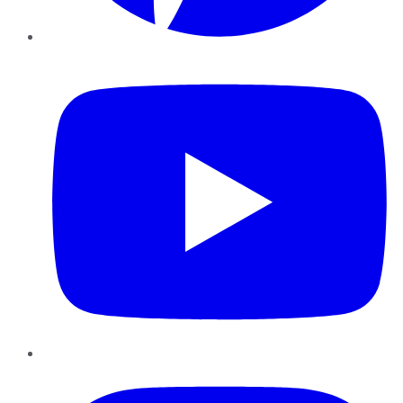
YouTube
Instagram