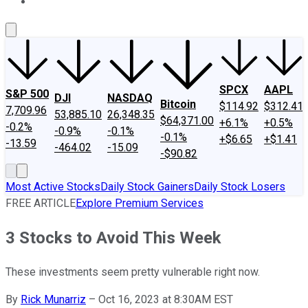
About Us
Contact Us
Investing Philosophy
Motley Fool Mo
SPCX
AAPL
S&P 500
DJI
NASDAQ
Bitcoin
$114.92
$312.41
7,709.96
53,885.10
26,348.35
$64,371.00
+6.1%
+0.5%
-0.2%
-0.9%
-0.1%
-0.1%
+$6.65
+$1.41
-13.59
-464.02
-15.09
-$90.82
Most Active Stocks
Daily Stock Gainers
Daily Stock Losers
FREE ARTICLE
Explore Premium Services
3 Stocks to Avoid This Week
These investments seem pretty vulnerable right now.
By
Rick Munarriz
–
Oct 16, 2023 at 8:30AM EST