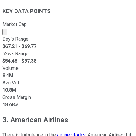
KEY DATA POINTS
Market Cap
Market cap calculated using publicly traded shares outst
Day's Range
$
67.21
- $
69.77
52wk Range
$
54.46
- $
97.38
Volume
8.4M
Avg Vol
10.8M
Gross Margin
18.68%
3. American Airlines
There is turbulence in the
airline stocks
. American Airlines hit