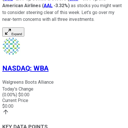
American Airlines
(
AAL
-3.32%
)
as stocks you might want
to consider steering clear of this week. Let's go over my
near-term concerns with all three investments.
Expand
NASDAQ
:
WBA
Walgreens Boots Alliance
Today's Change
(
0.00
%) $
0.00
Current Price
$
0.00
KEY DATA POINTS