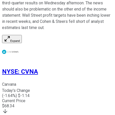
third-quarter results on Wednesday afternoon. The news
should also be problematic on the other end of the income
statement. Wall Street profit targets have been inching lower
in recent weeks, and Cohen & Steers fell short of analyst
estimates last time out.
Expand
NYSE
:
CVNA
Carvana
Today's Change
(
-1.64
%) $
-1.14
Current Price
$
68.34