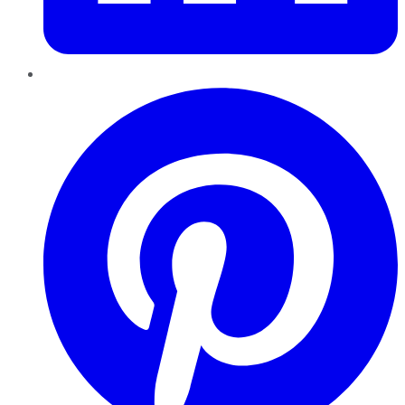
Pinterest