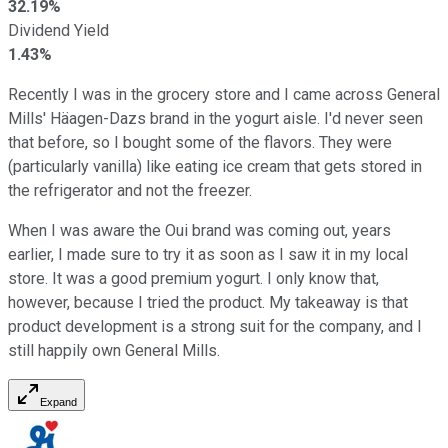
32.19%
Dividend Yield
1.43%
Recently I was in the grocery store and I came across General
Mills' Häagen-Dazs brand in the yogurt aisle. I'd never seen
that before, so I bought some of the flavors. They were
(particularly vanilla) like eating ice cream that gets stored in
the refrigerator and not the freezer.
When I was aware the Oui brand was coming out, years
earlier, I made sure to try it as soon as I saw it in my local
store. It was a good premium yogurt. I only know that,
however, because I tried the product. My takeaway is that
product development is a strong suit for the company, and I
still happily own General Mills.
Expand