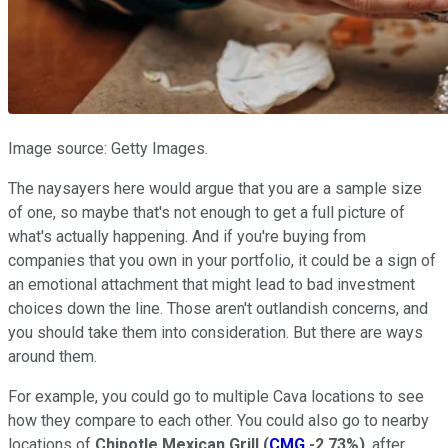
Image source: Getty Images.
The naysayers here would argue that you are a sample size
of one, so maybe that's not enough to get a full picture of
what's actually happening. And if you're buying from
companies that you own in your portfolio, it could be a sign of
an emotional attachment that might lead to bad investment
choices down the line. Those aren't outlandish concerns, and
you should take them into consideration. But there are ways
around them.
For example, you could go to multiple Cava locations to see
how they compare to each other. You could also go to nearby
locations of
Chipotle Mexican Grill
(
CMG
-2.73%
)
, after