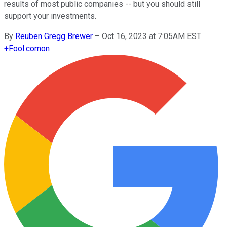
results of most public companies -- but you should still
support your investments.
By
Reuben Gregg Brewer
–
Oct 16, 2023 at 7:05AM EST
+
Fool.com
on