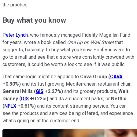
the practice.
Buy what you know
Peter Lynch
, who famously managed Fidelity Magellan Fund
for years, wrote a book called
One Up on Wall Street
that
suggests, basically, to buy what you know. So if you were to
go to a mall and see that a store was constantly crowded with
customers, it could be worth a look to see if it was public.
That same logic might be applied to
Cava Group
(
CAVA
+0.30%
)
and its fast growing Mediterranean restaurant chain,
General Mills
(
GIS
+2.27%
)
and its grocery products,
Walt
Disney
(
DIS
+0.22%
)
and its amusement parks, or
Netflix
(
NFLX
+0.61%
)
and its content streaming service. You can
see the products and services being offered, and experience
what's going on at the customer end.