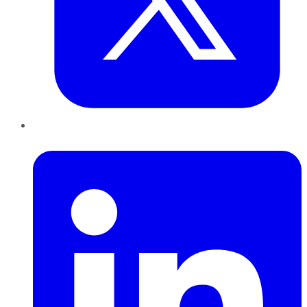
LinkedIn