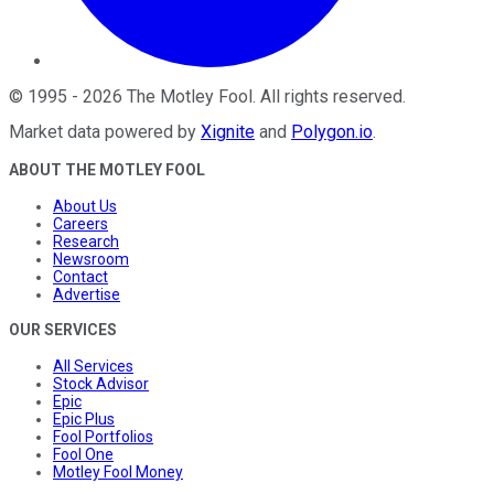
©
1995
-
2026
The Motley Fool
. All rights reserved.
Market data powered by
Xignite
and
Polygon.io
.
ABOUT THE MOTLEY FOOL
About Us
Careers
Research
Newsroom
Contact
Advertise
OUR SERVICES
All Services
Stock Advisor
Epic
Epic Plus
Fool Portfolios
Fool One
Motley Fool Money