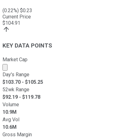
(
0.22
%) $
0.23
Current Price
$
104.91
KEY DATA POINTS
Market Cap
Market cap calculated using publicly traded shares outst
Day's Range
$
103.70
- $
105.25
52wk Range
$
92.19
- $
119.78
Volume
10.9M
Avg Vol
10.6M
Gross Margin