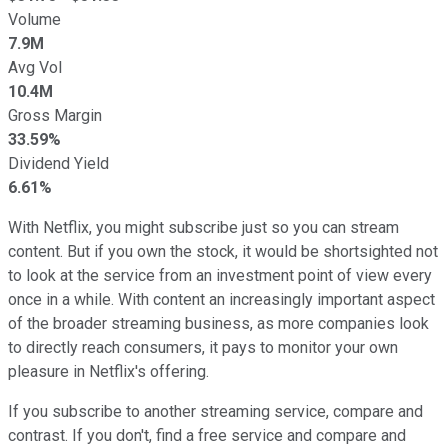
Volume
7.9M
Avg Vol
10.4M
Gross Margin
33.59%
Dividend Yield
6.61%
With Netflix, you might subscribe just so you can stream
content. But if you own the stock, it would be shortsighted not
to look at the service from an investment point of view every
once in a while. With content an increasingly important aspect
of the broader streaming business, as more companies look
to directly reach consumers, it pays to monitor your own
pleasure in Netflix's offering.
If you subscribe to another streaming service, compare and
contrast. If you don't, find a free service and compare and