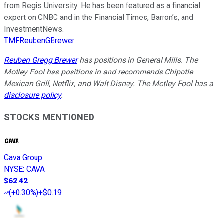
from Regis University. He has been featured as a financial
expert on CNBC and in the Financial Times, Barron’s, and
InvestmentNews.
TMFReubenGBrewer
Reuben Gregg Brewer
has positions in General Mills. The
Motley Fool has positions in and recommends Chipotle
Mexican Grill, Netflix, and Walt Disney. The Motley Fool has a
disclosure policy
.
STOCKS MENTIONED
Cava Group
NYSE
:
CAVA
$62.42
(
+0.30%
)
+$0.19