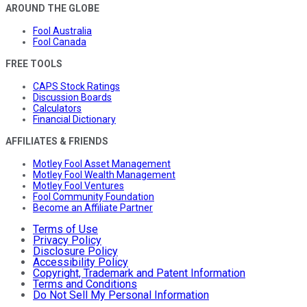
AROUND THE GLOBE
Fool Australia
Fool Canada
FREE TOOLS
CAPS Stock Ratings
Discussion Boards
Calculators
Financial Dictionary
AFFILIATES & FRIENDS
Motley Fool Asset Management
Motley Fool Wealth Management
Motley Fool Ventures
Fool Community Foundation
Become an Affiliate Partner
Terms of Use
Privacy Policy
Disclosure Policy
Accessibility Policy
Copyright, Trademark and Patent Information
Terms and Conditions
Do Not Sell My Personal Information