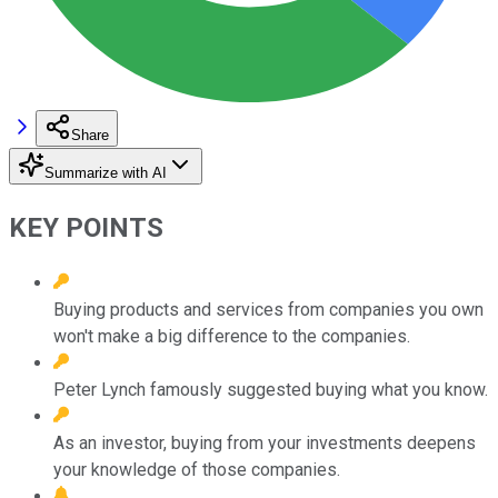
Share
Summarize with AI
KEY POINTS
Buying products and services from companies you own
won't make a big difference to the companies.
Peter Lynch famously suggested buying what you know.
As an investor, buying from your investments deepens
your knowledge of those companies.