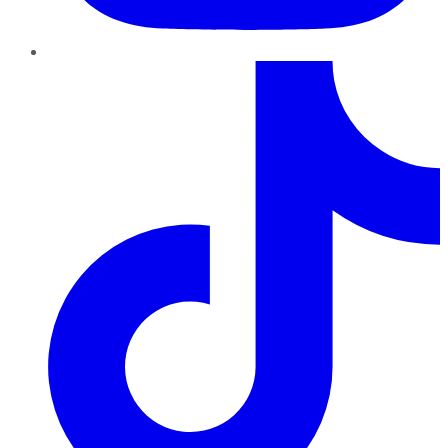
TikTok