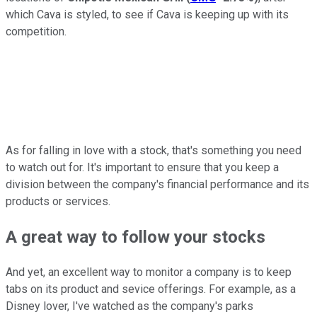
which Cava is styled, to see if Cava is keeping up with its
competition.
As for falling in love with a stock, that's something you need
to watch out for. It's important to ensure that you keep a
division between the company's financial performance and its
products or services.
A great way to follow your stocks
And yet, an excellent way to monitor a company is to keep
tabs on its product and sevice offerings. For example, as a
Disney lover, I've watched as the company's parks