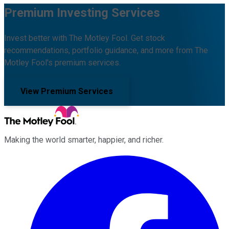
Premium Investing Services
Invest better with The Motley Fool. Get stock
recommendations, portfolio guidance, and more from The
Motley Fool's premium services.
View Premium Services
Making the world smarter, happier, and richer.
Facebook