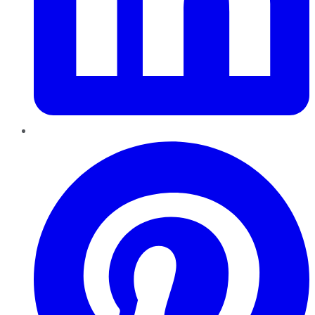
Pinterest