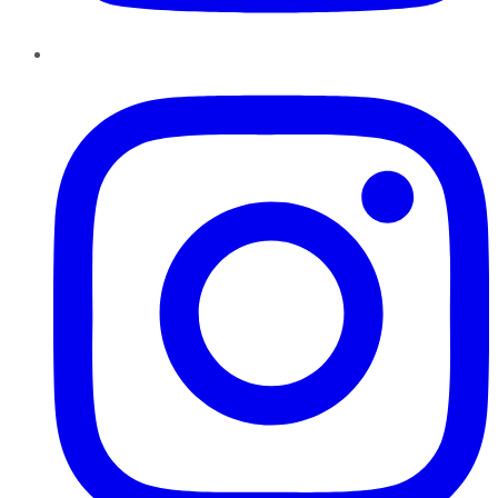
Instagram