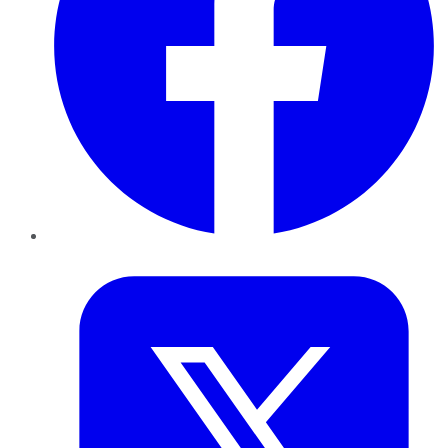
Twitter