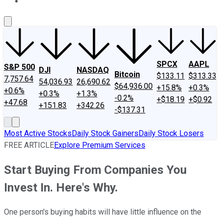
About Us
Contact Us
Investing Philosophy
Motley Fool Mo
SPCX
AAPL
S&P 500
DJI
NASDAQ
Bitcoin
$133.11
$313.33
7,757.64
54,036.93
26,690.62
$64,936.00
+15.8%
+0.3%
+0.6%
+0.3%
+1.3%
-0.2%
+$18.19
+$0.92
+47.68
+151.83
+342.26
-$137.31
Most Active Stocks
Daily Stock Gainers
Daily Stock Losers
FREE ARTICLE
Explore Premium Services
Start Buying From Companies You
Invest In. Here's Why.
One person's buying habits will have little influence on the