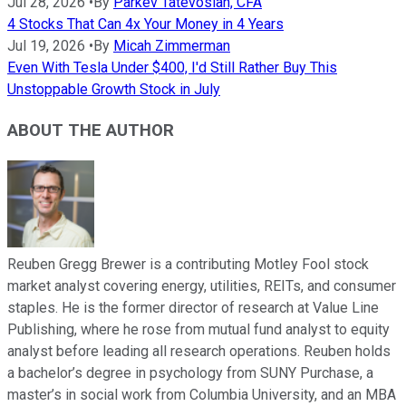
Jul 28, 2026
•
By
Parkev Tatevosian, CFA
4 Stocks That Can 4x Your Money in 4 Years
Jul 19, 2026
•
By
Micah Zimmerman
Even With Tesla Under $400, I'd Still Rather Buy This
Unstoppable Growth Stock in July
ABOUT THE AUTHOR
Reuben Gregg Brewer is a contributing Motley Fool stock
market analyst covering energy, utilities, REITs, and consumer
staples. He is the former director of research at Value Line
Publishing, where he rose from mutual fund analyst to equity
analyst before leading all research operations. Reuben holds
a bachelor’s degree in psychology from SUNY Purchase, a
master’s in social work from Columbia University, and an MBA