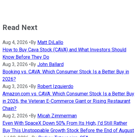
Read Next
Aug 4, 2026
•
By
Matt DiLallo
How to Buy Cava Stock (CAVA) and What Investors Should
Know Before They Do
Aug 3, 2026
•
By
John Ballard
Booking vs. CAVA: Which Consumer Stock Is a Better Buy in
2026?
Aug 3, 2026
•
By
Robert Izquierdo
Amazon.com vs. CAVA: Which Consumer Stock Is a Better Buy
in 2026, the Veteran E-Commerce Giant or Rising Restaurant
Chain?
Aug 2, 2026
•
By
Micah Zimmerman
Even With SpaceX Down 50% From Its High, I'd Still Rather
Buy This Unstoppable Growth Stock Before the End of August