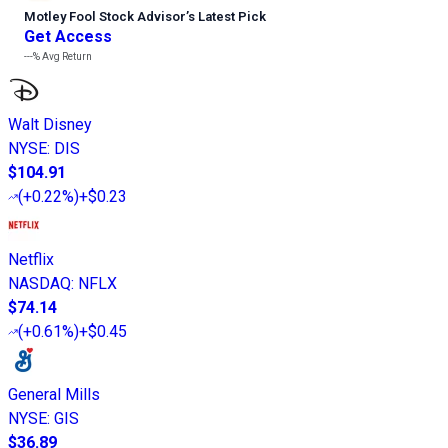
Motley Fool Stock Advisor
’
s Latest Pick
Get Access
---%
Avg Return
Walt Disney
NYSE
:
DIS
$104.91
(
+0.22%
)
+$0.23
Netflix
NASDAQ
:
NFLX
$74.14
(
+0.61%
)
+$0.45
General Mills
NYSE
:
GIS
$36.89