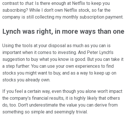
contrast to
that
. Is there enough at Netflix to keep you
subscribing? While I don't own Netflix stock, so far the
company is still collecting my monthly subscription payment.
Lynch was right, in more ways than one
Using the tools at your disposal as much as you can is
important when it comes to investing. And Peter Lynch's
suggestion to buy what you know is good. But you can take it
a step further: You can use your own experiences to find
stocks you might want to buy, and as a way to keep up on
stocks you already own.
If you feel a certain way, even though you alone won't impact
the company's financial results, it is highly likely that others
do, too. Don't underestimate the value you can derive from
something so simple and seemingly trivial.