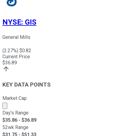
NYSE
:
GIS
General Mills
(
2.27
%) $
0.82
Current Price
$
36.89
KEY DATA POINTS
Market Cap
Market cap calculated using publicly traded shares outst
Day's Range
$
35.86
- $
36.89
52wk Range
$
31.75
- $
51.33