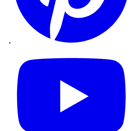
YouTube