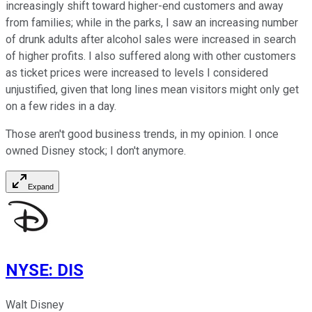
increasingly shift toward higher-end customers and away
from families; while in the parks, I saw an increasing number
of drunk adults after alcohol sales were increased in search
of higher profits. I also suffered along with other customers
as ticket prices were increased to levels I considered
unjustified, given that long lines mean visitors might only get
on a few rides in a day.
Those aren't good business trends, in my opinion. I once
owned Disney stock; I don't anymore.
Expand
NYSE
:
DIS
Walt Disney