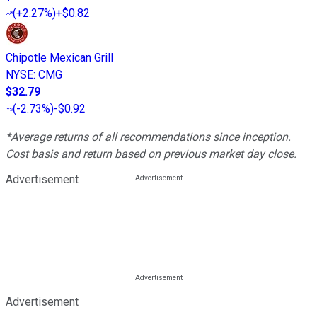
(
+2.27%
)
+$0.82
Chipotle Mexican Grill
NYSE
:
CMG
$32.79
(
-2.73%
)
-$0.92
*Average returns of all recommendations since inception.
Cost basis and return based on previous market day close.
Advertisement
Advertisement