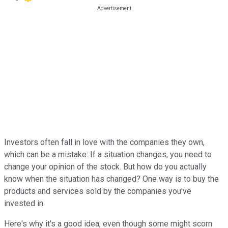
Investors often fall in love with the companies they own,
which can be a mistake: If a situation changes, you need to
change your opinion of the stock. But how do you actually
know when the situation has changed? One way is to buy the
products and services sold by the companies you've
invested in.
Here's why it's a good idea, even though some might scorn