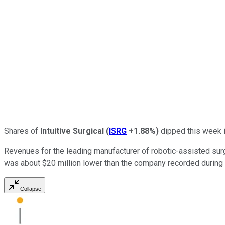
Shares of
Intuitive Surgical
(
ISRG
+1.88%
)
dipped this week i
Revenues for the leading manufacturer of robotic-assisted surgi
was about $20 million lower than the company recorded during 
Collapse