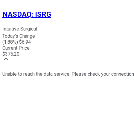
NASDAQ
:
ISRG
Intuitive Surgical
Today's Change
(
1.88
%) $
6.94
Current Price
$
375.20
Unable to reach the data service. Please check your connection