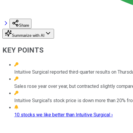
Share
Summarize with AI
KEY POINTS
Intuitive Surgical reported third-quarter results on Thursd
Sales rose year over year, but contracted slightly compar
Intuitive Surgical's stock price is down more than 20% fr
10 stocks we like better than Intuitive Surgical ›