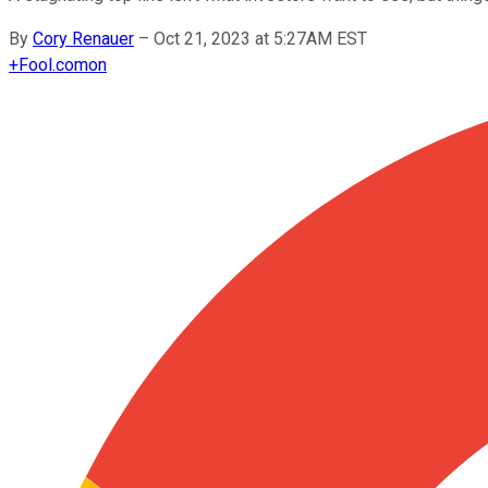
By
Cory Renauer
–
Oct 21, 2023 at 5:27AM EST
+
Fool.com
on