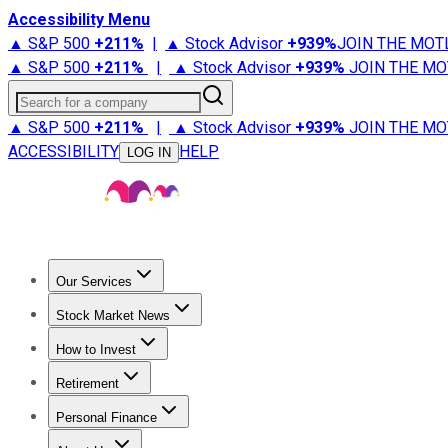
Accessibility Menu
▲ S&P 500
+
211%
|
▲ Stock Advisor
+
939%
JOIN THE MOT
▲ S&P 500
+
211%
|
▲ Stock Advisor
+
939%
JOIN THE MO
Search for a company
▲ S&P 500
+
211%
|
▲ Stock Advisor
+
939%
JOIN THE MO
ACCESSIBILITY
HELP
LOG IN
Our Services
All Services
Stock Advisor
Epic
Epic Plus
Fool Portfolios
Fo
Stock Market News
Trending News
Stock Market News
Market Movers
Tech S
How to Invest
How to Invest Money
What to Invest In
How to Invest in S
Retirement
Retirement News
Retirement 101
Types of Retirement Ac
Personal Finance
Best Credit Cards
Compare Credit Cards
Credit Card Revi