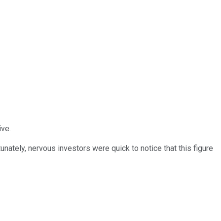
ive.
nately, nervous investors were quick to notice that this figure