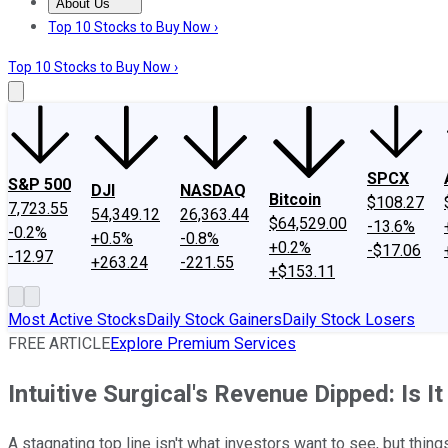
About Us
About Us
Contact Us
Investing Philosophy
Motley Fool Mo
Top 10 Stocks to Buy Now ›
Top 10 Stocks to Buy Now ›
SPCX
S&P 500
DJI
NASDAQ
Bitcoin
$108.27
7,723.55
54,349.12
26,363.44
$64,529.00
-13.6%
-0.2%
+0.5%
-0.8%
+0.2%
-$17.06
-12.97
+263.24
-221.55
+$153.11
Most Active Stocks
Daily Stock Gainers
Daily Stock Losers
FREE ARTICLE
Explore Premium Services
Intuitive Surgical's Revenue Dipped: Is It
A stagnating top line isn't what investors want to see, but thi