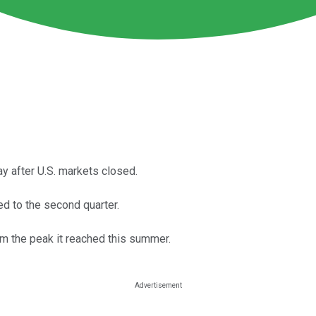
ay after U.S. markets closed.
ed to the second quarter.
om the peak it reached this summer.