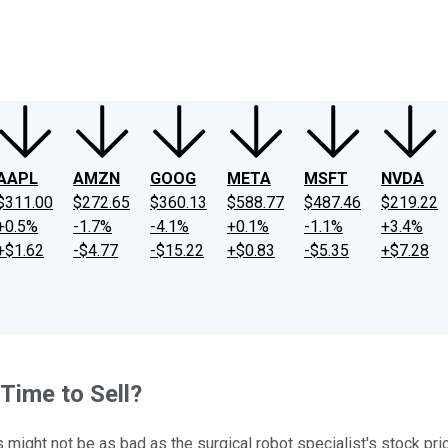
ney
Fool Community Foundation
Reviews
Newsroom
YouTube
Link
AAPL
AMZN
GOOG
META
MSFT
NVDA
$311.00
$272.65
$360.13
$588.77
$487.46
$219.22
+0.5%
-1.7%
-4.1%
+0.1%
-1.1%
+3.4%
+$1.62
-$4.77
-$15.22
+$0.83
-$5.35
+$7.28
 Time to Sell?
ngs might not be as bad as the surgical robot specialist's stock 