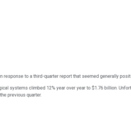
n response to a third-quarter report that seemed generally posit
cal systems climbed 12% year over year to $1.76 billion. Unfortu
the previous quarter.