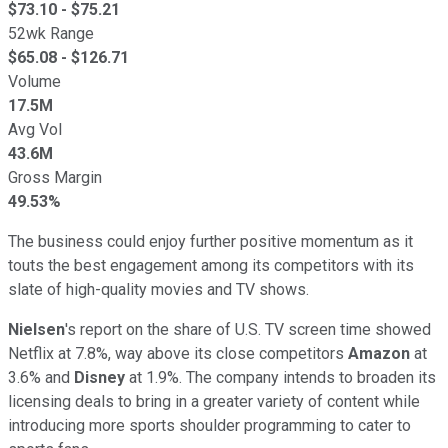
$
73.10
- $
75.21
52wk Range
$
65.08
- $
126.71
Volume
17.5M
Avg Vol
43.6M
Gross Margin
49.53%
The business could enjoy further positive momentum as it
touts the best engagement among its competitors with its
slate of high-quality movies and TV shows.
Nielsen
's report on the share of U.S. TV screen time showed
Netflix at 7.8%, way above its close competitors
Amazon
at
3.6% and
Disney
at 1.9%. The company intends to broaden its
licensing deals to bring in a greater variety of content while
introducing more sports shoulder programming to cater to