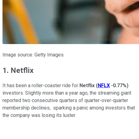
Image source: Getty Images.
1. Netflix
It has been a roller-coaster ride for
Netflix
(
NFLX
-0.77%
)
investors. Slightly more than a year ago, the streaming giant
reported two consecutive quarters of quarter-over-quarter
membership declines, sparking a panic among investors that
the company was losing its luster.