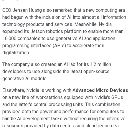
CEO Jensen Huang also remarked that a new computing era
had begun with the inclusion of AI into almost all information
technology products and services. Meanwhile, Nvidia
expanded its Jetson robotics platform to enable more than
10,000 companies to use generative AI and application
programming interfaces (APIs) to accelerate their
digitalization.
The company also created an AI lab for its 1.2 million
developers to use alongside the latest open-source
generative AI models.
Elsewhere, Nvidia is working with
Advanced Micro Devices
on a new line of workstations equipped with Nvidia's GPUs
and the latter's central processing units. This combination
provides both the power and performance for computers to
handle AI development tasks without requiring the intensive
resources provided by data centers and cloud resources.