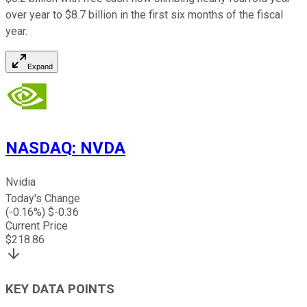
over year to $8.7 billion in the first six months of the fiscal
year.
Expand
NASDAQ
:
NVDA
Nvidia
Today's Change
(
-0.16
%) $
-0.36
Current Price
$
218.86
KEY DATA POINTS