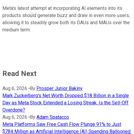
Meta's latest attempt at incorporating AI elements into its
products should generate buzz and draw in even more users,
allowing it to steadily grow both its DAUs and MAUs over the
medium term.
Read Next
Aug 6, 2026
•
By
Prosper Junior Bakiny
Mark Zuckerberg's Net Worth Dropped $18 Billion in a Single
Day as Meta Stock Extended a Losing Streak. Is the Sell-Off
Overdone?
Aug 6, 2026
•
By
Adam Spatacco
Meta Platforms Saw Free Cash Flow Plunge 91% to Just
$784 Million as Artificial Intelligence (AI) Spending Ballooned.