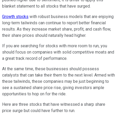
blanket statement to all stocks that have surged.
Growth stocks
with robust business models that are enjoying
long-term tailwinds can continue to report better financial
results. As they increase market share, profit, and cash flow,
their share prices should naturally head higher.
If you are searching for stocks with more room to run, you
should focus on companies with solid competitive moats and
a great track record of performance.
At the same time, these businesses should possess
catalysts that can take their them to the next level. Armed with
these tailwinds, these companies may be just beginning to
see a sustained share price rise, giving investors ample
opportunities to hop on for the ride.
Here are three stocks that have witnessed a sharp share
price surge but could have further to run.