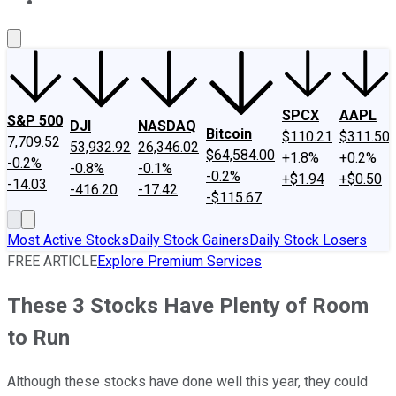
About Us
Contact Us
Investing Philosophy
Motley Fool Mo
SPCX
AAPL
S&P 500
DJI
NASDAQ
Bitcoin
$110.21
$311.50
7,709.52
53,932.92
26,346.02
$64,584.00
+1.8%
+0.2%
-0.2%
-0.8%
-0.1%
-0.2%
+$1.94
+$0.50
-14.03
-416.20
-17.42
-$115.67
Most Active Stocks
Daily Stock Gainers
Daily Stock Losers
FREE ARTICLE
Explore Premium Services
These 3 Stocks Have Plenty of Room
to Run
Although these stocks have done well this year, they could