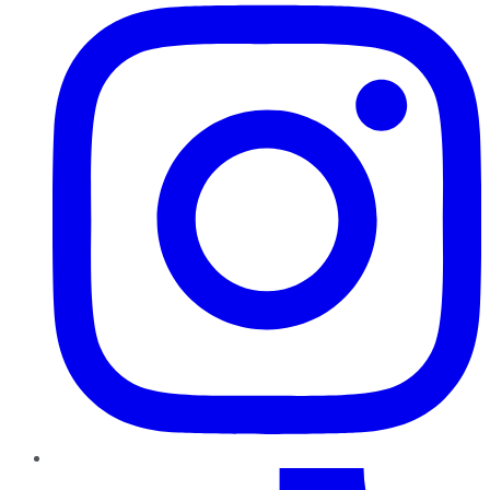
TikTok