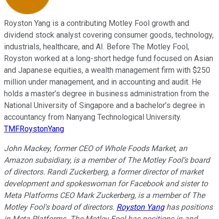
Royston Yang is a contributing Motley Fool growth and
dividend stock analyst covering consumer goods, technology,
industrials, healthcare, and AI. Before The Motley Fool,
Royston worked at a long-short hedge fund focused on Asian
and Japanese equities, a wealth management firm with $250
million under management, and in accounting and audit. He
holds a master’s degree in business administration from the
National University of Singapore and a bachelor’s degree in
accountancy from Nanyang Technological University.
TMFRoystonYang
John Mackey, former CEO of Whole Foods Market, an
Amazon subsidiary, is a member of The Motley Fool’s board
of directors. Randi Zuckerberg, a former director of market
development and spokeswoman for Facebook and sister to
Meta Platforms CEO Mark Zuckerberg, is a member of The
Motley Fool's board of directors.
Royston Yang
has positions
in Meta Platforms. The Motley Fool has positions in and