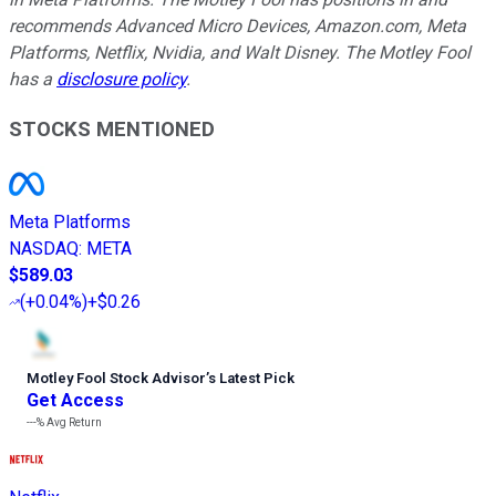
recommends Advanced Micro Devices, Amazon.com, Meta
Platforms, Netflix, Nvidia, and Walt Disney. The Motley Fool
has a
disclosure policy
.
STOCKS MENTIONED
Meta Platforms
NASDAQ
:
META
$589.03
(
+0.04%
)
+$0.26
Motley Fool Stock Advisor
’
s Latest Pick
Get Access
---%
Avg Return