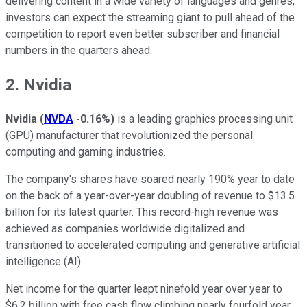
delivering content in a wide variety of languages and genres,
investors can expect the streaming giant to pull ahead of the
competition to report even better subscriber and financial
numbers in the quarters ahead.
2. Nvidia
Nvidia
(
NVDA
-0.16%
)
is a leading graphics processing unit
(GPU) manufacturer that revolutionized the personal
computing and gaming industries.
The company's shares have soared nearly 190% year to date
on the back of a year-over-year doubling of revenue to $13.5
billion for its latest quarter. This record-high revenue was
achieved as companies worldwide digitalized and
transitioned to accelerated computing and generative artificial
intelligence (AI).
Net income for the quarter leapt ninefold year over year to
$6.2 billion with free cash flow climbing nearly fourfold year