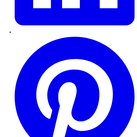
Pinterest