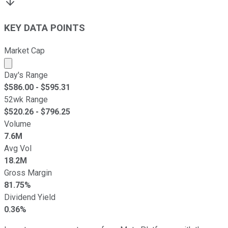
KEY DATA POINTS
Market Cap
Market cap calculated using publicly traded shares outst
Day's Range
$
586.00
- $
595.31
52wk Range
$
520.26
- $
796.25
Volume
7.6M
Avg Vol
18.2M
Gross Margin
81.75%
Dividend Yield
0.36%