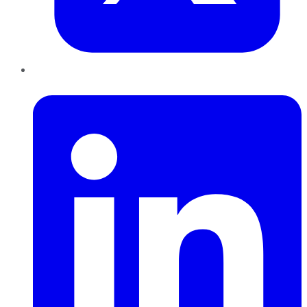
LinkedIn