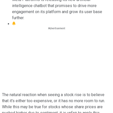
intelligence chatbot that promises to drive more
engagement on its platform and grow its user base
further.
The natural reaction when seeing a stock rise is to believe
that it's either too expensive, or it has no more room to run.
While this may be true for stocks whose share prices are
pushed higher due to sentiment, it is unfair to apply this