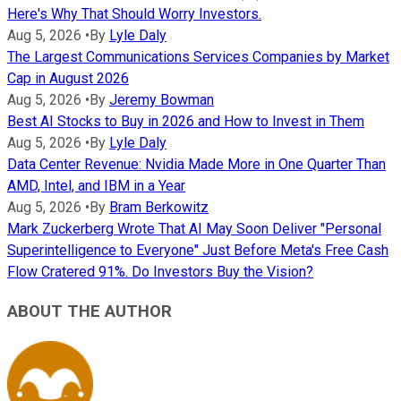
Here's Why That Should Worry Investors.
Aug 5, 2026
•
By
Lyle Daly
The Largest Communications Services Companies by Market
Cap in August 2026
Aug 5, 2026
•
By
Jeremy Bowman
Best AI Stocks to Buy in 2026 and How to Invest in Them
Aug 5, 2026
•
By
Lyle Daly
Data Center Revenue: Nvidia Made More in One Quarter Than
AMD, Intel, and IBM in a Year
Aug 5, 2026
•
By
Bram Berkowitz
Mark Zuckerberg Wrote That AI May Soon Deliver "Personal
Superintelligence to Everyone" Just Before Meta's Free Cash
Flow Cratered 91%. Do Investors Buy the Vision?
ABOUT THE AUTHOR