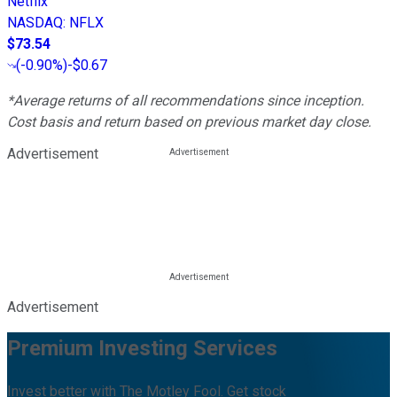
Netflix
NASDAQ
:
NFLX
$73.54
(
-0.90%
)
-$0.67
*Average returns of all recommendations since inception.
Cost basis and return based on previous market day close.
Advertisement
Advertisement
Premium Investing Services
Invest better with The Motley Fool. Get stock