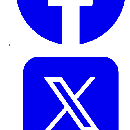
Twitter