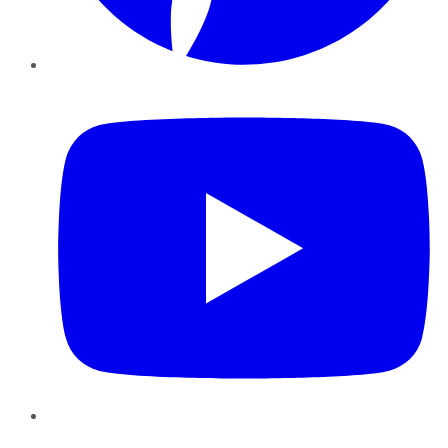
YouTube
Instagram