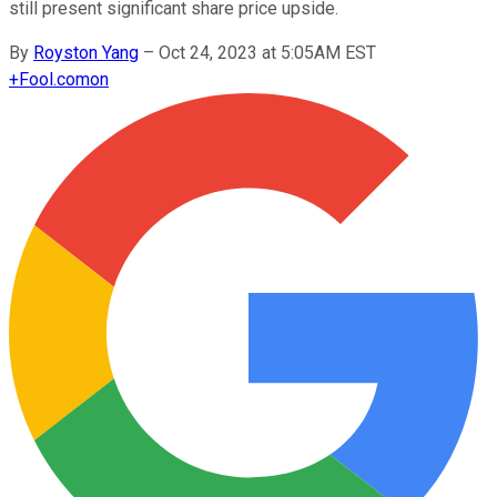
still present significant share price upside.
By
Royston Yang
–
Oct 24, 2023 at 5:05AM EST
+
Fool.com
on