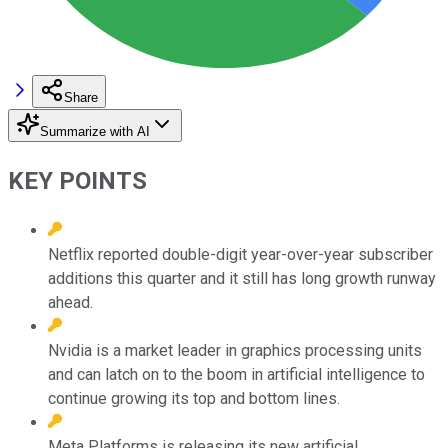
Share
Summarize with AI
KEY POINTS
Netflix reported double-digit year-over-year subscriber
additions this quarter and it still has long growth runway
ahead.
Nvidia is a market leader in graphics processing units
and can latch on to the boom in artificial intelligence to
continue growing its top and bottom lines.
Meta Platforms is releasing its new artificial