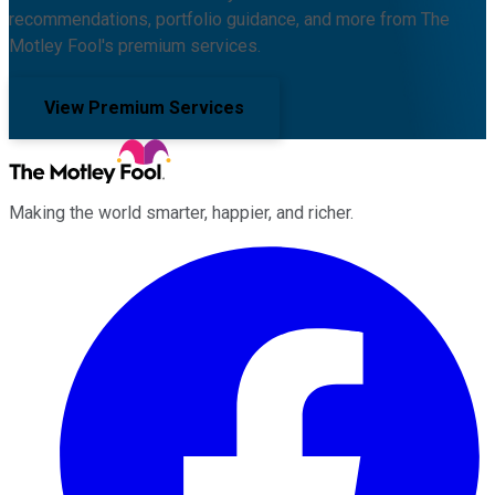
recommendations, portfolio guidance, and more from The
Motley Fool's premium services.
View Premium Services
Making the world smarter, happier, and richer.
Facebook