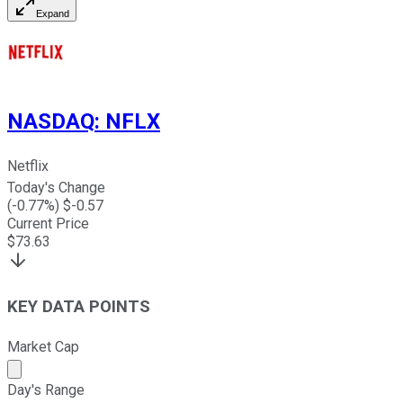
Expand
NASDAQ
:
NFLX
Netflix
Today's Change
(
-0.77
%) $
-0.57
Current Price
$
73.63
KEY DATA POINTS
Market Cap
Market cap calculated using publicly traded shares outst
Day's Range