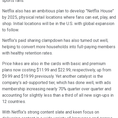
sports fans.
Netflix also has an ambitious plan to develop "Netflix House"
by 2025, physical retail locations where fans can eat, play, and
shop. Initial locations will be in the U.S. with global expansion
to follow.
Netflix's paid sharing clampdown has also turned out well,
helping to convert more households into full-paying members
with healthy retention rates.
Price hikes are also in the cards with basic and premium
plans now costing $11.99 and $22.99, respectively, up from
$9.99 and $19.99 previously. Yet another catalyst is the
company's ad-supported tier, which has done well, with ads
membership increasing nearly 70% quarter over quarter and
accounting for slightly less than a third of all new sign-ups in
12 countries.
With Netflix's strong content slate and keen focus on