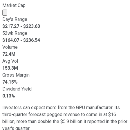
Market Cap
Market cap calculated using publicly traded shares outst
Day's Range
$
217.27
- $
223.63
52wk Range
$
164.07
- $
236.54
Volume
72.4M
Avg Vol
153.3M
Gross Margin
74.15%
Dividend Yield
0.13%
Investors can expect more from the GPU manufacturer. Its
third-quarter forecast pegged revenue to come in at $16
billion, more than double the $5.9 billion it reported in the prior
year's quarter.