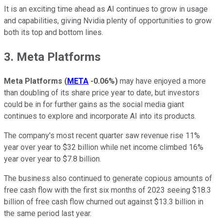
It is an exciting time ahead as AI continues to grow in usage
and capabilities, giving Nvidia plenty of opportunities to grow
both its top and bottom lines.
3. Meta Platforms
Meta Platforms
(
META
-0.06%
)
may have enjoyed a more
than doubling of its share price year to date, but investors
could be in for further gains as the social media giant
continues to explore and incorporate AI into its products.
The company's most recent quarter saw revenue rise 11%
year over year to $32 billion while net income climbed 16%
year over year to $7.8 billion.
The business also continued to generate copious amounts of
free cash flow with the first six months of 2023 seeing $18.3
billion of free cash flow churned out against $13.3 billion in
the same period last year.