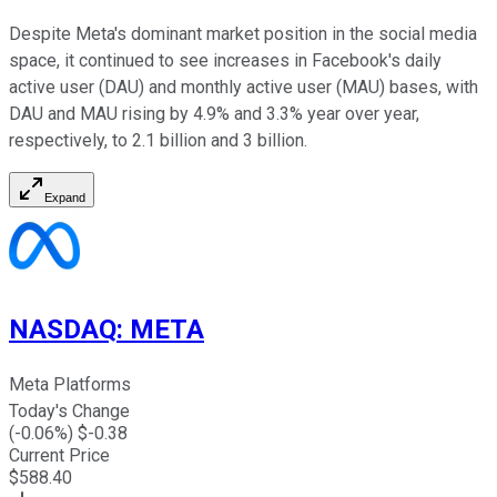
Despite Meta's dominant market position in the social media
space, it continued to see increases in Facebook's daily
active user (DAU) and monthly active user (MAU) bases, with
DAU and MAU rising by 4.9% and 3.3% year over year,
respectively, to 2.1 billion and 3 billion.
Expand
NASDAQ
:
META
Meta Platforms
Today's Change
(
-0.06
%) $
-0.38
Current Price
$
588.40