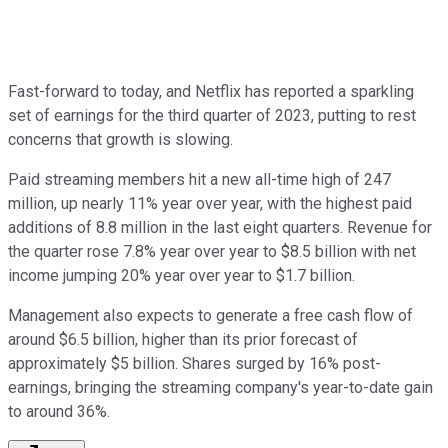
Fast-forward to today, and Netflix has reported a sparkling
set of earnings for the third quarter of 2023, putting to rest
concerns that growth is slowing.
Paid streaming members hit a new all-time high of 247
million, up nearly 11% year over year, with the highest paid
additions of 8.8 million in the last eight quarters. Revenue for
the quarter rose 7.8% year over year to $8.5 billion with net
income jumping 20% year over year to $1.7 billion.
Management also expects to generate a free cash flow of
around $6.5 billion, higher than its prior forecast of
approximately $5 billion. Shares surged by 16% post-
earnings, bringing the streaming company's year-to-date gain
to around 36%.