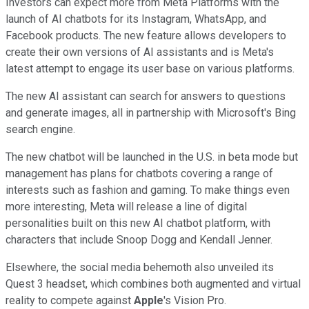
Investors can expect more from Meta Platforms with the
launch of AI chatbots for its Instagram, WhatsApp, and
Facebook products. The new feature allows developers to
create their own versions of AI assistants and is Meta's
latest attempt to engage its user base on various platforms.
The new AI assistant can search for answers to questions
and generate images, all in partnership with Microsoft's Bing
search engine.
The new chatbot will be launched in the U.S. in beta mode but
management has plans for chatbots covering a range of
interests such as fashion and gaming. To make things even
more interesting, Meta will release a line of digital
personalities built on this new AI chatbot platform, with
characters that include Snoop Dogg and Kendall Jenner.
Elsewhere, the social media behemoth also unveiled its
Quest 3 headset, which combines both augmented and virtual
reality to compete against
Apple
's Vision Pro.