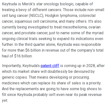
Keytruda is Merck's star oncology biologic, capable of
treating a bevy of different cancers. Those include non-small
cell lung cancer (NSCLC), Hodgkin lymphoma, colorectal
cancer, squamous cell carcinoma, and many others. It's also
currently being investigated to treat mesothelioma, ovarian
cancer, and prostate cancer, just to name some of the myriad
ongoing clinical trials seeking to expand its indications even
further. In the third quarter alone, Keytruda was responsible
for more than $6 billion in revenue out of the company's total
haul of $16 billion.
Importantly, Keytruda's
patent cliff
is coming up in 2028, after
which its market share will doubtlessly be devoured by
generic copies. That means developing or procuring
medicines which can replace its share of sales is a priority.
And the replacements are going to have some big shoes to
fill since Keytruda probably isn't even near its peak revenue
yet.