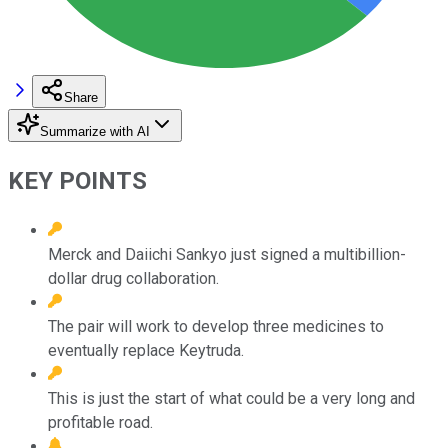
Share
Summarize with AI
KEY POINTS
Merck and Daiichi Sankyo just signed a multibillion-
dollar drug collaboration.
The pair will work to develop three medicines to
eventually replace Keytruda.
This is just the start of what could be a very long and
profitable road.