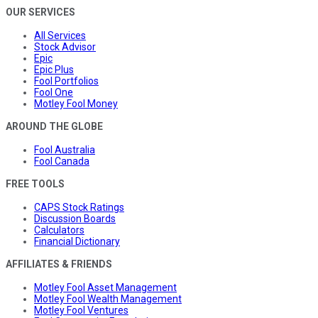
OUR SERVICES
All Services
Stock Advisor
Epic
Epic Plus
Fool Portfolios
Fool One
Motley Fool Money
AROUND THE GLOBE
Fool Australia
Fool Canada
FREE TOOLS
CAPS Stock Ratings
Discussion Boards
Calculators
Financial Dictionary
AFFILIATES & FRIENDS
Motley Fool Asset Management
Motley Fool Wealth Management
Motley Fool Ventures