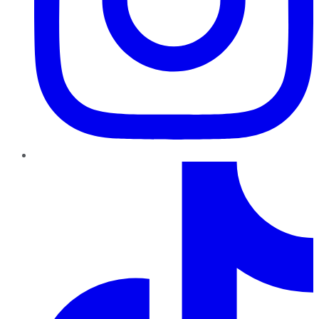
TikTok