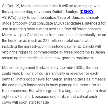
On Oct. 19, Merck announced that it will be teaming up with
the Japanese drug developer
Daiichi Sankyo
(
DSNKY
+3.97%
)
to try to commercialize three of Daiichi's clinical-
stage antibody-drug conjugate (ADC) candidates, intended for
use in treating solid tumors across a few different cancers.
Merck will pay $4 billion up front, and it could eventually be on
the hook for as much as $22 billion in total costs when
including the agreed-upon milestone payments. Daiichi will
retain the rights to commercialize all three programs in Japan,
assuming that the clinical data look good to regulators.
Merck management thinks that by the mid-2030s, the trio
could yield billions of dollars annually in revenue for each
partner. That's good news for Merck shareholders as it means
the company's leadership is busy planting the seeds for its
future success. But why forge such a large and long-term deal
right now? In short, because one of its most critical cash
cows will soon start to fade.