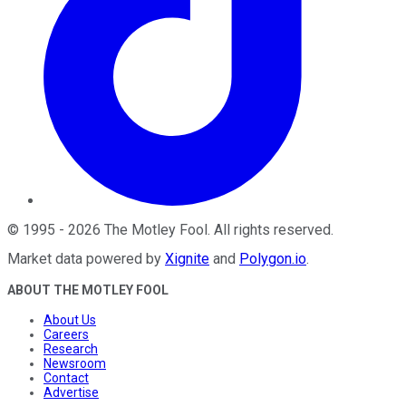
©
1995
-
2026
The Motley Fool
. All rights reserved.
Market data powered by
Xignite
and
Polygon.io
.
ABOUT THE MOTLEY FOOL
About Us
Careers
Research
Newsroom
Contact
Advertise