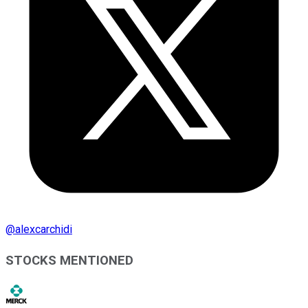
@
alexcarchidi
STOCKS MENTIONED