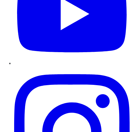
Instagram