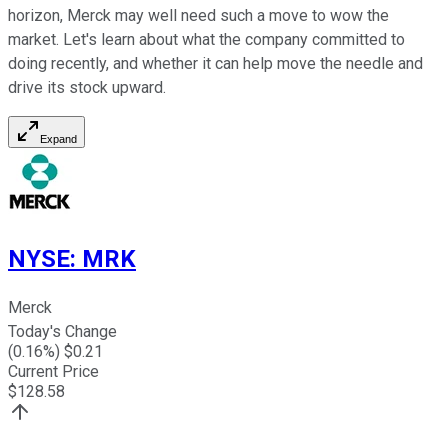
horizon, Merck may well need such a move to wow the
market. Let's learn about what the company committed to
doing recently, and whether it can help move the needle and
drive its stock upward.
Expand
NYSE
:
MRK
Merck
Today's Change
(
0.16
%) $
0.21
Current Price
$
128.58