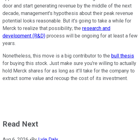
door and start generating revenue by the middle of the next
decade, management's hypothesis about their peak revenue
potential looks reasonable. But it's going to take a while for
Merck to realize that possibility; the
research and
development (R&D)
process will be ongoing for at least a few
years.
Nonetheless, this move is a big contributor to the
bull thesis
for buying this stock. Just make sure you're willing to actually
hold Merck shares for as long as it'll take for the company to
extract some value and recoup the cost of its investment.
Read Next
Aug 6, 2026
•
By
Lyle Daly