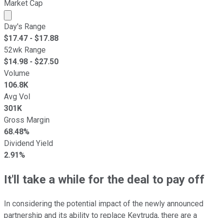
Market Cap
Market cap calculated using publicly traded shares outst
Day's Range
$
17.47
- $
17.88
52wk Range
$
14.98
- $
27.50
Volume
106.8K
Avg Vol
301K
Gross Margin
68.48%
Dividend Yield
2.91%
It'll take a while for the deal to pay off
In considering the potential impact of the newly announced
partnership and its ability to replace Keytruda, there are a