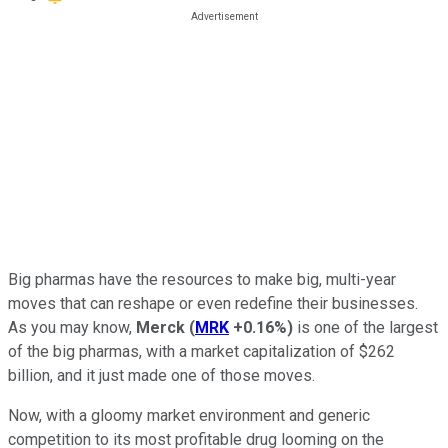
Big pharmas have the resources to make big, multi-year
moves that can reshape or even redefine their businesses.
As you may know,
Merck
(
MRK
+0.16%
)
is one of the largest
of the big pharmas, with a market capitalization of $262
billion, and it just made one of those moves.
Now, with a gloomy market environment and generic
competition to its most profitable drug looming on the