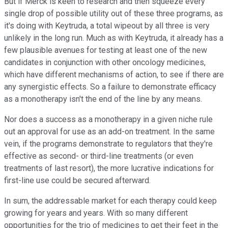
But if Merck is keen to research and then squeeze every
single drop of possible utility out of these three programs, as
it's doing with Keytruda, a total wipeout by all three is very
unlikely in the long run. Much as with Keytruda, it already has a
few plausible avenues for testing at least one of the new
candidates in conjunction with other oncology medicines,
which have different mechanisms of action, to see if there are
any synergistic effects. So a failure to demonstrate efficacy
as a monotherapy isn't the end of the line by any means.
Nor does a success as a monotherapy in a given niche rule
out an approval for use as an add-on treatment. In the same
vein, if the programs demonstrate to regulators that they're
effective as second- or third-line treatments (or even
treatments of last resort), the more lucrative indications for
first-line use could be secured afterward.
In sum, the addressable market for each therapy could keep
growing for years and years. With so many different
opportunities for the trio of medicines to get their feet in the