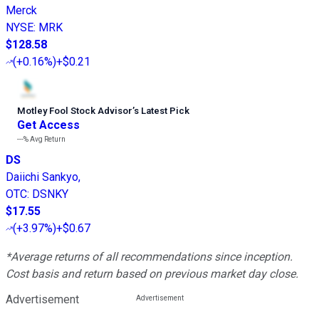
Merck
NYSE
:
MRK
$128.58
(
+0.16%
)
+$0.21
Motley Fool Stock Advisor
’
s Latest Pick
Get Access
---%
Avg Return
DS
Daiichi Sankyo,
OTC
:
DSNKY
$17.55
(
+3.97%
)
+$0.67
*Average returns of all recommendations since inception.
Cost basis and return based on previous market day close.
Advertisement