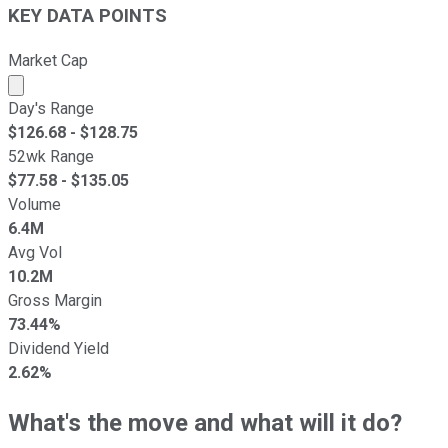
KEY DATA POINTS
Market Cap
Market cap calculated using publicly traded shares outst
Day's Range
$
126.68
- $
128.75
52wk Range
$
77.58
- $
135.05
Volume
6.4M
Avg Vol
10.2M
Gross Margin
73.44%
Dividend Yield
2.62%
What's the move and what will it do?