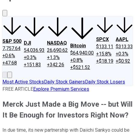
About Us
Contact Us
Investing Philosophy
Motley Fool Mo
SPCX
AAPL
S&P 500
DJI
NASDAQ
Bitcoin
$133.11
$313.33
7,757.64
54,036.93
26,690.62
$64,940.00
+15.8%
+0.3%
+0.6%
+0.3%
+1.3%
+0.8%
+$18.19
+$0.92
+47.68
+151.83
+342.26
+$521.52
Most Active Stocks
Daily Stock Gainers
Daily Stock Losers
FREE ARTICLE
Explore Premium Services
Merck Just Made a Big Move -- but Will
It Be Enough for Investors Right Now?
In due time, its new partnership with Daiichi Sankyo could be