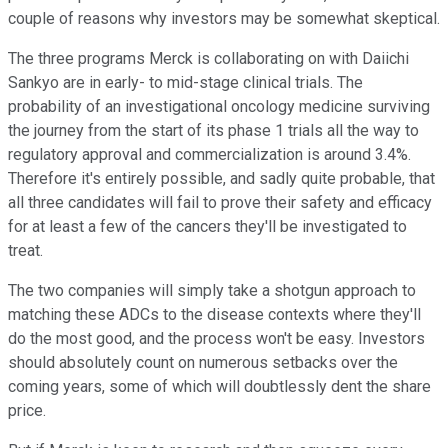
couple of reasons why investors may be somewhat skeptical.
The three programs Merck is collaborating on with Daiichi
Sankyo are in early- to mid-stage clinical trials. The
probability of an investigational oncology medicine surviving
the journey from the start of its phase 1 trials all the way to
regulatory approval and commercialization is around 3.4%.
Therefore it's entirely possible, and sadly quite probable, that
all three candidates will fail to prove their safety and efficacy
for at least a few of the cancers they'll be investigated to
treat.
The two companies will simply take a shotgun approach to
matching these ADCs to the disease contexts where they'll
do the most good, and the process won't be easy. Investors
should absolutely count on numerous setbacks over the
coming years, some of which will doubtlessly dent the share
price.