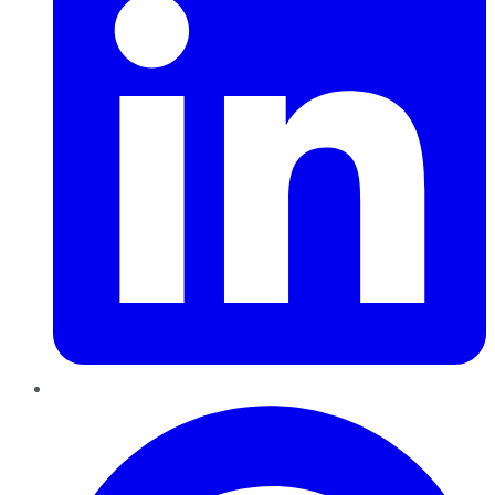
Pinterest