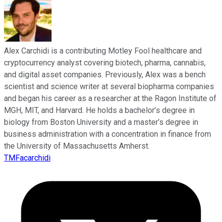
Alex Carchidi is a contributing Motley Fool healthcare and
cryptocurrency analyst covering biotech, pharma, cannabis,
and digital asset companies. Previously, Alex was a bench
scientist and science writer at several biopharma companies
and began his career as a researcher at the Ragon Institute of
MGH, MIT, and Harvard. He holds a bachelor’s degree in
biology from Boston University and a master’s degree in
business administration with a concentration in finance from
the University of Massachusetts Amherst.
TMFacarchidi