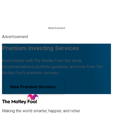
Advertisement
Premium Investing Services
Invest better with The Motley Fool. Get stock
recommendations, portfolio guidance, and more from The
Motley Fool's premium services.
View Premium Services
Making the world smarter, happier, and richer.