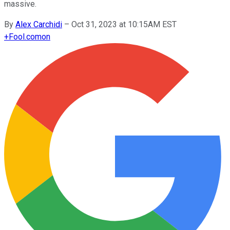
massive.
By
Alex Carchidi
–
Oct 31, 2023 at 10:15AM EST
+
Fool.com
on