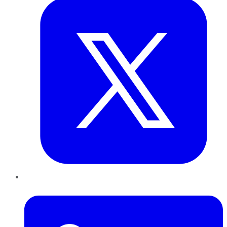
LinkedIn