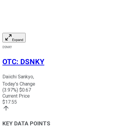
Expand
DSNKY
OTC
:
DSNKY
Daiichi Sankyo,
Today's Change
(
3.97
%) $
0.67
Current Price
$
17.55
KEY DATA POINTS