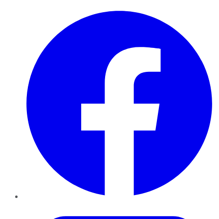
Facebook
Twitter