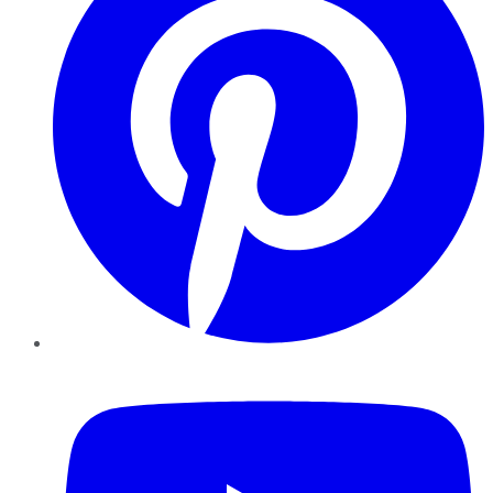
YouTube