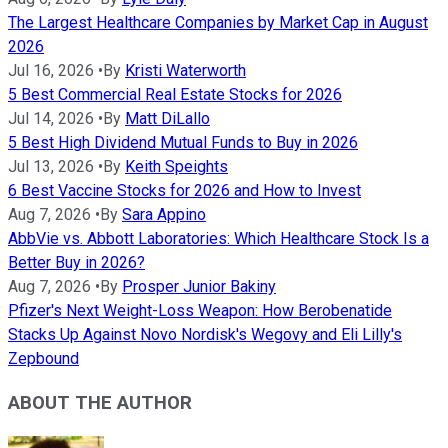
The Largest Healthcare Companies by Market Cap in August
2026
Jul 16, 2026
•
By
Kristi Waterworth
5 Best Commercial Real Estate Stocks for 2026
Jul 14, 2026
•
By
Matt DiLallo
5 Best High Dividend Mutual Funds to Buy in 2026
Jul 13, 2026
•
By
Keith Speights
6 Best Vaccine Stocks for 2026 and How to Invest
Aug 7, 2026
•
By
Sara Appino
AbbVie vs. Abbott Laboratories: Which Healthcare Stock Is a
Better Buy in 2026?
Aug 7, 2026
•
By
Prosper Junior Bakiny
Pfizer's Next Weight-Loss Weapon: How Berobenatide
Stacks Up Against Novo Nordisk's Wegovy and Eli Lilly's
Zepbound
ABOUT THE AUTHOR