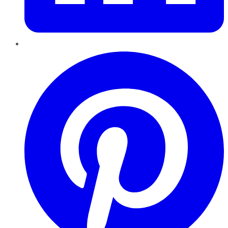
Pinterest