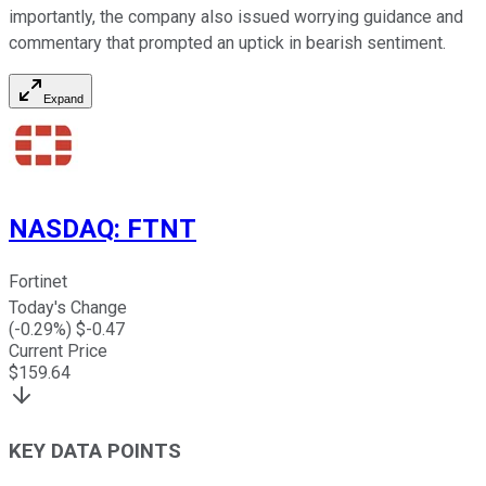
importantly, the company also issued worrying guidance and
commentary that prompted an uptick in bearish sentiment.
Expand
NASDAQ
:
FTNT
Fortinet
Today's Change
(
-0.29
%) $
-0.47
Current Price
$
159.64
KEY DATA POINTS