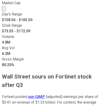
Market Cap
Market cap calculated using publicly traded shares outst
Day's Range
$
158.56
- $
165.50
52wk Range
$
73.55
- $
172.09
Volume
4.8M
Avg Vol
6.2M
Gross Margin
80.20%
Wall Street sours on Fortinet stock
after Q3
Fortinet posted
non-GAAP
(adjusted) earnings per share of
$0.41 on revenue of $1.33 billion. For context, the average