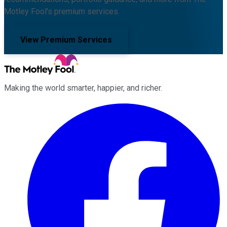
Motley Fool's premium services.
View Premium Services
Making the world smarter, happier, and richer.
Facebook