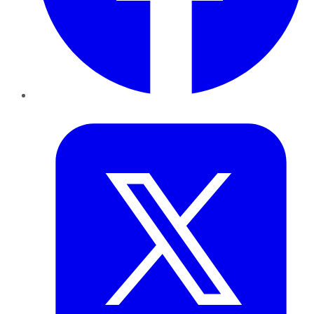
Twitter