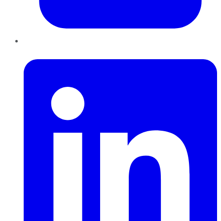
LinkedIn