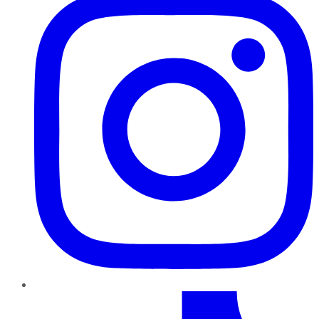
TikTok