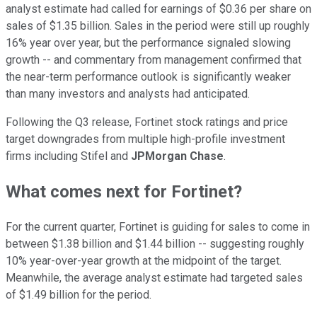
analyst estimate had called for earnings of $0.36 per share on
sales of $1.35 billion. Sales in the period were still up roughly
16% year over year, but the performance signaled slowing
growth -- and commentary from management confirmed that
the near-term performance outlook is significantly weaker
than many investors and analysts had anticipated.
Following the Q3 release, Fortinet stock ratings and price
target downgrades from multiple high-profile investment
firms including Stifel and
JPMorgan Chase
.
What comes next for Fortinet?
For the current quarter, Fortinet is guiding for sales to come in
between $1.38 billion and $1.44 billion -- suggesting roughly
10% year-over-year growth at the midpoint of the target.
Meanwhile, the average analyst estimate had targeted sales
of $1.49 billion for the period.