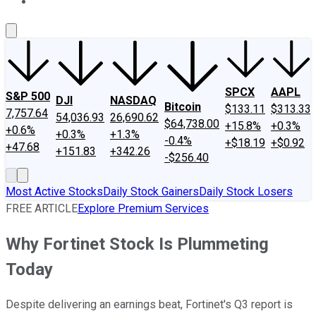
About Us
Contact Us
Investing Philosophy
Motley Fool Mo
SPCX
AAPL
S&P 500
DJI
NASDAQ
Bitcoin
$133.11
$313.33
7,757.64
54,036.93
26,690.62
$64,738.00
+15.8%
+0.3%
+0.6%
+0.3%
+1.3%
-0.4%
+$18.19
+$0.92
+47.68
+151.83
+342.26
-$256.40
Most Active Stocks
Daily Stock Gainers
Daily Stock Losers
FREE ARTICLE
Explore Premium Services
Why Fortinet Stock Is Plummeting
Today
Despite delivering an earnings beat, Fortinet's Q3 report is