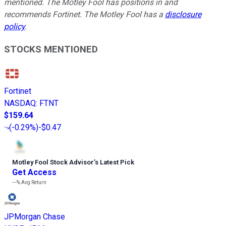
mentioned. The Motley Fool has positions in and
recommends Fortinet. The Motley Fool has a
disclosure
policy
.
STOCKS MENTIONED
Fortinet
NASDAQ
:
FTNT
$159.64
(
-0.29%
)
-$0.47
Motley Fool Stock Advisor
’
s Latest Pick
Get Access
---%
Avg Return
JPMorgan Chase