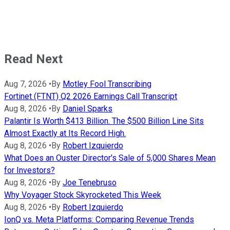
Read Next
Aug 7, 2026
•
By
Motley Fool Transcribing
Fortinet (FTNT) Q2 2026 Earnings Call Transcript
Aug 8, 2026
•
By
Daniel Sparks
Palantir Is Worth $413 Billion. The $500 Billion Line Sits
Almost Exactly at Its Record High.
Aug 8, 2026
•
By
Robert Izquierdo
What Does an Ouster Director's Sale of 5,000 Shares Mean
for Investors?
Aug 8, 2026
•
By
Joe Tenebruso
Why Voyager Stock Skyrocketed This Week
Aug 8, 2026
•
By
Robert Izquierdo
IonQ vs. Meta Platforms: Comparing Revenue Trends