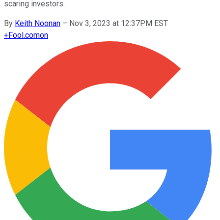
scaring investors.
By
Keith Noonan
–
Nov 3, 2023 at 12:37PM EST
+
Fool.com
on