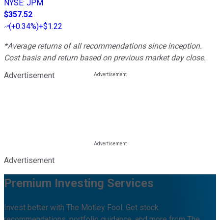
NYSE
:
JPM
$357.52
(
+0.34%
)
+$1.22
*Average returns of all recommendations since inception.
Cost basis and return based on previous market day close.
Advertisement
Advertisement
Premium Investing Services
Invest better with The Motley Fool. Get stock
recommendations, portfolio guidance, and more from The