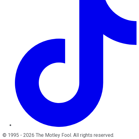
©
1995
-
2026
The Motley Fool
. All rights reserved.