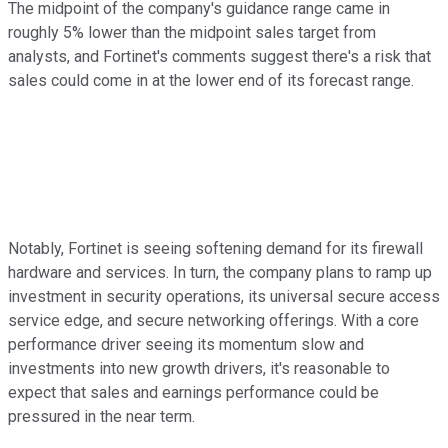
The midpoint of the company's guidance range came in
roughly 5% lower than the midpoint sales target from
analysts, and Fortinet's comments suggest there's a risk that
sales could come in at the lower end of its forecast range.
Notably, Fortinet is seeing softening demand for its firewall
hardware and services. In turn, the company plans to ramp up
investment in security operations, its universal secure access
service edge, and secure networking offerings. With a core
performance driver seeing its momentum slow and
investments into new growth drivers, it's reasonable to
expect that sales and earnings performance could be
pressured in the near term.