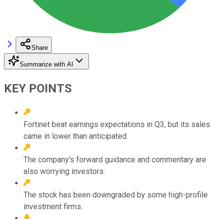
Share
Summarize with AI
KEY POINTS
Fortinet beat earnings expectations in Q3, but its sales
came in lower than anticipated.
The company's forward guidance and commentary are
also worrying investors.
The stock has been downgraded by some high-profile
investment firms.