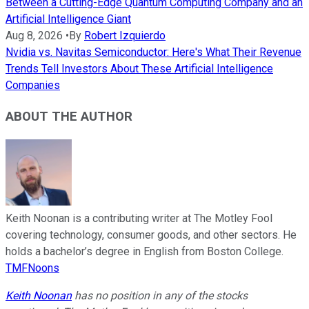
Between a Cutting-Edge Quantum Computing Company and an
Artificial Intelligence Giant
Aug 8, 2026
•
By
Robert Izquierdo
Nvidia vs. Navitas Semiconductor: Here's What Their Revenue
Trends Tell Investors About These Artificial Intelligence
Companies
ABOUT THE AUTHOR
Keith Noonan is a contributing writer at The Motley Fool
covering technology, consumer goods, and other sectors. He
holds a bachelor’s degree in English from Boston College.
TMFNoons
Keith Noonan
has no position in any of the stocks