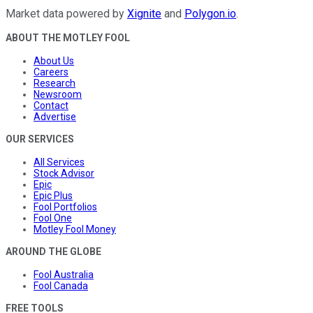
Market data powered by
Xignite
and
Polygon.io
.
ABOUT THE MOTLEY FOOL
About Us
Careers
Research
Newsroom
Contact
Advertise
OUR SERVICES
All Services
Stock Advisor
Epic
Epic Plus
Fool Portfolios
Fool One
Motley Fool Money
AROUND THE GLOBE
Fool Australia
Fool Canada
FREE TOOLS