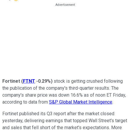
Fortinet
(
FTNT
-0.29%
)
stock is getting crushed following
the publication of the company's third-quarter results. The
company's share price was down 16.6% as of noon ET Friday,
according to data from
S&P Global Market Intelligence
.
Fortinet published its Q3 report after the market closed
yesterday, delivering earnings that topped Wall Street's target
and sales that fell short of the market's expectations. More