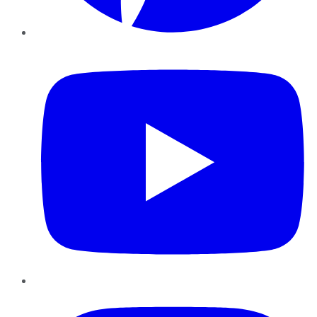
YouTube
Instagram