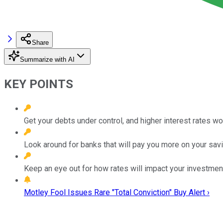
Share
Summarize with AI
KEY POINTS
Get your debts under control, and higher interest rates won
Look around for banks that will pay you more on your savi
Keep an eye out for how rates will impact your investmen
Motley Fool Issues Rare "Total Conviction" Buy Alert ›