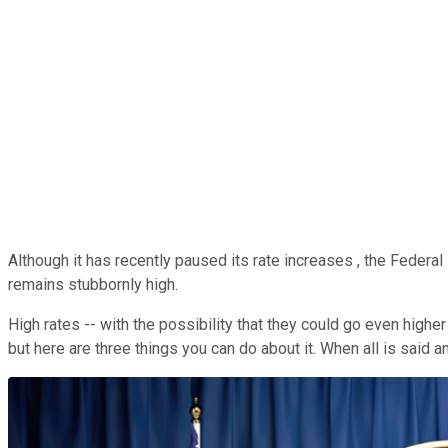
Although it has recently paused its rate increases , the Federal 
remains stubbornly high.
High rates -- with the possibility that they could go even highe
but here are three things you can do about it. When all is said 