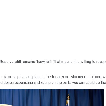
Reserve still remains "hawkish". That means it is willing to resume
r -- is not a pleasant place to be for anyone who needs to borrow
and done, recognizing and acting on the parts you can could be th