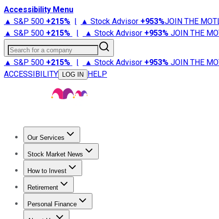
Accessibility Menu
▲ S&P 500
+
215%
|
▲ Stock Advisor
+
953%
JOIN THE MOT
▲ S&P 500
+
215%
|
▲ Stock Advisor
+
953%
JOIN THE MO
Search for a company
▲ S&P 500
+
215%
|
▲ Stock Advisor
+
953%
JOIN THE MO
ACCESSIBILITY
HELP
LOG IN
Our Services
All Services
Stock Advisor
Epic
Epic Plus
Fool Portfolios
Fo
Stock Market News
Trending News
Stock Market News
Market Movers
Tech S
How to Invest
How to Invest Money
What to Invest In
How to Invest in S
Retirement
Retirement News
Retirement 101
Types of Retirement Ac
Personal Finance
Best Credit Cards
Compare Credit Cards
Credit Card Revi