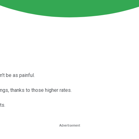
't be as painful.
ngs, thanks to those higher rates.
ts.