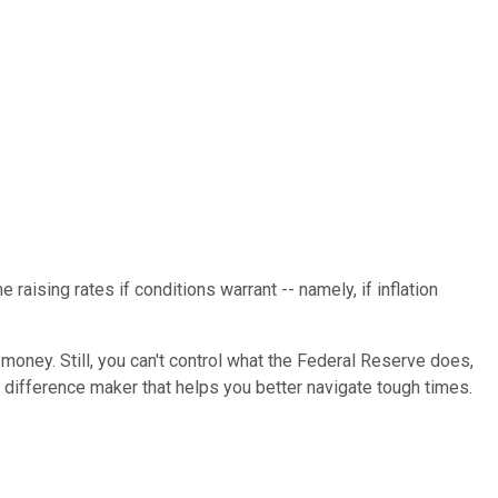
 raising rates if conditions warrant -- namely, if inflation
 money. Still, you can't control what the Federal Reserve does,
e difference maker that helps you better navigate tough times.