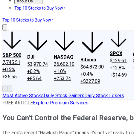
About Us
About Us
Contact Us
Investing Philosophy
Motley Fool Mo
Top 10 Stocks to Buy Now ›
Top 10 Stocks to Buy Now ›
SPCX
S&P 500
DJI
NASDAQ
Bitcoin
$129.61
7,745.51
53,970.74
26,602.10
$64,872.00
+12.8%
+0.5%
+0.2%
+1.0%
+0.4%
+$14.69
+35.55
+85.64
+253.74
+$227.09
Most Active Stocks
Daily Stock Gainers
Daily Stock Losers
FREE ARTICLE
Explore Premium Services
You Can't Control the Federal Reserve, 
The Fed's recent "Hawkish Pause" means it's not yet ready to ca