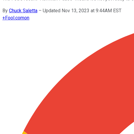
By
Chuck Saletta
–
Updated Nov 13, 2023 at 9:44AM EST
+
Fool.com
on