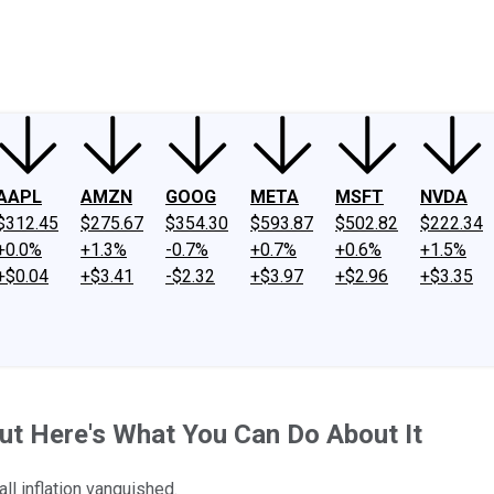
ney
Fool Community Foundation
Reviews
Newsroom
YouTube
Link
AAPL
AMZN
GOOG
META
MSFT
NVDA
$312.45
$275.67
$354.30
$593.87
$502.82
$222.34
+0.0%
+1.3%
-0.7%
+0.7%
+0.6%
+1.5%
+$0.04
+$3.41
-$2.32
+$3.97
+$2.96
+$3.35
but Here's What You Can Do About It
ll inflation vanquished.