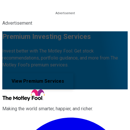
Advertisement
Premium Investing Services
Invest better with The Motley Fool. Get stock
recommendations, portfolio guidance, and more from The
Motley Fool's premium services.
View Premium Services
Making the world smarter, happier, and richer.
Facebook