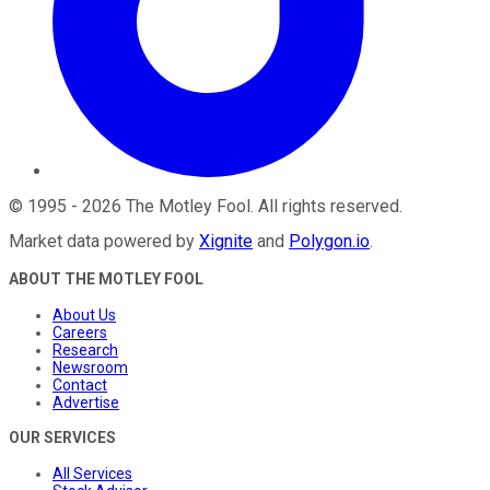
©
1995
-
2026
The Motley Fool
. All rights reserved.
Market data powered by
Xignite
and
Polygon.io
.
ABOUT THE MOTLEY FOOL
About Us
Careers
Research
Newsroom
Contact
Advertise
OUR SERVICES
All Services