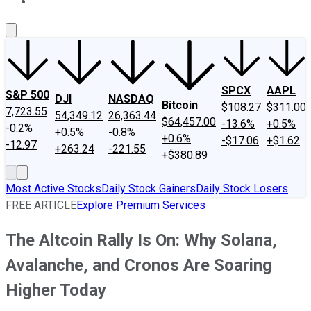
About Us
Contact Us
Investing Philosophy
Motley Fool Mo
SPCX
AAPL
S&P 500
DJI
NASDAQ
Bitcoin
$108.27
$311.00
7,723.55
54,349.12
26,363.44
$64,457.00
-13.6%
+0.5%
-0.2%
+0.5%
-0.8%
+0.6%
-$17.06
+$1.62
-12.97
+263.24
-221.55
+$380.89
Most Active Stocks
Daily Stock Gainers
Daily Stock Losers
FREE ARTICLE
Explore Premium Services
The Altcoin Rally Is On: Why Solana,
Avalanche, and Cronos Are Soaring
Higher Today