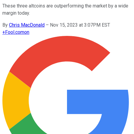
These three altcoins are outperforming the market by a wide
margin today.
By
Chris MacDonald
–
Nov 15, 2023 at 3:07PM EST
+
Fool.com
on