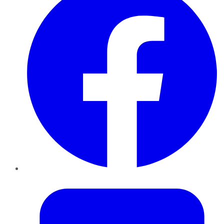
Twitter