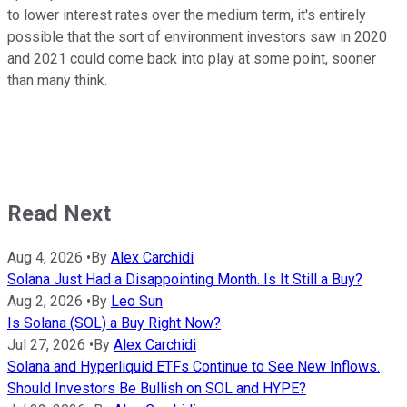
to lower interest rates over the medium term, it's entirely
possible that the sort of environment investors saw in 2020
and 2021 could come back into play at some point, sooner
than many think.
Read Next
Aug 4, 2026
•
By
Alex Carchidi
Solana Just Had a Disappointing Month. Is It Still a Buy?
Aug 2, 2026
•
By
Leo Sun
Is Solana (SOL) a Buy Right Now?
Jul 27, 2026
•
By
Alex Carchidi
Solana and Hyperliquid ETFs Continue to See New Inflows.
Should Investors Be Bullish on SOL and HYPE?