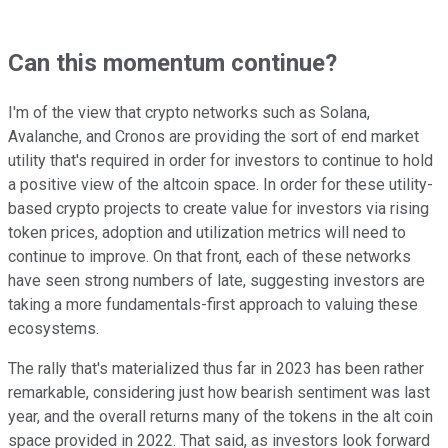
Can this momentum continue?
I'm of the view that crypto networks such as Solana,
Avalanche, and Cronos are providing the sort of end market
utility that's required in order for investors to continue to hold
a positive view of the altcoin space. In order for these utility-
based crypto projects to create value for investors via rising
token prices, adoption and utilization metrics will need to
continue to improve. On that front, each of these networks
have seen strong numbers of late, suggesting investors are
taking a more fundamentals-first approach to valuing these
ecosystems.
The rally that's materialized thus far in 2023 has been rather
remarkable, considering just how bearish sentiment was last
year, and the overall returns many of the tokens in the alt coin
space provided in 2022. That said, as investors look forward