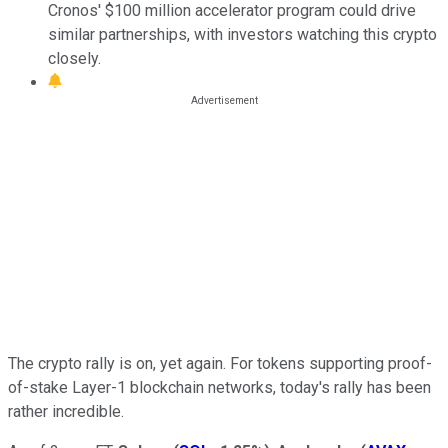
Cronos' $100 million accelerator program could drive
similar partnerships, with investors watching this crypto
closely.
The crypto rally is on, yet again. For tokens supporting proof-
of-stake Layer-1 blockchain networks, today's rally has been
rather incredible.