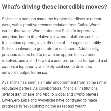
What's driving these incredible moves?
Solana has perhaps made the biggest headlines in recent
days, with a positive recommendation from Cathie Wood
earlier this week. Wood noted that Solana's impressive
adoption, tied to its relatively low-cost platform and high
transaction speeds, is a reflection of the significant utility
Solana continues to generate for end users. Additionally,
previous issues tied to downtime appear to have been
resolved, and a shift toward a user preference for speed and
cost as a top priority will likely continue to drive this
network's outperformance.
Avalanche has seen a similar endorsement from some rather
reputable parties. As collaborators, financial institutions
JPMorgan Chase
and Apollo Global and crypto players
LayerZero Labs and Avalanche have continued to make
progress in "revolutionizing the asset and wealth