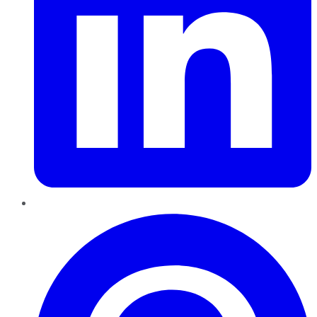
Pinterest