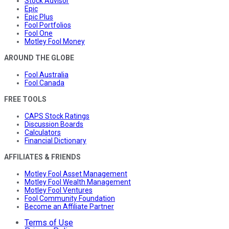
Stock Advisor
Epic
Epic Plus
Fool Portfolios
Fool One
Motley Fool Money
AROUND THE GLOBE
Fool Australia
Fool Canada
FREE TOOLS
CAPS Stock Ratings
Discussion Boards
Calculators
Financial Dictionary
AFFILIATES & FRIENDS
Motley Fool Asset Management
Motley Fool Wealth Management
Motley Fool Ventures
Fool Community Foundation
Become an Affiliate Partner
Terms of Use