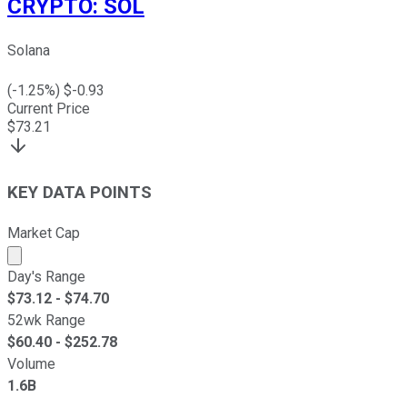
CRYPTO
:
SOL
Solana
(
-1.25
%) $
-0.93
Current Price
$
73.21
KEY DATA POINTS
Market Cap
Market cap calculated using publicly traded shares outst
Day's Range
$
73.12
- $
74.70
52wk Range
$
60.40
- $
252.78
Volume
1.6B