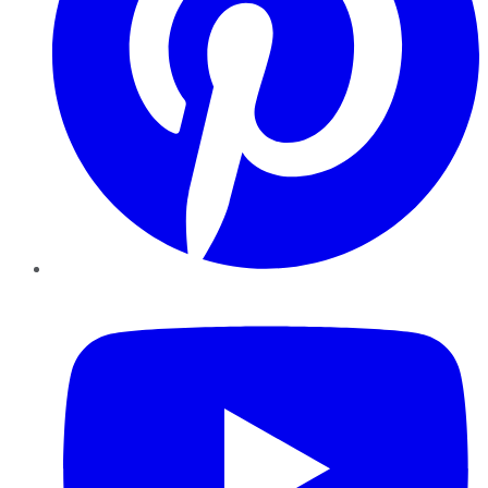
YouTube