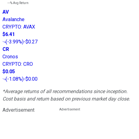
---%
Avg Return
AV
Avalanche
CRYPTO
:
AVAX
$6.41
(
-3.99%
)
-$0.27
CR
Cronos
CRYPTO
:
CRO
$0.05
(
-1.08%
)
-$0.00
*Average returns of all recommendations since inception.
Cost basis and return based on previous market day close.
Advertisement