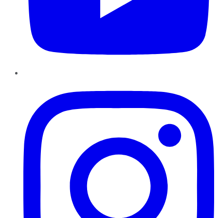
Instagram