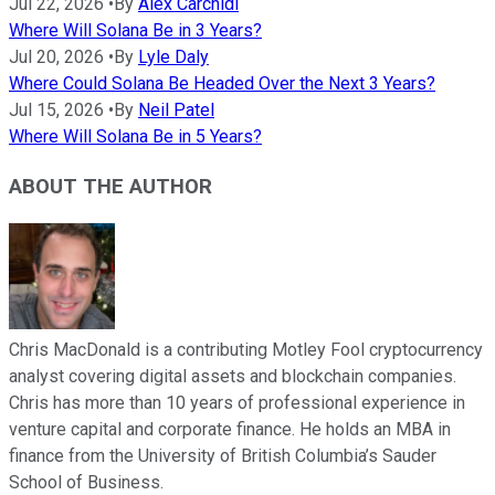
Jul 22, 2026
•
By
Alex Carchidi
Where Will Solana Be in 3 Years?
Jul 20, 2026
•
By
Lyle Daly
Where Could Solana Be Headed Over the Next 3 Years?
Jul 15, 2026
•
By
Neil Patel
Where Will Solana Be in 5 Years?
ABOUT THE AUTHOR
Chris MacDonald is a contributing Motley Fool cryptocurrency
analyst covering digital assets and blockchain companies.
Chris has more than 10 years of professional experience in
venture capital and corporate finance. He holds an MBA in
finance from the University of British Columbia’s Sauder
School of Business.