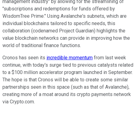
management industry" by allowing for the streamlining of
"subscriptions and redemptions for funds offered by
WisdomTree Prime." Using Avalanche's subnets, which are
individual blockchains tailored to specific needs, this
collaboration (codenamed Project Guardian) highlights the
value blockchain networks can provide in improving how the
world of traditional finance functions.
Cronos has seen its
incredible momentum
from last week
continue, with today's surge tied to previous catalysts related
to a $100 million accelerator program launched in September.
The hope is that Cronos will be able to create some similar
partnerships seen in this space (such as that of Avalanche),
creating more of a moat around its crypto payments network
via Crypto.com.