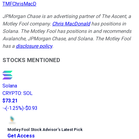
TMFChrisMacD
JPMorgan Chase is an advertising partner of The Ascent, a
Motley Fool company.
Chris MacDonald
has positions in
Solana. The Motley Fool has positions in and recommends
Avalanche, JPMorgan Chase, and Solana. The Motley Fool
has a
disclosure policy
.
STOCKS MENTIONED
Solana
CRYPTO
:
SOL
$73.21
(
-1.25%
)
-$0.93
Motley Fool Stock Advisor
’
s Latest Pick
Get Access