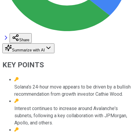
Share
Summarize with AI
KEY POINTS
Solana's 24-hour move appears to be driven by a bullish
recommendation from growth investor Cathie Wood.
Interest continues to increase around Avalanche's
subnets, following a key collaboration with JPMorgan,
Apollo, and others.