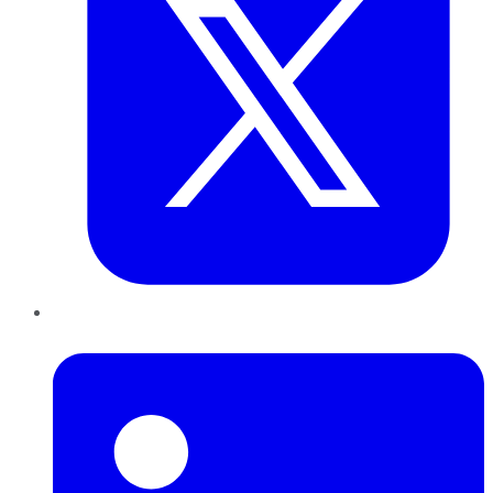
LinkedIn