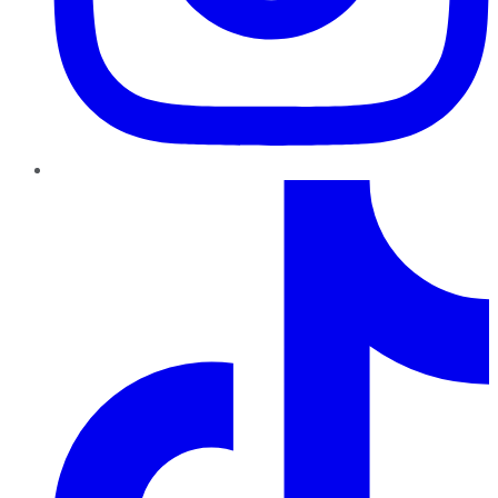
TikTok