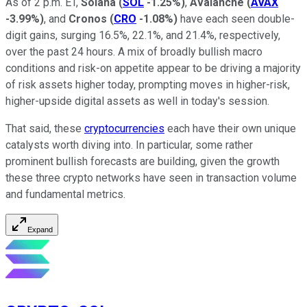
As of 2 p.m. ET,
Solana
(
SOL
-1.25%
)
,
Avalanche
(
AVAX
-3.99%
)
, and
Cronos
(
CRO
-1.08%
)
have each seen double-
digit gains, surging 16.5%, 22.1%, and 21.4%, respectively,
over the past 24 hours. A mix of broadly bullish macro
conditions and risk-on appetite appear to be driving a majority
of risk assets higher today, prompting moves in higher-risk,
higher-upside digital assets as well in today's session.
That said, these
cryptocurrencies
each have their own unique
catalysts worth diving into. In particular, some rather
prominent bullish forecasts are building, given the growth
these three crypto networks have seen in transaction volume
and fundamental metrics.
Expand