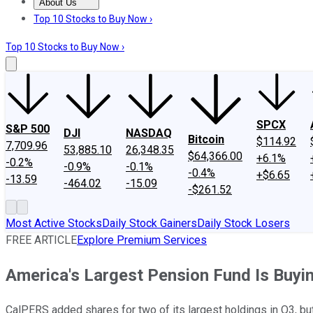
About Us
About Us
Contact Us
Investing Philosophy
Motley Fool Mo
Top 10 Stocks to Buy Now ›
Top 10 Stocks to Buy Now ›
SPCX
S&P 500
DJI
NASDAQ
Bitcoin
$114.92
7,709.96
53,885.10
26,348.35
$64,366.00
+6.1%
-0.2%
-0.9%
-0.1%
-0.4%
+$6.65
-13.59
-464.02
-15.09
-$261.52
Most Active Stocks
Daily Stock Gainers
Daily Stock Losers
FREE ARTICLE
Explore Premium Services
America's Largest Pension Fund Is Buy
CalPERS added shares for two of its largest holdings in Q3, but 