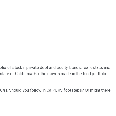
o of stocks, private debt and equity, bonds, real estate, and
 state of California. So, the moves made in the fund portfolio
10%
)
. Should you follow in CalPERS footsteps? Or might there