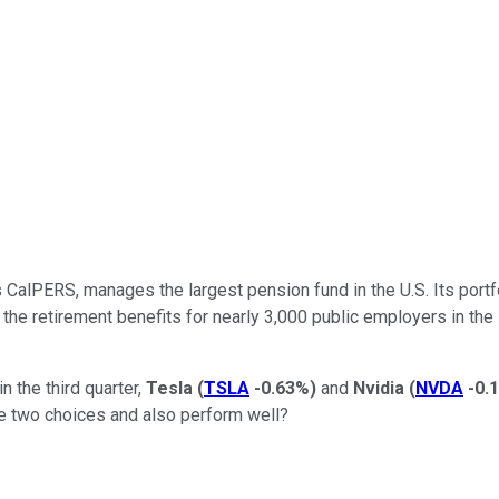
alPERS, manages the largest pension fund in the U.S. Its portfoli
r the retirement benefits for nearly 3,000 public employers in the
n the third quarter,
Tesla
(
TSLA
-0.63%
)
and
Nvidia
(
NVDA
-0.
e two choices and also perform well?