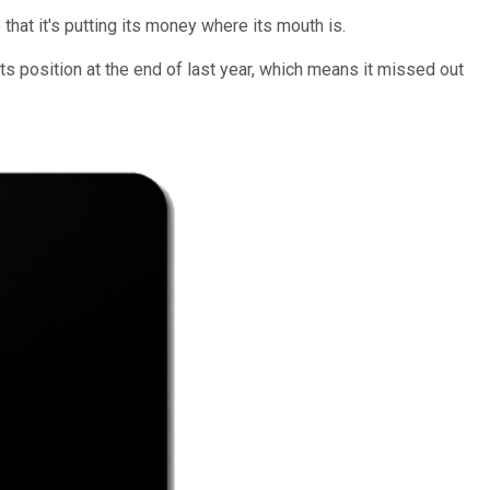
that it's putting its money where its mouth is.
 its position at the end of last year, which means it missed out