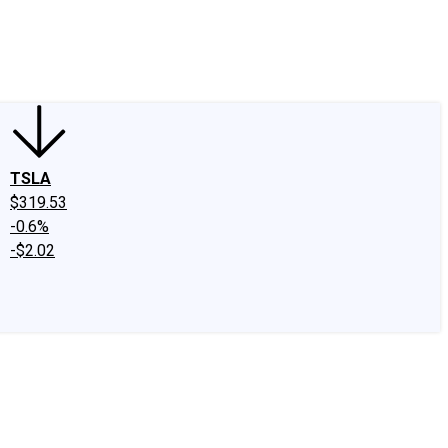
edIn
X
Facebook
Instagram
Discussion Boards
CAPS - Stock Picki
TSLA
$319.53
-0.6%
-$2.02