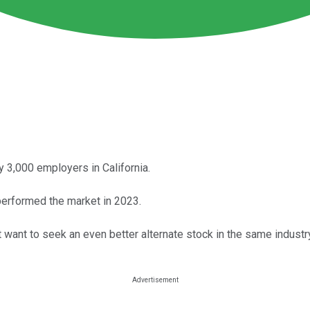
 3,000 employers in California.
tperformed the market in 2023.
 want to seek an even better alternate stock in the same industr