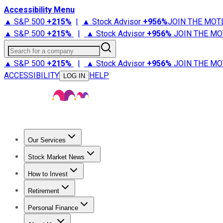
Accessibility Menu
▲ S&P 500
+
215%
|
▲ Stock Advisor
+
956%
JOIN THE MOT
▲ S&P 500
+
215%
|
▲ Stock Advisor
+
956%
JOIN THE MO
Search for a company
▲ S&P 500
+
215%
|
▲ Stock Advisor
+
956%
JOIN THE MO
ACCESSIBILITY
HELP
LOG IN
Our Services
All Services
Stock Advisor
Epic
Epic Plus
Fool Portfolios
Fo
Stock Market News
Trending News
Stock Market News
Market Movers
Tech S
How to Invest
How to Invest Money
What to Invest In
How to Invest in S
Retirement
Retirement News
Retirement 101
Types of Retirement Ac
Personal Finance
Best Credit Cards
Compare Credit Cards
Credit Card Revi