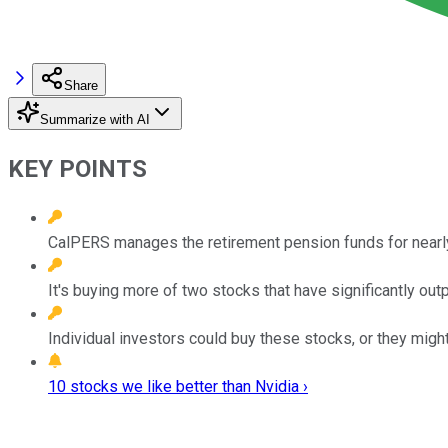
Share
Summarize with AI
KEY POINTS
CalPERS manages the retirement pension funds for nearly
It's buying more of two stocks that have significantly ou
Individual investors could buy these stocks, or they might
10 stocks we like better than Nvidia ›