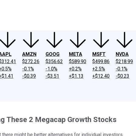
ney
Fool Community Foundation
Reviews
Newsroom
YouTube
Link
AAPL
AMZN
GOOG
META
MSFT
NVDA
$312.41
$272.26
$356.62
$589.90
$499.86
$218.99
+0.5%
-0.1%
-1.0%
+0.2%
+2.5%
-0.1%
+$1.41
-$0.39
-$3.51
+$1.13
+$12.40
-$0.23
ing These 2 Megacap Growth Stocks
there might be better alternatives for individual investors.