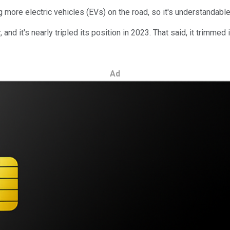
 more electric vehicles (EVs) on the road, so it's understandable 
 and it's nearly tripled its position in 2023. That said, it trimmed
Ad