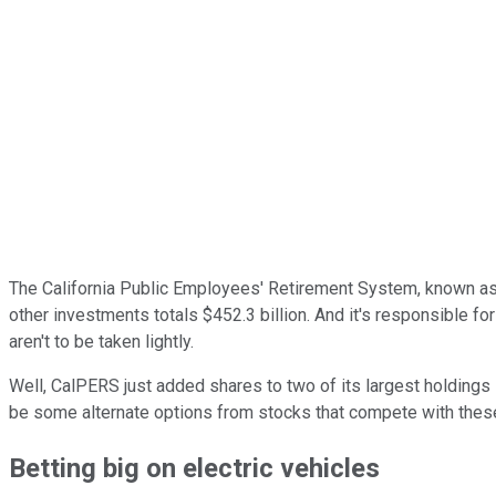
The California Public Employees' Retirement System, known as C
other investments totals $452.3 billion. And it's responsible fo
aren't to be taken lightly.
Well, CalPERS just added shares to two of its largest holdings i
be some alternate options from stocks that compete with thes
Betting big on electric vehicles