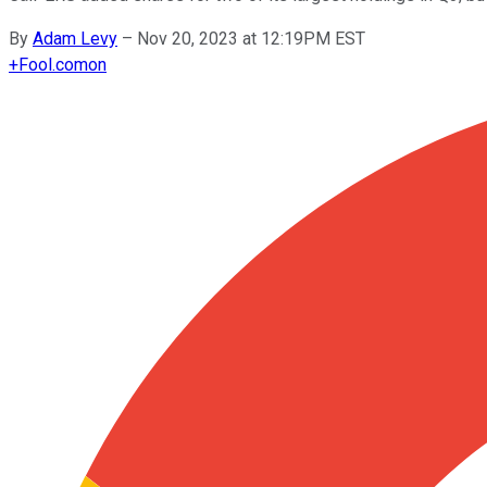
By
Adam Levy
–
Nov 20, 2023 at 12:19PM EST
+
Fool.com
on