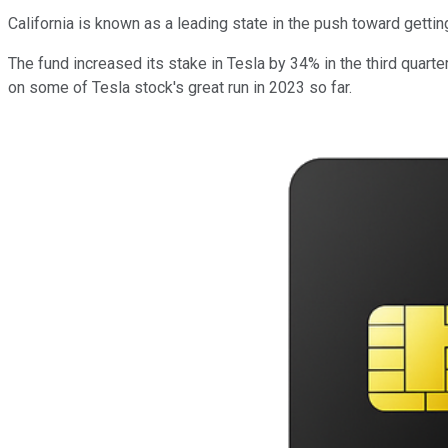
California is known as a leading state in the push toward getting
The fund increased its stake in Tesla by 34% in the third quarter,
on some of Tesla stock's great run in 2023 so far.