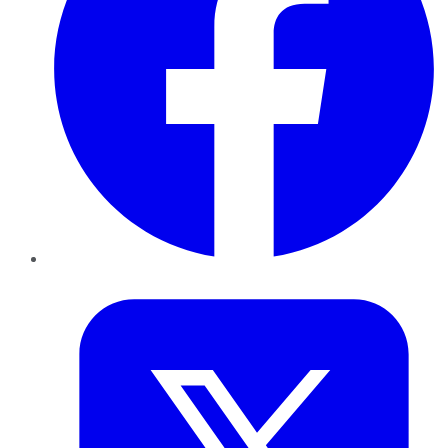
Twitter