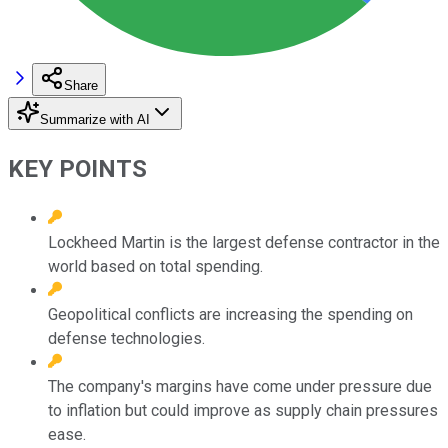
Share
Summarize with AI
KEY POINTS
Lockheed Martin is the largest defense contractor in the
world based on total spending.
Geopolitical conflicts are increasing the spending on
defense technologies.
The company's margins have come under pressure due
to inflation but could improve as supply chain pressures
ease.