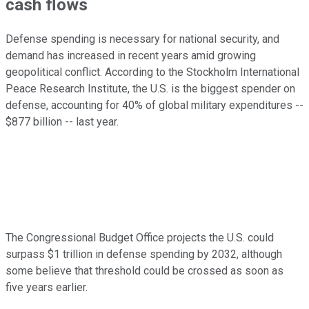
cash flows
Defense spending is necessary for national security, and
demand has increased in recent years amid growing
geopolitical conflict. According to the Stockholm International
Peace Research Institute, the U.S. is the biggest spender on
defense, accounting for 40% of global military expenditures --
$877 billion -- last year.
The Congressional Budget Office projects the U.S. could
surpass $1 trillion in defense spending by 2032, although
some believe that threshold could be crossed as soon as
five years earlier.