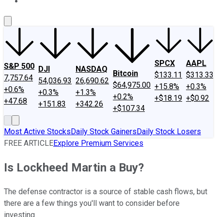
About Us
Contact Us
Investing Philosophy
Motley Fool Mo
SPCX
AAPL
S&P 500
DJI
NASDAQ
Bitcoin
$133.11
$313.33
7,757.64
54,036.93
26,690.62
$64,975.00
+15.8%
+0.3%
+0.6%
+0.3%
+1.3%
+0.2%
+$18.19
+$0.92
+47.68
+151.83
+342.26
+$107.34
Most Active Stocks
Daily Stock Gainers
Daily Stock Losers
FREE ARTICLE
Explore Premium Services
Is Lockheed Martin a Buy?
The defense contractor is a source of stable cash flows, but
there are a few things you'll want to consider before
investing.