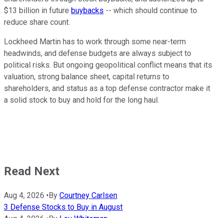
$13 billion in future
buybacks
-- which should continue to
reduce share count.
Lockheed Martin has to work through some near-term
headwinds, and defense budgets are always subject to
political risks. But ongoing geopolitical conflict means that its
valuation, strong balance sheet, capital returns to
shareholders, and status as a top defense contractor make it
a solid stock to buy and hold for the long haul.
Read Next
Aug 4, 2026
•
By
Courtney Carlsen
3 Defense Stocks to Buy in August