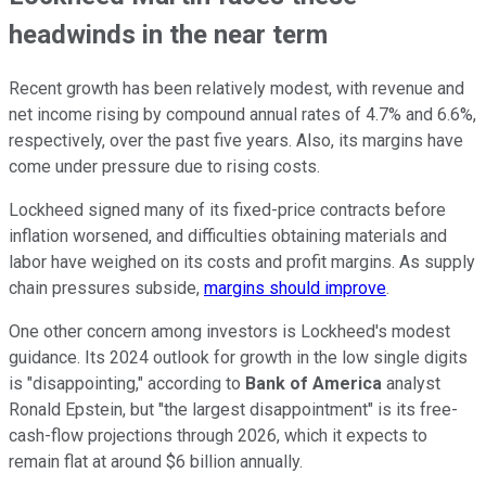
headwinds in the near term
Recent growth has been relatively modest, with revenue and
net income rising by compound annual rates of 4.7% and 6.6%,
respectively, over the past five years. Also, its margins have
come under pressure due to rising costs.
Lockheed signed many of its fixed-price contracts before
inflation worsened, and difficulties obtaining materials and
labor have weighed on its costs and profit margins. As supply
chain pressures subside,
margins should improve
.
One other concern among investors is Lockheed's modest
guidance. Its 2024 outlook for growth in the low single digits
is "disappointing," according to
Bank of America
analyst
Ronald Epstein, but "the largest disappointment" is its free-
cash-flow projections through 2026, which it expects to
remain flat at around $6 billion annually.