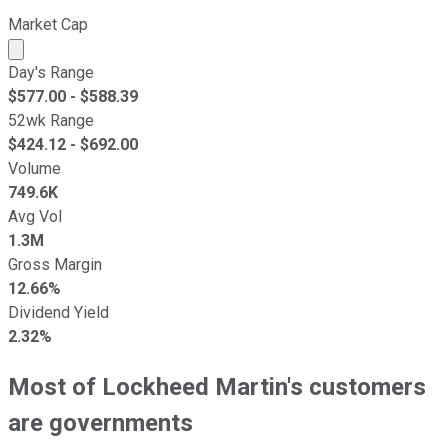
Market Cap
Market cap calculated using publicly traded shares outst
Day's Range
$
577.00
- $
588.39
52wk Range
$
424.12
- $
692.00
Volume
749.6K
Avg Vol
1.3M
Gross Margin
12.66%
Dividend Yield
2.32%
Most of Lockheed Martin's customers
are governments