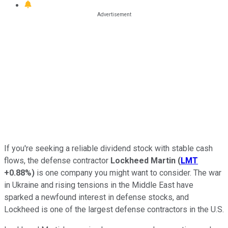
If you're seeking a reliable dividend stock with stable cash
flows, the defense contractor
Lockheed Martin
(
LMT
+0.88%
)
is one company you might want to consider. The war
in Ukraine and rising tensions in the Middle East have
sparked a newfound interest in defense stocks, and
Lockheed is one of the largest defense contractors in the U.S.