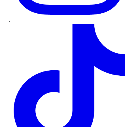
TikTok