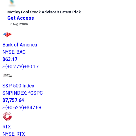
Motley Fool Stock Advisor
’
s Latest Pick
Get Access
---%
Avg Return
Bank of America
NYSE
:
BAC
$63.17
(
+0.27%
)
+$0.17
S&P 500 Index
SNPINDEX
:
^GSPC
$7,757.64
(
+0.62%
)
+$47.68
RTX
NYSE
:
RTX