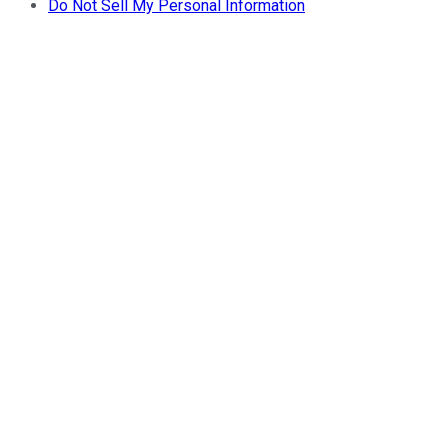
Do Not Sell My Personal Information