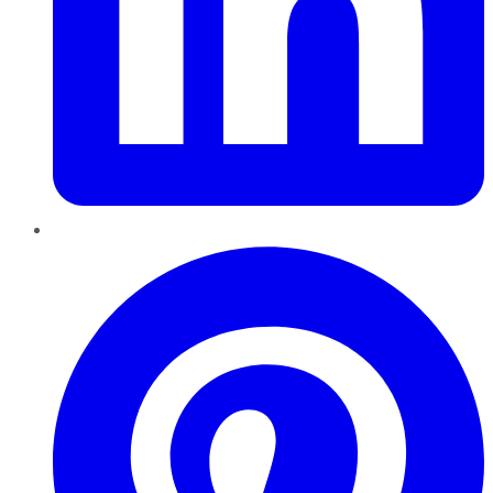
Pinterest