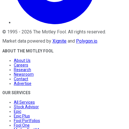
©
1995
-
2026
The Motley Fool
. All rights reserved.
Market data powered by
Xignite
and
Polygon.io
.
ABOUT THE MOTLEY FOOL
About Us
Careers
Research
Newsroom
Contact
Advertise
OUR SERVICES
All Services
Stock Advisor
Epic
Epic Plus
Fool Portfolios
Fool One