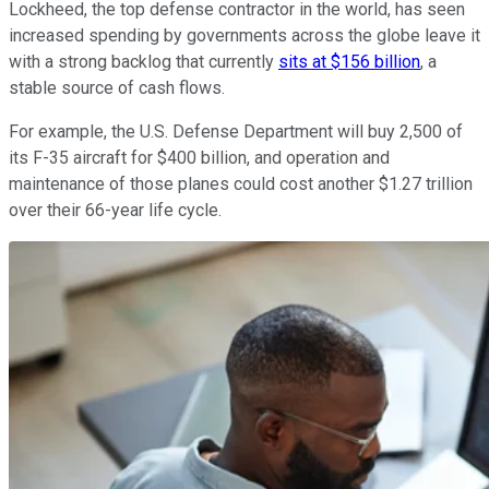
Lockheed, the top defense contractor in the world, has seen
increased spending by governments across the globe leave it
with a strong backlog that currently
sits at $156 billion
, a
stable source of cash flows.
For example, the U.S. Defense Department will buy 2,500 of
its F-35 aircraft for $400 billion, and operation and
maintenance of those planes could cost another $1.27 trillion
over their 66-year life cycle.