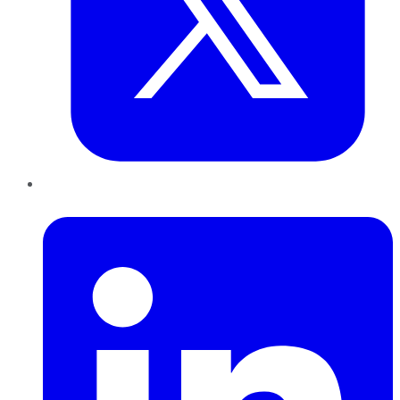
LinkedIn