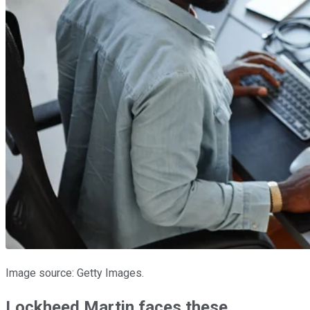
Image source: Getty Images.
Lockheed Martin faces these