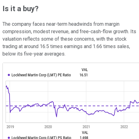
Is it a buy?
The company faces near-term headwinds from margin
compression, modest revenue, and free-cash-flow growth. Its
valuation reflects some of these concerns, with the stock
trading at around 16.5 times earnings and 1.66 times sales,
below its five-year averages.