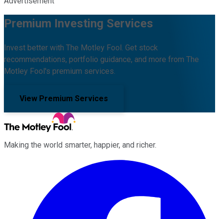
Advertisement
Premium Investing Services
Invest better with The Motley Fool. Get stock
recommendations, portfolio guidance, and more from The
Motley Fool's premium services.
View Premium Services
Making the world smarter, happier, and richer.
Facebook