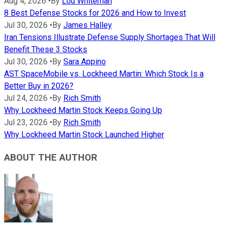
Aug 4, 2026
•
By
Lou Whiteman
8 Best Defense Stocks for 2026 and How to Invest
Jul 30, 2026
•
By
James Halley
Iran Tensions Illustrate Defense Supply Shortages That Will
Benefit These 3 Stocks
Jul 30, 2026
•
By
Sara Appino
AST SpaceMobile vs. Lockheed Martin: Which Stock Is a
Better Buy in 2026?
Jul 24, 2026
•
By
Rich Smith
Why Lockheed Martin Stock Keeps Going Up
Jul 23, 2026
•
By
Rich Smith
Why Lockheed Martin Stock Launched Higher
ABOUT THE AUTHOR