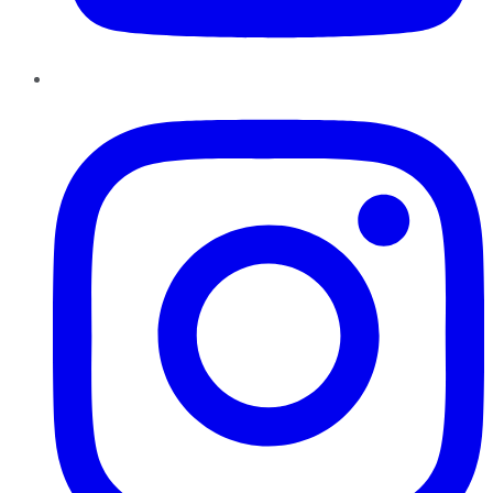
Instagram