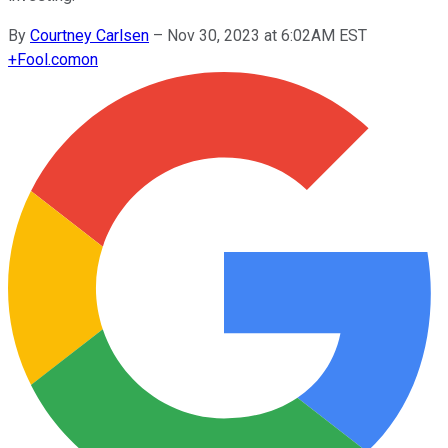
By
Courtney Carlsen
–
Nov 30, 2023 at 6:02AM EST
+
Fool.com
on