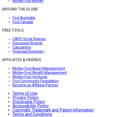
Motley Fool Money
AROUND THE GLOBE
Fool Australia
Fool Canada
FREE TOOLS
CAPS Stock Ratings
Discussion Boards
Calculators
Financial Dictionary
AFFILIATES & FRIENDS
Motley Fool Asset Management
Motley Fool Wealth Management
Motley Fool Ventures
Fool Community Foundation
Become an Affiliate Partner
Terms of Use
Privacy Policy
Disclosure Policy
Accessibility Policy
Copyright, Trademark and Patent Information
Terms and Conditions