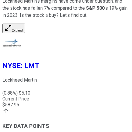
Lockheed Martin's margins have come under question, and
the stock has fallen 7% compared to the
S&P 500
's 19% gain
in 2023. Is the stock a buy? Let's find out.
Expand
NYSE
:
LMT
Lockheed Martin
(
0.88
%) $
5.10
Current Price
$
587.95
KEY DATA POINTS