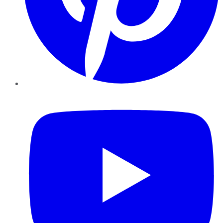
YouTube