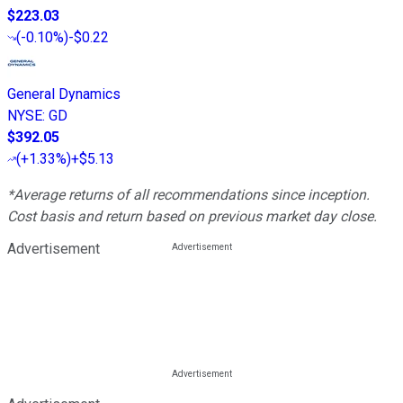
$223.03
(
-0.10%
)
-$0.22
General Dynamics
NYSE
:
GD
$392.05
(
+1.33%
)
+$5.13
*Average returns of all recommendations since inception.
Cost basis and return based on previous market day close.
Advertisement