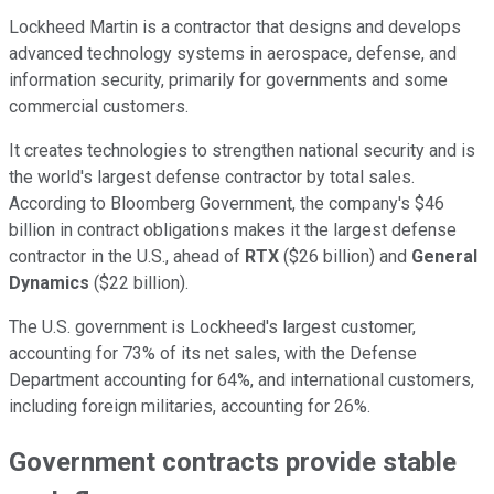
Lockheed Martin is a contractor that designs and develops
advanced technology systems in aerospace, defense, and
information security, primarily for governments and some
commercial customers.
It creates technologies to strengthen national security and is
the world's largest defense contractor by total sales.
According to Bloomberg Government, the company's $46
billion in contract obligations makes it the largest defense
contractor in the U.S., ahead of
RTX
($26 billion) and
General
Dynamics
($22 billion).
The U.S. government is Lockheed's largest customer,
accounting for 73% of its net sales, with the Defense
Department accounting for 64%, and international customers,
including foreign militaries, accounting for 26%.
Government contracts provide stable