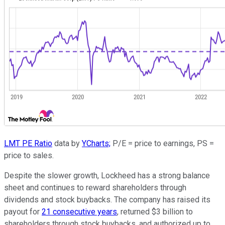
LMT PE Ratio
data by
YCharts;
P/E = price to earnings, PS =
price to sales.
Despite the slower growth, Lockheed has a strong balance
sheet and continues to reward shareholders through
dividends and stock buybacks. The company has raised its
payout for
21 consecutive years
, returned $3 billion to
shareholders through stock buybacks, and authorized up to