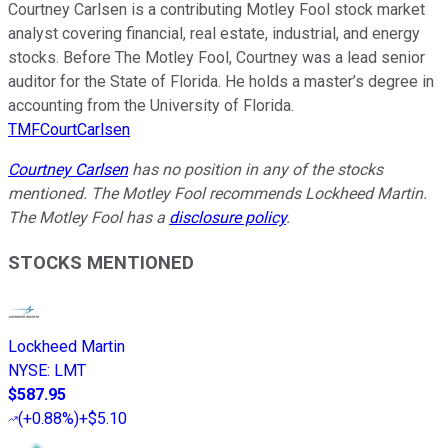
Courtney Carlsen is a contributing Motley Fool stock market
analyst covering financial, real estate, industrial, and energy
stocks. Before The Motley Fool, Courtney was a lead senior
auditor for the State of Florida. He holds a master’s degree in
accounting from the University of Florida.
TMFCourtCarlsen
Courtney Carlsen
has no position in any of the stocks
mentioned. The Motley Fool recommends Lockheed Martin.
The Motley Fool has a
disclosure policy
.
STOCKS MENTIONED
Lockheed Martin
NYSE
:
LMT
$587.95
(
+0.88%
)
+$5.10