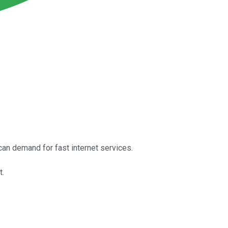
an demand for fast internet services.
t.