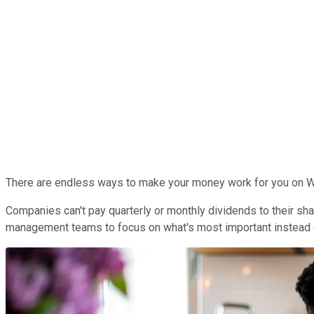
There are endless ways to make your money work for you on Wal
Companies can't pay quarterly or monthly dividends to their sha
management teams to focus on what's most important instead of 