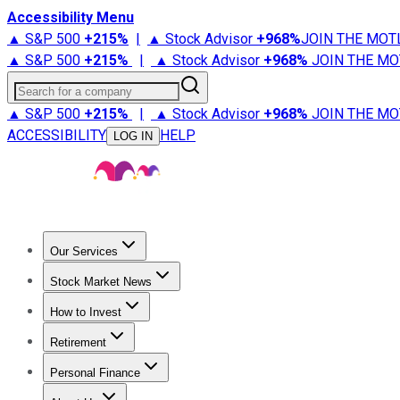
Accessibility Menu
▲ S&P 500
+
215%
|
▲ Stock Advisor
+
968%
JOIN THE MOT
▲ S&P 500
+
215%
|
▲ Stock Advisor
+
968%
JOIN THE MO
Search for a company
▲ S&P 500
+
215%
|
▲ Stock Advisor
+
968%
JOIN THE MO
ACCESSIBILITY
HELP
LOG IN
Our Services
All Services
Stock Advisor
Epic
Epic Plus
Fool Portfolios
Fo
Stock Market News
Trending News
Stock Market News
Market Movers
Tech S
How to Invest
How to Invest Money
What to Invest In
How to Invest in S
Retirement
Retirement News
Retirement 101
Types of Retirement Ac
Personal Finance
Best Credit Cards
Compare Credit Cards
Credit Card Revi