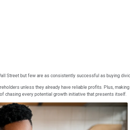
l Street but few are as consistently successful as buying divi
reholders unless they already have reliable profits. Plus, making
chasing every potential growth initiative that presents itself.