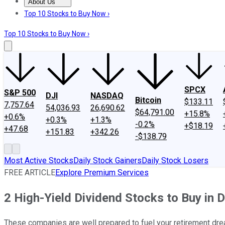
About Us
About Us
Contact Us
Investing Philosophy
Motley Fool Mo
Top 10 Stocks to Buy Now ›
Top 10 Stocks to Buy Now ›
SPCX
S&P 500
DJI
NASDAQ
Bitcoin
$133.11
7,757.64
54,036.93
26,690.62
$64,791.00
+15.8%
+0.6%
+0.3%
+1.3%
-0.2%
+$18.19
+47.68
+151.83
+342.26
-$138.79
Most Active Stocks
Daily Stock Gainers
Daily Stock Losers
FREE ARTICLE
Explore Premium Services
2 High-Yield Dividend Stocks to Buy in
These companies are well prepared to fuel your retirement dr