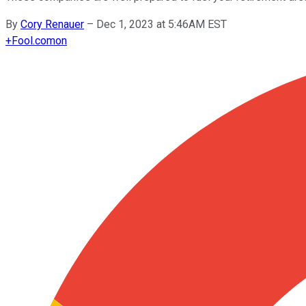
By
Cory Renauer
–
Dec 1, 2023 at 5:46AM EST
+
Fool.com
on