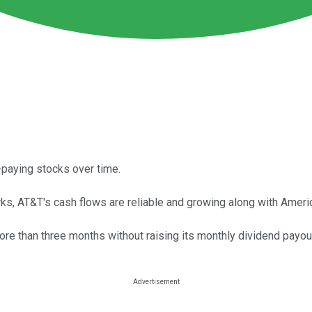
paying stocks over time.
s, AT&T's cash flows are reliable and growing along with Americ
re than three months without raising its monthly dividend payou