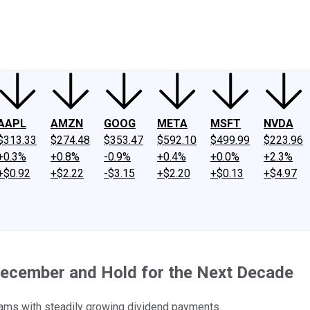
ney
Fool Community Foundation
Reviews
Newsroom
YouTube
Link
AAPL
AMZN
GOOG
META
MSFT
NVDA
$313.33
$274.48
$353.47
$592.10
$499.99
$223.96
+0.3%
+0.8%
-0.9%
+0.4%
+0.0%
+2.3%
+$0.92
+$2.22
-$3.15
+$2.20
+$0.13
+$4.97
 December and Hold for the Next Decade
eams with steadily growing dividend payments.