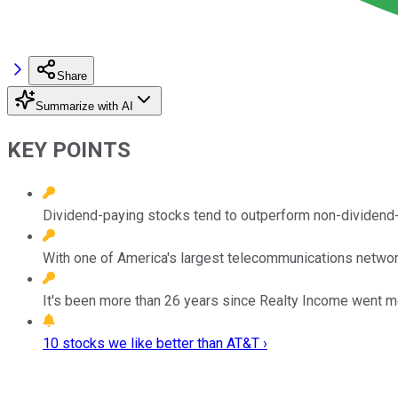
Share
Summarize with AI
KEY POINTS
Dividend-paying stocks tend to outperform non-dividend-
With one of America's largest telecommunications network
It's been more than 26 years since Realty Income went mo
10 stocks we like better than AT&T ›