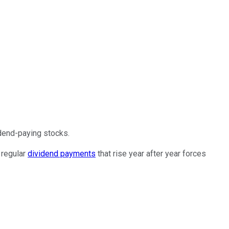
dend-paying stocks.
 regular
dividend payments
that rise year after year forces