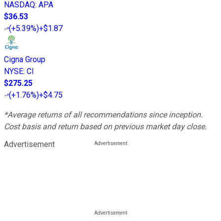
NASDAQ
:
APA
$36.53
(
+5.39%
)
+$1.87
Cigna Group
NYSE
:
CI
$275.25
(
+1.76%
)
+$4.75
*Average returns of all recommendations since inception.
Cost basis and return based on previous market day close.
Advertisement