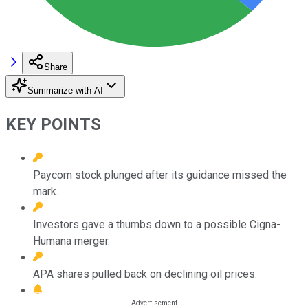
Share
Summarize with AI
KEY POINTS
Paycom stock plunged after its guidance missed the
mark.
Investors gave a thumbs down to a possible Cigna-
Humana merger.
APA shares pulled back on declining oil prices.