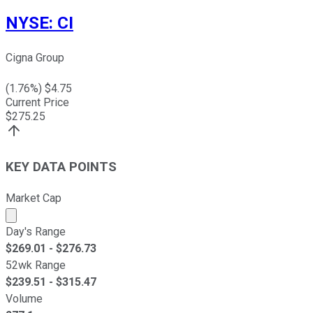
NYSE
:
CI
Cigna Group
(
1.76
%) $
4.75
Current Price
$
275.25
KEY DATA POINTS
Market Cap
Market cap calculated using publicly traded shares outst
Day's Range
$
269.01
- $
276.73
52wk Range
$
239.51
- $
315.47
Volume