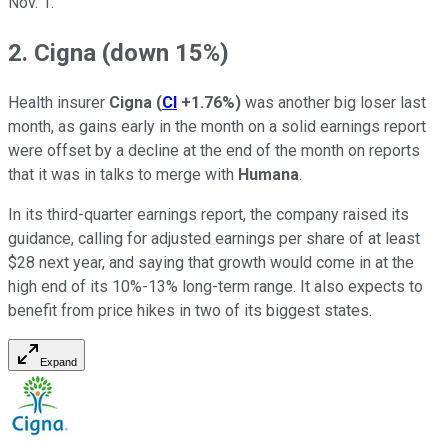
Nov. 1.
2. Cigna (down 15%)
Health insurer
Cigna
(
CI
+1.76%
)
was another big loser last
month, as gains early in the month on a solid earnings report
were offset by a decline at the end of the month on reports
that it was in talks to merge with
Humana
.
In its third-quarter earnings report, the company raised its
guidance, calling for adjusted earnings per share of at least
$28 next year, and saying that growth would come in at the
high end of its 10%-13% long-term range. It also expects to
benefit from price hikes in two of its biggest states.
Expand