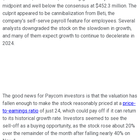
midpoint and well below the consensus at $452.3 million. The
culprit appeared to be cannibalization from Beti, the
company's self-serve payroll feature for employees. Several
analysts downgraded the stock on the slowdown in growth,
and many of them expect growth to continue to decelerate in
2024.
The good news for Paycom investors is that the valuation has
fallen enough to make the stock reasonably priced at a
price-
to-earnings ratio
of just 24, which could pay off if it can return
to its historical growth rate. Investors seemed to see the
sell-off as a buying opportunity, as the stock rose about 20%
over the remainder of the month after falling nearly 40% on