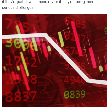
if they're just down temporarily, or if they're facing more
serious challenges.