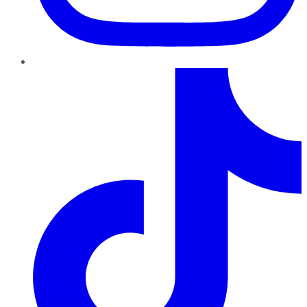
TikTok