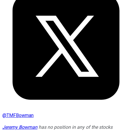
@
TMFBowman
Jeremy Bowman
has no position in any of the stocks