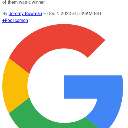
of them was a winner.
By
Jeremy Bowman
–
Dec 4, 2023 at 5:39AM EST
+
Fool.com
on