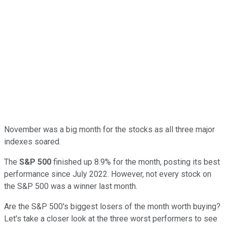
November was a big month for the stocks as all three major
indexes soared.
The
S&P 500
finished up 8.9% for the month, posting its best
performance since July 2022. However, not every stock on
the S&P 500 was a winner last month.
Are the S&P 500's biggest losers of the month worth buying?
Let's take a closer look at the three worst performers to see