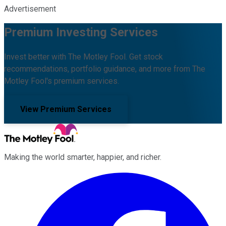
Advertisement
Premium Investing Services
Invest better with The Motley Fool. Get stock
recommendations, portfolio guidance, and more from The
Motley Fool's premium services.
View Premium Services
Making the world smarter, happier, and richer.
Facebook