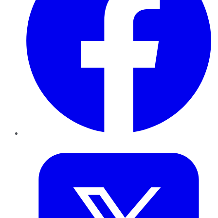
Twitter