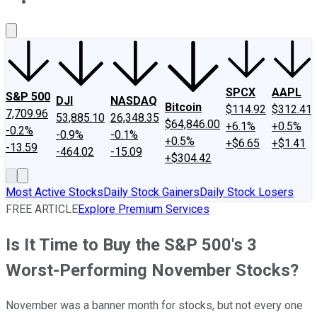
About Us
Contact Us
Investing Philosophy
Motley Fool Mo
SPCX
AAPL
S&P 500
DJI
NASDAQ
Bitcoin
$114.92
$312.41
7,709.96
53,885.10
26,348.35
$64,846.00
+6.1%
+0.5%
-0.2%
-0.9%
-0.1%
+0.5%
+$6.65
+$1.41
-13.59
-464.02
-15.09
+$304.42
Most Active Stocks
Daily Stock Gainers
Daily Stock Losers
FREE ARTICLE
Explore Premium Services
Is It Time to Buy the S&P 500's 3
Worst-Performing November Stocks?
November was a banner month for stocks, but not every one