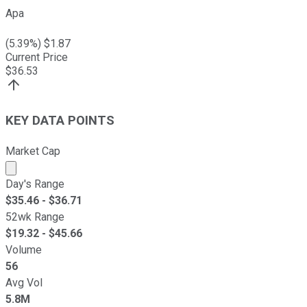
Apa
(
5.39
%) $
1.87
Current Price
$
36.53
KEY DATA POINTS
Market Cap
Market cap calculated using publicly traded shares outst
Day's Range
$
35.46
- $
36.71
52wk Range
$
19.32
- $
45.66
Volume
56
Avg Vol
5.8M