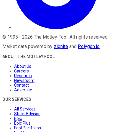
©
1995
-
2026
The Motley Fool
. All rights reserved.
Market data powered by
Xignite
and
Polygon.io
.
ABOUT THE MOTLEY FOOL
About Us
Careers
Research
Newsroom
Contact
Advertise
OUR SERVICES
All Services
Stock Advisor
Epic
Epic Plus
Fool Portfolios