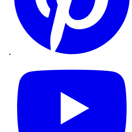
YouTube