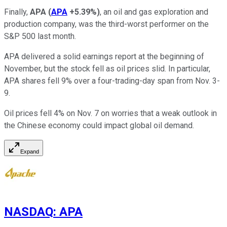
Finally,
APA
(
APA
+5.39%
)
, an oil and gas exploration and
production company, was the third-worst performer on the
S&P 500 last month.
APA delivered a solid earnings report at the beginning of
November, but the stock fell as oil prices slid. In particular,
APA shares fell 9% over a four-trading-day span from Nov. 3-
9.
Oil prices fell 4% on Nov. 7 on worries that a weak outlook in
the Chinese economy could impact global oil demand.
Expand
NASDAQ
:
APA