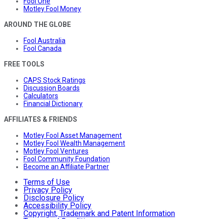
Fool One
Motley Fool Money
AROUND THE GLOBE
Fool Australia
Fool Canada
FREE TOOLS
CAPS Stock Ratings
Discussion Boards
Calculators
Financial Dictionary
AFFILIATES & FRIENDS
Motley Fool Asset Management
Motley Fool Wealth Management
Motley Fool Ventures
Fool Community Foundation
Become an Affiliate Partner
Terms of Use
Privacy Policy
Disclosure Policy
Accessibility Policy
Copyright, Trademark and Patent Information