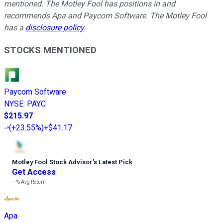
mentioned. The Motley Fool has positions in and
recommends Apa and Paycom Software. The Motley Fool
has a
disclosure policy
.
STOCKS MENTIONED
Paycom Software
NYSE
:
PAYC
$215.97
(
+23.55%
)
+$41.17
Motley Fool Stock Advisor
’
s Latest Pick
Get Access
---%
Avg Return
Apa