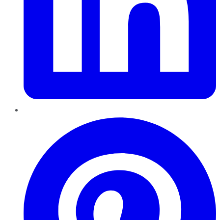
Pinterest