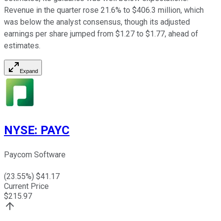
Revenue in the quarter rose 21.6% to $406.3 million, which
was below the analyst consensus, though its adjusted
earnings per share jumped from $1.27 to $1.77, ahead of
estimates.
Expand
NYSE
:
PAYC
Paycom Software
(
23.55
%) $
41.17
Current Price
$
215.97