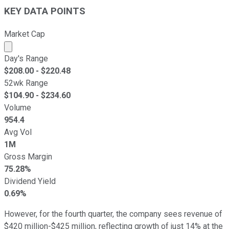
KEY DATA POINTS
Market Cap
Market cap calculated using publicly traded shares outst
Day's Range
$
208.00
- $
220.48
52wk Range
$
104.90
- $
234.60
Volume
954.4
Avg Vol
1M
Gross Margin
75.28%
Dividend Yield
0.69%
However, for the fourth quarter, the company sees revenue of
$420 million-$425 million, reflecting growth of just 14% at the