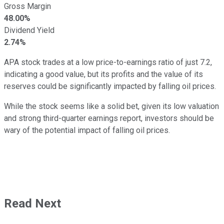
Gross Margin
48.00%
Dividend Yield
2.74%
APA stock trades at a low price-to-earnings ratio of just 7.2,
indicating a good value, but its profits and the value of its
reserves could be significantly impacted by falling oil prices.
While the stock seems like a solid bet, given its low valuation
and strong third-quarter earnings report, investors should be
wary of the potential impact of falling oil prices.
Read Next