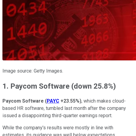
Image source: Getty Images.
1. Paycom Software (down 25.8%)
Paycom Software
(
PAYC
+23.55%
)
, which makes cloud-
based HR software, tumbled last month after the company
issued a disappointing third-quarter earnings report.
While the company's results were mostly in line with
estimates, its guidance was well below expectations.