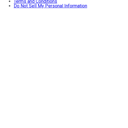
Terms and Conditions
Do Not Sell My Personal Information