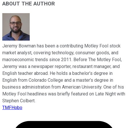
ABOUT THE AUTHOR
Jeremy Bowman has been a contributing Motley Fool stock
market analyst, covering technology, consumer goods, and
macroeconomic trends since 2011. Before The Motley Fool,
Jeremy was a newspaper reporter, restaurant manager, and
English teacher abroad. He holds a bachelor’s degree in
English from Colorado College and a master’s degree in
business administration from American University. One of his
Motley Fool headlines was briefly featured on Late Night with
Stephen Colbert.
TMFHobo