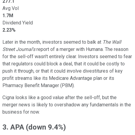
277.1
Avg Vol
1.7M
Dividend Yield
2.23%
Later in the month, investors seemed to balk at
The Wall
Street Journal's
report of a merger with Humana. The reason
for the sell-off wasn't entirely clear. Investors seemed to fear
that regulators could block a deal, that it could be costly to
push it through, or that it could involve divestitures of key
profit streams like its Medicare Advantage plan or its
Pharmacy Benefit Manager (PBM).
Cigna looks like a good value after the sell-off, but the
merger news is likely to overshadow any fundamentals in the
business for now.
3. APA (down 9.4%)