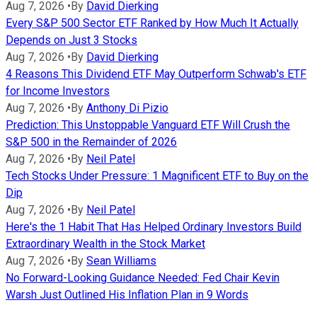
Aug 7, 2026
•
By
David Dierking
Every S&P 500 Sector ETF Ranked by How Much It Actually
Depends on Just 3 Stocks
Aug 7, 2026
•
By
David Dierking
4 Reasons This Dividend ETF May Outperform Schwab's ETF
for Income Investors
Aug 7, 2026
•
By
Anthony Di Pizio
Prediction: This Unstoppable Vanguard ETF Will Crush the
S&P 500 in the Remainder of 2026
Aug 7, 2026
•
By
Neil Patel
Tech Stocks Under Pressure: 1 Magnificent ETF to Buy on the
Dip
Aug 7, 2026
•
By
Neil Patel
Here's the 1 Habit That Has Helped Ordinary Investors Build
Extraordinary Wealth in the Stock Market
Aug 7, 2026
•
By
Sean Williams
No Forward-Looking Guidance Needed: Fed Chair Kevin
Warsh Just Outlined His Inflation Plan in 9 Words