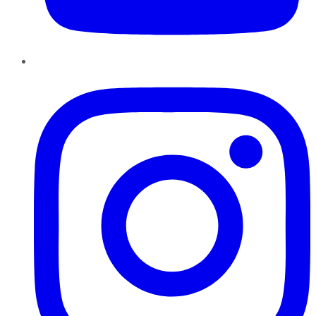
Instagram