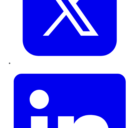
LinkedIn