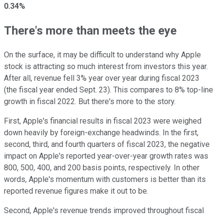
0.34%
There's more than meets the eye
On the surface, it may be difficult to understand why Apple
stock is attracting so much interest from investors this year.
After all, revenue fell 3% year over year during fiscal 2023
(the fiscal year ended Sept. 23). This compares to 8% top-line
growth in fiscal 2022. But there's more to the story.
First, Apple's financial results in fiscal 2023 were weighed
down heavily by foreign-exchange headwinds. In the first,
second, third, and fourth quarters of fiscal 2023, the negative
impact on Apple's reported year-over-year growth rates was
800, 500, 400, and 200 basis points, respectively. In other
words, Apple's momentum with customers is better than its
reported revenue figures make it out to be.
Second, Apple's revenue trends improved throughout fiscal