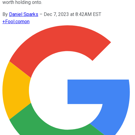
worth holding onto.
By
Daniel Sparks
–
Dec 7, 2023 at 8:42AM EST
+
Fool.com
on