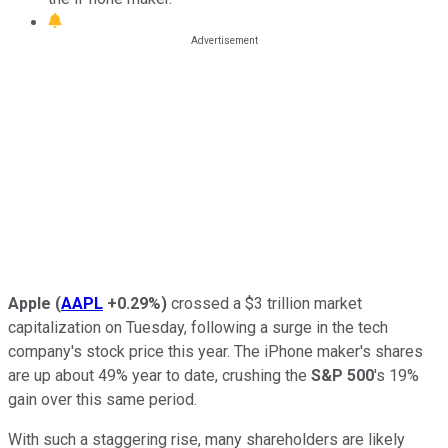
Apple
(
AAPL
+0.29%
)
crossed a $3 trillion market
capitalization on Tuesday, following a surge in the tech
company's stock price this year. The iPhone maker's shares
are up about 49% year to date, crushing the
S&P 500
's 19%
gain over this same period.
With such a staggering rise, many shareholders are likely