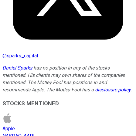
@
sparks_capital
Daniel Sparks
has no position in any of the stocks
mentioned. His clients may own shares of the companies
mentioned. The Motley Fool has positions in and
recommends Apple. The Motley Fool has a
disclosure policy
.
STOCKS MENTIONED
Apple
NASDAQ
:
AAPL