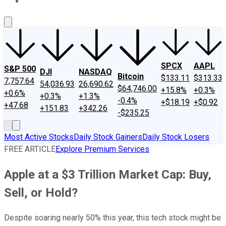
About Us
Contact Us
Investing Philosophy
Motley Fool Mo
SPCX
AAPL
S&P 500
DJI
NASDAQ
Bitcoin
$133.11
$313.33
7,757.64
54,036.93
26,690.62
$64,746.00
+15.8%
+0.3%
+0.6%
+0.3%
+1.3%
-0.4%
+$18.19
+$0.92
+47.68
+151.83
+342.26
-$235.25
Most Active Stocks
Daily Stock Gainers
Daily Stock Losers
FREE ARTICLE
Explore Premium Services
Apple at a $3 Trillion Market Cap: Buy,
Sell, or Hold?
Despite soaring nearly 50% this year, this tech stock might be