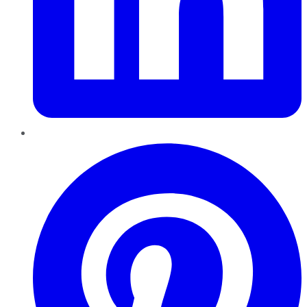
Pinterest