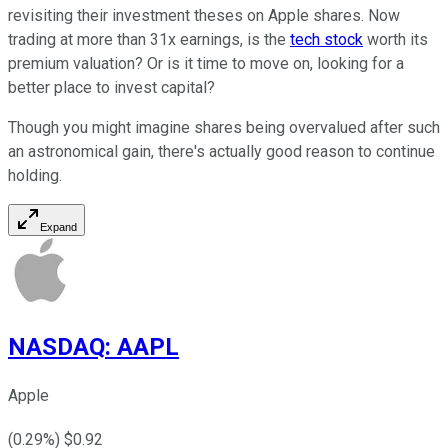
revisiting their investment theses on Apple shares. Now
trading at more than 31x earnings, is the
tech stock
worth its
premium valuation? Or is it time to move on, looking for a
better place to invest capital?
Though you might imagine shares being overvalued after such
an astronomical gain, there's actually good reason to continue
holding.
Expand
NASDAQ
:
AAPL
Apple
(
0.29
%) $
0.92