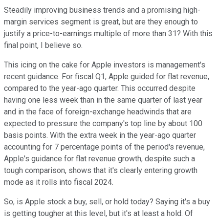
Steadily improving business trends and a promising high-
margin services segment is great, but are they enough to
justify a price-to-earnings multiple of more than 31? With this
final point, I believe so.
This icing on the cake for Apple investors is management's
recent guidance. For fiscal Q1, Apple guided for flat revenue,
compared to the year-ago quarter. This occurred despite
having one less week than in the same quarter of last year
and in the face of foreign-exchange headwinds that are
expected to pressure the company's top line by about 100
basis points. With the extra week in the year-ago quarter
accounting for 7 percentage points of the period's revenue,
Apple's guidance for flat revenue growth, despite such a
tough comparison, shows that it's clearly entering growth
mode as it rolls into fiscal 2024.
So, is Apple stock a buy, sell, or hold today? Saying it's a buy
is getting tougher at this level, but it's at least a hold. Of