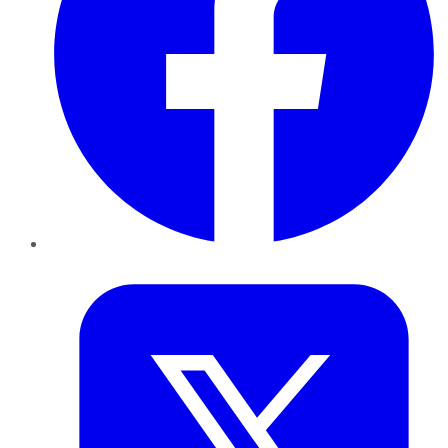
Twitter