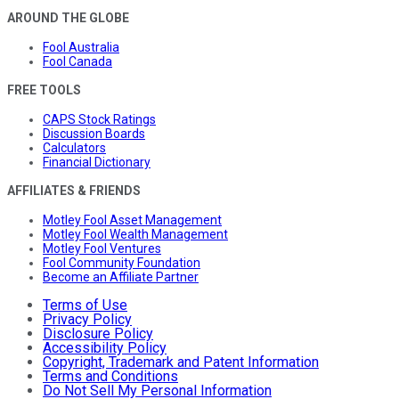
AROUND THE GLOBE
Fool Australia
Fool Canada
FREE TOOLS
CAPS Stock Ratings
Discussion Boards
Calculators
Financial Dictionary
AFFILIATES & FRIENDS
Motley Fool Asset Management
Motley Fool Wealth Management
Motley Fool Ventures
Fool Community Foundation
Become an Affiliate Partner
Terms of Use
Privacy Policy
Disclosure Policy
Accessibility Policy
Copyright, Trademark and Patent Information
Terms and Conditions
Do Not Sell My Personal Information