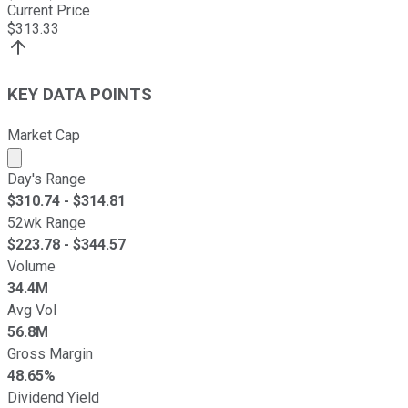
Current Price
$
313.33
KEY DATA POINTS
Market Cap
Market cap calculated using publicly traded shares outst
Day's Range
$
310.74
- $
314.81
52wk Range
$
223.78
- $
344.57
Volume
34.4M
Avg Vol
56.8M
Gross Margin
48.65%
Dividend Yield