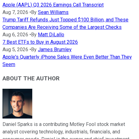
Apple (AAPL) Q3 2026 Earnings Call Transcript
Aug 7, 2026
•
By
Sean Williams
Trump Tariff Refunds Just Topped $100 Billion, and These
Companies Are Receiving Some of the Largest Checks
Aug 6, 2026
•
By
Matt DiLallo
7 Best ETFs to Buy in August 2026
Aug 5, 2026
•
By
James Brumley
Apple's Quarterly iPhone Sales Were Even Better Than They
Seem
ABOUT THE AUTHOR
Daniel Sparks is a contributing Motley Fool stock market
analyst covering technology, industrials, financials, and