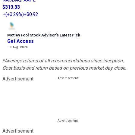
$313.33
(
+0.29%
)
+$0.92
Motley Fool Stock Advisor
’
s Latest Pick
Get Access
---%
Avg Return
*Average returns of all recommendations since inception.
Cost basis and return based on previous market day close.
Advertisement
Advertisement