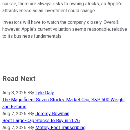
course, there are always risks to owning stocks, so Apple's
attractiveness as an investment could change.
Investors will have to watch the company closely. Overall,
however, Apple's current valuation seems reasonable, relative
to its business fundamentals.
Read Next
Aug 8, 2026
•
By
Lyle Daly
The Magnificent Seven Stocks: Market Cap, S&P 500 Weight,
and Returns
Aug 7, 2026
•
By
Jeremy Bowman
Best Large-Cap Stocks to Buy in 2026
Aug 7, 2026
•
By
Motley Fool Transcribing