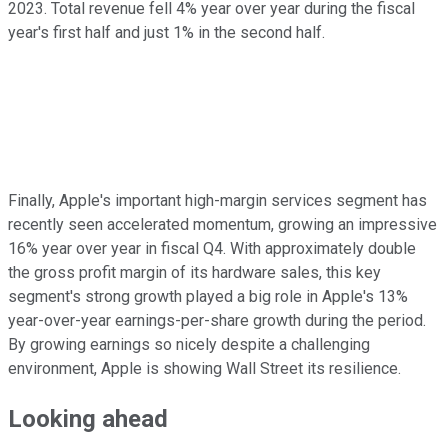
2023. Total revenue fell 4% year over year during the fiscal
year's first half and just 1% in the second half.
Finally, Apple's important high-margin services segment has
recently seen accelerated momentum, growing an impressive
16% year over year in fiscal Q4. With approximately double
the gross profit margin of its hardware sales, this key
segment's strong growth played a big role in Apple's 13%
year-over-year earnings-per-share growth during the period.
By growing earnings so nicely despite a challenging
environment, Apple is showing Wall Street its resilience.
Looking ahead