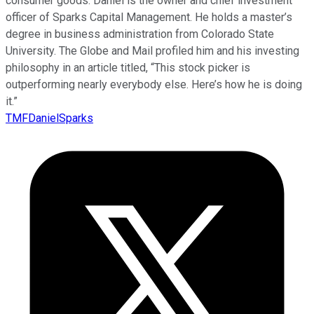
consumer goods. Daniel is the owner and chief investment
officer of Sparks Capital Management. He holds a master’s
degree in business administration from Colorado State
University. The Globe and Mail profiled him and his investing
philosophy in an article titled, “This stock picker is
outperforming nearly everybody else. Here’s how he is doing
it.”
TMFDanielSparks