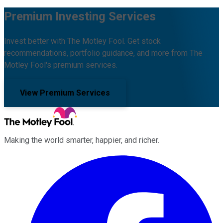
Premium Investing Services
Invest better with The Motley Fool. Get stock
recommendations, portfolio guidance, and more from The
Motley Fool's premium services.
View Premium Services
Making the world smarter, happier, and richer.
Facebook