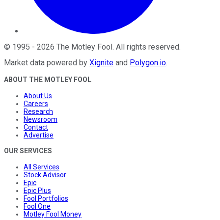
©
1995
-
2026
The Motley Fool
. All rights reserved.
Market data powered by
Xignite
and
Polygon.io
.
ABOUT THE MOTLEY FOOL
About Us
Careers
Research
Newsroom
Contact
Advertise
OUR SERVICES
All Services
Stock Advisor
Epic
Epic Plus
Fool Portfolios
Fool One
Motley Fool Money