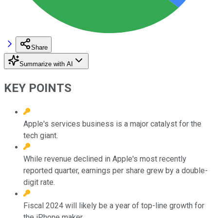
Share
Summarize with AI
KEY POINTS
Apple's services business is a major catalyst for the
tech giant.
While revenue declined in Apple's most recently
reported quarter, earnings per share grew by a double-
digit rate.
Fiscal 2024 will likely be a year of top-line growth for
the iPhone maker.