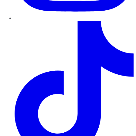
TikTok