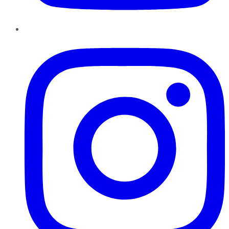
Instagram