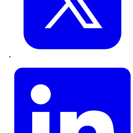
LinkedIn