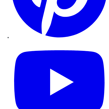
YouTube