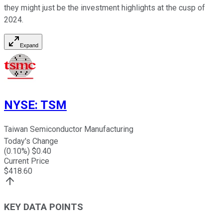
they might just be the investment highlights at the cusp of
2024.
Expand
NYSE
:
TSM
Taiwan Semiconductor Manufacturing
Today's Change
(
0.10
%) $
0.40
Current Price
$
418.60
KEY DATA POINTS