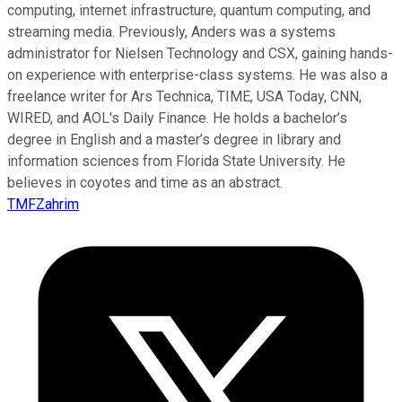
computing, internet infrastructure, quantum computing, and
streaming media. Previously, Anders was a systems
administrator for Nielsen Technology and CSX, gaining hands-
on experience with enterprise-class systems. He was also a
freelance writer for Ars Technica, TIME, USA Today, CNN,
WIRED, and AOL's Daily Finance. He holds a bachelor’s
degree in English and a master’s degree in library and
information sciences from Florida State University. He
believes in coyotes and time as an abstract.
TMFZahrim