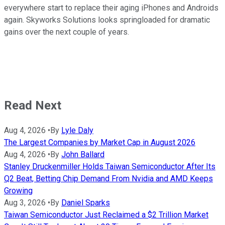
everywhere start to replace their aging iPhones and Androids
again. Skyworks Solutions looks springloaded for dramatic
gains over the next couple of years.
Read Next
Aug 4, 2026
•
By
Lyle Daly
The Largest Companies by Market Cap in August 2026
Aug 4, 2026
•
By
John Ballard
Stanley Druckenmiller Holds Taiwan Semiconductor After Its
Q2 Beat, Betting Chip Demand From Nvidia and AMD Keeps
Growing
Aug 3, 2026
•
By
Daniel Sparks
Taiwan Semiconductor Just Reclaimed a $2 Trillion Market