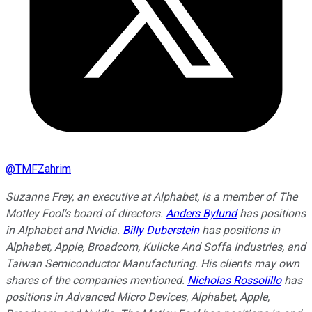
@
TMFZahrim
Suzanne Frey, an executive at Alphabet, is a member of The
Motley Fool's board of directors.
Anders Bylund
has positions
in Alphabet and Nvidia.
Billy Duberstein
has positions in
Alphabet, Apple, Broadcom, Kulicke And Soffa Industries, and
Taiwan Semiconductor Manufacturing.
His clients may own
shares of the companies mentioned.
Nicholas Rossolillo
has
positions in Advanced Micro Devices, Alphabet, Apple,