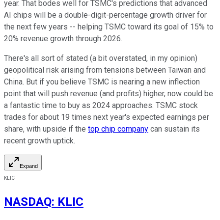
year. That bodes well for TSMC's predictions that advanced
AI chips will be a double-digit-percentage growth driver for
the next few years -- helping TSMC toward its goal of 15% to
20% revenue growth through 2026.
There's all sort of stated (a bit overstated, in my opinion)
geopolitical risk arising from tensions between Taiwan and
China. But if you believe TSMC is nearing a new inflection
point that will push revenue (and profits) higher, now could be
a fantastic time to buy as 2024 approaches. TSMC stock
trades for about 19 times next year's expected earnings per
share, with upside if the
top chip company
can sustain its
recent growth uptick.
Expand
KLIC
NASDAQ
:
KLIC