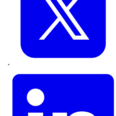
LinkedIn