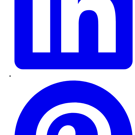
Pinterest