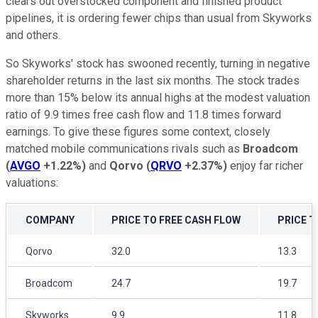
clears out overstocked component and finished product
pipelines, it is ordering fewer chips than usual from Skyworks
and others.
So Skyworks' stock has swooned recently, turning in negative
shareholder returns in the last six months. The stock trades
more than 15% below its annual highs at the modest valuation
ratio of 9.9 times free cash flow and 11.8 times forward
earnings. To give these figures some context, closely
matched mobile communications rivals such as
Broadcom
(
AVGO
+1.22%
)
and
Qorvo
(
QRVO
+2.37%
)
enjoy far richer
valuations:
COMPANY
PRICE TO FREE CASH FLOW
PRICE 
Qorvo
32.0
13.3
Broadcom
24.7
19.7
Skyworks
9.9
11.8