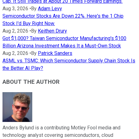
Cap. It Still Trades at About 20 Times Forward Earnings.
Aug 3, 2026
•
By
Adam Levy
Semiconductor Stocks Are Down 22%. Here's the 1 Chip
Stock I'd Buy Right Now.
Aug 2, 2026
•
By
Keithen Drury
Got $1,000? Taiwan Semiconductor Manufacturing's $100
Billion Arizona Investment Makes It a Must-Own Stock
Aug 2, 2026
•
By
Patrick Sanders
ASML vs. TSMC: Which Semiconductor Supply Chain Stock Is
the Better AI Play?
ABOUT THE AUTHOR
Anders Bylund is a contributing Motley Fool media and
technology analyst covering semiconductors, cloud