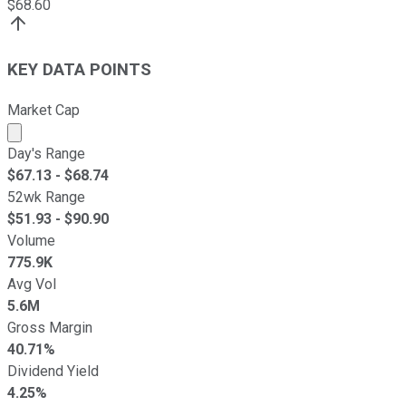
$
68.60
KEY DATA POINTS
Market Cap
Market cap calculated using publicly traded shares outst
Day's Range
$
67.13
- $
68.74
52wk Range
$
51.93
- $
90.90
Volume
775.9K
Avg Vol
5.6M
Gross Margin
40.71%
Dividend Yield
4.25%