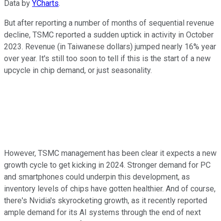
Data by
YCharts
.
But after reporting a number of months of sequential revenue
decline, TSMC reported a sudden uptick in activity in October
2023. Revenue (in Taiwanese dollars) jumped nearly 16% year
over year. It's still too soon to tell if this is the start of a new
upcycle in chip demand, or just seasonality.
However, TSMC management has been clear it expects a new
growth cycle to get kicking in 2024. Stronger demand for PC
and smartphones could underpin this development, as
inventory levels of chips have gotten healthier. And of course,
there's Nvidia's skyrocketing growth, as it recently reported
ample demand for its AI systems through the end of next