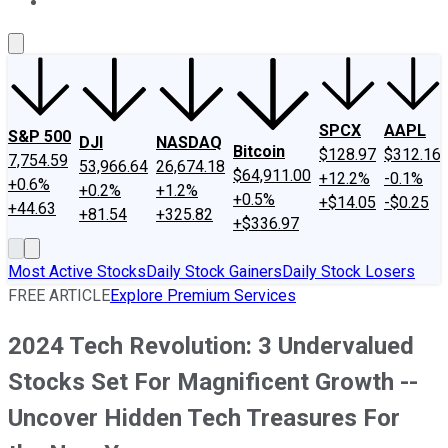
About Us
Contact Us
Investing Philosophy
Motley Fool Mo
SPCX
AAPL
S&P 500
DJI
NASDAQ
Bitcoin
$128.97
$312.16
7,754.59
53,966.64
26,674.18
$64,911.00
+12.2%
-0.1%
+0.6%
+0.2%
+1.2%
+0.5%
+$14.05
-$0.25
+44.63
+81.54
+325.82
+$336.97
Most Active Stocks
Daily Stock Gainers
Daily Stock Losers
FREE ARTICLE
Explore Premium Services
2024 Tech Revolution: 3 Undervalued
Stocks Set For Magnificent Growth --
Uncover Hidden Tech Treasures For