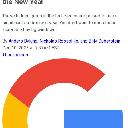
the New Year
These hidden gems in the tech sector are poised to make
significant strides next year. You don't want to miss these
incredible buying windows.
By
Anders Bylund, Nicholas Rossolillo, and Billy Duberstein
–
Dec 10, 2023 at 7:57AM EST
+
Fool.com
on