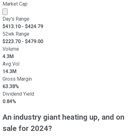
Market Cap
Market cap calculated using publicly traded shares outst
Day's Range
$
413.10
- $
424.79
52wk Range
$
223.70
- $
479.00
Volume
4.3M
Avg Vol
14.3M
Gross Margin
63.38%
Dividend Yield
0.84%
An industry giant heating up, and on
sale for 2024?