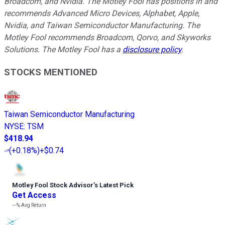
Broadcom, and Nvidia. The Motley Fool has positions in and
recommends Advanced Micro Devices, Alphabet, Apple,
Nvidia, and Taiwan Semiconductor Manufacturing. The
Motley Fool recommends Broadcom, Qorvo, and Skyworks
Solutions. The Motley Fool has a
disclosure policy
.
STOCKS MENTIONED
Taiwan Semiconductor Manufacturing
NYSE
:
TSM
$418.94
(
+0.18%
)
+$0.74
Motley Fool Stock Advisor
’
s Latest Pick
Get Access
---%
Avg Return