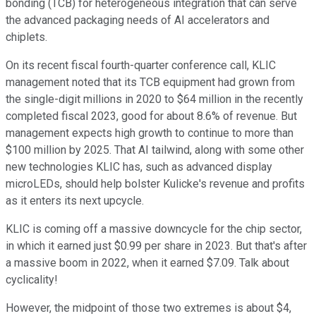
bonding (TCB) for heterogeneous integration that can serve
the advanced packaging needs of AI accelerators and
chiplets.
On its recent fiscal fourth-quarter conference call, KLIC
management noted that its TCB equipment had grown from
the single-digit millions in 2020 to $64 million in the recently
completed fiscal 2023, good for about 8.6% of revenue. But
management expects high growth to continue to more than
$100 million by 2025. That AI tailwind, along with some other
new technologies KLIC has, such as advanced display
microLEDs, should help bolster Kulicke's revenue and profits
as it enters its next upcycle.
KLIC is coming off a massive downcycle for the chip sector,
in which it earned just $0.99 per share in 2023. But that's after
a massive boom in 2022, when it earned $7.09. Talk about
cyclicality!
However, the midpoint of those two extremes is about $4,