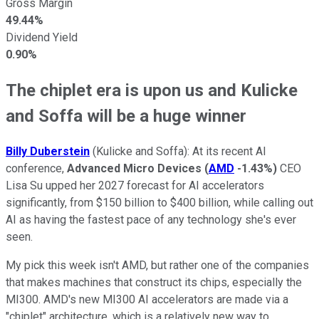
Gross Margin
49.44%
Dividend Yield
0.90%
The chiplet era is upon us and Kulicke
and Soffa will be a huge winner
Billy Duberstein
(Kulicke and Soffa): At its recent AI
conference,
Advanced Micro Devices
(
AMD
-1.43%
)
CEO
Lisa Su upped her 2027 forecast for AI accelerators
significantly, from $150 billion to $400 billion, while calling out
AI as having the fastest pace of any technology she's ever
seen.
My pick this week isn't AMD, but rather one of the companies
that makes machines that construct its chips, especially the
MI300. AMD's new MI300 AI accelerators are made via a
"chiplet" architecture, which is a relatively new way to