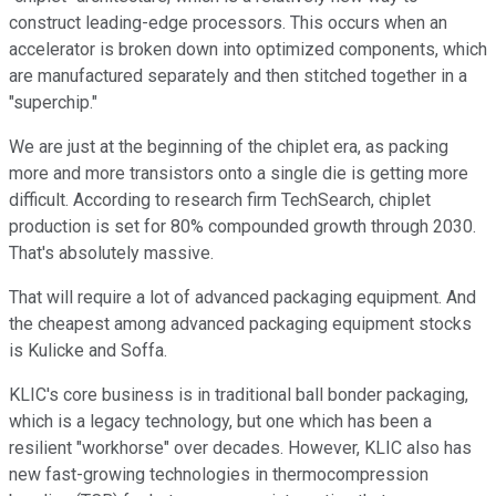
construct leading-edge processors. This occurs when an
accelerator is broken down into optimized components, which
are manufactured separately and then stitched together in a
"superchip."
We are just at the beginning of the chiplet era, as packing
more and more transistors onto a single die is getting more
difficult. According to research firm TechSearch, chiplet
production is set for 80% compounded growth through 2030.
That's absolutely massive.
That will require a lot of advanced packaging equipment. And
the cheapest among advanced packaging equipment stocks
is Kulicke and Soffa.
KLIC's core business is in traditional ball bonder packaging,
which is a legacy technology, but one which has been a
resilient "workhorse" over decades. However, KLIC also has
new fast-growing technologies in thermocompression