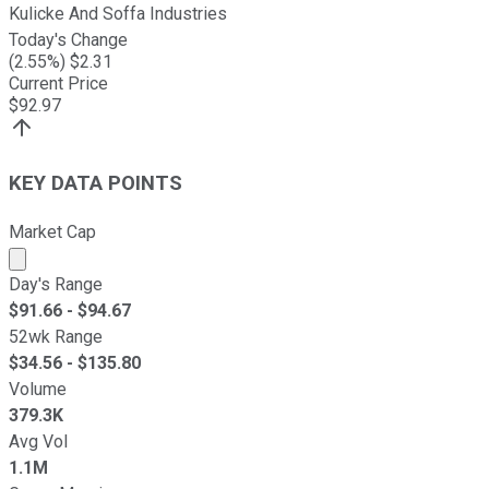
Kulicke And Soffa Industries
Today's Change
(
2.55
%) $
2.31
Current Price
$
92.97
KEY DATA POINTS
Market Cap
Market cap calculated using publicly traded shares outst
Day's Range
$
91.66
- $
94.67
52wk Range
$
34.56
- $
135.80
Volume
379.3K
Avg Vol
1.1M