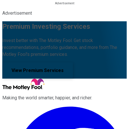
Advertisement
Premium Investing Services
Invest better with The Motley Fool. Get stock
recommendations, portfolio guidance, and more from The
Motley Fool's premium services.
View Premium Services
Making the world smarter, happier, and richer.
Facebook