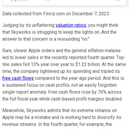
Data collected from Finviz.com on December 7, 2023.
Judging by its unflattering
valuation ratios
, you might think
that Skyworks is struggling to keep the lights on. And the
answer to that concern is a resounding "no."
Sure, slower Apple orders and the general inflation malaise
led to lower sales in the recently reported fourth quarter. Top-
line sales fell 13% year over year to $1.22 billion. At the same
time, the company tightened up its spending and tripled its
free cash flows
compared to the year-ago period. And this is
a sustained focus on cash profits, not an easily forgotten
single-report anomaly. Free cash flows rose by 76% across
the full fiscal year while cash-based profit margins doubled.
Meanwhile, Skyworks admits that its extreme reliance on
Apple may be a mistake and is working hard to diversify its
revenue streams. In the fourth quarter, for example, the