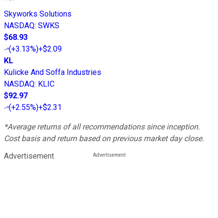
Skyworks Solutions
NASDAQ
:
SWKS
$68.93
(
+3.13%
)
+$2.09
KL
Kulicke And Soffa Industries
NASDAQ
:
KLIC
$92.97
(
+2.55%
)
+$2.31
*Average returns of all recommendations since inception.
Cost basis and return based on previous market day close.
Advertisement