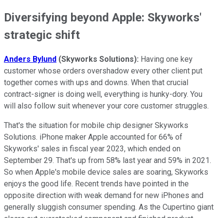
Diversifying beyond Apple: Skyworks'
strategic shift
Anders Bylund
(Skyworks Solutions):
Having one key
customer whose orders overshadow every other client put
together comes with ups and downs. When that crucial
contract-signer is doing well, everything is hunky-dory. You
will also follow suit whenever your core customer struggles.
That's the situation for mobile chip designer Skyworks
Solutions. iPhone maker Apple accounted for 66% of
Skyworks' sales in fiscal year 2023, which ended on
September 29. That's up from 58% last year and 59% in 2021.
So when Apple's mobile device sales are soaring, Skyworks
enjoys the good life. Recent trends have pointed in the
opposite direction with weak demand for new iPhones and
generally sluggish consumer spending. As the Cupertino giant