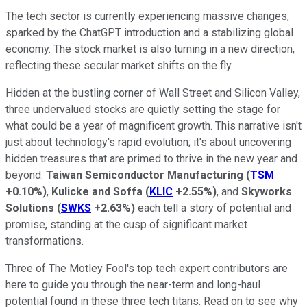
The tech sector is currently experiencing massive changes,
sparked by the ChatGPT introduction and a stabilizing global
economy. The stock market is also turning in a new direction,
reflecting these secular market shifts on the fly.
Hidden at the bustling corner of Wall Street and Silicon Valley,
three undervalued stocks are quietly setting the stage for
what could be a year of magnificent growth. This narrative isn't
just about technology's rapid evolution; it's about uncovering
hidden treasures that are primed to thrive in the new year and
beyond.
Taiwan Semiconductor Manufacturing
(
TSM
+0.10%
)
,
Kulicke and Soffa
(
KLIC
+2.55%
)
, and
Skyworks
Solutions
(
SWKS
+2.63%
)
each tell a story of potential and
promise, standing at the cusp of significant market
transformations.
Three of The Motley Fool's top tech expert contributors are
here to guide you through the near-term and long-haul
potential found in these three tech titans. Read on to see why