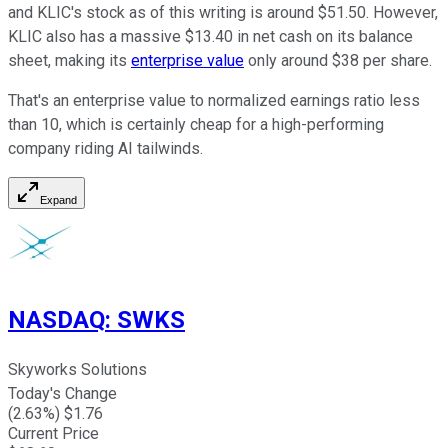
and KLIC's stock as of this writing is around $51.50. However,
KLIC also has a massive $13.40 in net cash on its balance
sheet, making its
enterprise value
only around $38 per share.
That's an enterprise value to normalized earnings ratio less
than 10, which is certainly cheap for a high-performing
company riding AI tailwinds.
Expand
NASDAQ
:
SWKS
Skyworks Solutions
Today's Change
(
2.63
%) $
1.76
Current Price