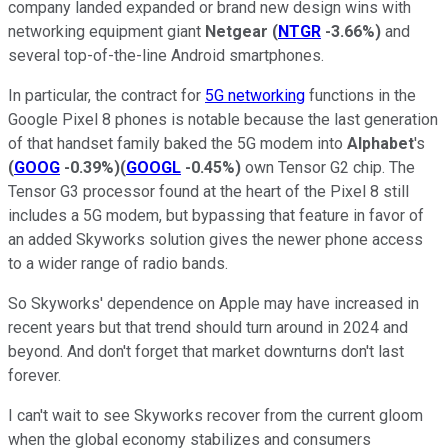
company landed expanded or brand new design wins with
networking equipment giant
Netgear
(
NTGR
-3.66%
)
and
several top-of-the-line Android smartphones.
In particular, the contract for
5G networking
functions in the
Google Pixel 8 phones is notable because the last generation
of that handset family baked the 5G modem into
Alphabet
's
(
GOOG
-0.39%
)
(
GOOGL
-0.45%
)
own Tensor G2 chip. The
Tensor G3 processor found at the heart of the Pixel 8 still
includes a 5G modem, but bypassing that feature in favor of
an added Skyworks solution gives the newer phone access
to a wider range of radio bands.
So Skyworks' dependence on Apple may have increased in
recent years but that trend should turn around in 2024 and
beyond. And don't forget that market downturns don't last
forever.
I can't wait to see Skyworks recover from the current gloom
when the global economy stabilizes and consumers