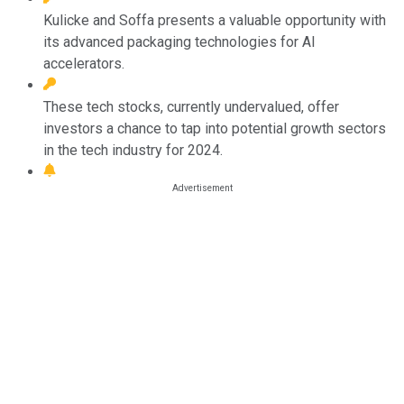
Kulicke and Soffa presents a valuable opportunity with
its advanced packaging technologies for AI
accelerators.
These tech stocks, currently undervalued, offer
investors a chance to tap into potential growth sectors
in the tech industry for 2024.