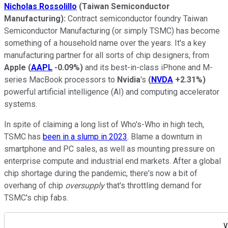
Nicholas Rossolillo
(Taiwan Semiconductor
Manufacturing):
Contract semiconductor foundry Taiwan
Semiconductor Manufacturing (or simply TSMC) has become
something of a household name over the years. It's a key
manufacturing partner for all sorts of chip designers, from
Apple
(
AAPL
-0.09%
)
and its best-in-class iPhone and M-
series MacBook processors to
Nvidia
's
(
NVDA
+2.31%
)
powerful artificial intelligence (AI) and computing accelerator
systems.
In spite of claiming a long list of Who's-Who in high tech,
TSMC has
been in a slump in 2023
. Blame a downturn in
smartphone and PC sales, as well as mounting pressure on
enterprise compute and industrial end markets. After a global
chip shortage during the pandemic, there's now a bit of
overhang of chip
oversupply
that's throttling demand for
TSMC's chip fabs.