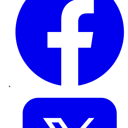
Twitter