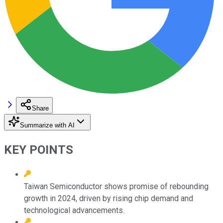
Share
Summarize with AI
KEY POINTS
Taiwan Semiconductor shows promise of rebounding
growth in 2024, driven by rising chip demand and
technological advancements.