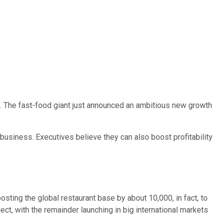
art. The fast-food giant just announced an ambitious new growth
business. Executives believe they can also boost profitability
sting the global restaurant base by about 10,000, in fact, to
ct, with the remainder launching in big international markets