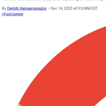
By
Demitri Kalogeropoulos
–
Dec 14, 2023 at 9:53AM EST
+
Fool.com
on