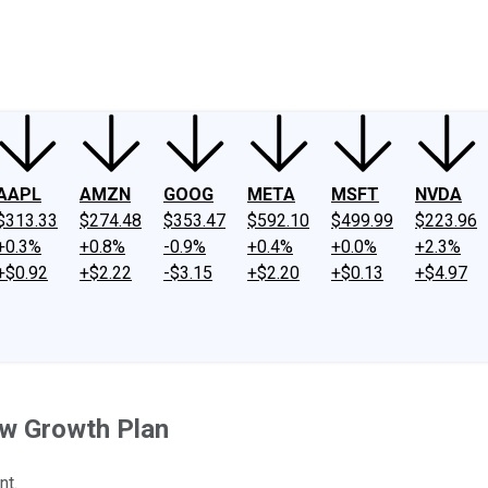
ney
Fool Community Foundation
Reviews
Newsroom
YouTube
Link
AAPL
AMZN
GOOG
META
MSFT
NVDA
$313.33
$274.48
$353.47
$592.10
$499.99
$223.96
+0.3%
+0.8%
-0.9%
+0.4%
+0.0%
+2.3%
+$0.92
+$2.22
-$3.15
+$2.20
+$0.13
+$4.97
w Growth Plan
nt.