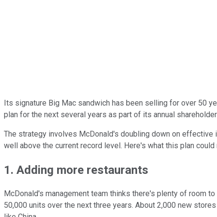
Its signature Big Mac sandwich has been selling for over 50 ye
plan for the next several years as part of its annual shareholde
The strategy involves McDonald's doubling down on effective ini
well above the current record level. Here's what this plan could
1. Adding more restaurants
McDonald's management team thinks there's plenty of room to exp
50,000 units over the next three years. About 2,000 new stores 
like China.