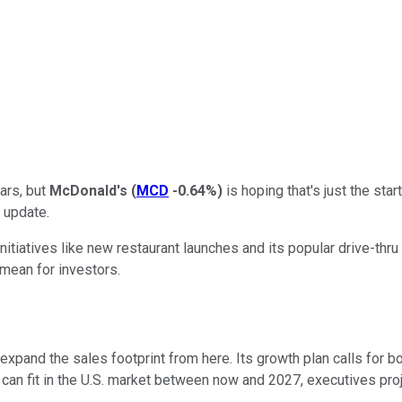
ars, but
McDonald's
(
MCD
-0.64%
)
is hoping that's just the st
r update.
tiatives like new restaurant launches and its popular drive-thru 
 mean for investors.
and the sales footprint from here. Its growth plan calls for boo
can fit in the U.S. market between now and 2027, executives proje