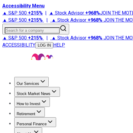
Accessibility Menu
▲ S&P 500
+
215%
|
▲ Stock Advisor
+
968%
JOIN THE MOT
▲ S&P 500
+
215%
|
▲ Stock Advisor
+
968%
JOIN THE MO
Search for a company
▲ S&P 500
+
215%
|
▲ Stock Advisor
+
968%
JOIN THE MO
ACCESSIBILITY
HELP
LOG IN
Our Services
All Services
Stock Advisor
Epic
Epic Plus
Fool Portfolios
Fo
Stock Market News
Trending News
Stock Market News
Market Movers
Tech S
How to Invest
How to Invest Money
What to Invest In
How to Invest in S
Retirement
Retirement News
Retirement 101
Types of Retirement Ac
Personal Finance
Best Credit Cards
Compare Credit Cards
Credit Card Revi