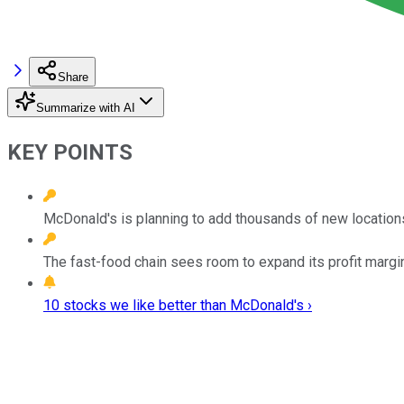
Share
Summarize with AI
KEY POINTS
McDonald's is planning to add thousands of new locations
The fast-food chain sees room to expand its profit margi
10 stocks we like better than McDonald's ›