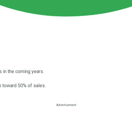
 in the coming years.
n toward 50% of sales.