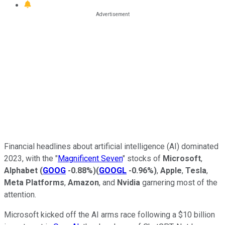
Financial headlines about artificial intelligence (AI) dominated
2023, with the "
Magnificent Seven
" stocks of
Microsoft
,
Alphabet
(
GOOG
-0.88%
)
(
GOOGL
-0.96%
)
,
Apple
,
Tesla
,
Meta Platforms
,
Amazon
, and
Nvidia
garnering most of the
attention.
Microsoft kicked off the AI arms race following a $10 billion