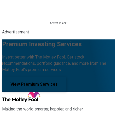
Advertisement
Premium Investing Services
Invest better with The Motley Fool. Get stock
recommendations, portfolio guidance, and more from The
Motley Fool's premium services.
View Premium Services
Making the world smarter, happier, and richer.