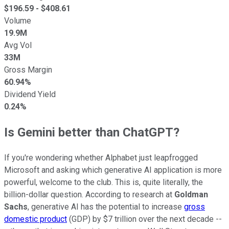
$
196.59
- $
408.61
Volume
19.9M
Avg Vol
33M
Gross Margin
60.94%
Dividend Yield
0.24%
Is Gemini better than ChatGPT?
If you're wondering whether Alphabet just leapfrogged
Microsoft and asking which generative AI application is more
powerful, welcome to the club. This is, quite literally, the
billion-dollar question. According to research at
Goldman
Sachs
, generative AI has the potential to increase
gross
domestic product
(GDP) by $7 trillion over the next decade --