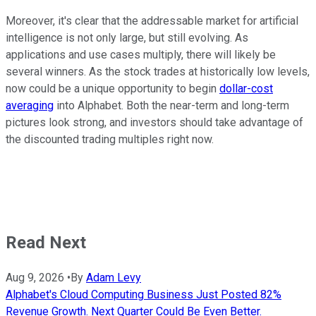
Moreover, it's clear that the addressable market for artificial
intelligence is not only large, but still evolving. As
applications and use cases multiply, there will likely be
several winners. As the stock trades at historically low levels,
now could be a unique opportunity to begin
dollar-cost
averaging
into Alphabet. Both the near-term and long-term
pictures look strong, and investors should take advantage of
the discounted trading multiples right now.
Read Next
Aug 9, 2026
•
By
Adam Levy
Alphabet's Cloud Computing Business Just Posted 82%
Revenue Growth. Next Quarter Could Be Even Better.