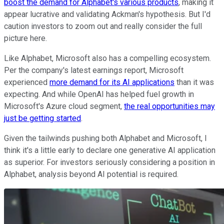
boost the demand for Alphabet's various products
, making it
appear lucrative and validating Ackman's hypothesis. But I'd
caution investors to zoom out and really consider the full
picture here.
Like Alphabet, Microsoft also has a compelling ecosystem.
Per the company's latest earnings report, Microsoft
experienced
more demand for its AI applications
than it was
expecting. And while OpenAI has helped fuel growth in
Microsoft's Azure cloud segment,
the real opportunities may
just be getting started
.
Given the tailwinds pushing both Alphabet and Microsoft, I
think it's a little early to declare one generative AI application
as superior. For investors seriously considering a position in
Alphabet, analysis beyond AI potential is required.