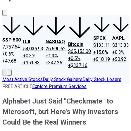
About Us
Contact Us
Investing Philosophy
Motley Fool Mo
SPCX
AAPL
S&P 500
DJI
NASDAQ
Bitcoin
$133.11
$313.33
7,757.64
54,036.93
26,690.62
$65,153.00
+15.8%
+0.3%
+0.6%
+0.3%
+1.3%
+0.5%
+$18.19
+$0.92
+47.68
+151.83
+342.26
+$337.16
Most Active Stocks
Daily Stock Gainers
Daily Stock Losers
FREE ARTICLE
Explore Premium Services
Alphabet Just Said "Checkmate" to
Microsoft, but Here's Why Investors
Could Be the Real Winners