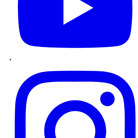
Instagram