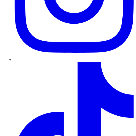
TikTok