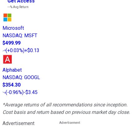
Get Access
---%
Avg Return
Microsoft
NASDAQ
:
MSFT
$499.99
(
+0.03%
)
+$0.13
Alphabet
NASDAQ
:
GOOGL
$354.30
(
-0.96%
)
-$3.45
*Average returns of all recommendations since inception.
Cost basis and return based on previous market day close.
Advertisement