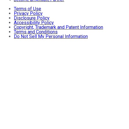
Terms of Use
Privacy Policy
Disclosure Policy
Accessibility Policy
Copyright, Trademark and Patent Information
Terms and Conditions
Do Not Sell My Personal Information