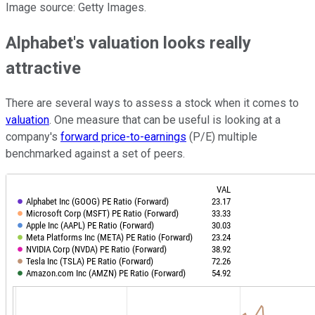
Image source: Getty Images.
Alphabet's valuation looks really
attractive
There are several ways to assess a stock when it comes to
valuation
. One measure that can be useful is looking at a
company's
forward price-to-earnings
(P/E) multiple
benchmarked against a set of peers.