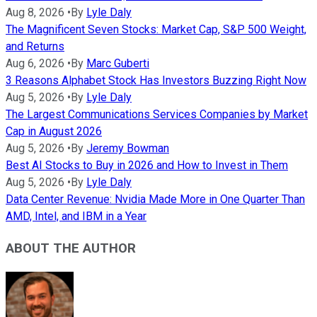
Aug 8, 2026
•
By
Lyle Daly
The Magnificent Seven Stocks: Market Cap, S&P 500 Weight,
and Returns
Aug 6, 2026
•
By
Marc Guberti
3 Reasons Alphabet Stock Has Investors Buzzing Right Now
Aug 5, 2026
•
By
Lyle Daly
The Largest Communications Services Companies by Market
Cap in August 2026
Aug 5, 2026
•
By
Jeremy Bowman
Best AI Stocks to Buy in 2026 and How to Invest in Them
Aug 5, 2026
•
By
Lyle Daly
Data Center Revenue: Nvidia Made More in One Quarter Than
AMD, Intel, and IBM in a Year
ABOUT THE AUTHOR