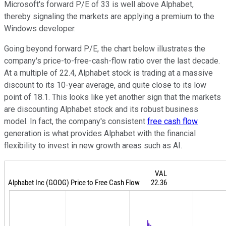
Microsoft's forward P/E of 33 is well above Alphabet,
thereby signaling the markets are applying a premium to the
Windows developer.
Going beyond forward P/E, the chart below illustrates the
company's price-to-free-cash-flow ratio over the last decade.
At a multiple of 22.4, Alphabet stock is trading at a massive
discount to its 10-year average, and quite close to its low
point of 18.1. This looks like yet another sign that the markets
are discounting Alphabet stock and its robust business
model. In fact, the company's consistent
free cash flow
generation is what provides Alphabet with the financial
flexibility to invest in new growth areas such as AI.