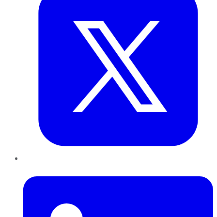
LinkedIn