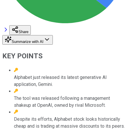
Share
Summarize with AI
KEY POINTS
Alphabet just released its latest generative AI
application, Gemini.
The tool was released following a management
shakeup at OpenAI, owned by rival Microsoft.
Despite its efforts, Alphabet stock looks historically
cheap and is trading at massive discounts to its peers.