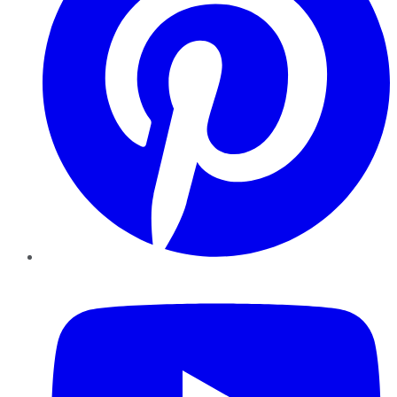
YouTube