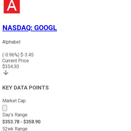
NASDAQ
:
GOOGL
Alphabet
(
-0.96
%) $
-3.45
Current Price
$
354.30
KEY DATA POINTS
Market Cap
Market cap calculated using publicly traded shares outst
Day's Range
$
353.78
- $
358.90
52wk Range