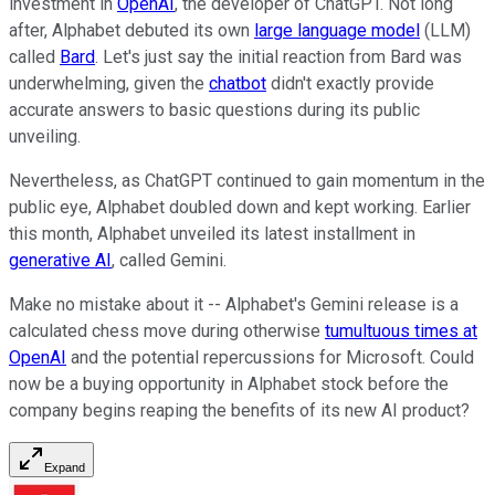
investment in
OpenAI
, the developer of ChatGPT. Not long
after, Alphabet debuted its own
large language model
(LLM)
called
Bard
. Let's just say the initial reaction from Bard was
underwhelming, given the
chatbot
didn't exactly provide
accurate answers to basic questions during its public
unveiling.
Nevertheless, as ChatGPT continued to gain momentum in the
public eye, Alphabet doubled down and kept working. Earlier
this month, Alphabet unveiled its latest installment in
generative AI
, called Gemini.
Make no mistake about it -- Alphabet's Gemini release is a
calculated chess move during otherwise
tumultuous times at
OpenAI
and the potential repercussions for Microsoft. Could
now be a buying opportunity in Alphabet stock before the
company begins reaping the benefits of its new AI product?
Expand