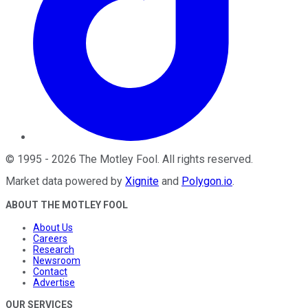
©
1995
-
2026
The Motley Fool
. All rights reserved.
Market data powered by
Xignite
and
Polygon.io
.
ABOUT THE MOTLEY FOOL
About Us
Careers
Research
Newsroom
Contact
Advertise
OUR SERVICES