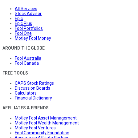
All Services
Stock Advisor
Epic
Epic Plus
Fool Portfolios
Fool One
Motley Fool Money
AROUND THE GLOBE
Fool Australia
Fool Canada
FREE TOOLS
CAPS Stock Ratings
Discussion Boards
Calculators
Financial Dictionary
AFFILIATES & FRIENDS
Motley Fool Asset Management
Motley Fool Wealth Management
Motley Fool Ventures
Fool Community Foundation
Become an Affiliate Partner