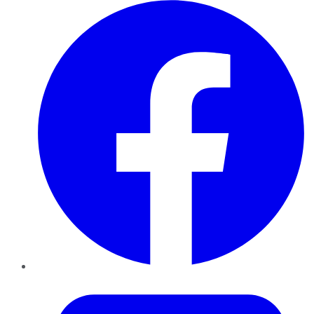
Facebook
Twitter