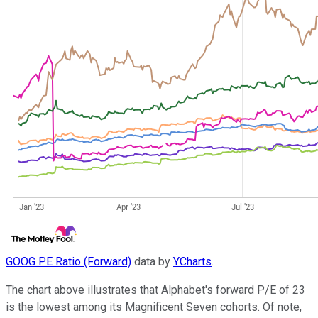
GOOG PE Ratio (Forward)
data by
YCharts
.
The chart above illustrates that Alphabet's forward P/E of 23
is the lowest among its Magnificent Seven cohorts. Of note,