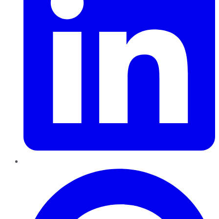
Pinterest