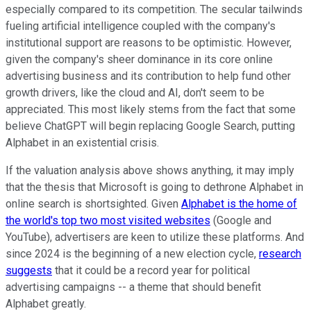
especially compared to its competition. The secular tailwinds
fueling artificial intelligence coupled with the company's
institutional support are reasons to be optimistic. However,
given the company's sheer dominance in its core online
advertising business and its contribution to help fund other
growth drivers, like the cloud and AI, don't seem to be
appreciated. This most likely stems from the fact that some
believe ChatGPT will begin replacing Google Search, putting
Alphabet in an existential crisis.
If the valuation analysis above shows anything, it may imply
that the thesis that Microsoft is going to dethrone Alphabet in
online search is shortsighted. Given
Alphabet is the home of
the world's top two most visited websites
(Google and
YouTube), advertisers are keen to utilize these platforms. And
since 2024 is the beginning of a new election cycle,
research
suggests
that it could be a record year for political
advertising campaigns -- a theme that should benefit
Alphabet greatly.