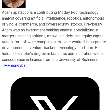
Adam Spatacco is a contributing Motley Fool technology
analyst covering artificial intelligence, robotics, autonomous
driving, e-commerce, and cybersecurity stocks. Previously,
Adam was an investment banking analyst specializing in
mergers and acquisitions, as well as debt and equity capital
raises, for software companies. He later worked in corporate
development at venture-backed technology start-ups. He
holds a bachelor’s degree in business administration with a
concentration in finance from the University of Richmond.
TMFmoneyball