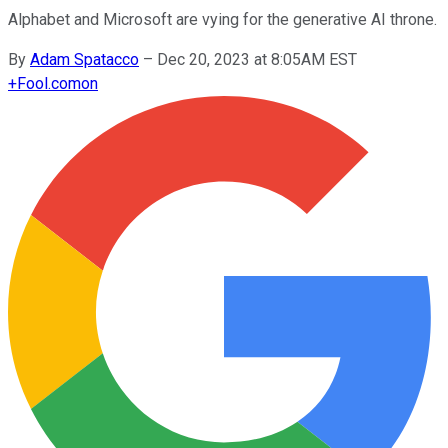
Alphabet and Microsoft are vying for the generative AI throne.
By
Adam Spatacco
–
Dec 20, 2023 at 8:05AM EST
+
Fool.com
on