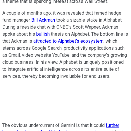
a theme that is sparking interest across Wall Street.
A couple of months ago, it was revealed that famed hedge
fund manager
Bill Ackman
took a sizable stake in Alphabet.
During a fireside chat with CNBC's Scott Wapner, Ackman
spoke about his
bullish
thesis on Alphabet. The bottom line is
that Ackman is
attracted to Alphabet's ecosystem
, which
stems across Google Search, productivity applications such
as Gmail, video website YouTube, and the company's growing
cloud business. In his view, Alphabet is uniquely positioned
to integrate artificial intelligence across its entire suite of
services, thereby becoming invaluable for end users.
The obvious undercurrent of Gemini is that it could
further