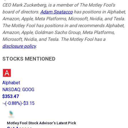
CEO Mark Zuckerberg, is a member of The Motley Fool's
board of directors.
Adam Spatacco
has positions in Alphabet,
Amazon, Apple, Meta Platforms, Microsoft, Nvidia, and Tesla.
The Motley Fool has positions in and recommends Alphabet,
Amazon, Apple, Goldman Sachs Group, Meta Platforms,
Microsoft, Nvidia, and Tesla. The Motley Fool has a
disclosure policy
.
STOCKS MENTIONED
Alphabet
NASDAQ
:
GOOG
$353.47
(
-0.88%
)
-$3.15
Motley Fool Stock Advisor
’
s Latest Pick