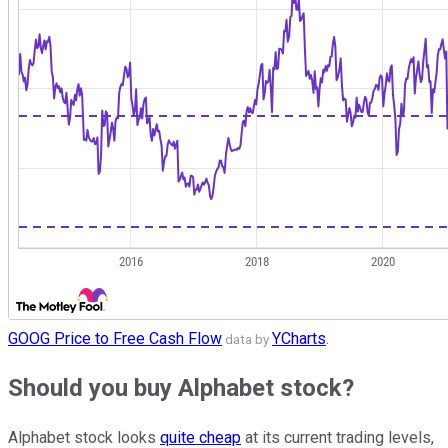
GOOG Price to Free Cash Flow
YCharts
.
data by
Should you buy Alphabet stock?
Alphabet stock looks
quite cheap
at its current trading levels,