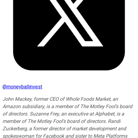
@
moneyballinvest
John Mackey, former CEO of Whole Foods Market, an
Amazon subsidiary, is a member of The Motley Fool’s board
of directors. Suzanne Frey, an executive at Alphabet, is a
member of The Motley Fool’s board of directors. Randi
Zuckerberg, a former director of market development and
spokeswoman for Facebook and sister to Meta Platforms