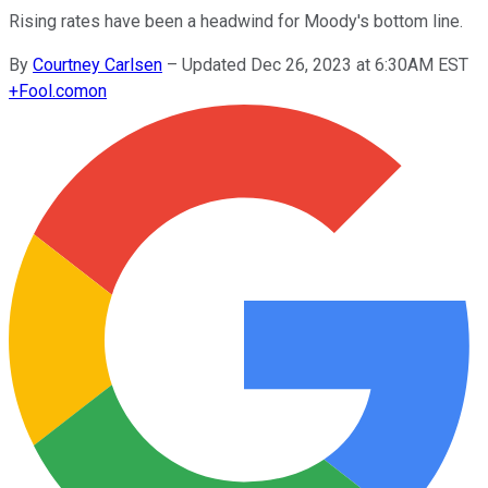
Rising rates have been a headwind for Moody's bottom line.
By
Courtney Carlsen
–
Updated Dec 26, 2023 at 6:30AM EST
+
Fool.com
on