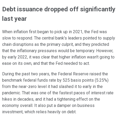
Debt issuance dropped off significantly
last year
When inflation first began to pick up in 2021, the Fed was
slow to respond. The central bank's leaders pointed to supply
chain disruptions as the primary culprit, and they predicted
that the inflationary pressures would be temporary. However,
by early 2022, it was clear that higher inflation wasn't going to
ease on its own, and that the Fed needed to act.
During the past two years, the Federal Reserve raised the
benchmark federal funds rate by 525 basis points (5.25%)
from the near-zero level it had slashed it to early in the
pandemic. That was one of the fastest paces of interest rate
hikes in decades, and it had a tightening effect on the
economy overall. It also put a damper on business
investment, which relies heavily on debt.