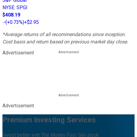
S&P Global
NYSE
:
SPGI
$408.19
(
+0.73%
)
+$2.95
*Average returns of all recommendations since inception.
Cost basis and return based on previous market day close.
Advertisement
Advertisement
Premium Investing Services
Invest better with The Motley Fool. Get stock