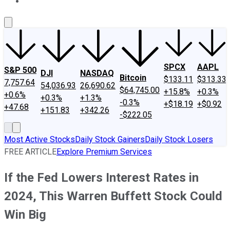
About Us
Contact Us
Investing Philosophy
Motley Fool Mo
SPCX
AAPL
S&P 500
DJI
NASDAQ
Bitcoin
$133.11
$313.33
7,757.64
54,036.93
26,690.62
$64,745.00
+15.8%
+0.3%
+0.6%
+0.3%
+1.3%
-0.3%
+$18.19
+$0.92
+47.68
+151.83
+342.26
-$222.05
Most Active Stocks
Daily Stock Gainers
Daily Stock Losers
FREE ARTICLE
Explore Premium Services
If the Fed Lowers Interest Rates in
2024, This Warren Buffett Stock Could
Win Big