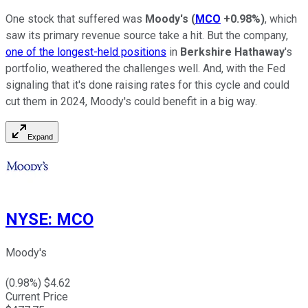
One stock that suffered was
Moody's
(
MCO
+0.98%
)
, which
saw its primary revenue source take a hit. But the company,
one of the longest-held positions
in
Berkshire Hathaway
's
portfolio, weathered the challenges well. And, with the Fed
signaling that it's done raising rates for this cycle and could
cut them in 2024, Moody's could benefit in a big way.
Expand
NYSE
:
MCO
Moody's
(
0.98
%) $
4.62
Current Price