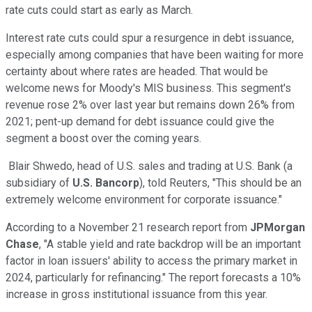
rate cuts could start as early as March.
Interest rate cuts could spur a resurgence in debt issuance,
especially among companies that have been waiting for more
certainty about where rates are headed. That would be
welcome news for Moody's MIS business. This segment's
revenue rose 2% over last year but remains down 26% from
2021; pent-up demand for debt issuance could give the
segment a boost over the coming years.
Blair Shwedo, head of U.S. sales and trading at U.S. Bank (a
subsidiary of
U.S. Bancorp
), told Reuters, "This should be an
extremely welcome environment for corporate issuance."
According to a November 21 research report from
JPMorgan
Chase
, "A stable yield and rate backdrop will be an important
factor in loan issuers' ability to access the primary market in
2024, particularly for refinancing." The report forecasts a 10%
increase in gross institutional issuance from this year.