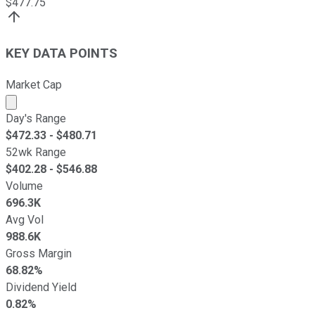
$
477.75
KEY DATA POINTS
Market Cap
Market cap calculated using publicly traded shares outst
Day's Range
$
472.33
- $
480.71
52wk Range
$
402.28
- $
546.88
Volume
696.3K
Avg Vol
988.6K
Gross Margin
68.82%
Dividend Yield
0.82%