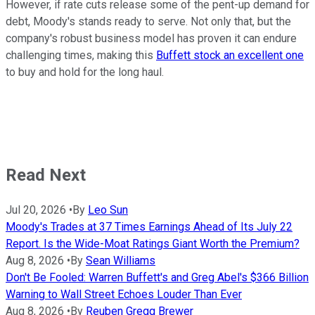
However, if rate cuts release some of the pent-up demand for
debt, Moody's stands ready to serve. Not only that, but the
company's robust business model has proven it can endure
challenging times, making this
Buffett stock an excellent one
to buy and hold for the long haul.
Read Next
Jul 20, 2026
•
By
Leo Sun
Moody's Trades at 37 Times Earnings Ahead of Its July 22
Report. Is the Wide-Moat Ratings Giant Worth the Premium?
Aug 8, 2026
•
By
Sean Williams
Don't Be Fooled: Warren Buffett's and Greg Abel's $366 Billion
Warning to Wall Street Echoes Louder Than Ever
Aug 8, 2026
•
By
Reuben Gregg Brewer