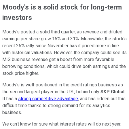
Moody's is a solid stock for long-term
investors
Moody's posted a solid third quarter, as revenue and diluted
earnings per share grew 15% and 31%. Meanwhile, the stock's
recent 26% rally since November has it priced more in line
with historical valuations. However, the company could see its
MIS business revenue get a boost from more favorable
borrowing conditions, which could drive both earnings and the
stock price higher.
Moody's is well-positioned in the credit ratings business as
the second largest player in the U.S., behind only
S&P Global
.
It has a
strong competitive advantage
, and has ridden out this
difficult time thanks to strong demand for its analytics
business.
We can't know for sure what interest rates will do next year.