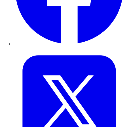
Twitter