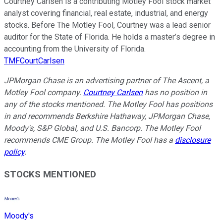
Courtney Carlsen is a contributing Motley Fool stock market
analyst covering financial, real estate, industrial, and energy
stocks. Before The Motley Fool, Courtney was a lead senior
auditor for the State of Florida. He holds a master’s degree in
accounting from the University of Florida.
TMFCourtCarlsen
JPMorgan Chase is an advertising partner of The Ascent, a
Motley Fool company.
Courtney Carlsen
has no position in
any of the stocks mentioned. The Motley Fool has positions
in and recommends Berkshire Hathaway, JPMorgan Chase,
Moody's, S&P Global, and U.S. Bancorp. The Motley Fool
recommends CME Group. The Motley Fool has a
disclosure
policy
.
STOCKS MENTIONED
Moody's