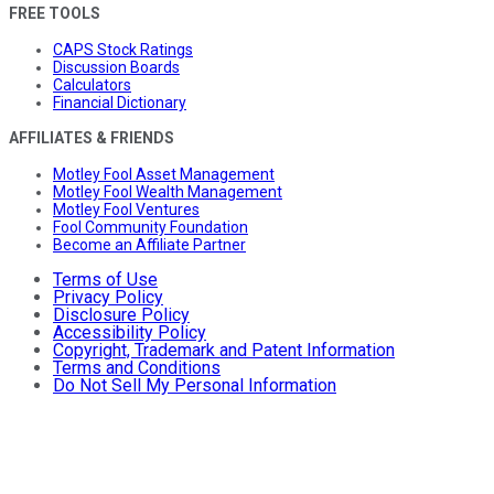
FREE TOOLS
CAPS Stock Ratings
Discussion Boards
Calculators
Financial Dictionary
AFFILIATES & FRIENDS
Motley Fool Asset Management
Motley Fool Wealth Management
Motley Fool Ventures
Fool Community Foundation
Become an Affiliate Partner
Terms of Use
Privacy Policy
Disclosure Policy
Accessibility Policy
Copyright, Trademark and Patent Information
Terms and Conditions
Do Not Sell My Personal Information