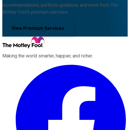
recommendations, portfolio guidance, and more from The
Motley Fool's premium services.
View Premium Services
Making the world smarter, happier, and richer.
Facebook