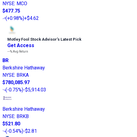
NYSE
:
MCO
$477.75
(
+0.98%
)
+$4.62
Motley Fool Stock Advisor
’
s Latest Pick
Get Access
---%
Avg Return
BR
Berkshire Hathaway
NYSE
:
BRKA
$780,085.97
(
-0.75%
)
-$5,914.03
Berkshire Hathaway
NYSE
:
BRKB
$521.80
(
-0.54%
)
-$2.81