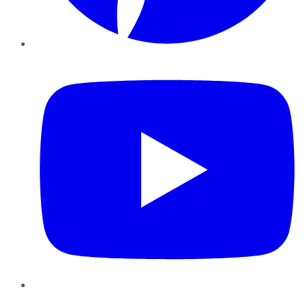
YouTube
Instagram