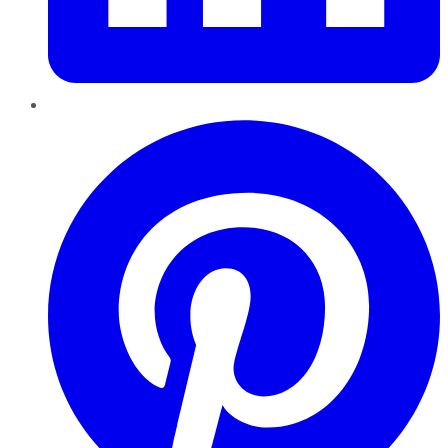
Pinterest