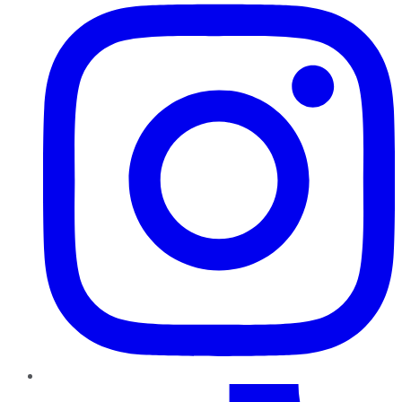
TikTok