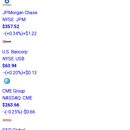
JPMorgan Chase
NYSE
:
JPM
$357.52
(
+0.34%
)
+$1.22
U.S. Bancorp
NYSE
:
USB
$63.94
(
+0.20%
)
+$0.13
CME Group
NASDAQ
:
CME
$263.66
(
-0.25%
)
-$0.66