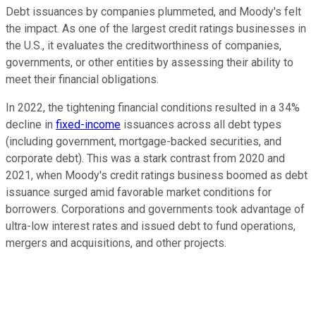
Debt issuances by companies plummeted, and Moody's felt
the impact. As one of the largest credit ratings businesses in
the U.S., it evaluates the creditworthiness of companies,
governments, or other entities by assessing their ability to
meet their financial obligations.
In 2022, the tightening financial conditions resulted in a 34%
decline in
fixed-income
issuances across all debt types
(including government, mortgage-backed securities, and
corporate debt). This was a stark contrast from 2020 and
2021, when Moody's credit ratings business boomed as debt
issuance surged amid favorable market conditions for
borrowers. Corporations and governments took advantage of
ultra-low interest rates and issued debt to fund operations,
mergers and acquisitions, and other projects.