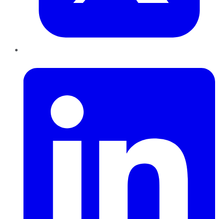
LinkedIn