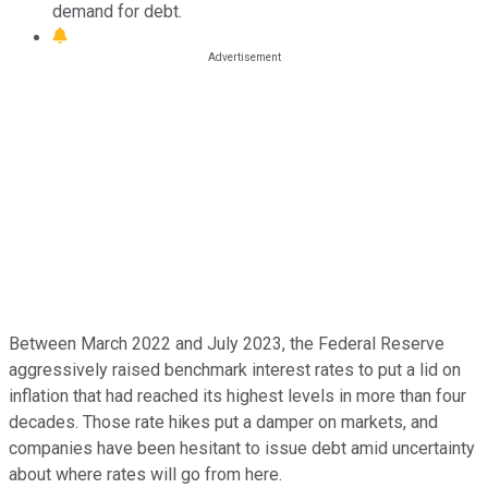
demand for debt.
Between March 2022 and July 2023, the Federal Reserve
aggressively raised benchmark interest rates to put a lid on
inflation that had reached its highest levels in more than four
decades. Those rate hikes put a damper on markets, and
companies have been hesitant to issue debt amid uncertainty
about where rates will go from here.