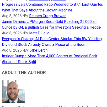
Progressive's Combined Ratio Widened to 87.1 Last Quarter.
What That Says About the Growth Machine.
Aug 8, 2026
•
By
Reuben Gregg Brewer
Jamie Dimon's JPMorgan Sees Gold Reaching $5,000 an
Ounce by Q4, a Bullish Case for Investors Seeking a Hedge
Aug 8, 2026
•
By
Matt DiLallo
Everyone's Chasing AI Data Center Stocks. This 5%-Yielding
Dividend Stock Already Owns a Piece of the Boom.
Aug 8, 2026
•
By
Jake Lerch
Insider Dumps More Than 4,000 Shares of Regional Bank
Ahead of Stock Split
ABOUT THE AUTHOR