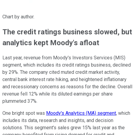
Chart by author.
The credit ratings business slowed, but
analytics kept Moody's afloat
Last year, revenue from Moody's Investors Services (MIS)
segment, which includes its credit ratings business, declined
by 29%. The company cited muted credit market activity,
central bank interest rate hiking, and heightened inflationary
and recessionary concerns as reasons for the decline. Overall
revenue fell 12% while its diluted earnings per share
plummeted 37%.
One bright spot was
Moody's Analytics (MA) segment
, which
includes its data, research and insights, and decision
solutions. This segment's sales grew 15% last year as the
company benefited from rising demand for credit and