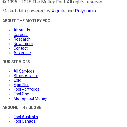
©
1995
-
2026
The Motley Fool
. All rights reserved.
Market data powered by
Xignite
and
Polygon.io
.
ABOUT THE MOTLEY FOOL
About Us
Careers
Research
Newsroom
Contact
Advertise
OUR SERVICES
All Services
Stock Advisor
Epic
Epic Plus
Fool Portfolios
Fool One
Motley Fool Money
AROUND THE GLOBE
Fool Australia
Fool Canada