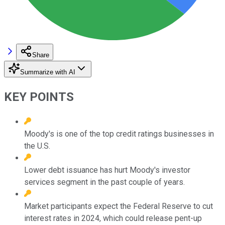
Share
Summarize with AI
KEY POINTS
Moody's is one of the top credit ratings businesses in
the U.S.
Lower debt issuance has hurt Moody's investor
services segment in the past couple of years.
Market participants expect the Federal Reserve to cut
interest rates in 2024, which could release pent-up