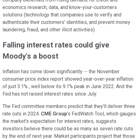
economics research, data, and know-your-customers
solutions (technology that companies use to verify and
authenticate their customers' identities, and prevent money
laundering, fraud, and other illicit activities).
Falling interest rates could give
Moody's a boost
Inflation has come down significantly -- the November
consumer price index report showed year-over-year inflation
of just 3.1% , well below its 9.1% peak in June 2022. And the
Fed has not raised interest rates since July.
The Fed committee members predict that they'll deliver three
rate cuts in 2024.
CME Group
's FedWatch Tool, which gauges
the market's expectation for interest rates, suggests
investors believe there could be as many as seven rate cuts
by the end of next year. Market participants project that those