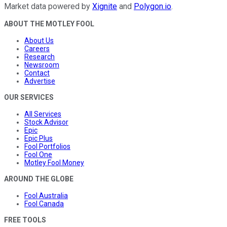
Market data powered by
Xignite
and
Polygon.io
.
ABOUT THE MOTLEY FOOL
About Us
Careers
Research
Newsroom
Contact
Advertise
OUR SERVICES
All Services
Stock Advisor
Epic
Epic Plus
Fool Portfolios
Fool One
Motley Fool Money
AROUND THE GLOBE
Fool Australia
Fool Canada
FREE TOOLS