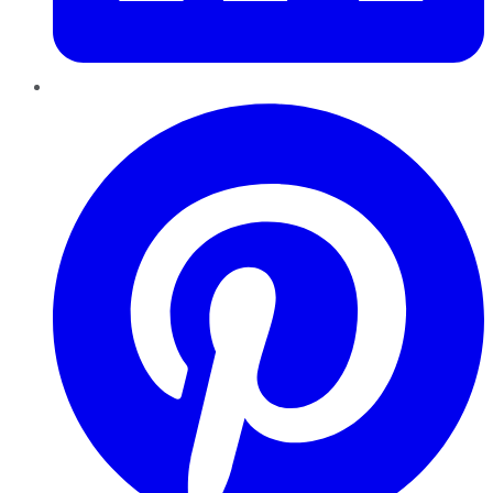
Pinterest