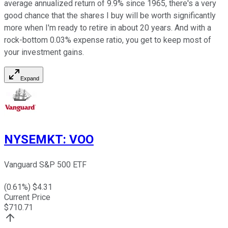
average annualized return of 9.9% since 1965, there's a very
good chance that the shares I buy will be worth significantly
more when I'm ready to retire in about 20 years. And with a
rock-bottom 0.03% expense ratio, you get to keep most of
your investment gains.
Expand
NYSEMKT
:
VOO
Vanguard S&P 500 ETF
(
0.61
%) $
4.31
Current Price
$
710.71