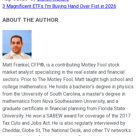
3 Magnificent ETFs I'm Buying Hand Over Fist in 2026
ABOUT THE AUTHOR
Matt Frankel, CFP®, is a contributing Motley Fool stock
market analyst specializing in the real estate and financial
sectors. Prior to The Motley Fool, Matt taught high school and
college mathematics. He holds a bachelor’s degree in physics
from the University of South Carolina, a master’s degree in
mathematics from Nova Southeastern University, and a
graduate certificate in financial planning from Florida State
University. He won a SABEW award for coverage of the 2017
Tax Cuts and Jobs Act. He is also regularly interviewed by
Cheddar, Globe St, The National Desk, and other TV networks