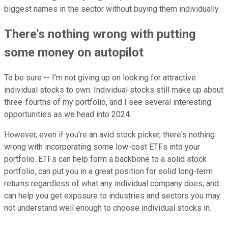
biggest names in the sector without buying them individually.
There's nothing wrong with putting
some money on autopilot
To be sure -- I'm not giving up on looking for attractive
individual stocks to own. Individual stocks still make up about
three-fourths of my portfolio, and I see several interesting
opportunities as we head into 2024.
However, even if you're an avid stock picker, there's nothing
wrong with incorporating some low-cost ETFs into your
portfolio. ETFs can help form a backbone to a solid stock
portfolio, can put you in a great position for solid long-term
returns regardless of what any individual company does, and
can help you get exposure to industries and sectors you may
not understand well enough to choose individual stocks in.