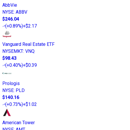
AbbVie
NYSE
:
ABBV
$246.04
(
+0.89%
)
+$2.17
Vanguard Real Estate ETF
NYSEMKT
:
VNQ
$98.43
(
+0.40%
)
+$0.39
Prologis
NYSE
:
PLD
$140.16
(
+0.73%
)
+$1.02
American Tower
NYSE
:
AMT