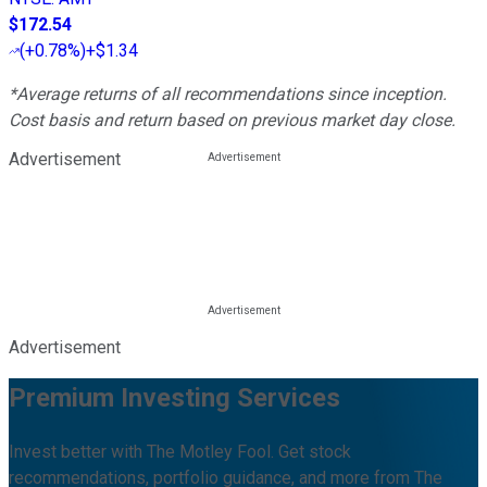
$172.54
(
+0.78%
)
+$1.34
*Average returns of all recommendations since inception.
Cost basis and return based on previous market day close.
Advertisement
Advertisement
Premium Investing Services
Invest better with The Motley Fool. Get stock
recommendations, portfolio guidance, and more from The