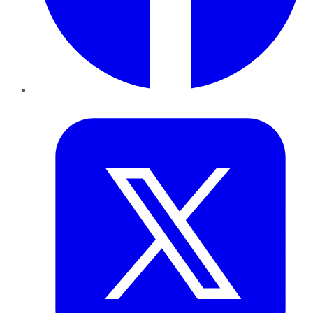
Twitter