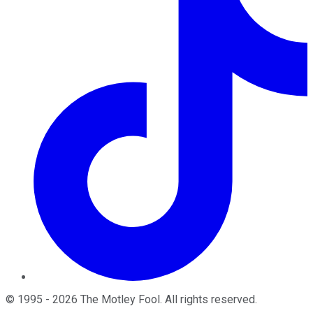
©
1995
-
2026
The Motley Fool
. All rights reserved.