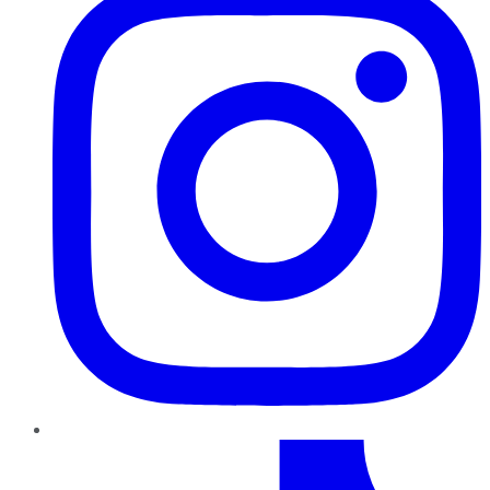
TikTok