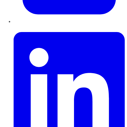
LinkedIn