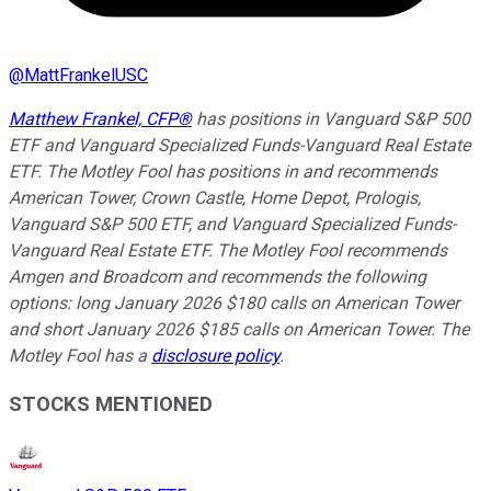
@
MattFrankelUSC
Matthew Frankel, CFP®
has positions in Vanguard S&P 500
ETF and Vanguard Specialized Funds-Vanguard Real Estate
ETF. The Motley Fool has positions in and recommends
American Tower, Crown Castle, Home Depot, Prologis,
Vanguard S&P 500 ETF, and Vanguard Specialized Funds-
Vanguard Real Estate ETF. The Motley Fool recommends
Amgen and Broadcom and recommends the following
options: long January 2026 $180 calls on American Tower
and short January 2026 $185 calls on American Tower. The
Motley Fool has a
disclosure policy
.
STOCKS MENTIONED