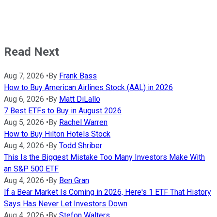
Read Next
Aug 7, 2026
•
By
Frank Bass
How to Buy American Airlines Stock (AAL) in 2026
Aug 6, 2026
•
By
Matt DiLallo
7 Best ETFs to Buy in August 2026
Aug 5, 2026
•
By
Rachel Warren
How to Buy Hilton Hotels Stock
Aug 4, 2026
•
By
Todd Shriber
This Is the Biggest Mistake Too Many Investors Make With
an S&P 500 ETF
Aug 4, 2026
•
By
Ben Gran
If a Bear Market Is Coming in 2026, Here's 1 ETF That History
Says Has Never Let Investors Down
Aug 4, 2026
•
By
Stefon Walters