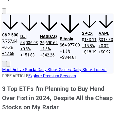
About Us
Contact Us
Investing Philosophy
Motley Fool Mo
SPCX
AAPL
S&P 500
DJI
NASDAQ
Bitcoin
$133.11
$313.33
7,757.64
54,036.93
26,690.62
$64,977.00
+15.8%
+0.3%
+0.6%
+0.3%
+1.3%
+1.3%
+$18.19
+$0.92
+47.68
+151.83
+342.26
+$844.81
Most Active Stocks
Daily Stock Gainers
Daily Stock Losers
FREE ARTICLE
Explore Premium Services
3 Top ETFs I'm Planning to Buy Hand
Over Fist in 2024, Despite All the Cheap
Stocks on My Radar