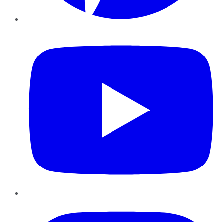
YouTube
Instagram