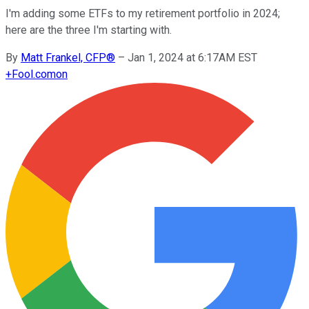
I'm adding some ETFs to my retirement portfolio in 2024;
here are the three I'm starting with.
By
Matt Frankel, CFP®
–
Jan 1, 2024 at 6:17AM EST
+
Fool.com
on