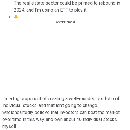
The real estate sector could be primed to rebound in
2024, and I’m using an ETF to play it.
I'm a big proponent of creating a well-rounded portfolio of
individual stocks, and that isn't going to change. I
wholeheartedly believe that investors can beat the market
over time in this way, and own about 40 individual stocks
myself.