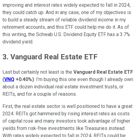
improving and interest rates widely expected to fall in 2024,
they could catch up. And in any case, one of my objectives is
to build a steady stream of reliable dividend income in my
retirement accounts, and this ETF could help me do it. As of
this writing, the Schwab U.S. Dividend Equity ETF has a 3.7%
dividend yield.
3. Vanguard Real Estate ETF
Last but certainly not least is the
Vanguard Real Estate ETF
(
VNQ
+0.40%
)
. I'm buying this one even though I already own
about a dozen individual real estate investment trusts, or
REITs, and for a couple of reasons.
First, the real estate sector is well positioned to have a great
2024. REITs got hammered by rising interest rates as costs
of capital rose and many investors took advantage of higher
yields from risk-free investments like Treasuries instead.
With rates widely expected to fall in 2024, REITs could be