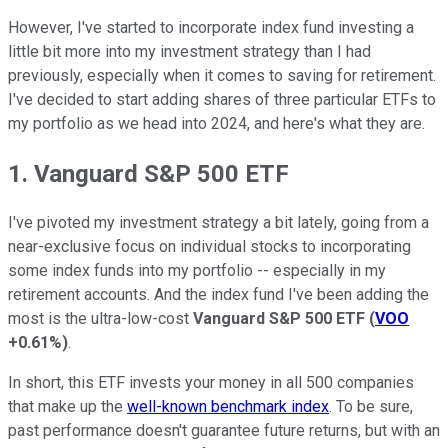
However, I've started to incorporate index fund investing a
little bit more into my investment strategy than I had
previously, especially when it comes to saving for retirement.
I've decided to start adding shares of three particular ETFs to
my portfolio as we head into 2024, and here's what they are.
1. Vanguard S&P 500 ETF
I've pivoted my investment strategy a bit lately, going from a
near-exclusive focus on individual stocks to incorporating
some index funds into my portfolio -- especially in my
retirement accounts. And the index fund I've been adding the
most is the ultra-low-cost
Vanguard S&P 500 ETF
(
VOO
+0.61%
)
.
In short, this ETF invests your money in all 500 companies
that make up the
well-known benchmark index
. To be sure,
past performance doesn't guarantee future returns, but with an