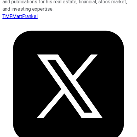
and publications for his real estate, financial, stock market,
and investing expertise.
TMFMattFrankel