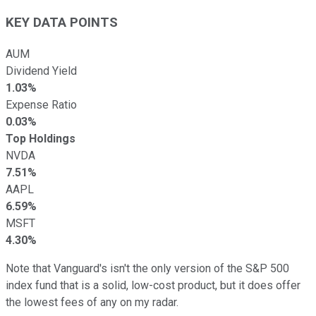
KEY DATA POINTS
AUM
Dividend Yield
1.03%
Expense Ratio
0.03%
Top Holdings
NVDA
7.51%
AAPL
6.59%
MSFT
4.30%
Note that Vanguard's isn't the only version of the S&P 500
index fund that is a solid, low-cost product, but it does offer
the lowest fees of any on my radar.