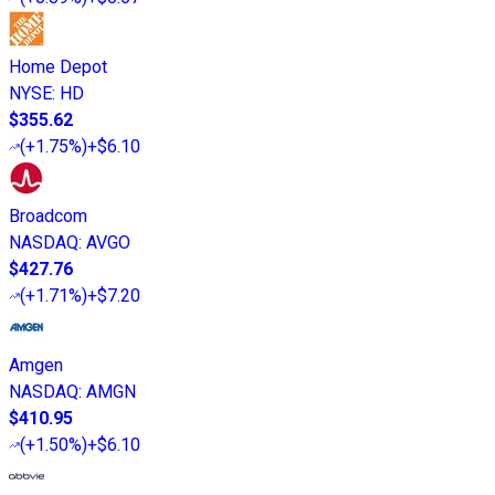
Home Depot
NYSE
:
HD
$355.62
(
+1.75%
)
+$6.10
Broadcom
NASDAQ
:
AVGO
$427.76
(
+1.71%
)
+$7.20
Amgen
NASDAQ
:
AMGN
$410.95
(
+1.50%
)
+$6.10