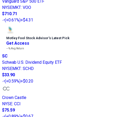
Vanguard S&P 500 ETF
NYSEMKT
:
VOO
$710.71
(
+0.61%
)
+$4.31
Motley Fool Stock Advisor
’
s Latest Pick
Get Access
---%
Avg Return
SC
Schwab U.S. Dividend Equity ETF
NYSEMKT
:
SCHD
$33.90
(
+0.59%
)
+$0.20
Crown Castle
NYSE
:
CCI
$75.59
(
+0.89%
)
+$0.67