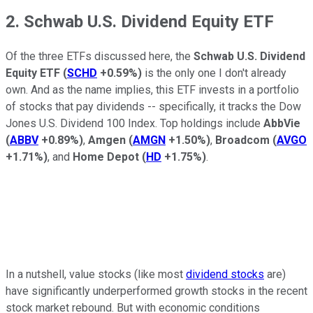
2. Schwab U.S. Dividend Equity ETF
Of the three ETFs discussed here, the
Schwab U.S. Dividend
Equity ETF
(
SCHD
+0.59%
)
is the only one I don't already
own. And as the name implies, this ETF invests in a portfolio
of stocks that pay dividends -- specifically, it tracks the Dow
Jones U.S. Dividend 100 Index. Top holdings include
AbbVie
(
ABBV
+0.89%
)
,
Amgen
(
AMGN
+1.50%
)
,
Broadcom
(
AVGO
+1.71%
)
, and
Home Depot
(
HD
+1.75%
)
.
In a nutshell, value stocks (like most
dividend stocks
are)
have significantly underperformed growth stocks in the recent
stock market rebound. But with economic conditions