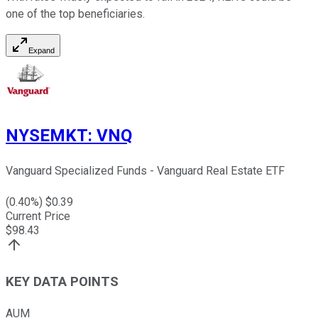
one of the top beneficiaries.
Expand
NYSEMKT
:
VNQ
Vanguard Specialized Funds - Vanguard Real Estate ETF
(
0.40
%) $
0.39
Current Price
$
98.43
KEY DATA POINTS
AUM