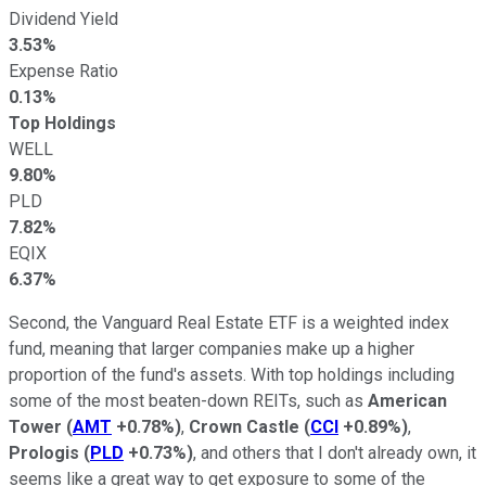
Dividend Yield
3.53%
Expense Ratio
0.13%
Top Holdings
WELL
9.80%
PLD
7.82%
EQIX
6.37%
Second, the Vanguard Real Estate ETF is a weighted index
fund, meaning that larger companies make up a higher
proportion of the fund's assets. With top holdings including
some of the most beaten-down REITs, such as
American
Tower
(
AMT
+0.78%
)
,
Crown Castle
(
CCI
+0.89%
)
,
Prologis
(
PLD
+0.73%
)
, and others that I don't already own, it
seems like a great way to get exposure to some of the