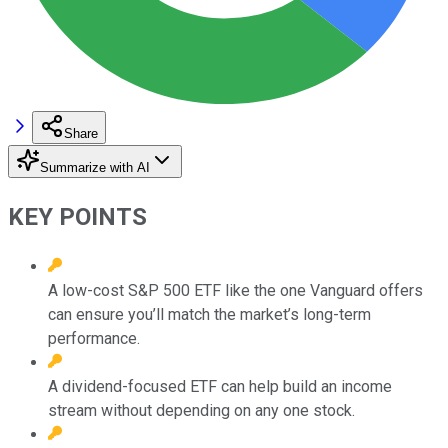
Share
Summarize with AI
KEY POINTS
A low-cost S&P 500 ETF like the one Vanguard offers
can ensure you’ll match the market’s long-term
performance.
A dividend-focused ETF can help build an income
stream without depending on any one stock.