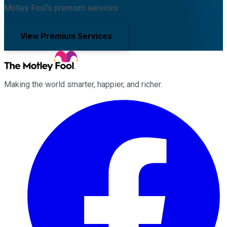
Motley Fool's premium services.
View Premium Services
Making the world smarter, happier, and richer.
Facebook