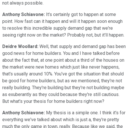
not always possible.
Anthony Schiavone:
It's certainly got to happen at some
point. How fast can it happen and will it happen soon enough
to resolve this incredible supply demand gap that we're
seeing right now on the market? Probably not, but it'll happen.
Deidre Woollard:
Well, that supply and demand gap has been
good news for home builders. You and I have talked before
about the fact that, at one point about a third of the houses on
the market were new homes which just like never happens,
that's usually around 10%. You've got the situation that should
be good for home builders, but as we mentioned, they're not
really building. They're building but they're not building maybe
as exuberantly as they could because they're still cautious.
But what's your thesis for home builders right now?
Anthony Schiavone:
My thesis is a simple one. I think it's for
everything we've talked about which is just a, they're pretty
much the only game in town, really. Because like we said, the