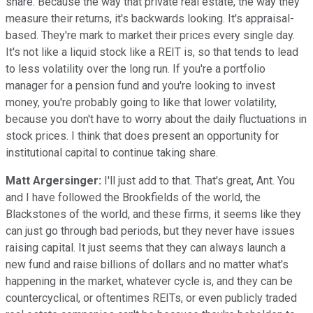
share. Because the way that private real estate, the way they
measure their returns, it's backwards looking. It's appraisal-
based. They're mark to market their prices every single day.
It's not like a liquid stock like a REIT is, so that tends to lead
to less volatility over the long run. If you're a portfolio
manager for a pension fund and you're looking to invest
money, you're probably going to like that lower volatility,
because you don't have to worry about the daily fluctuations in
stock prices. I think that does present an opportunity for
institutional capital to continue taking share.
Matt Argersinger:
I'll just add to that. That's great, Ant. You
and I have followed the Brookfields of the world, the
Blackstones of the world, and these firms, it seems like they
can just go through bad periods, but they never have issues
raising capital. It just seems that they can always launch a
new fund and raise billions of dollars and no matter what's
happening in the market, whatever cycle is, and they can be
countercyclical, or oftentimes REITs, or even publicly traded