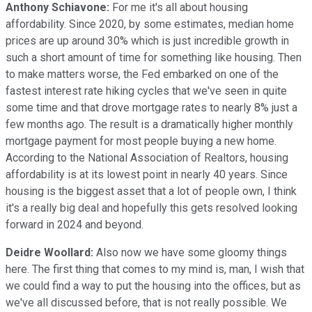
Anthony Schiavone:
For me it's all about housing
affordability. Since 2020, by some estimates, median home
prices are up around 30% which is just incredible growth in
such a short amount of time for something like housing. Then
to make matters worse, the Fed embarked on one of the
fastest interest rate hiking cycles that we've seen in quite
some time and that drove mortgage rates to nearly 8% just a
few months ago. The result is a dramatically higher monthly
mortgage payment for most people buying a new home.
According to the National Association of Realtors, housing
affordability is at its lowest point in nearly 40 years. Since
housing is the biggest asset that a lot of people own, I think
it's a really big deal and hopefully this gets resolved looking
forward in 2024 and beyond.
Deidre Woollard:
Also now we have some gloomy things
here. The first thing that comes to my mind is, man, I wish that
we could find a way to put the housing into the offices, but as
we've all discussed before, that is not really possible. We