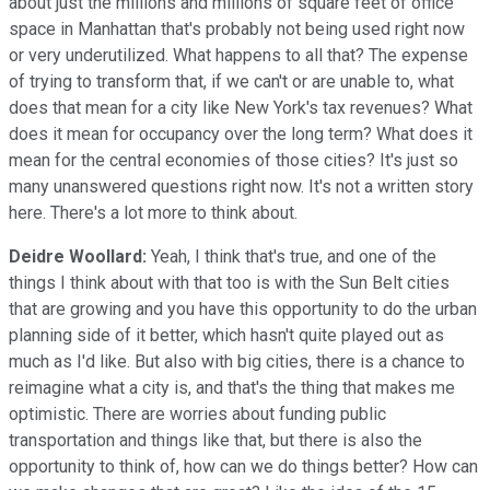
about just the millions and millions of square feet of office
space in Manhattan that's probably not being used right now
or very underutilized. What happens to all that? The expense
of trying to transform that, if we can't or are unable to, what
does that mean for a city like New York's tax revenues? What
does it mean for occupancy over the long term? What does it
mean for the central economies of those cities? It's just so
many unanswered questions right now. It's not a written story
here. There's a lot more to think about.
Deidre Woollard:
Yeah, I think that's true, and one of the
things I think about with that too is with the Sun Belt cities
that are growing and you have this opportunity to do the urban
planning side of it better, which hasn't quite played out as
much as I'd like. But also with big cities, there is a chance to
reimagine what a city is, and that's the thing that makes me
optimistic. There are worries about funding public
transportation and things like that, but there is also the
opportunity to think of, how can we do things better? How can