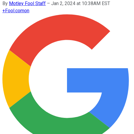
By
Motley Fool Staff
–
Jan 2, 2024 at 10:38AM EST
+
Fool.com
on