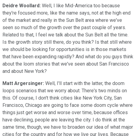
Deidre Woollard:
Well, I like Mid-America too because
they're focused more, like the name says, not at the high end
of the market and really in the Sun Belt area where we've
seen so much of the growth over the past couple of years.
Related to that, I feel we talk about the Sun Belt all the time.
Is the growth story still there, do you think? Is that still where
we should be looking for opportunities is in those markets
that have been expanding rapidly? And what do you guys think
about the loom stories that we've seen about San Francisco
and about New York?
Matt Argersinger:
Well, I'll start with the latter, the doom
loops scenarios that we worry about. There's two minds on
this. Of course, I don't think cities like New York City, San
Francisco, Chicago are going to face some doom cycle where
things just get worse and worse over time, because offices
have declining, people are leaving the city. I do think at the
same time, though, we have to broaden our idea of what major
cities for the country and for how we live our lives. Because