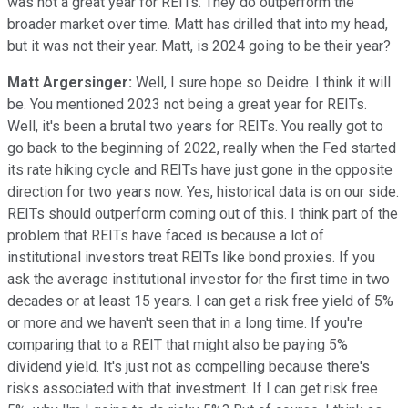
was not a great year for REITs. They do outperform the
broader market over time. Matt has drilled that into my head,
but it was not their year. Matt, is 2024 going to be their year?
Matt Argersinger:
Well, I sure hope so Deidre. I think it will
be. You mentioned 2023 not being a great year for REITs.
Well, it's been a brutal two years for REITs. You really got to
go back to the beginning of 2022, really when the Fed started
its rate hiking cycle and REITs have just gone in the opposite
direction for two years now. Yes, historical data is on our side.
REITs should outperform coming out of this. I think part of the
problem that REITs have faced is because a lot of
institutional investors treat REITs like bond proxies. If you
ask the average institutional investor for the first time in two
decades or at least 15 years. I can get a risk free yield of 5%
or more and we haven't seen that in a long time. If you're
comparing that to a REIT that might also be paying 5%
dividend yield. It's just not as compelling because there's
risks associated with that investment. If I can get risk free