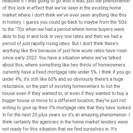
headline if I was going to go with it was, just the phenomenon
of this lock in effect that we've seen in the existing home
market where I don't think we've ever seen anything like this
in history. I guess you could go back to maybe from the '60s
to the '70s when we had a period where home buyers were
able to buy in and lock in very low rates and then we had a
period of just rapidly rising rates. But I don't think there's
anything like this because of just how acute rates have risen
since early 2022. You have a situation where we've talked
about this, where something like two thirds of homeowners
currently have a fixed mortgage rate under 5%. I think if you go
under 4%, it's still like 60% and so obviously there's a huge
reluctance, on the part of existing homeowners to list the
house even if they wanted to, or even if they wanted to buy a
bigger house or move to a different location, they're just not
willing to give up their 3% mortgage rate that they have locked
in for the next 20 plus years so it's an amazing phenomenon. I
think certainly the agencies in the home market lenders were
not ready for this situation that we find ourselves in. It's