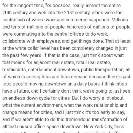
for the longest time, for decades, really, almost the entire
20th century and well into the 21st century, cities were the
central hub of where work and commerce happened. Millions
and tens of millions of people, hundreds of millions of people
were commuting into the central offices to do work,
collaborate with employees, and get things done. That at least
at the white collar level has been completely changed in just
the past few years. If that is the case, just think about what
that means for adjacent real estate, retail real estate,
restaurants, entertainment downtown, public transportation, all
of which is seeing less and less demand because there's just
less people moving downtown on a daily basis. I think cities
have a future, and I certainly don't think we're going to just see
an endless down cycle for cities. But I do worry a lot about
what the current environment, what the work relationship and
change means for cities, and I just think it's too early to say,
and if we aren't able to do this tremendous transformation of
all that unused office space downtown. New York City, think