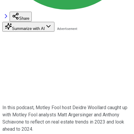
Share
Summarize with AI
In this podcast, Motley Fool host Deidre Woollard caught up
with Motley Fool analysts Matt Argersinger and Anthony
Schiavone to reflect on real estate trends in 2023 and look
ahead to 2024.