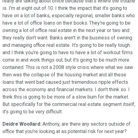
really are talking about office because that's where the trouble
is. I'm at eight out of 10. I think the impact that it's going to
have on a lot of banks, especially regional, smaller banks who
have a lot of office loans on their books. They're going to be
owning a lot of office real estate in the next year or two and
they really don't want. Banks aren't in the business of owning
and managing office real estate. It's going to be really tough
and I think you're going to have to have a lot of workout firms
come in and work things out, but it's going to be much more
contained. This is not a 2008 style crisis where what we saw
then was the collapse of the housing market and all these
loans that went bad caused just tremendous ripple effects
across the economy and financial markets. I don't think so. I
think this is going to be more of a slow burn for the market.
But specifically for the commercial real estate segment itself,
it's going to be very difficult.
Deidre Woollard:
Anthony, are there any sectors outside of
office that you're looking at as potential risk for next year?