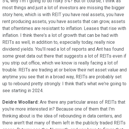
5%, why I'm I going to do risky 5%? But of course, I think as
most things and just a lot of investors are missing the bigger
story here, which is with REIT you have real assets, you have
rent producing assets, you have assets that can grow, assets
that oftentimes are resistant to inflation. Leases that rise with
inflation. I think there's a lot of growth that can be had with
REITs as well, in addition to, especially today, really nice
dividend yields. You'll read a lot of reports and Ant has found
some great data out there that suggests a lot of REITs even if
you strip out office, which we know is really facing a lot of
trouble. REITs are trading at or below their net asset value and
anytime you see that in a broad way, REITs are probably set
up to rebound pretty strongly. I think that's what we're going to
see starting in 2024.
Deidre Woollard:
Are there any particular areas of REITs that
you're more interested in? Because one of them that I'm
thinking about is the idea of rebounding in data centers, and
there aren't that many of them left in the publicly traded REITs