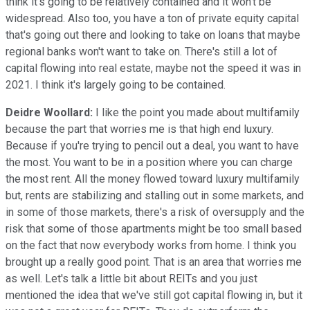
think it's going to be relatively contained and it won't be
widespread. Also too, you have a ton of private equity capital
that's going out there and looking to take on loans that maybe
regional banks won't want to take on. There's still a lot of
capital flowing into real estate, maybe not the speed it was in
2021. I think it's largely going to be contained.
Deidre Woollard:
I like the point you made about multifamily
because the part that worries me is that high end luxury.
Because if you're trying to pencil out a deal, you want to have
the most. You want to be in a position where you can charge
the most rent. All the money flowed toward luxury multifamily
but, rents are stabilizing and stalling out in some markets, and
in some of those markets, there's a risk of oversupply and the
risk that some of those apartments might be too small based
on the fact that now everybody works from home. I think you
brought up a really good point. That is an area that worries me
as well. Let's talk a little bit about REITs and you just
mentioned the idea that we've still got capital flowing in, but it