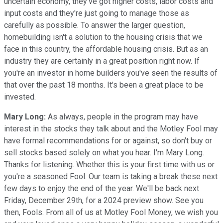
uncertain economy, they've got higher costs, labor costs and
input costs and they're just going to manage those as
carefully as possible. To answer the larger question,
homebuilding isn't a solution to the housing crisis that we
face in this country, the affordable housing crisis. But as an
industry they are certainly in a great position right now. If
you're an investor in home builders you've seen the results of
that over the past 18 months. It's been a great place to be
invested.
Mary Long:
As always, people in the program may have
interest in the stocks they talk about and the Motley Fool may
have formal recommendations for or against, so don't buy or
sell stocks based solely on what you hear. I'm Mary Long.
Thanks for listening. Whether this is your first time with us or
you're a seasoned Fool. Our team is taking a break these next
few days to enjoy the end of the year. We'll be back next
Friday, December 29th, for a 2024 preview show. See you
then, Fools. From all of us at Motley Fool Money, we wish you