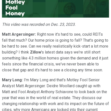
Video
This video was recorded on Dec. 23, 2023.
Matt Argersinger:
Right now it's hard to see, could REITs
fall that much? Our home price is going to fall? That's going to
be hard to see. Can we really realistically kick-start a lot more
building? I think
Zillow
's latest data says we're still short
something like 4.3 million homes given the demand and it just
feels since the financial crisis, we've never been able to
close that gap and it's hard to see a closing any time soon.
Mary Long:
I'm Mary Long and that's Motley Fool Senior
Analyst Matt Argersinger. Deidre Woollard caught up with
Matt and Fool Analyst Anthony Schiavone to look back on the
year that was in the world of real estate. They discuss our
changing relationship with work and its impact on the future of
cities, why more Americans are locked into their current