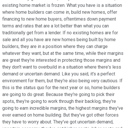
existing home market is frozen. What you have is a situation
where home builders can come in, build new homes, offer
financing to new home buyers, oftentimes down payment
terms and rates that are a lot better than what you can
traditionally get from a lender. If no existing homes are for
sale and all you have are new homes being built by home
builders, they are in a position where they can charge
whatever they want, but at the same time, while their margins
are great they're interested in protecting those margins and
they don't want to overbuild in a situation where there's less
demand or uncertain demand. Like you said, it's a perfect
environment for them, but they're also being very cautious. If
this is the status quo for the next year or so, home builders
are going to do great. Because they're going to pick their
spots, they're going to work through their backlog, they're
going to earn incredible margins, the highest margins they've
ever earned on home building. But they've got other forces
they have to worry about. They've got uncertain demand,