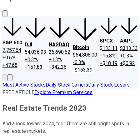
About Us
Contact Us
Investing Philosophy
Motley Fool Mo
SPCX
AAPL
S&P 500
DJI
NASDAQ
Bitcoin
$133.11
$313.33
7,757.64
54,036.93
26,690.62
$64,808.00
+15.8%
+0.3%
+0.6%
+0.3%
+1.3%
-0.3%
+$18.19
+$0.92
+47.68
+151.83
+342.26
-$163.39
Most Active Stocks
Daily Stock Gainers
Daily Stock Losers
FREE ARTICLE
Explore Premium Services
Real Estate Trends 2023
And a look toward 2024, too! There are still bright spots in
real estate markets.