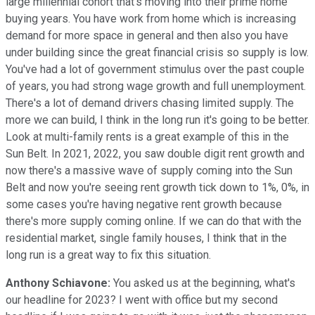
large millennial cohort that's moving into their prime home
buying years. You have work from home which is increasing
demand for more space in general and then also you have
under building since the great financial crisis so supply is low.
You've had a lot of government stimulus over the past couple
of years, you had strong wage growth and full unemployment.
There's a lot of demand drivers chasing limited supply. The
more we can build, I think in the long run it's going to be better.
Look at multi-family rents is a great example of this in the
Sun Belt. In 2021, 2022, you saw double digit rent growth and
now there's a massive wave of supply coming into the Sun
Belt and now you're seeing rent growth tick down to 1%, 0%, in
some cases you're having negative rent growth because
there's more supply coming online. If we can do that with the
residential market, single family houses, I think that in the
long run is a great way to fix this situation.
Anthony Schiavone:
You asked us at the beginning, what's
our headline for 2023? I went with office but my second