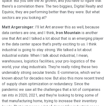
space. But you see the AI growth, and you have to figure that
there's a correlation there. The two biggies, Digital Realty and
Equinix, they are performing better than they were. But what
sectors are you looking at?
Matt Argersinger:
I'll let Ant answer this as well, because
data centers are one, and I think,
Iron Mountain
is another
one that Ant and I talked a lot about that is an emerging player
in the data center space that's pretty exciting to us. I think
industrial is going to stay strong. We talked a lot about
industrial estate. When I talk about industrial, I mean,
warehouses, logistics facilities, your pro-logistics of the
world, your stag industrials. They're really riding these two
undeniably strong secular trends. E-commerce, which we've
known about for decades now. But also this more recent trend
of supply chain optimization or redundancy. Since the
pandemic we saw all the challenges that a lot of companies
ran into in 2020, 2021, and they're looking to bring some of
that manufacturing home, trying to increase their inventory