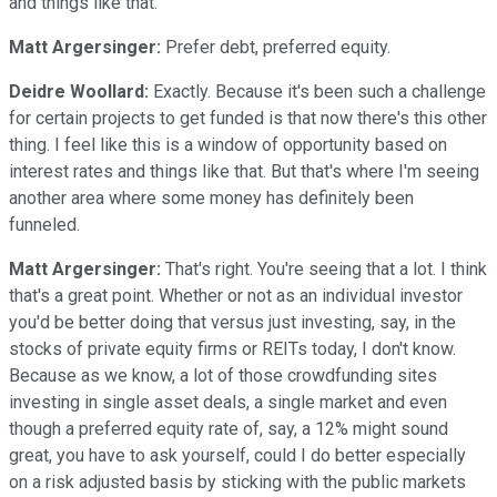
and things like that.
Matt Argersinger:
Prefer debt, preferred equity.
Deidre Woollard:
Exactly. Because it's been such a challenge
for certain projects to get funded is that now there's this other
thing. I feel like this is a window of opportunity based on
interest rates and things like that. But that's where I'm seeing
another area where some money has definitely been
funneled.
Matt Argersinger:
That's right. You're seeing that a lot. I think
that's a great point. Whether or not as an individual investor
you'd be better doing that versus just investing, say, in the
stocks of private equity firms or REITs today, I don't know.
Because as we know, a lot of those crowdfunding sites
investing in single asset deals, a single market and even
though a preferred equity rate of, say, a 12% might sound
great, you have to ask yourself, could I do better especially
on a risk adjusted basis by sticking with the public markets