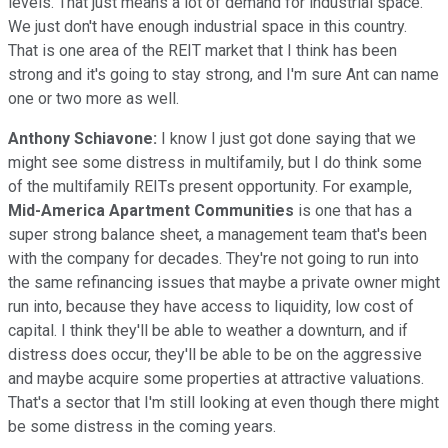
levels. That just means a lot of demand for industrial space.
We just don't have enough industrial space in this country.
That is one area of the REIT market that I think has been
strong and it's going to stay strong, and I'm sure Ant can name
one or two more as well.
Anthony Schiavone:
I know I just got done saying that we
might see some distress in multifamily, but I do think some
of the multifamily REITs present opportunity. For example,
Mid-America Apartment Communities
is one that has a
super strong balance sheet, a management team that's been
with the company for decades. They're not going to run into
the same refinancing issues that maybe a private owner might
run into, because they have access to liquidity, low cost of
capital. I think they'll be able to weather a downturn, and if
distress does occur, they'll be able to be on the aggressive
and maybe acquire some properties at attractive valuations.
That's a sector that I'm still looking at even though there might
be some distress in the coming years.