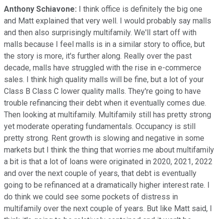
Anthony Schiavone:
I think office is definitely the big one
and Matt explained that very well. I would probably say malls
and then also surprisingly multifamily. We'll start off with
malls because I feel malls is in a similar story to office, but
the story is more, it's further along. Really over the past
decade, malls have struggled with the rise in e-commerce
sales. I think high quality malls will be fine, but a lot of your
Class B Class C lower quality malls. They're going to have
trouble refinancing their debt when it eventually comes due.
Then looking at multifamily. Multifamily still has pretty strong
yet moderate operating fundamentals. Occupancy is still
pretty strong. Rent growth is slowing and negative in some
markets but I think the thing that worries me about multifamily
a bit is that a lot of loans were originated in 2020, 2021, 2022
and over the next couple of years, that debt is eventually
going to be refinanced at a dramatically higher interest rate. I
do think we could see some pockets of distress in
multifamily over the next couple of years. But like Matt said, I