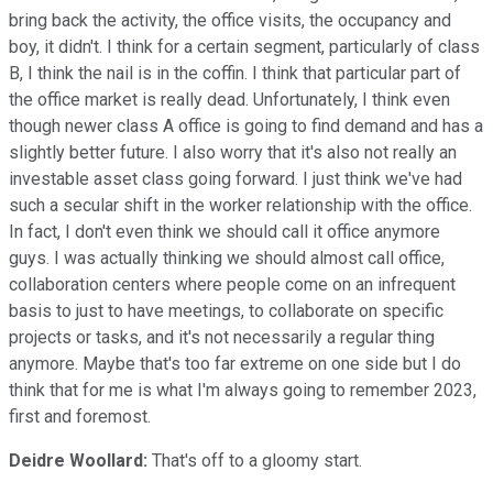
bring back the activity, the office visits, the occupancy and
boy, it didn't. I think for a certain segment, particularly of class
B, I think the nail is in the coffin. I think that particular part of
the office market is really dead. Unfortunately, I think even
though newer class A office is going to find demand and has a
slightly better future. I also worry that it's also not really an
investable asset class going forward. I just think we've had
such a secular shift in the worker relationship with the office.
In fact, I don't even think we should call it office anymore
guys. I was actually thinking we should almost call office,
collaboration centers where people come on an infrequent
basis to just to have meetings, to collaborate on specific
projects or tasks, and it's not necessarily a regular thing
anymore. Maybe that's too far extreme on one side but I do
think that for me is what I'm always going to remember 2023,
first and foremost.
Deidre Woollard:
That's off to a gloomy start.