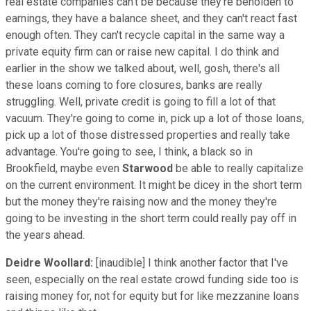
real estate companies can't be because they're beholden to
earnings, they have a balance sheet, and they can't react fast
enough often. They can't recycle capital in the same way a
private equity firm can or raise new capital. I do think and
earlier in the show we talked about, well, gosh, there's all
these loans coming to fore closures, banks are really
struggling. Well, private credit is going to fill a lot of that
vacuum. They're going to come in, pick up a lot of those loans,
pick up a lot of those distressed properties and really take
advantage. You're going to see, I think, a black so in
Brookfield, maybe even
Starwood
be able to really capitalize
on the current environment. It might be dicey in the short term
but the money they're raising now and the money they're
going to be investing in the short term could really pay off in
the years ahead.
Deidre Woollard:
[inaudible] I think another factor that I've
seen, especially on the real estate crowd funding side too is
raising money for, not for equity but for like mezzanine loans