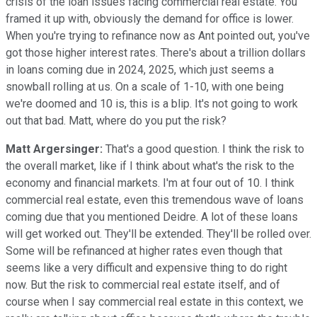
crisis of the loan issues facing commercial real estate. You
framed it up with, obviously the demand for office is lower.
When you're trying to refinance now as Ant pointed out, you've
got those higher interest rates. There's about a trillion dollars
in loans coming due in 2024, 2025, which just seems a
snowball rolling at us. On a scale of 1-10, with one being
we're doomed and 10 is, this is a blip. It's not going to work
out that bad. Matt, where do you put the risk?
Matt Argersinger:
That's a good question. I think the risk to
the overall market, like if I think about what's the risk to the
economy and financial markets. I'm at four out of 10. I think
commercial real estate, even this tremendous wave of loans
coming due that you mentioned Deidre. A lot of these loans
will get worked out. They'll be extended. They'll be rolled over.
Some will be refinanced at higher rates even though that
seems like a very difficult and expensive thing to do right
now. But the risk to commercial real estate itself, and of
course when I say commercial real estate in this context, we