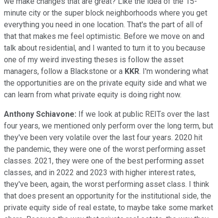
we make changes that are great? Like the idea of the 15-
minute city or the super block neighborhoods where you get
everything you need in one location. That's the part of all of
that that makes me feel optimistic. Before we move on and
talk about residential, and I wanted to turn it to you because
one of my weird investing theses is follow the asset
managers, follow a Blackstone or a
KKR
. I'm wondering what
the opportunities are on the private equity side and what we
can learn from what private equity is doing right now.
Anthony Schiavone:
If we look at public REITs over the last
four years, we mentioned only perform over the long term, but
they've been very volatile over the last four years. 2020 hit
the pandemic, they were one of the worst performing asset
classes. 2021, they were one of the best performing asset
classes, and in 2022 and 2023 with higher interest rates,
they've been, again, the worst performing asset class. I think
that does present an opportunity for the institutional side, the
private equity side of real estate, to maybe take some market