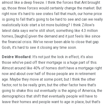
almost like a deep freeze. I think the forces that Ant brought
up, those three forces would certainly change the market. But
right now it's hard to see crates fall that much, our home price
is going to fall that's going to be hard to see and can we really
realistically kick-start a lot more building? I think Zillow's
latest data says we're still short, something like 4.3 million
homes, [laughs] given the demand and it just feels like since
the financial crisis. We've never been able to close that gap.
Gosh, it's hard to see it closing any time soon.
Deidre Woollard:
It's not just the lock in effect, it's also
those who've paid off their mortgage is a huge part of this.
Almost around like 40% of homes don't have a mortgage right
now and about over half of those people are in retirement
age. Maybe they move at some point, but I think the other
factor, not to be really grim, but the other factor here that's
going to shake this out eventually is the aging of America, the
demographics that shift that eventually people will have to
leave their homes and people want to age in place, but that's