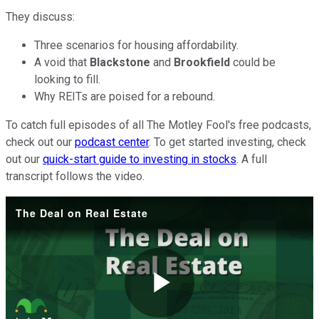
They discuss:
Three scenarios for housing affordability.
A void that
Blackstone
and
Brookfield
could be
looking to fill.
Why REITs are poised for a rebound.
To catch full episodes of all The Motley Fool's free podcasts,
check out our
podcast center
. To get started investing, check
out our
quick-start guide to investing in stocks
. A full
transcript follows the video.
The Deal on Real Estate
Play