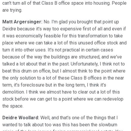
can't turn all of that Class B office space into housing. People
are trying.
Matt Argersinger:
No. I'm glad you brought that point up
Deidre because it's way too expensive first of all and even if
it was economically feasible for this transformation to take
place where we can take a lot of this unused office stock and
turn it into other uses. It's not practical in certain cases
because of the way the buildings are structured, and we've
talked a lot about that in the past. Unfortunately, I think not to
beat this drum on office, but I almost think to the point where
the only solution to a lot of these Class B offices in the near
term, it's foreclosure but in the long term, I think it's
demolition. I think we almost have to clear out a lot of this
stock before we can get to a point where we can redevelop
the space.
Deidre Woollard:
Well, and that's one of the things that I
wanted to talk about too was this has been the slowburn