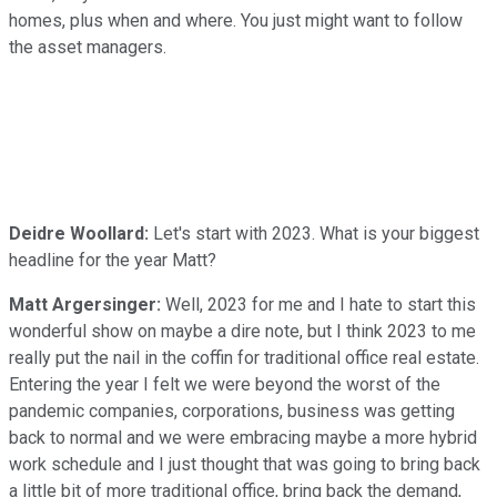
homes, plus when and where. You just might want to follow
the asset managers.
Deidre Woollard:
Let's start with 2023. What is your biggest
headline for the year Matt?
Matt Argersinger:
Well, 2023 for me and I hate to start this
wonderful show on maybe a dire note, but I think 2023 to me
really put the nail in the coffin for traditional office real estate.
Entering the year I felt we were beyond the worst of the
pandemic companies, corporations, business was getting
back to normal and we were embracing maybe a more hybrid
work schedule and I just thought that was going to bring back
a little bit of more traditional office, bring back the demand,