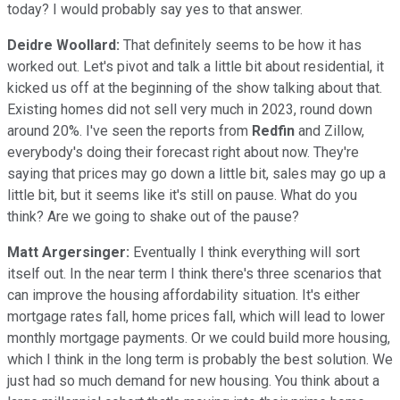
today? I would probably say yes to that answer.
Deidre Woollard:
That definitely seems to be how it has
worked out. Let's pivot and talk a little bit about residential, it
kicked us off at the beginning of the show talking about that.
Existing homes did not sell very much in 2023, round down
around 20%. I've seen the reports from
Redfin
and Zillow,
everybody's doing their forecast right about now. They're
saying that prices may go down a little bit, sales may go up a
little bit, but it seems like it's still on pause. What do you
think? Are we going to shake out of the pause?
Matt Argersinger:
Eventually I think everything will sort
itself out. In the near term I think there's three scenarios that
can improve the housing affordability situation. It's either
mortgage rates fall, home prices fall, which will lead to lower
monthly mortgage payments. Or we could build more housing,
which I think in the long term is probably the best solution. We
just had so much demand for new housing. You think about a