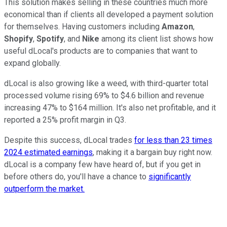
This solution makes selling in these countries much more
economical than if clients all developed a payment solution
for themselves. Having customers including
Amazon
,
Shopify
,
Spotify
, and
Nike
among its client list shows how
useful dLocal's products are to companies that want to
expand globally.
dLocal is also growing like a weed, with third-quarter total
processed volume rising 69% to $4.6 billion and revenue
increasing 47% to $164 million. It's also net profitable, and it
reported a 25% profit margin in Q3.
Despite this success, dLocal trades
for less than 23 times
2024 estimated earnings
, making it a bargain buy right now.
dLocal is a company few have heard of, but if you get in
before others do, you'll have a chance to
significantly
outperform the market.