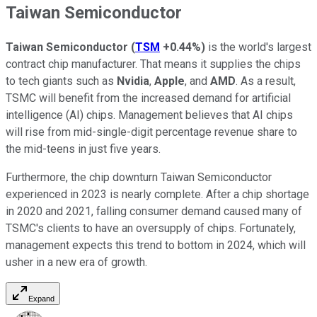
Taiwan Semiconductor
Taiwan Semiconductor
(
TSM
+0.44%
)
is the world's largest
contract chip manufacturer. That means it supplies the chips
to tech giants such as
Nvidia
,
Apple
, and
AMD
. As a result,
TSMC will benefit from the increased demand for artificial
intelligence (AI) chips. Management believes that AI chips
will rise from mid-single-digit percentage revenue share to
the mid-teens in just five years.
Furthermore, the chip downturn Taiwan Semiconductor
experienced in 2023 is nearly complete. After a chip shortage
in 2020 and 2021, falling consumer demand caused many of
TSMC's clients to have an oversupply of chips. Fortunately,
management expects this trend to bottom in 2024, which will
usher in a new era of growth.
Expand