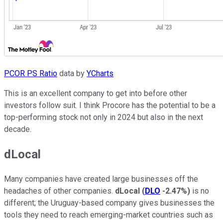
PCOR PS Ratio
data by
YCharts
This is an excellent company to get into before other
investors follow suit. I think Procore has the potential to be a
top-performing stock not only in 2024 but also in the next
decade.
dLocal
Many companies have created large businesses off the
headaches of other companies.
dLocal
(
DLO
-2.47%
)
is no
different; the Uruguay-based company gives businesses the
tools they need to reach emerging-market countries such as