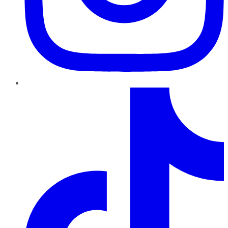
TikTok