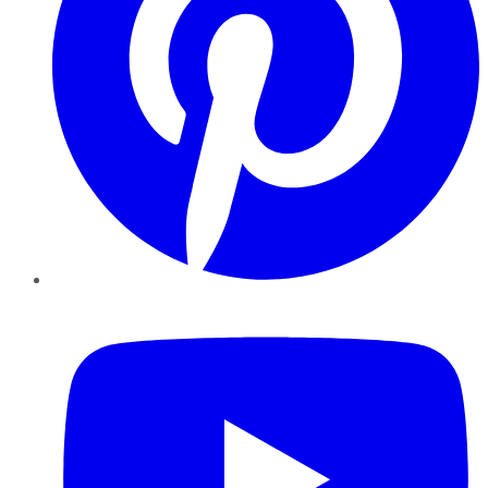
YouTube