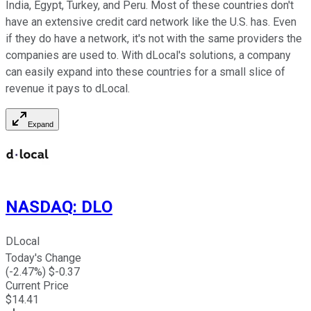
India, Egypt, Turkey, and Peru. Most of these countries don't
have an extensive credit card network like the U.S. has. Even
if they do have a network, it's not with the same providers the
companies are used to. With dLocal's solutions, a company
can easily expand into these countries for a small slice of
revenue it pays to dLocal.
Expand
NASDAQ
:
DLO
DLocal
Today's Change
(
-2.47
%) $
-0.37
Current Price
$
14.41