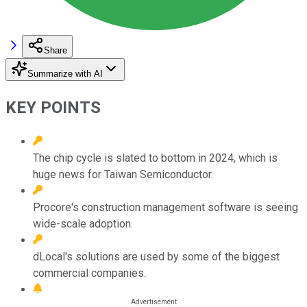
Share
Summarize with AI
KEY POINTS
The chip cycle is slated to bottom in 2024, which is
huge news for Taiwan Semiconductor.
Procore's construction management software is seeing
wide-scale adoption.
dLocal's solutions are used by some of the biggest
commercial companies.