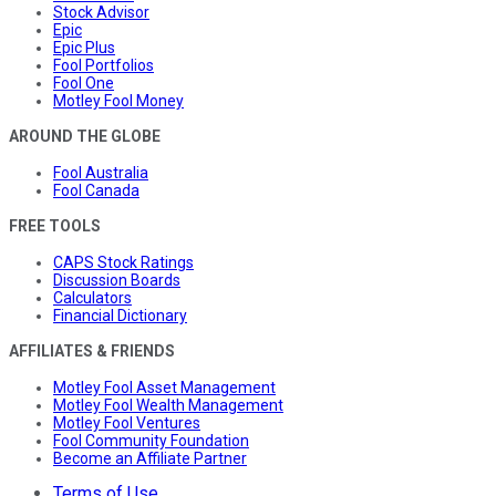
Stock Advisor
Epic
Epic Plus
Fool Portfolios
Fool One
Motley Fool Money
AROUND THE GLOBE
Fool Australia
Fool Canada
FREE TOOLS
CAPS Stock Ratings
Discussion Boards
Calculators
Financial Dictionary
AFFILIATES & FRIENDS
Motley Fool Asset Management
Motley Fool Wealth Management
Motley Fool Ventures
Fool Community Foundation
Become an Affiliate Partner
Terms of Use