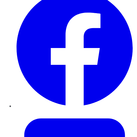
Twitter