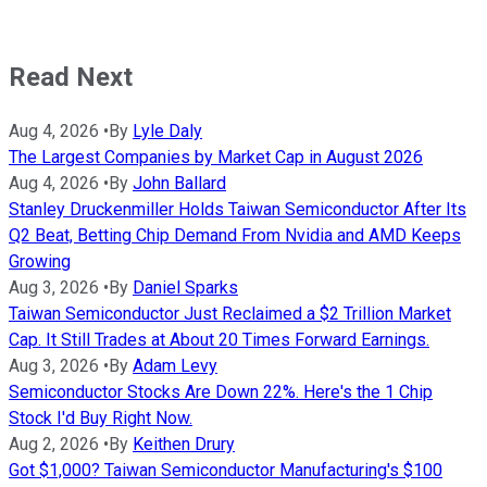
Read Next
Aug 4, 2026
•
By
Lyle Daly
The Largest Companies by Market Cap in August 2026
Aug 4, 2026
•
By
John Ballard
Stanley Druckenmiller Holds Taiwan Semiconductor After Its
Q2 Beat, Betting Chip Demand From Nvidia and AMD Keeps
Growing
Aug 3, 2026
•
By
Daniel Sparks
Taiwan Semiconductor Just Reclaimed a $2 Trillion Market
Cap. It Still Trades at About 20 Times Forward Earnings.
Aug 3, 2026
•
By
Adam Levy
Semiconductor Stocks Are Down 22%. Here's the 1 Chip
Stock I'd Buy Right Now.
Aug 2, 2026
•
By
Keithen Drury
Got $1,000? Taiwan Semiconductor Manufacturing's $100