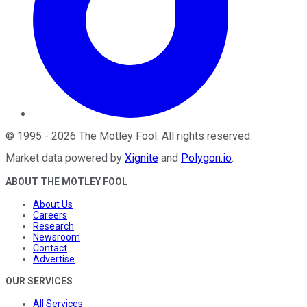
©
1995
-
2026
The Motley Fool
. All rights reserved.
Market data powered by
Xignite
and
Polygon.io
.
ABOUT THE MOTLEY FOOL
About Us
Careers
Research
Newsroom
Contact
Advertise
OUR SERVICES
All Services