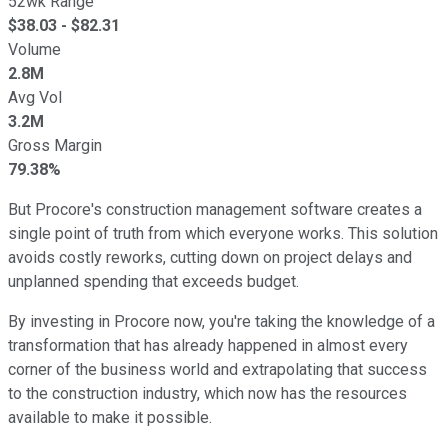
52wk Range
$
38.03
- $
82.31
Volume
2.8M
Avg Vol
3.2M
Gross Margin
79.38%
But Procore's construction management software creates a
single point of truth from which everyone works. This solution
avoids costly reworks, cutting down on project delays and
unplanned spending that exceeds budget.
By investing in Procore now, you're taking the knowledge of a
transformation that has already happened in almost every
corner of the business world and extrapolating that success
to the construction industry, which now has the resources
available to make it possible.