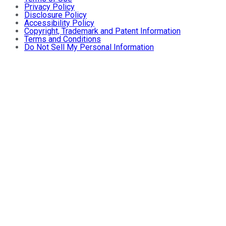
Privacy Policy
Disclosure Policy
Accessibility Policy
Copyright, Trademark and Patent Information
Terms and Conditions
Do Not Sell My Personal Information