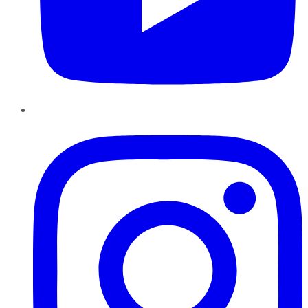
Instagram