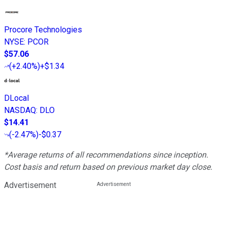
Procore Technologies
NYSE
:
PCOR
$57.06
(
+2.40%
)
+$1.34
DLocal
NASDAQ
:
DLO
$14.41
(
-2.47%
)
-$0.37
*Average returns of all recommendations since inception.
Cost basis and return based on previous market day close.
Advertisement