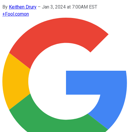
By
Keithen Drury
–
Jan 3, 2024 at 7:00AM EST
+
Fool.com
on