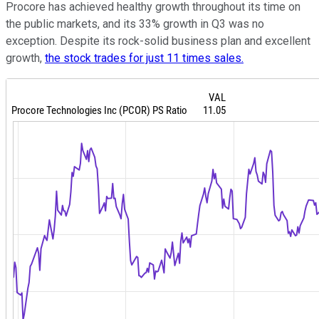
Procore has achieved healthy growth throughout its time on
the public markets, and its 33% growth in Q3 was no
exception. Despite its rock-solid business plan and excellent
growth,
the stock trades for just 11 times sales.