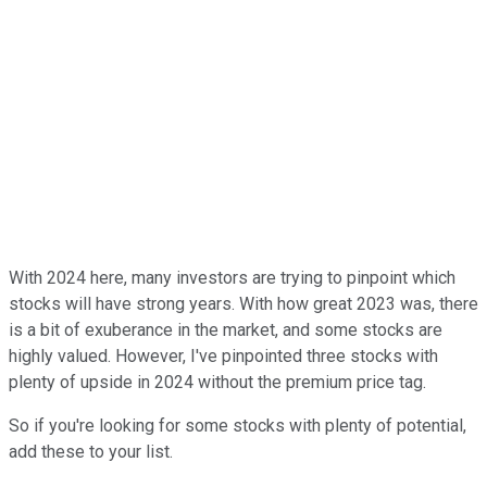
With 2024 here, many investors are trying to pinpoint which
stocks will have strong years. With how great 2023 was, there
is a bit of exuberance in the market, and some stocks are
highly valued. However, I've pinpointed three stocks with
plenty of upside in 2024 without the premium price tag.
So if you're looking for some stocks with plenty of potential,
add these to your list.