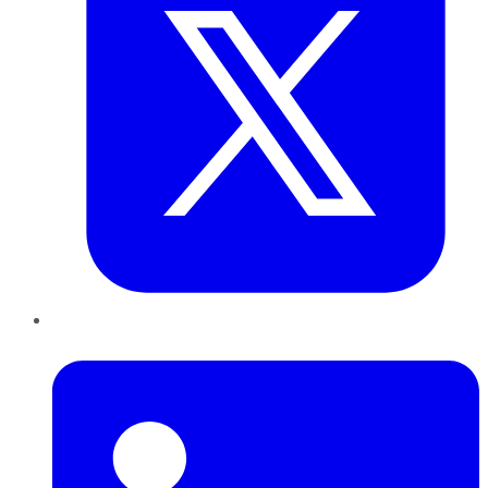
LinkedIn