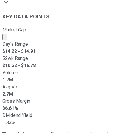
KEY DATA POINTS
Market Cap
Market cap calculated using publicly traded shares outst
Day's Range
$
14.22
- $
14.91
52wk Range
$
10.52
- $
16.78
Volume
1.2M
Avg Vol
2.7M
Gross Margin
36.61%
Dividend Yield
1.33%