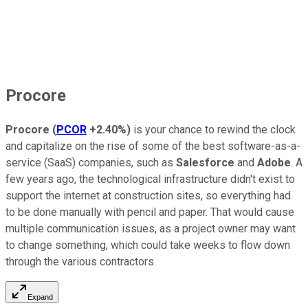
Procore
Procore
(
PCOR
+2.40%
)
is your chance to rewind the clock
and capitalize on the rise of some of the best software-as-a-
service (SaaS) companies, such as
Salesforce
and
Adobe
. A
few years ago, the technological infrastructure didn't exist to
support the internet at construction sites, so everything had
to be done manually with pencil and paper. That would cause
multiple communication issues, as a project owner may want
to change something, which could take weeks to flow down
through the various contractors.
Expand