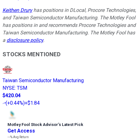
Keithen Drury
has positions in DLocal, Procore Technologies,
and Taiwan Semiconductor Manufacturing. The Motley Fool
has positions in and recommends Procore Technologies and
Taiwan Semiconductor Manufacturing. The Motley Fool has
a
disclosure policy
.
STOCKS MENTIONED
Taiwan Semiconductor Manufacturing
NYSE
:
TSM
$420.04
(
+0.44%
)
+$1.84
Motley Fool Stock Advisor
’
s Latest Pick
Get Access
---%
Avg Return