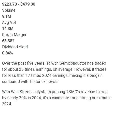
$
223.70
- $
479.00
Volume
9.1M
Avg Vol
14.3M
Gross Margin
63.38%
Dividend Yield
0.84%
Over the past five years, Taiwan Semiconductor has traded
for about 23 times earnings, on average. However, it trades
for less than 17 times 2024 earnings, making it a bargain
compared with historical levels.
With Wall Street analysts expecting TSMC's revenue to rise
by nearly 20% in 2024, it's a candidate for a strong breakout in
2024.