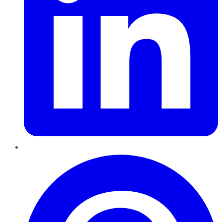
Pinterest