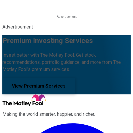
Advertisement
Premium Investing Services
Invest better with The Motley Fool. Get stock
recommendations, portfolio guidance, and more from The
Motley Fool's premium services.
View Premium Services
Making the world smarter, happier, and richer.
Facebook