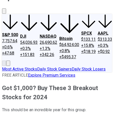
About Us
Contact Us
Investing Philosophy
Motley Fool Mo
SPCX
AAPL
S&P 500
DJI
NASDAQ
Bitcoin
$133.11
$313.33
7,757.64
54,036.93
26,690.62
$64,924.00
+15.8%
+0.3%
+0.6%
+0.3%
+1.3%
+0.8%
+$18.19
+$0.92
+47.68
+151.83
+342.26
+$495.37
Most Active Stocks
Daily Stock Gainers
Daily Stock Losers
FREE ARTICLE
Explore Premium Services
Got $1,000? Buy These 3 Breakout
Stocks for 2024
This should be an incredible year for this group.