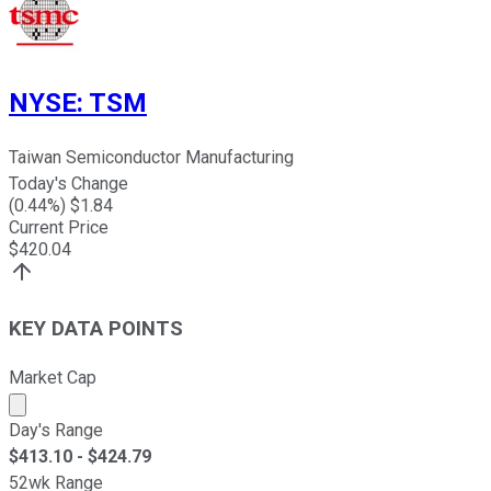
NYSE
:
TSM
Taiwan Semiconductor Manufacturing
Today's Change
(
0.44
%) $
1.84
Current Price
$
420.04
KEY DATA POINTS
Market Cap
Market cap calculated using publicly traded shares outst
Day's Range
$
413.10
- $
424.79
52wk Range