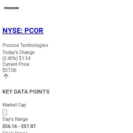
NYSE
:
PCOR
Procore Technologies
Today's Change
(
2.40
%) $
1.34
Current Price
$
57.06
KEY DATA POINTS
Market Cap
Market cap calculated using publicly traded shares outst
Day's Range
$
56.16
- $
57.87