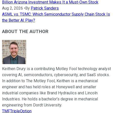
Billion Arizona Investment Makes It a Must-Own Stock
Aug 2, 2026
•
By
Patrick Sanders
ASML vs. TSMC: Which Semiconductor Supply Chain Stock Is
the Better AI Play?
ABOUT THE AUTHOR
Keithen Drury is a contributing Motley Fool technology analyst
covering AI, semiconductors, cybersecurity, and SaaS stocks.
In addition to The Motley Fool, Keithen is a mechanical
engineer and has held roles at Honeywell and smaller
industrial companies like Brand Hydraulics and Lincoln
Industries. He holds a bachelor’s degree in mechanical
engineering from Dordt University.
TMFTripleOption