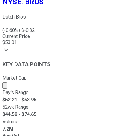
NYSE
:
BROS
Dutch Bros
(
-0.60
%) $
-0.32
Current Price
$
53.01
KEY DATA POINTS
Market Cap
Market cap calculated using publicly traded shares outst
Day's Range
$
52.21
- $
53.95
52wk Range
$
44.58
- $
74.65
Volume
7.2M