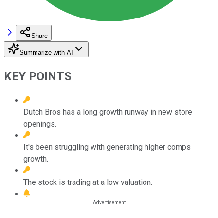
Share
Summarize with AI
KEY POINTS
Dutch Bros has a long growth runway in new store
openings.
It's been struggling with generating higher comps
growth.
The stock is trading at a low valuation.