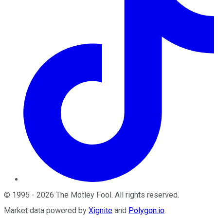
©
1995
-
2026
The Motley Fool
. All rights reserved.
Market data powered by
Xignite
and
Polygon.io
.