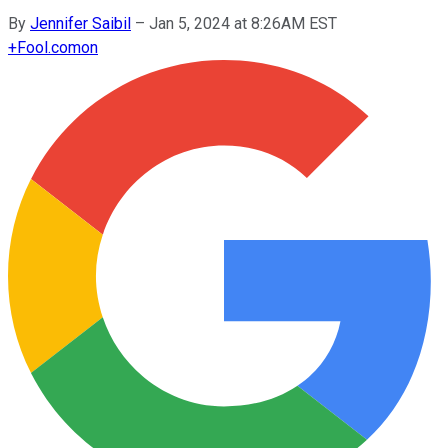
By
Jennifer Saibil
–
Jan 5, 2024 at 8:26AM EST
+
Fool.com
on