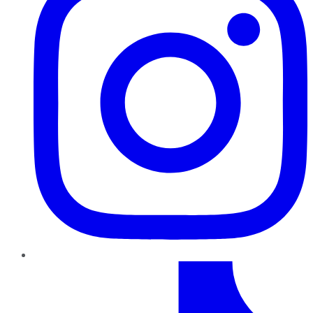
TikTok