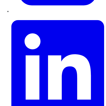
LinkedIn