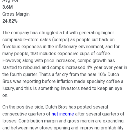
Avg Vol
3.6M
Gross Margin
24.82%
The company has struggled a bit with generating higher
comparable-store sales (comps) as people cut back on
frivolous expenses in the inflationary environment, and for
many people, that includes expensive cups of coffee.
However, along with price increases, comps growth has
started to rebound, and comps increased 4% year over year in
the fourth quarter. That's a far cry from the near 10% Dutch
Bros was reporting before inflation made specialty coffee a
luxury, and this is something investors need to keep an eye
on.
On the positive side, Dutch Bros has posted several
consecutive quarters of
net income
after several quarters of
losses. Contribution margin and gross margin are expanding,
and between new stores opening and improving profitability