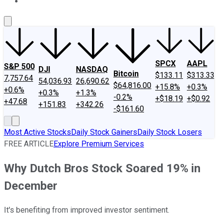
About Us
Contact Us
Investing Philosophy
Motley Fool Mo
SPCX
AAPL
S&P 500
DJI
NASDAQ
Bitcoin
$133.11
$313.33
7,757.64
54,036.93
26,690.62
$64,816.00
+15.8%
+0.3%
+0.6%
+0.3%
+1.3%
-0.2%
+$18.19
+$0.92
+47.68
+151.83
+342.26
-$161.60
Most Active Stocks
Daily Stock Gainers
Daily Stock Losers
FREE ARTICLE
Explore Premium Services
Why Dutch Bros Stock Soared 19% in
December
It's benefiting from improved investor sentiment.