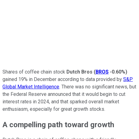
Shares of coffee chain stock
Dutch Bros
(
BROS
-0.60%
)
gained 19% in December according to data provided by
S&P
Global Market Intelligence
. There was no significant news, but
the Federal Reserve announced that it would begin to cut
interest rates in 2024, and that sparked overall market
enthusiasm, especially for great growth stocks.
A compelling path toward growth