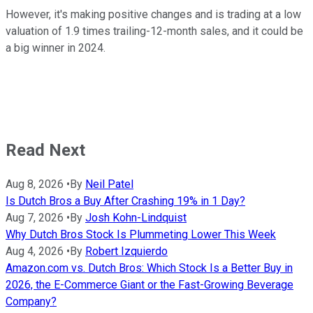
However, it's making positive changes and is trading at a low
valuation of 1.9 times trailing-12-month sales, and it could be
a big winner in 2024.
Read Next
Aug 8, 2026
•
By
Neil Patel
Is Dutch Bros a Buy After Crashing 19% in 1 Day?
Aug 7, 2026
•
By
Josh Kohn-Lindquist
Why Dutch Bros Stock Is Plummeting Lower This Week
Aug 4, 2026
•
By
Robert Izquierdo
Amazon.com vs. Dutch Bros: Which Stock Is a Better Buy in
2026, the E-Commerce Giant or the Fast-Growing Beverage
Company?