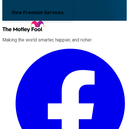
View Premium Services
Making the world smarter, happier, and richer.
Facebook