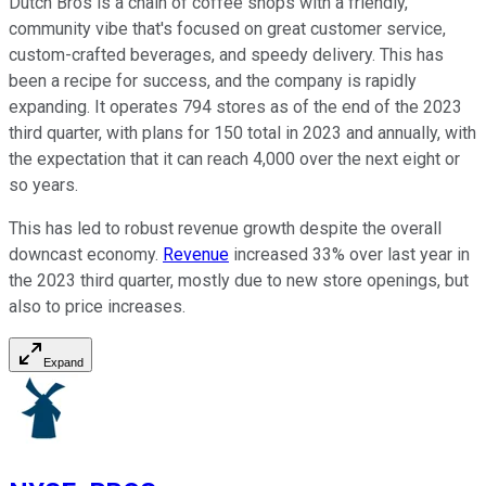
Dutch Bros is a chain of coffee shops with a friendly,
community vibe that's focused on great customer service,
custom-crafted beverages, and speedy delivery. This has
been a recipe for success, and the company is rapidly
expanding. It operates 794 stores as of the end of the 2023
third quarter, with plans for 150 total in 2023 and annually, with
the expectation that it can reach 4,000 over the next eight or
so years.
This has led to robust revenue growth despite the overall
downcast economy.
Revenue
increased 33% over last year in
the 2023 third quarter, mostly due to new store openings, but
also to price increases.
Expand