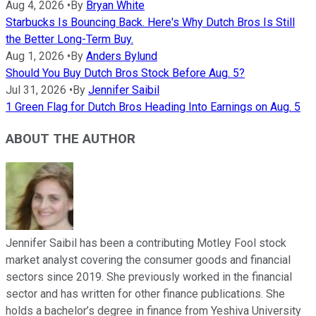
Aug 4, 2026
•
By
Bryan White
Starbucks Is Bouncing Back. Here's Why Dutch Bros Is Still
the Better Long-Term Buy.
Aug 1, 2026
•
By
Anders Bylund
Should You Buy Dutch Bros Stock Before Aug. 5?
Jul 31, 2026
•
By
Jennifer Saibil
1 Green Flag for Dutch Bros Heading Into Earnings on Aug. 5
ABOUT THE AUTHOR
Jennifer Saibil has been a contributing Motley Fool stock
market analyst covering the consumer goods and financial
sectors since 2019. She previously worked in the financial
sector and has written for other finance publications. She
holds a bachelor’s degree in finance from Yeshiva University