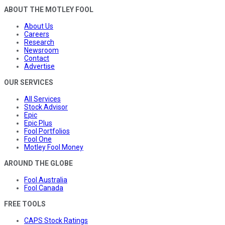
ABOUT THE MOTLEY FOOL
About Us
Careers
Research
Newsroom
Contact
Advertise
OUR SERVICES
All Services
Stock Advisor
Epic
Epic Plus
Fool Portfolios
Fool One
Motley Fool Money
AROUND THE GLOBE
Fool Australia
Fool Canada
FREE TOOLS
CAPS Stock Ratings