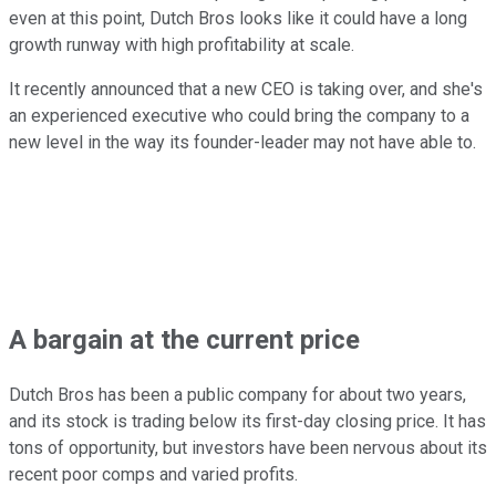
even at this point, Dutch Bros looks like it could have a long
growth runway with high profitability at scale.
It recently announced that a new CEO is taking over, and she's
an experienced executive who could bring the company to a
new level in the way its founder-leader may not have able to.
A bargain at the current price
Dutch Bros has been a public company for about two years,
and its stock is trading below its first-day closing price. It has
tons of opportunity, but investors have been nervous about its
recent poor comps and varied profits.