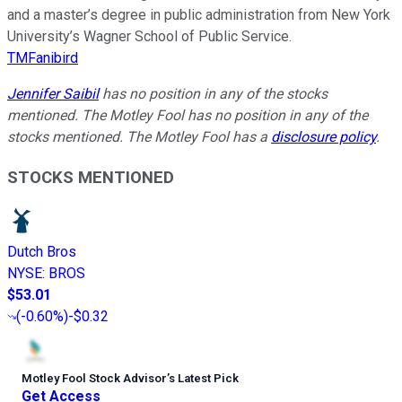
and a master’s degree in public administration from New York
University’s Wagner School of Public Service.
TMFanibird
Jennifer Saibil
has no position in any of the stocks
mentioned. The Motley Fool has no position in any of the
stocks mentioned. The Motley Fool has a
disclosure policy
.
STOCKS MENTIONED
Dutch Bros
NYSE
:
BROS
$53.01
(
-0.60%
)
-$0.32
Motley Fool Stock Advisor
’
s Latest Pick
Get Access