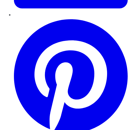
Pinterest