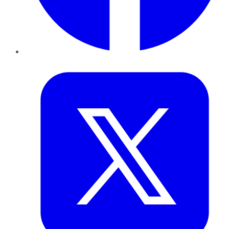
Twitter