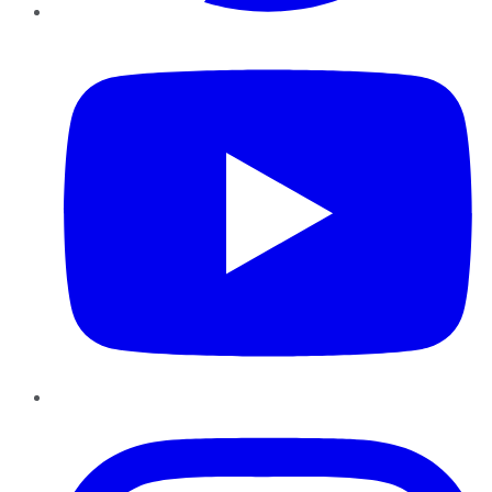
YouTube
Instagram