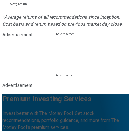
---%
Avg Return
*Average returns of all recommendations since inception.
Cost basis and return based on previous market day close.
Advertisement
Advertisement
Premium Investing Services
Invest better with The Motley Fool. Get stock
recommendations, portfolio guidance, and more from The
Motley Fool's premium services.