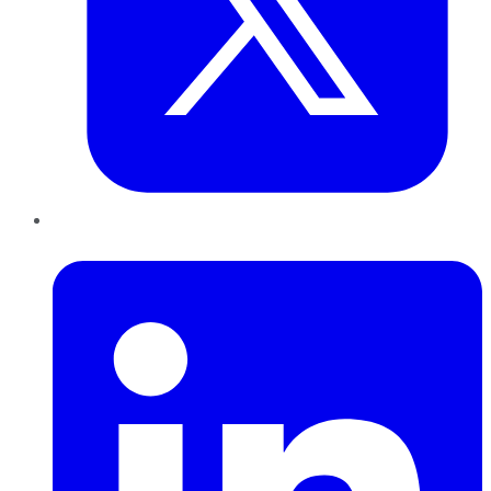
LinkedIn