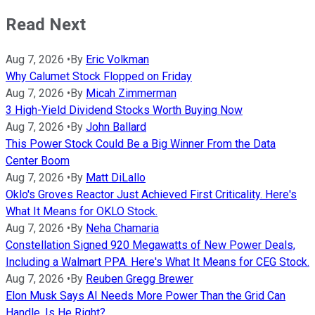
Read Next
Aug 7, 2026
•
By
Eric Volkman
Why Calumet Stock Flopped on Friday
Aug 7, 2026
•
By
Micah Zimmerman
3 High-Yield Dividend Stocks Worth Buying Now
Aug 7, 2026
•
By
John Ballard
This Power Stock Could Be a Big Winner From the Data
Center Boom
Aug 7, 2026
•
By
Matt DiLallo
Oklo's Groves Reactor Just Achieved First Criticality. Here's
What It Means for OKLO Stock.
Aug 7, 2026
•
By
Neha Chamaria
Constellation Signed 920 Megawatts of New Power Deals,
Including a Walmart PPA. Here's What It Means for CEG Stock.
Aug 7, 2026
•
By
Reuben Gregg Brewer
Elon Musk Says AI Needs More Power Than the Grid Can
Handle. Is He Right?