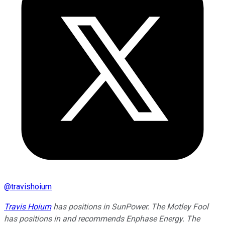
@
travishoium
Travis Hoium
has positions in SunPower. The Motley Fool
has positions in and recommends Enphase Energy. The