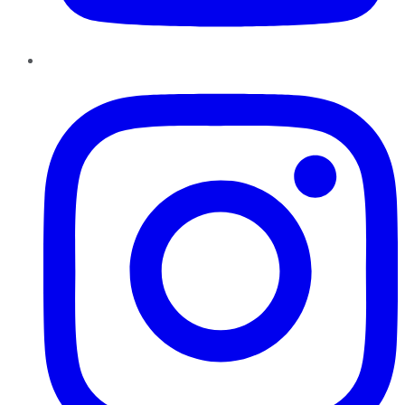
Instagram