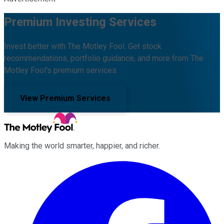
Premium Investing Services
Invest better with The Motley Fool. Get stock
recommendations, portfolio guidance, and more from The
Motley Fool's premium services.
View Premium Services
Making the world smarter, happier, and richer.
Facebook