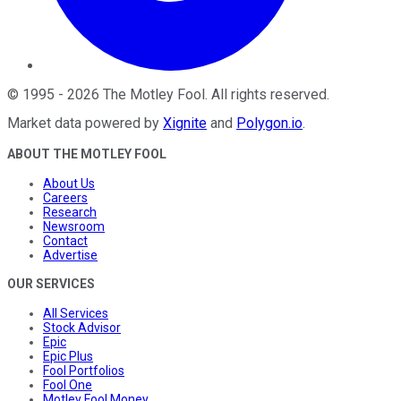
©
1995
-
2026
The Motley Fool
. All rights reserved.
Market data powered by
Xignite
and
Polygon.io
.
ABOUT THE MOTLEY FOOL
About Us
Careers
Research
Newsroom
Contact
Advertise
OUR SERVICES
All Services
Stock Advisor
Epic
Epic Plus
Fool Portfolios
Fool One
Motley Fool Money