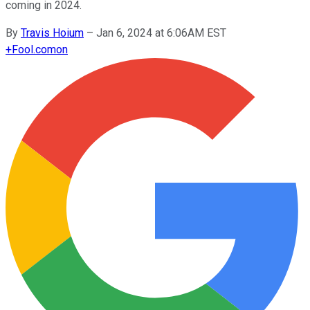
coming in 2024.
By
Travis Hoium
–
Jan 6, 2024 at 6:06AM EST
+
Fool.com
on