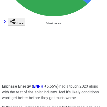
Share
Enphase Energy
(
ENPH
+5.55%
)
had a tough 2023 along
with the rest of the solar industry. And it's likely conditions
won't get better before they get much worse.