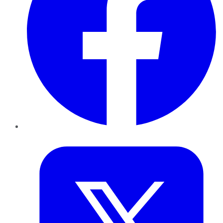
Twitter