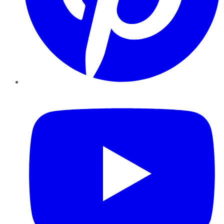
YouTube