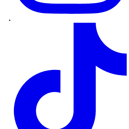
TikTok