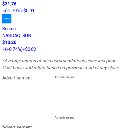
$31.76
(
-2.79%
)
-$0.91
Sunrun
NASDAQ
:
RUN
$10.20
(
+8.74%
)
+$0.82
*Average returns of all recommendations since inception.
Cost basis and return based on previous market day close.
Advertisement
Advertisement