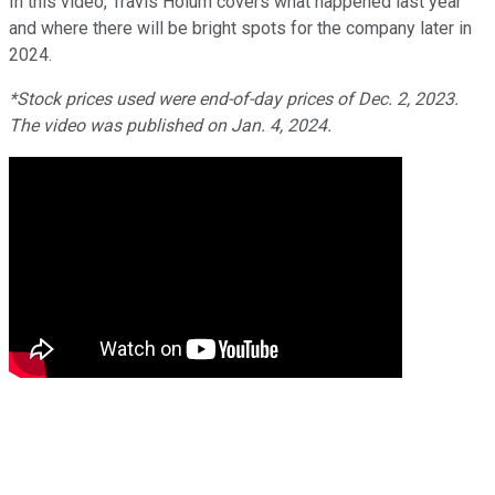
In this video, Travis Hoium covers what happened last year
and where there will be bright spots for the company later in
2024.
*Stock prices used were end-of-day prices of Dec. 2, 2023.
The video was published on Jan. 4, 2024.