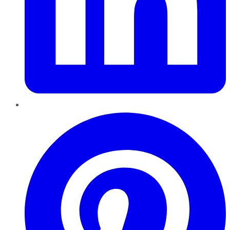
Pinterest