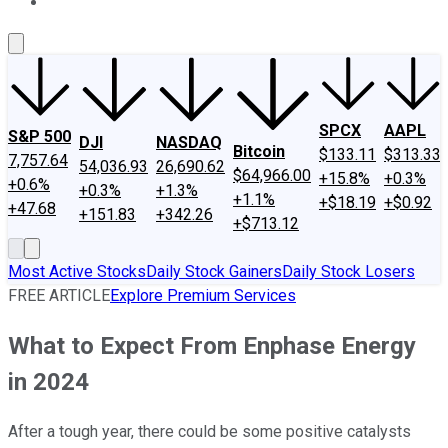
About Us
Contact Us
Investing Philosophy
Motley Fool Mo
SPCX
AAPL
S&P 500
DJI
NASDAQ
Bitcoin
$133.11
$313.33
7,757.64
54,036.93
26,690.62
$64,966.00
+15.8%
+0.3%
+0.6%
+0.3%
+1.3%
+1.1%
+$18.19
+$0.92
+47.68
+151.83
+342.26
+$713.12
Most Active Stocks
Daily Stock Gainers
Daily Stock Losers
FREE ARTICLE
Explore Premium Services
What to Expect From Enphase Energy
in 2024
After a tough year, there could be some positive catalysts