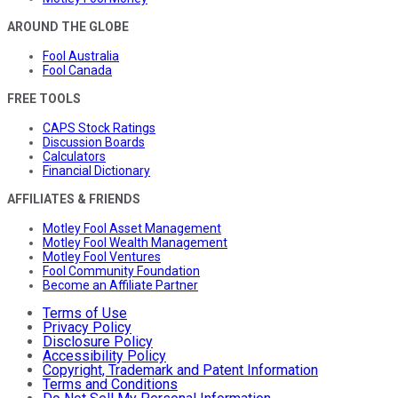
AROUND THE GLOBE
Fool Australia
Fool Canada
FREE TOOLS
CAPS Stock Ratings
Discussion Boards
Calculators
Financial Dictionary
AFFILIATES & FRIENDS
Motley Fool Asset Management
Motley Fool Wealth Management
Motley Fool Ventures
Fool Community Foundation
Become an Affiliate Partner
Terms of Use
Privacy Policy
Disclosure Policy
Accessibility Policy
Copyright, Trademark and Patent Information
Terms and Conditions