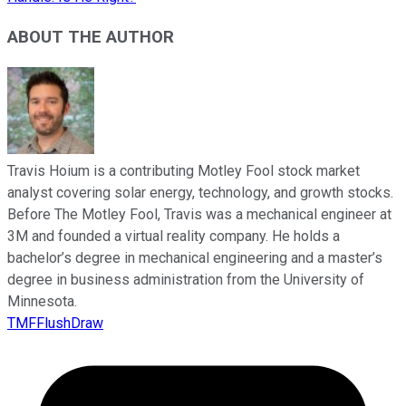
ABOUT THE AUTHOR
Travis Hoium is a contributing Motley Fool stock market
analyst covering solar energy, technology, and growth stocks.
Before The Motley Fool, Travis was a mechanical engineer at
3M and founded a virtual reality company. He holds a
bachelor’s degree in mechanical engineering and a master’s
degree in business administration from the University of
Minnesota.
TMFFlushDraw