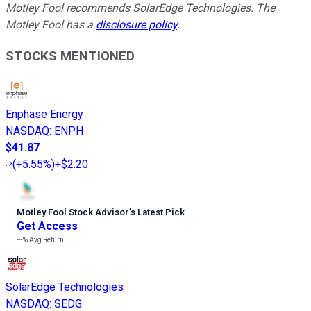
Motley Fool recommends SolarEdge Technologies. The
Motley Fool has a
disclosure policy
.
STOCKS MENTIONED
Enphase Energy
NASDAQ
:
ENPH
$41.87
(
+5.55%
)
+$2.20
Motley Fool Stock Advisor
’
s Latest Pick
Get Access
---%
Avg Return
SolarEdge Technologies
NASDAQ
:
SEDG