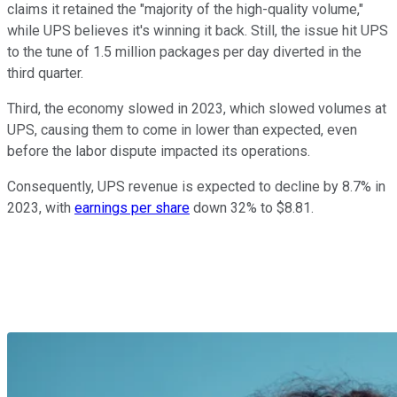
claims it retained the "majority of the high-quality volume,"
while UPS believes it's winning it back. Still, the issue hit UPS
to the tune of 1.5 million packages per day diverted in the
third quarter.
Third, the economy slowed in 2023, which slowed volumes at
UPS, causing them to come in lower than expected, even
before the labor dispute impacted its operations.
Consequently, UPS revenue is expected to decline by 8.7% in
2023, with
earnings per share
down 32% to $8.81.