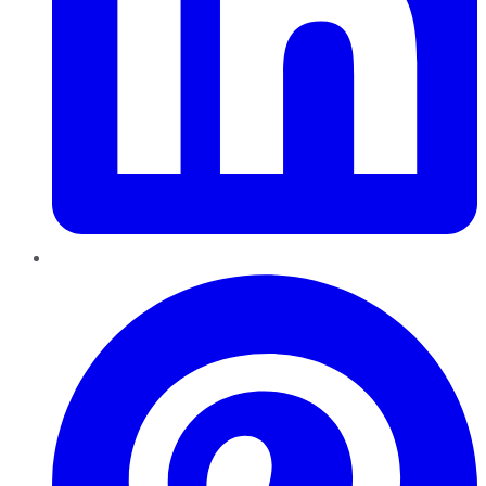
Pinterest