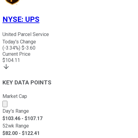
NYSE
:
UPS
United Parcel Service
Today's Change
(
-3.34
%) $
-3.60
Current Price
$
104.11
KEY DATA POINTS
Market Cap
Market cap calculated using publicly traded shares outst
Day's Range
$
103.46
- $
107.17
52wk Range
$
82.00
- $
122.41