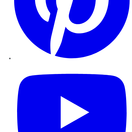
YouTube