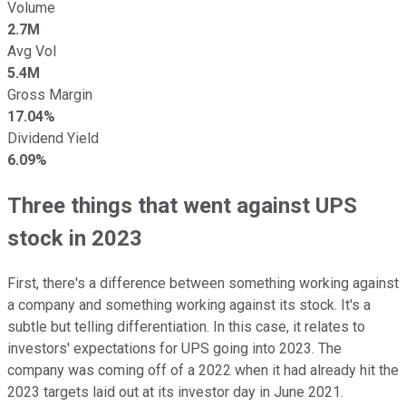
Volume
2.7M
Avg Vol
5.4M
Gross Margin
17.04%
Dividend Yield
6.09%
Three things that went against UPS
stock in 2023
First, there's a difference between something working against
a company and something working against its stock. It's a
subtle but telling differentiation. In this case, it relates to
investors' expectations for UPS going into 2023. The
company was coming off of a 2022 when it had already hit the
2023 targets laid out at its investor day in June 2021.