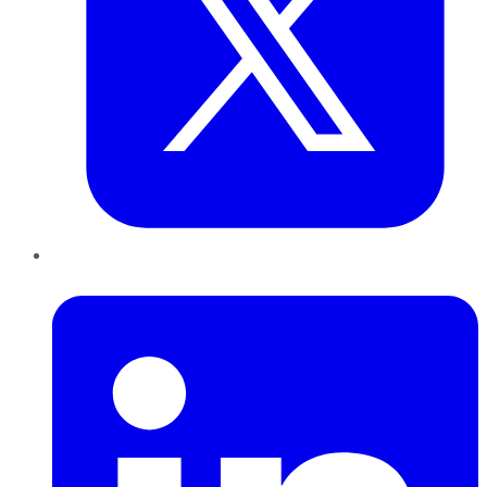
LinkedIn