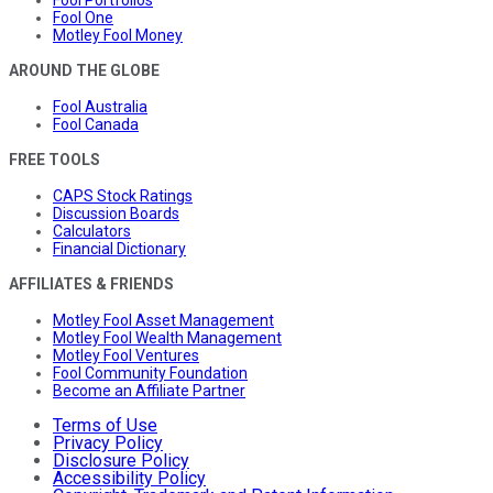
Fool Portfolios
Fool One
Motley Fool Money
AROUND THE GLOBE
Fool Australia
Fool Canada
FREE TOOLS
CAPS Stock Ratings
Discussion Boards
Calculators
Financial Dictionary
AFFILIATES & FRIENDS
Motley Fool Asset Management
Motley Fool Wealth Management
Motley Fool Ventures
Fool Community Foundation
Become an Affiliate Partner
Terms of Use
Privacy Policy
Disclosure Policy
Accessibility Policy