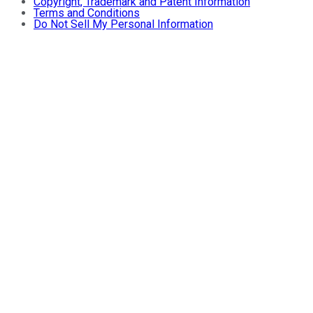
Copyright, Trademark and Patent Information
Terms and Conditions
Do Not Sell My Personal Information