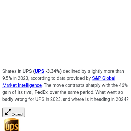
Shares in
UPS
(
UPS
-3.34%
)
declined by slightly more than
9.5% in 2023, according to data provided by
S&P Global
Market Intelligence
. The move contrasts sharply with the 46%
gain of its rival,
FedEx
, over the same period. What went so
badly wrong for UPS in 2023, and where is it heading in 2024?
Expand