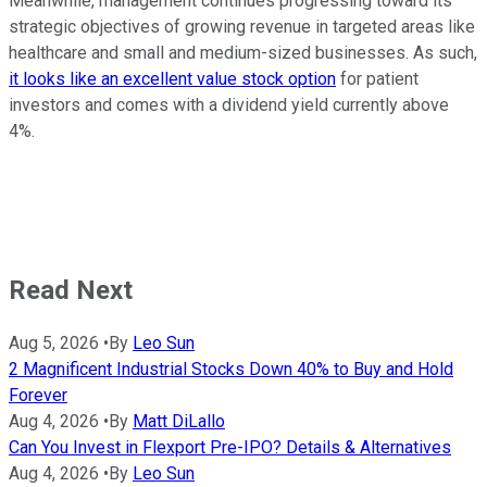
Meanwhile, management continues progressing toward its
strategic objectives of growing revenue in targeted areas like
healthcare and small and medium-sized businesses. As such,
it looks like an excellent value stock option
for patient
investors and comes with a dividend yield currently above
4%.
Read Next
Aug 5, 2026
•
By
Leo Sun
2 Magnificent Industrial Stocks Down 40% to Buy and Hold
Forever
Aug 4, 2026
•
By
Matt DiLallo
Can You Invest in Flexport Pre-IPO? Details & Alternatives
Aug 4, 2026
•
By
Leo Sun