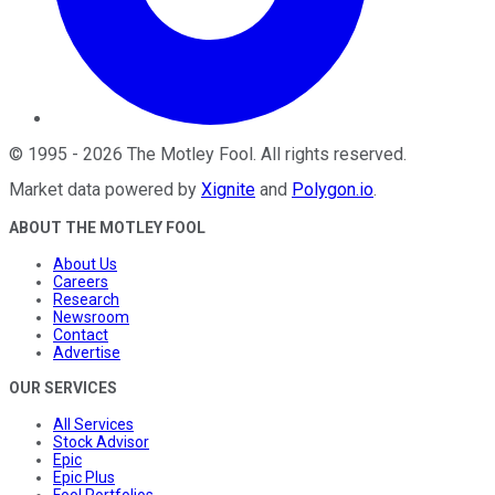
©
1995
-
2026
The Motley Fool
. All rights reserved.
Market data powered by
Xignite
and
Polygon.io
.
ABOUT THE MOTLEY FOOL
About Us
Careers
Research
Newsroom
Contact
Advertise
OUR SERVICES
All Services
Stock Advisor
Epic
Epic Plus