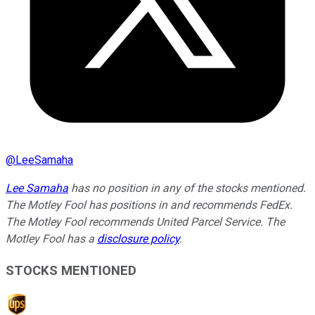
@
LeeSamaha
Lee Samaha
has no position in any of the stocks mentioned.
The Motley Fool has positions in and recommends FedEx.
The Motley Fool recommends United Parcel Service. The
Motley Fool has a
disclosure policy
.
STOCKS MENTIONED