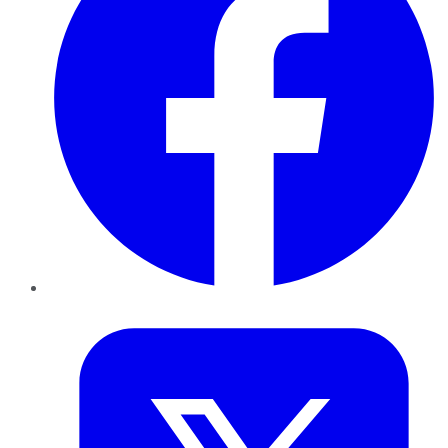
Twitter