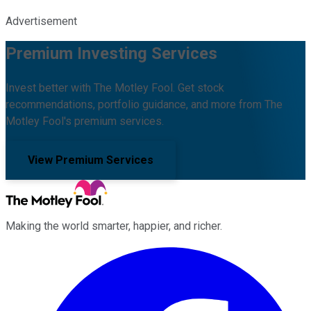
Advertisement
Premium Investing Services
Invest better with The Motley Fool. Get stock
recommendations, portfolio guidance, and more from The
Motley Fool's premium services.
View Premium Services
Making the world smarter, happier, and richer.
Facebook