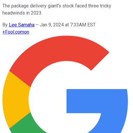
The package delivery giant's stock faced three tricky
headwinds in 2023.
By
Lee Samaha
–
Jan 9, 2024 at 7:33AM EST
+
Fool.com
on