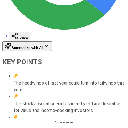
Share
Summarize with AI
KEY POINTS
The headwinds of last year could turn into tailwinds this
year.
The stock's valuation and dividend yield are desirable
for value and income-seeking investors.