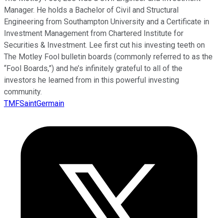
Manager. He holds a Bachelor of Civil and Structural
Engineering from Southampton University and a Certificate in
Investment Management from Chartered Institute for
Securities & Investment. Lee first cut his investing teeth on
The Motley Fool bulletin boards (commonly referred to as the
“Fool Boards,”) and he’s infinitely grateful to all of the
investors he learned from in this powerful investing
community.
TMFSaintGermain