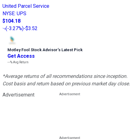
United Parcel Service
NYSE
:
UPS
$104.18
(
-3.27%
)
-$3.52
Motley Fool Stock Advisor
’
s Latest Pick
Get Access
---%
Avg Return
*Average returns of all recommendations since inception.
Cost basis and return based on previous market day close.
Advertisement