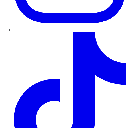
TikTok