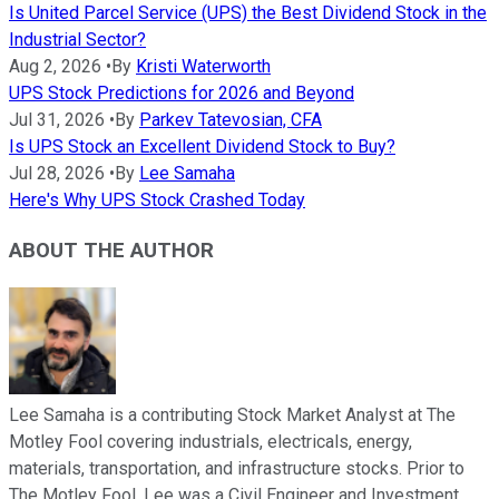
Is United Parcel Service (UPS) the Best Dividend Stock in the
Industrial Sector?
Aug 2, 2026
•
By
Kristi Waterworth
UPS Stock Predictions for 2026 and Beyond
Jul 31, 2026
•
By
Parkev Tatevosian, CFA
Is UPS Stock an Excellent Dividend Stock to Buy?
Jul 28, 2026
•
By
Lee Samaha
Here's Why UPS Stock Crashed Today
ABOUT THE AUTHOR
Lee Samaha is a contributing Stock Market Analyst at The
Motley Fool covering industrials, electricals, energy,
materials, transportation, and infrastructure stocks. Prior to
The Motley Fool, Lee was a Civil Engineer and Investment