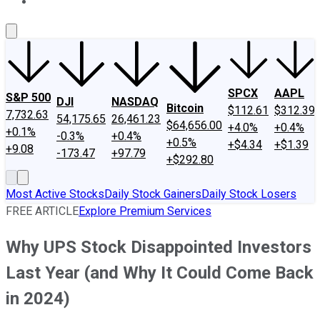
About Us
Contact Us
Investing Philosophy
Motley Fool Mo
SPCX
AAPL
S&P 500
DJI
NASDAQ
Bitcoin
$112.61
$312.39
7,732.63
54,175.65
26,461.23
$64,656.00
+4.0%
+0.4%
+0.1%
-0.3%
+0.4%
+0.5%
+$4.34
+$1.39
+9.08
-173.47
+97.79
+$292.80
Most Active Stocks
Daily Stock Gainers
Daily Stock Losers
FREE ARTICLE
Explore Premium Services
Why UPS Stock Disappointed Investors
Last Year (and Why It Could Come Back
in 2024)