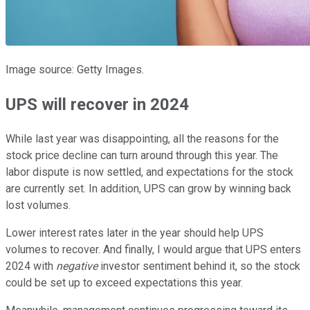
Image source: Getty Images.
UPS will recover in 2024
While last year was disappointing, all the reasons for the
stock price decline can turn around through this year. The
labor dispute is now settled, and expectations for the stock
are currently set. In addition, UPS can grow by winning back
lost volumes.
Lower interest rates later in the year should help UPS
volumes to recover. And finally, I would argue that UPS enters
2024 with
negative
investor sentiment behind it, so the stock
could be set up to exceed expectations this year.