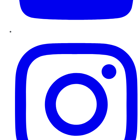
Instagram