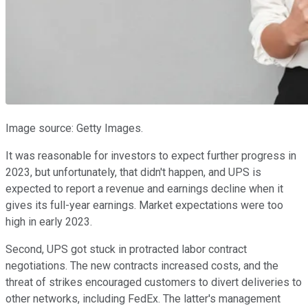
Image source: Getty Images.
It was reasonable for investors to expect further progress in
2023, but unfortunately, that didn't happen, and UPS is
expected to report a revenue and earnings decline when it
gives its full-year earnings. Market expectations were too
high in early 2023.
Second, UPS got stuck in protracted labor contract
negotiations. The new contracts increased costs, and the
threat of strikes encouraged customers to divert deliveries to
other networks, including FedEx. The latter's management