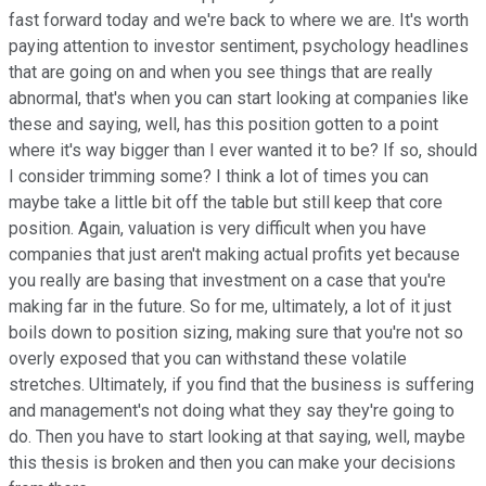
fast forward today and we're back to where we are. It's worth
paying attention to investor sentiment, psychology headlines
that are going on and when you see things that are really
abnormal, that's when you can start looking at companies like
these and saying, well, has this position gotten to a point
where it's way bigger than I ever wanted it to be? If so, should
I consider trimming some? I think a lot of times you can
maybe take a little bit off the table but still keep that core
position. Again, valuation is very difficult when you have
companies that just aren't making actual profits yet because
you really are basing that investment on a case that you're
making far in the future. So for me, ultimately, a lot of it just
boils down to position sizing, making sure that you're not so
overly exposed that you can withstand these volatile
stretches. Ultimately, if you find that the business is suffering
and management's not doing what they say they're going to
do. Then you have to start looking at that saying, well, maybe
this thesis is broken and then you can make your decisions