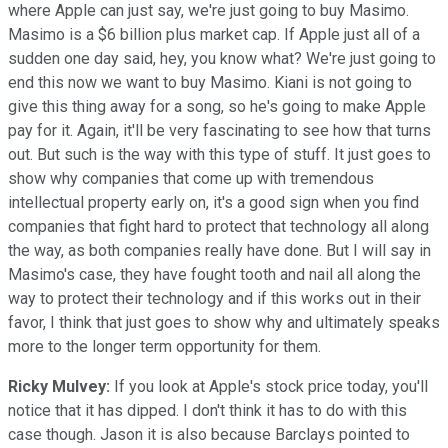
where Apple can just say, we're just going to buy Masimo.
Masimo is a $6 billion plus market cap. If Apple just all of a
sudden one day said, hey, you know what? We're just going to
end this now we want to buy Masimo. Kiani is not going to
give this thing away for a song, so he's going to make Apple
pay for it. Again, it'll be very fascinating to see how that turns
out. But such is the way with this type of stuff. It just goes to
show why companies that come up with tremendous
intellectual property early on, it's a good sign when you find
companies that fight hard to protect that technology all along
the way, as both companies really have done. But I will say in
Masimo's case, they have fought tooth and nail all along the
way to protect their technology and if this works out in their
favor, I think that just goes to show why and ultimately speaks
more to the longer term opportunity for them.
Ricky Mulvey:
If you look at Apple's stock price today, you'll
notice that it has dipped. I don't think it has to do with this
case though. Jason it is also because Barclays pointed to