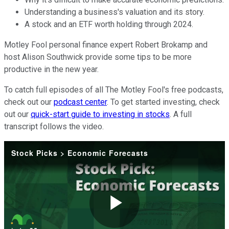
Understanding a business's valuation and its story.
A stock and an ETF worth holding through 2024.
Motley Fool personal finance expert Robert Brokamp and
host Alison Southwick provide some tips to be more
productive in the new year.
To catch full episodes of all The Motley Fool's free podcasts,
check out our
podcast center
. To get started investing, check
out our
quick-start guide to investing in stocks
. A full
transcript follows the video.
Stock Picks > Economic Forecasts
Play