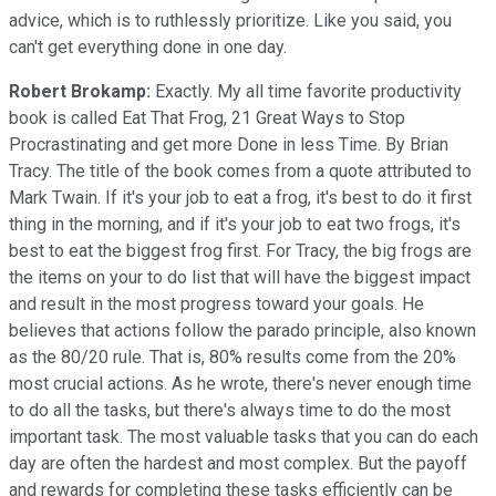
advice, which is to ruthlessly prioritize. Like you said, you
can't get everything done in one day.
Robert Brokamp:
Exactly. My all time favorite productivity
book is called Eat That Frog, 21 Great Ways to Stop
Procrastinating and get more Done in less Time. By Brian
Tracy. The title of the book comes from a quote attributed to
Mark Twain. If it's your job to eat a frog, it's best to do it first
thing in the morning, and if it's your job to eat two frogs, it's
best to eat the biggest frog first. For Tracy, the big frogs are
the items on your to do list that will have the biggest impact
and result in the most progress toward your goals. He
believes that actions follow the parado principle, also known
as the 80/20 rule. That is, 80% results come from the 20%
most crucial actions. As he wrote, there's never enough time
to do all the tasks, but there's always time to do the most
important task. The most valuable tasks that you can do each
day are often the hardest and most complex. But the payoff
and rewards for completing these tasks efficiently can be