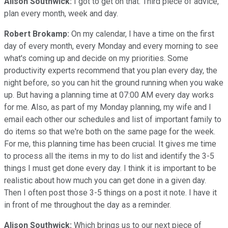
Alison Southwick:
I got to get on that. Third piece of advice,
plan every month, week and day.
Robert Brokamp:
On my calendar, I have a time on the first
day of every month, every Monday and every morning to see
what's coming up and decide on my priorities. Some
productivity experts recommend that you plan every day, the
night before, so you can hit the ground running when you wake
up. But having a planning time at 07:00 AM every day works
for me. Also, as part of my Monday planning, my wife and I
email each other our schedules and list of important family to
do items so that we're both on the same page for the week.
For me, this planning time has been crucial. It gives me time
to process all the items in my to do list and identify the 3-5
things I must get done every day. I think it is important to be
realistic about how much you can get done in a given day.
Then I often post those 3-5 things on a post it note. I have it
in front of me throughout the day as a reminder.
Alison Southwick:
Which brings us to our next piece of