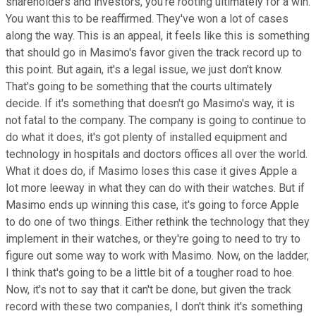
shareholders and investors, you're rooting ultimately for a win.
You want this to be reaffirmed. They've won a lot of cases
along the way. This is an appeal, it feels like this is something
that should go in Masimo's favor given the track record up to
this point. But again, it's a legal issue, we just don't know.
That's going to be something that the courts ultimately
decide. If it's something that doesn't go Masimo's way, it is
not fatal to the company. The company is going to continue to
do what it does, it's got plenty of installed equipment and
technology in hospitals and doctors offices all over the world.
What it does do, if Masimo loses this case it gives Apple a
lot more leeway in what they can do with their watches. But if
Masimo ends up winning this case, it's going to force Apple
to do one of two things. Either rethink the technology that they
implement in their watches, or they're going to need to try to
figure out some way to work with Masimo. Now, on the ladder,
I think that's going to be a little bit of a tougher road to hoe.
Now, it's not to say that it can't be done, but given the track
record with these two companies, I don't think it's something