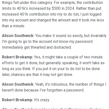
things fall under this category. For example, the contribution
limits to 401k's increased by $500 in 2024. Rather than put
increased 401k contribution into my to do list, I just logged
into my account and changed the amount and it took me less
than a minute.
Alison Southwick:
You make it sound so easily, but invariably
I'm going to go to the account not know my password.
Immediately get thwarted and distracted.
Robert Brokamp:
Yes, it might take a couple of two minute
efforts to get it done, but generally speaking, it won't take as
long as you think. If you put it on your to do list to be done
later, chances are that it may not get done.
Alison Southwick:
Yeah, it's ridiculous, the number of things I
haven't done because I've forgotten a password.
Robert Brokamp:
It's crazy.