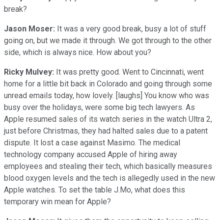
break?
Jason Moser:
It was a very good break, busy a lot of stuff
going on, but we made it through. We got through to the other
side, which is always nice. How about you?
Ricky Mulvey:
It was pretty good. Went to Cincinnati, went
home for a little bit back in Colorado and going through some
unread emails today, how lovely. [laughs] You know who was
busy over the holidays, were some big tech lawyers. As
Apple resumed sales of its watch series in the watch Ultra 2,
just before Christmas, they had halted sales due to a patent
dispute. It lost a case against Masimo. The medical
technology company accused Apple of hiring away
employees and stealing their tech, which basically measures
blood oxygen levels and the tech is allegedly used in the new
Apple watches. To set the table J.Mo, what does this
temporary win mean for Apple?