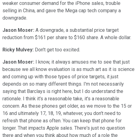
weaker consumer demand for the iPhone sales, trouble
selling in China, and gave the Mega cap tech company a
downgrade.
Jason Moser:
A downgrade, a substantial price target
reduction from $161 per share to $160 share. A whole dollar.
Ricky Mulvey:
Don't get too excited.
Jason Moser:
I know, it always amuses me to see that just
because we all know evaluation is as much art as it is science
and coming up with those types of price targets, it just
depends on so many different things. I'm not necessarily
saying that Barclays is right here, but I do understand the
rationale. I think it's a reasonable take, it's a reasonable
concern. As these phones get older, as we move to the 15 or
16 and ultimately 17, 18, 19, whatever, you don't need to
refresh that phone as often. You can keep that phone for
longer. That impacts Apple sales. There's just no question
there and when you think about how much of a role the