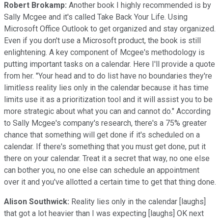
Robert Brokamp:
Another book I highly recommended is by
Sally Mcgee and it's called Take Back Your Life. Using
Microsoft Office Outlook to get organized and stay organized.
Even if you don't use a Microsoft product, the book is still
enlightening. A key component of Mcgee's methodology is
putting important tasks on a calendar. Here I'll provide a quote
from her. "Your head and to do list have no boundaries they're
limitless reality lies only in the calendar because it has time
limits use it as a prioritization tool and it will assist you to be
more strategic about what you can and cannot do." According
to Sally Mcgee's company's research, there's a 75% greater
chance that something will get done if it's scheduled on a
calendar. If there's something that you must get done, put it
there on your calendar. Treat it a secret that way, no one else
can bother you, no one else can schedule an appointment
over it and you've allotted a certain time to get that thing done.
Alison Southwick:
Reality lies only in the calendar [laughs]
that got a lot heavier than I was expecting [laughs] OK next