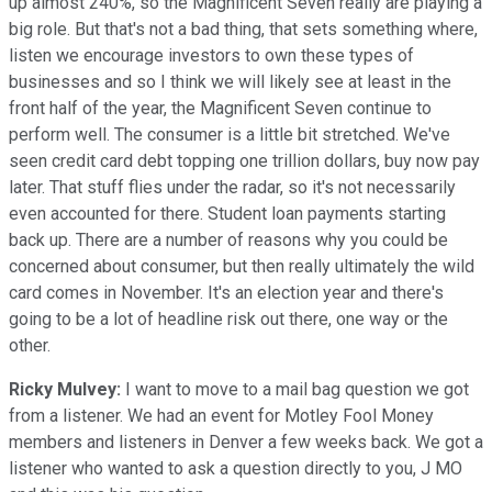
up almost 240%, so the Magnificent Seven really are playing a
big role. But that's not a bad thing, that sets something where,
listen we encourage investors to own these types of
businesses and so I think we will likely see at least in the
front half of the year, the Magnificent Seven continue to
perform well. The consumer is a little bit stretched. We've
seen credit card debt topping one trillion dollars, buy now pay
later. That stuff flies under the radar, so it's not necessarily
even accounted for there. Student loan payments starting
back up. There are a number of reasons why you could be
concerned about consumer, but then really ultimately the wild
card comes in November. It's an election year and there's
going to be a lot of headline risk out there, one way or the
other.
Ricky Mulvey:
I want to move to a mail bag question we got
from a listener. We had an event for Motley Fool Money
members and listeners in Denver a few weeks back. We got a
listener who wanted to ask a question directly to you, J MO