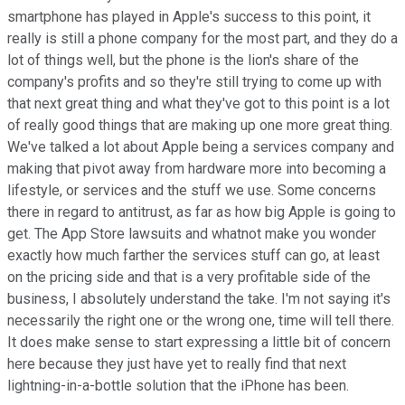
smartphone has played in Apple's success to this point, it
really is still a phone company for the most part, and they do a
lot of things well, but the phone is the lion's share of the
company's profits and so they're still trying to come up with
that next great thing and what they've got to this point is a lot
of really good things that are making up one more great thing.
We've talked a lot about Apple being a services company and
making that pivot away from hardware more into becoming a
lifestyle, or services and the stuff we use. Some concerns
there in regard to antitrust, as far as how big Apple is going to
get. The App Store lawsuits and whatnot make you wonder
exactly how much farther the services stuff can go, at least
on the pricing side and that is a very profitable side of the
business, I absolutely understand the take. I'm not saying it's
necessarily the right one or the wrong one, time will tell there.
It does make sense to start expressing a little bit of concern
here because they just have yet to really find that next
lightning-in-a-bottle solution that the iPhone has been.