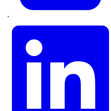
LinkedIn