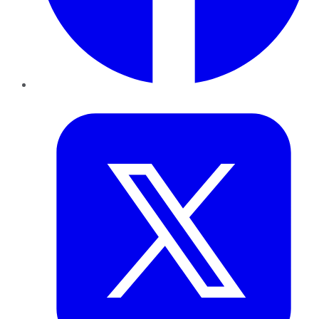
Twitter