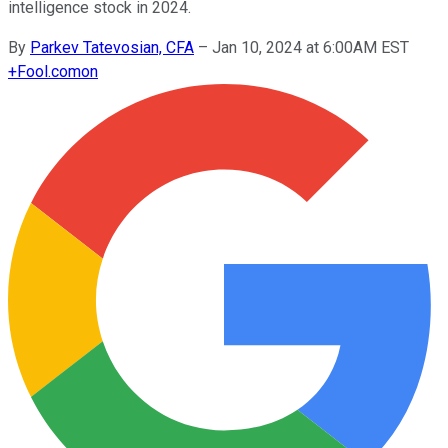
intelligence stock in 2024.
By
Parkev Tatevosian, CFA
–
Jan 10, 2024 at 6:00AM EST
+
Fool.com
on