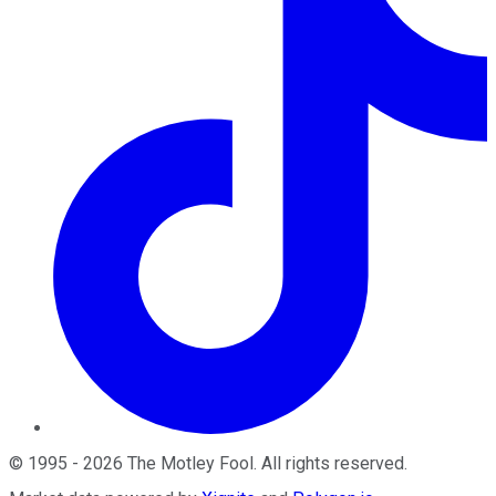
©
1995
-
2026
The Motley Fool
. All rights reserved.