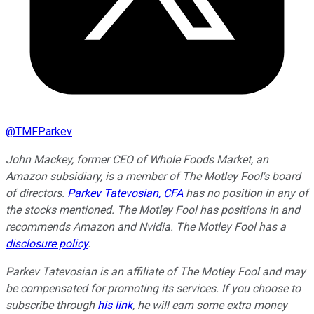
@
TMFParkev
John Mackey, former CEO of Whole Foods Market, an
Amazon subsidiary, is a member of The Motley Fool's board
of directors.
Parkev Tatevosian, CFA
has no position in any of
the stocks mentioned. The Motley Fool has positions in and
recommends Amazon and Nvidia. The Motley Fool has a
disclosure policy
.
Parkev Tatevosian is an affiliate of The Motley Fool and may
be compensated for promoting its services. If you choose to
subscribe through
his link
, he will earn some extra money