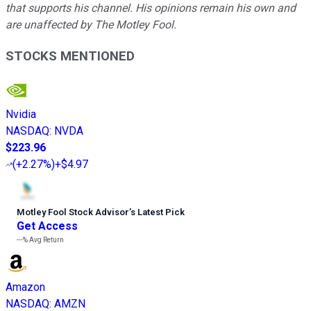
that supports his channel. His opinions remain his own and
are unaffected by The Motley Fool.
STOCKS MENTIONED
Nvidia
NASDAQ
:
NVDA
$223.96
(
+2.27%
)
+$4.97
Motley Fool Stock Advisor
’
s Latest Pick
Get Access
---%
Avg Return
Amazon
NASDAQ
:
AMZN