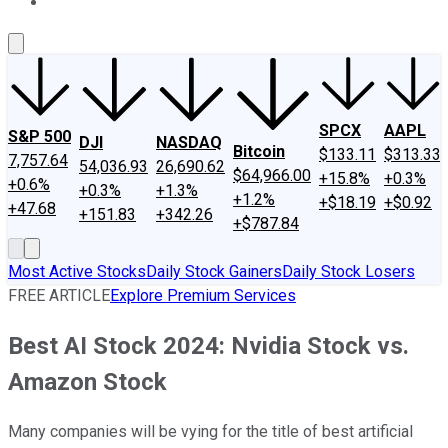
About Us
Contact Us
Investing Philosophy
Motley Fool Mo
SPCX
AAPL
S&P 500
DJI
NASDAQ
Bitcoin
$133.11
$313.33
7,757.64
54,036.93
26,690.62
$64,966.00
+15.8%
+0.3%
+0.6%
+0.3%
+1.3%
+1.2%
+$18.19
+$0.92
+47.68
+151.83
+342.26
+$787.84
Most Active Stocks
Daily Stock Gainers
Daily Stock Losers
FREE ARTICLE
Explore Premium Services
Best AI Stock 2024: Nvidia Stock vs.
Amazon Stock
Many companies will be vying for the title of best artificial