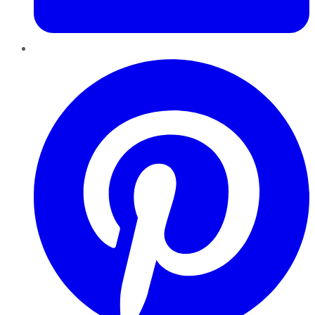
Pinterest