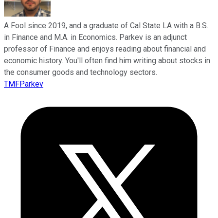
A Fool since 2019, and a graduate of Cal State LA with a B.S.
in Finance and M.A. in Economics. Parkev is an adjunct
professor of Finance and enjoys reading about financial and
economic history. You'll often find him writing about stocks in
the consumer goods and technology sectors.
TMFParkev