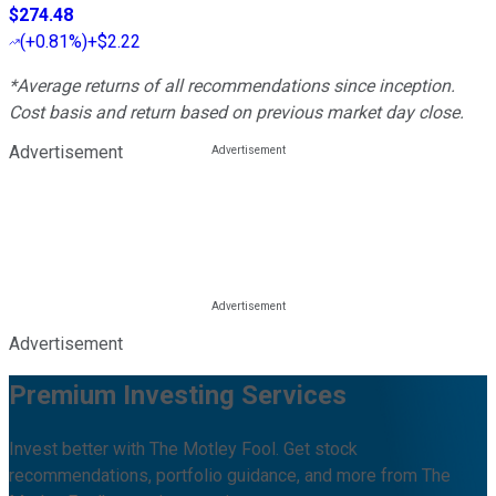
$274.48
(
+0.81%
)
+$2.22
*Average returns of all recommendations since inception.
Cost basis and return based on previous market day close.
Advertisement
Advertisement
Premium Investing Services
Invest better with The Motley Fool. Get stock
recommendations, portfolio guidance, and more from The