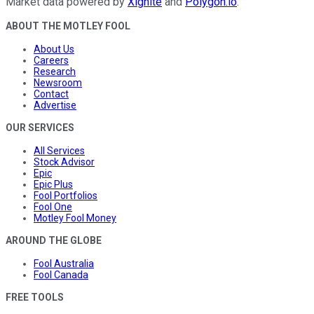
Market data powered by
Xignite
and
Polygon.io
.
ABOUT THE MOTLEY FOOL
About Us
Careers
Research
Newsroom
Contact
Advertise
OUR SERVICES
All Services
Stock Advisor
Epic
Epic Plus
Fool Portfolios
Fool One
Motley Fool Money
AROUND THE GLOBE
Fool Australia
Fool Canada
FREE TOOLS