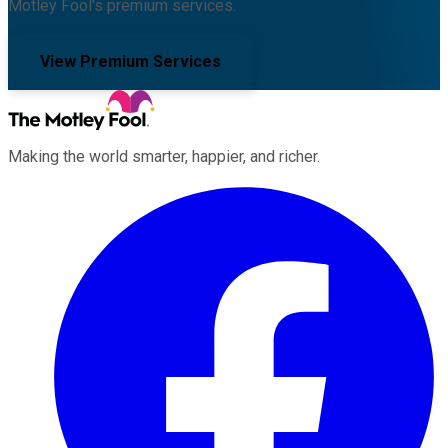
Motley Fool's premium services.
View Premium Services
Making the world smarter, happier, and richer.
Facebook