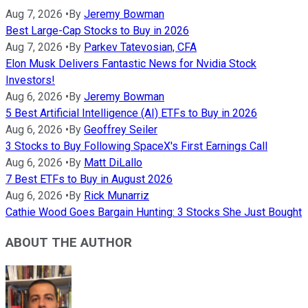
Aug 7, 2026
•
By
Jeremy Bowman
Best Large-Cap Stocks to Buy in 2026
Aug 7, 2026
•
By
Parkev Tatevosian, CFA
Elon Musk Delivers Fantastic News for Nvidia Stock
Investors!
Aug 6, 2026
•
By
Jeremy Bowman
5 Best Artificial Intelligence (AI) ETFs to Buy in 2026
Aug 6, 2026
•
By
Geoffrey Seiler
3 Stocks to Buy Following SpaceX's First Earnings Call
Aug 6, 2026
•
By
Matt DiLallo
7 Best ETFs to Buy in August 2026
Aug 6, 2026
•
By
Rick Munarriz
Cathie Wood Goes Bargain Hunting: 3 Stocks She Just Bought
ABOUT THE AUTHOR