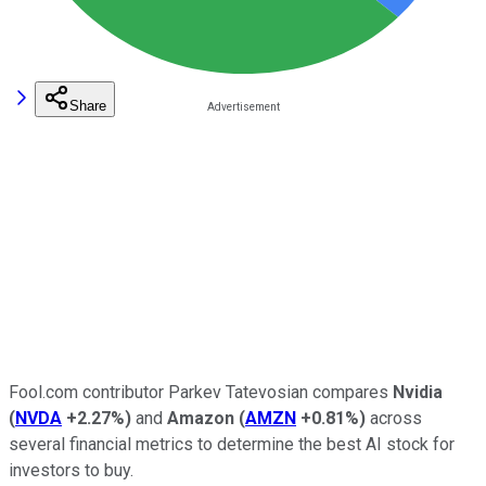
Share
Fool.com contributor Parkev Tatevosian compares
Nvidia
(
NVDA
+2.27%
)
and
Amazon
(
AMZN
+0.81%
)
across
several financial metrics to determine the best AI stock for
investors to buy.