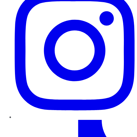
TikTok