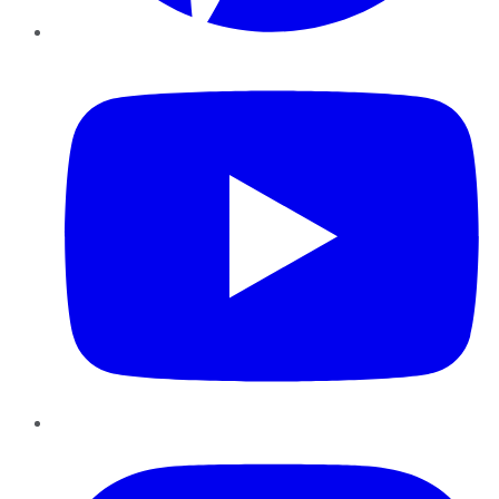
YouTube
Instagram