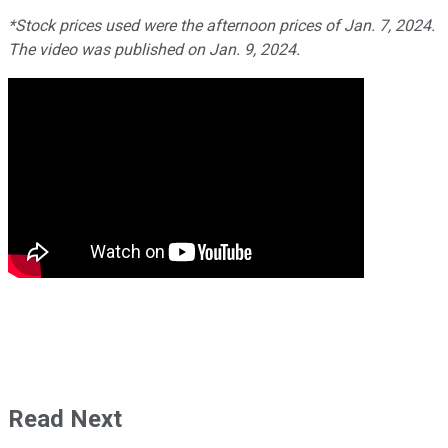
*Stock prices used were the afternoon prices of Jan. 7, 2024.
The video was published on Jan. 9, 2024.
Read Next