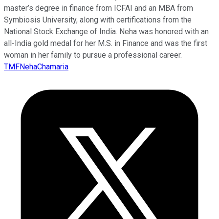
master’s degree in finance from ICFAI and an MBA from
Symbiosis University, along with certifications from the
National Stock Exchange of India. Neha was honored with an
all-India gold medal for her M.S. in Finance and was the first
woman in her family to pursue a professional career.
TMFNehaChamaria