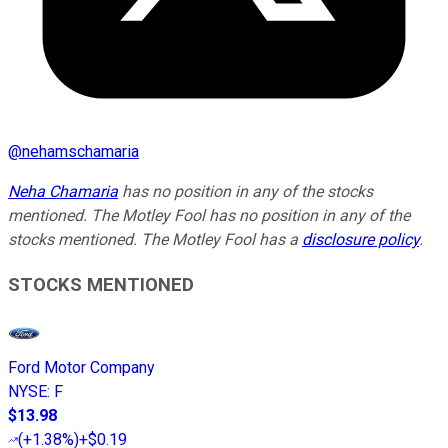
@
nehamschamaria
Neha Chamaria
has no position in any of the stocks
mentioned. The Motley Fool has no position in any of the
stocks mentioned. The Motley Fool has a
disclosure policy
.
STOCKS MENTIONED
Ford Motor Company
NYSE
:
F
$13.98
(
+1.38%
)
+$0.19