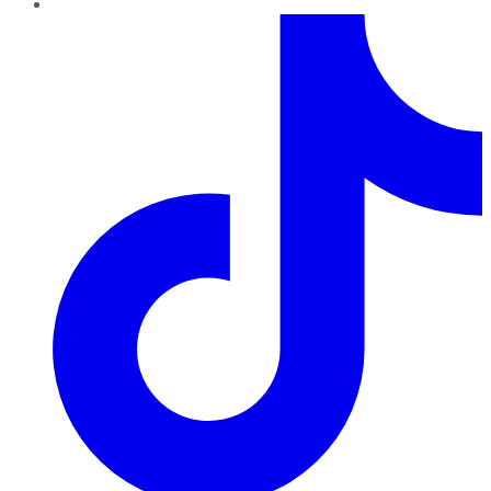
TikTok