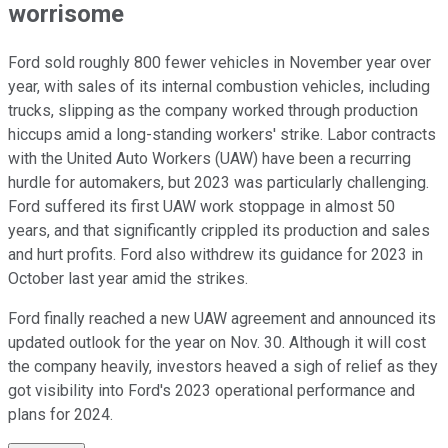
worrisome
Ford sold roughly 800 fewer vehicles in November year over
year, with sales of its internal combustion vehicles, including
trucks, slipping as the company worked through production
hiccups amid a long-standing workers' strike. Labor contracts
with the United Auto Workers (UAW) have been a recurring
hurdle for automakers, but 2023 was particularly challenging.
Ford suffered its first UAW work stoppage in almost 50
years, and that significantly crippled its production and sales
and hurt profits. Ford also withdrew its guidance for 2023 in
October last year amid the strikes.
Ford finally reached a new UAW agreement and announced its
updated outlook for the year on Nov. 30. Although it will cost
the company heavily, investors heaved a sigh of relief as they
got visibility into Ford's 2023 operational performance and
plans for 2024.