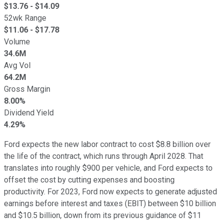
$
13.76
- $
14.09
52wk Range
$
11.06
- $
17.78
Volume
34.6M
Avg Vol
64.2M
Gross Margin
8.00%
Dividend Yield
4.29%
Ford expects the new labor contract to cost $8.8 billion over
the life of the contract, which runs through April 2028. That
translates into roughly $900 per vehicle, and Ford expects to
offset the cost by cutting expenses and boosting
productivity. For 2023, Ford now expects to generate adjusted
earnings before interest and taxes (EBIT) between $10 billion
and $10.5 billion, down from its previous guidance of $11