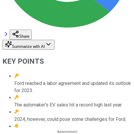
Share
Summarize with AI
KEY POINTS
Ford reached a labor agreement and updated its outlook
for 2023.
The automaker's EV sales hit a record high last year.
2024, however, could pose some challenges for Ford.