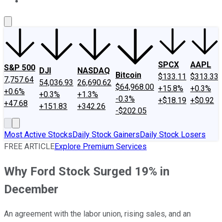
About Us
Contact Us
Investing Philosophy
Motley Fool Mo
SPCX
AAPL
S&P 500
DJI
NASDAQ
Bitcoin
$133.11
$313.33
7,757.64
54,036.93
26,690.62
$64,968.00
+15.8%
+0.3%
+0.6%
+0.3%
+1.3%
-0.3%
+$18.19
+$0.92
+47.68
+151.83
+342.26
-$202.05
Most Active Stocks
Daily Stock Gainers
Daily Stock Losers
FREE ARTICLE
Explore Premium Services
Why Ford Stock Surged 19% in
December
An agreement with the labor union, rising sales, and an