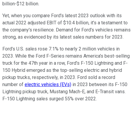
billion-$12 billion.
Yet, when you compare Ford's latest 2023 outlook with its
actual 2022 adjusted EBIT of $10.4 billion, it's a testament to
the company's resilience. Demand for Ford's vehicles remains
strong, as evidenced by its latest sales numbers for 2023.
Ford's U.S. sales rose 7.1% to nearly 2 million vehicles in
2023. While the Ford F-Series remains America's best-selling
truck for the 47th year in a row, Ford's F-150 Lightning and F-
150 Hybrid emerged as the top-selling electric and hybrid
pickup trucks, respectively, in 2023. Ford sold a record
number of
electric vehicles (EVs)
in 2023 between its F-150
Lightning pickup truck, Mustang Mach-E, and E-Transit vans.
F-150 Lightning sales surged 55% over 2022.