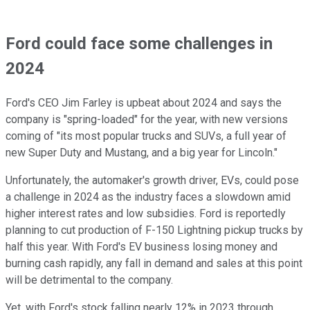
Ford could face some challenges in
2024
Ford's CEO Jim Farley is upbeat about 2024 and says the
company is "spring-loaded" for the year, with new versions
coming of "its most popular trucks and SUVs, a full year of
new Super Duty and Mustang, and a big year for Lincoln."
Unfortunately, the automaker's growth driver, EVs, could pose
a challenge in 2024 as the industry faces a slowdown amid
higher interest rates and low subsidies. Ford is reportedly
planning to cut production of F-150 Lightning pickup trucks by
half this year. With Ford's EV business losing money and
burning cash rapidly, any fall in demand and sales at this point
will be detrimental to the company.
Yet, with Ford's stock falling nearly 12% in 2023 through