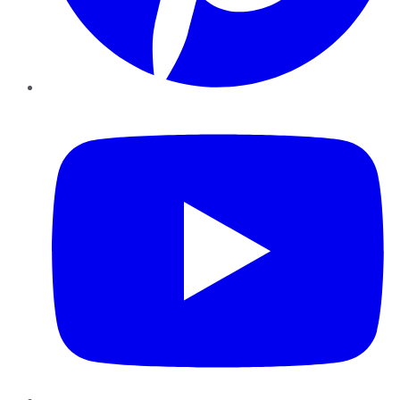
YouTube