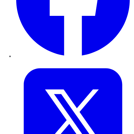
Twitter