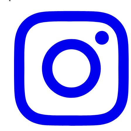
Instagram