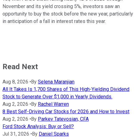
November and its yield crossing 5%, investors saw an
opportunity to buy the stock before the new year, particularly
in anticipation of a fall in interest rates this year.
Read Next
Aug 8, 2026
•
By
Selena Maranjian
All It Takes Is 1,700 Shares of This High-Yielding Dividend
Stock to Generate Over $1,000 in Yearly Dividends.
Aug 2, 2026
•
By
Rachel Warren
8 Best Self-Driving Car Stocks for 2026 and How to Invest
Aug 2, 2026
•
By
Parkev Tatevosian, CFA
Ford Stock Analysis: Buy or Sell?
Jul 31, 2026
•
By
Daniel Sparks