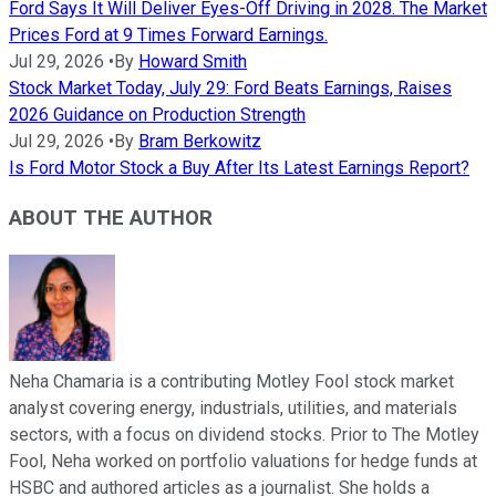
Ford Says It Will Deliver Eyes-Off Driving in 2028. The Market
Prices Ford at 9 Times Forward Earnings.
Jul 29, 2026
•
By
Howard Smith
Stock Market Today, July 29: Ford Beats Earnings, Raises
2026 Guidance on Production Strength
Jul 29, 2026
•
By
Bram Berkowitz
Is Ford Motor Stock a Buy After Its Latest Earnings Report?
ABOUT THE AUTHOR
Neha Chamaria is a contributing Motley Fool stock market
analyst covering energy, industrials, utilities, and materials
sectors, with a focus on dividend stocks. Prior to The Motley
Fool, Neha worked on portfolio valuations for hedge funds at
HSBC and authored articles as a journalist. She holds a