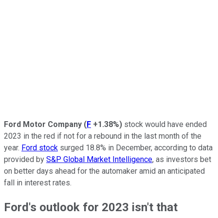
Ford Motor Company
(
F
+1.38%
)
stock would have ended
2023 in the red if not for a rebound in the last month of the
year.
Ford stock
surged 18.8% in December, according to data
provided by
S&P Global Market Intelligence
, as investors bet
on better days ahead for the automaker amid an anticipated
fall in interest rates.
Ford's outlook for 2023 isn't that