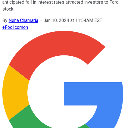
anticipated fall in interest rates attracted investors to Ford
stock.
By
Neha Chamaria
–
Jan 10, 2024 at 11:54AM EST
+
Fool.com
on