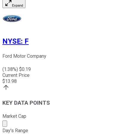
Expand
NYSE
:
F
Ford Motor Company
(
1.38
%) $
0.19
Current Price
$
13.98
KEY DATA POINTS
Market Cap
Market cap calculated using publicly traded shares outst
Day's Range