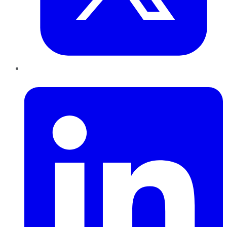
LinkedIn