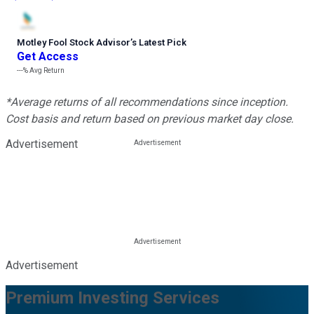
Motley Fool Stock Advisor
’
s Latest Pick
Get Access
---%
Avg Return
*Average returns of all recommendations since inception.
Cost basis and return based on previous market day close.
Advertisement
Advertisement
Premium Investing Services