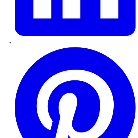
Pinterest