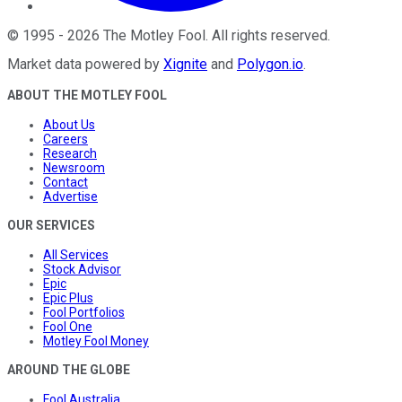
©
1995
-
2026
The Motley Fool
. All rights reserved.
Market data powered by
Xignite
and
Polygon.io
.
ABOUT THE MOTLEY FOOL
About Us
Careers
Research
Newsroom
Contact
Advertise
OUR SERVICES
All Services
Stock Advisor
Epic
Epic Plus
Fool Portfolios
Fool One
Motley Fool Money
AROUND THE GLOBE
Fool Australia