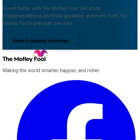
Invest better with The Motley Fool. Get stock
recommendations, portfolio guidance, and more from The
Motley Fool's premium services.
View Premium Services
Making the world smarter, happier, and richer.
Facebook