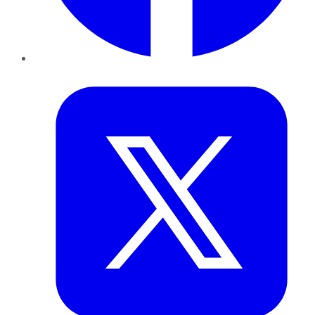
Twitter