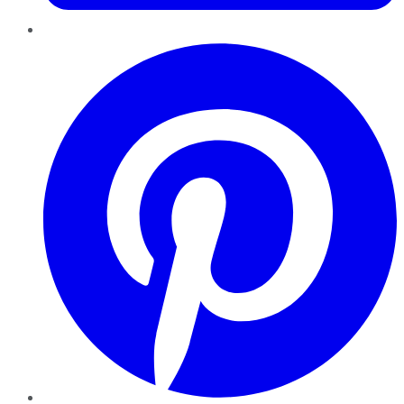
Pinterest