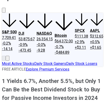
About Us
Contact Us
Investing Philosophy
Motley Fool Mo
SPCX
AAPL
S&P 500
DJI
NASDAQ
Bitcoin
$111.38
$312.65
7,709.41
53,875.67
26,354.15
$64,372.00
+2.9%
+0.5%
-0.2%
-0.9%
-0.0%
-0.7%
+$3.11
+$1.65
-14.14
-473.45
-9.28
-$484.89
Most Active Stocks
Daily Stock Gainers
Daily Stock Losers
FREE ARTICLE
Explore Premium Services
1 Yields 6.7%, Another 5.5%, but Only 1
Can Be the Best Dividend Stock to Buy
for Passive Income Investors in 2024