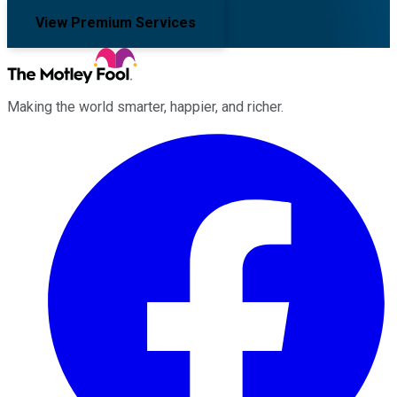
View Premium Services
Making the world smarter, happier, and richer.
Facebook