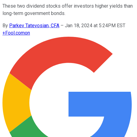
These two dividend stocks offer investors higher yields than
long-term government bonds.
By
Parkev Tatevosian, CFA
–
Jan 18, 2024 at 5:24PM EST
+
Fool.com
on