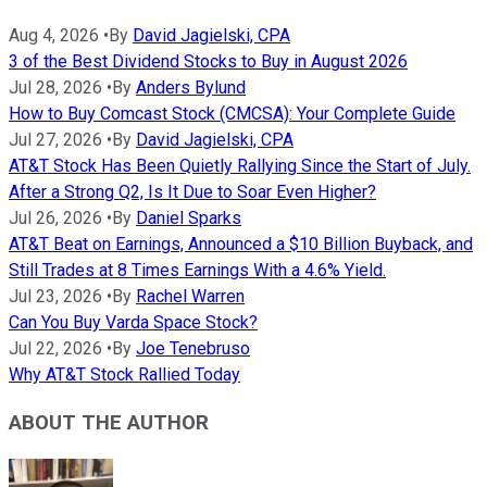
Aug 4, 2026
•
By
David Jagielski, CPA
3 of the Best Dividend Stocks to Buy in August 2026
Jul 28, 2026
•
By
Anders Bylund
How to Buy Comcast Stock (CMCSA): Your Complete Guide
Jul 27, 2026
•
By
David Jagielski, CPA
AT&T Stock Has Been Quietly Rallying Since the Start of July.
After a Strong Q2, Is It Due to Soar Even Higher?
Jul 26, 2026
•
By
Daniel Sparks
AT&T Beat on Earnings, Announced a $10 Billion Buyback, and
Still Trades at 8 Times Earnings With a 4.6% Yield.
Jul 23, 2026
•
By
Rachel Warren
Can You Buy Varda Space Stock?
Jul 22, 2026
•
By
Joe Tenebruso
Why AT&T Stock Rallied Today
ABOUT THE AUTHOR