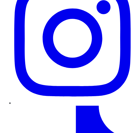
TikTok