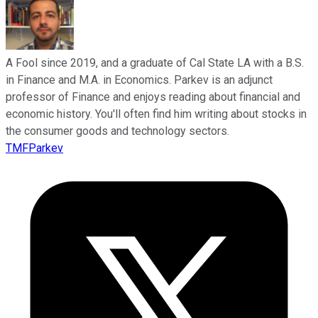
A Fool since 2019, and a graduate of Cal State LA with a B.S.
in Finance and M.A. in Economics. Parkev is an adjunct
professor of Finance and enjoys reading about financial and
economic history. You'll often find him writing about stocks in
the consumer goods and technology sectors.
TMFParkev