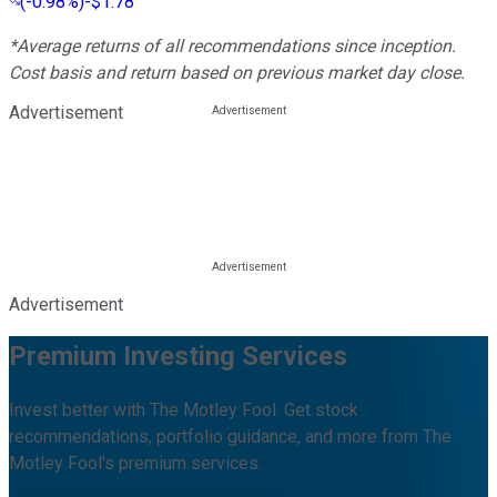
(
-0.98%
)
-$1.78
*Average returns of all recommendations since inception.
Cost basis and return based on previous market day close.
Advertisement
Advertisement
Premium Investing Services
Invest better with The Motley Fool. Get stock
recommendations, portfolio guidance, and more from The
Motley Fool's premium services.