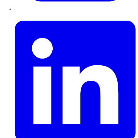
LinkedIn