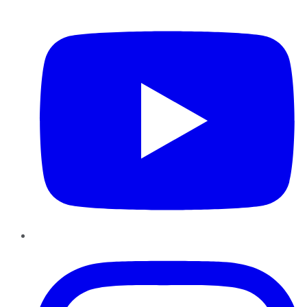
YouTube
Instagram