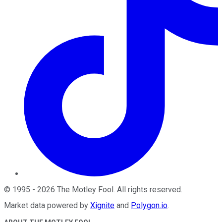
©
1995
-
2026
The Motley Fool
. All rights reserved.
Market data powered by
Xignite
and
Polygon.io
.