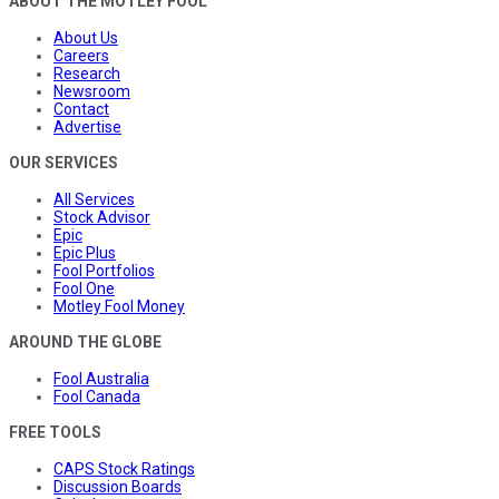
ABOUT THE MOTLEY FOOL
About Us
Careers
Research
Newsroom
Contact
Advertise
OUR SERVICES
All Services
Stock Advisor
Epic
Epic Plus
Fool Portfolios
Fool One
Motley Fool Money
AROUND THE GLOBE
Fool Australia
Fool Canada
FREE TOOLS
CAPS Stock Ratings
Discussion Boards