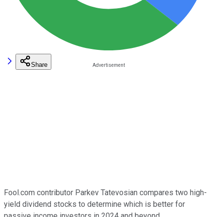
Share
Fool.com contributor Parkev Tatevosian compares two high-
yield dividend stocks to determine which is better for
passive income investors in 2024 and beyond.