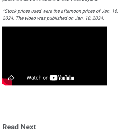
*Stock prices used were the afternoon prices of Jan. 16,
2024. The video was published on Jan. 18, 2024.
Read Next