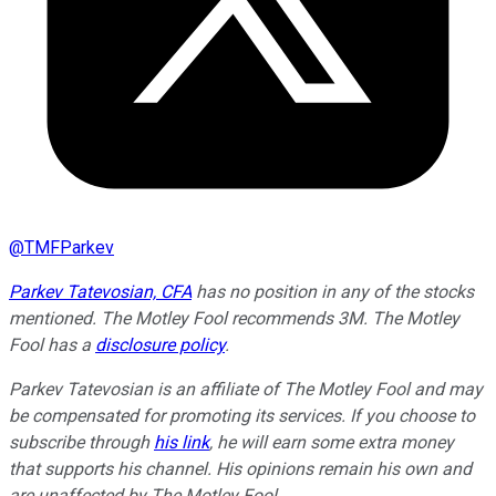
@
TMFParkev
Parkev Tatevosian, CFA
has no position in any of the stocks
mentioned. The Motley Fool recommends 3M. The Motley
Fool has a
disclosure policy
.
Parkev Tatevosian is an affiliate of The Motley Fool and may
be compensated for promoting its services. If you choose to
subscribe through
his link
, he will earn some extra money
that supports his channel. His opinions remain his own and
are unaffected by The Motley Fool.