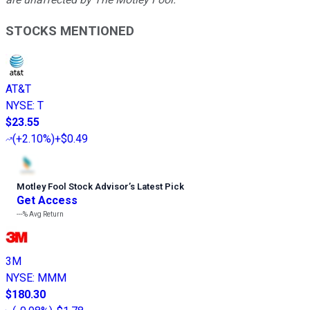
STOCKS MENTIONED
AT&T
NYSE
:
T
$23.55
(
+2.10%
)
+$0.49
Motley Fool Stock Advisor
’
s Latest Pick
Get Access
---%
Avg Return
3M
NYSE
:
MMM
$180.30