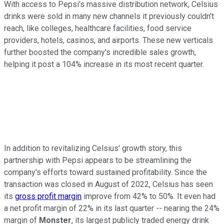
With access to Pepsi's massive distribution network, Celsius
drinks were sold in many new channels it previously couldn't
reach, like colleges, healthcare facilities, food service
providers, hotels, casinos, and airports. These new verticals
further boosted the company's incredible sales growth,
helping it post a 104% increase in its most recent quarter.
In addition to revitalizing Celsius' growth story, this
partnership with Pepsi appears to be streamlining the
company's efforts toward sustained profitability. Since the
transaction was closed in August of 2022, Celsius has seen
its
gross profit margin
improve from 42% to 50%. It even had
a net profit margin of 22% in its last quarter -- nearing the 24%
margin of
Monster
, its largest publicly traded energy drink