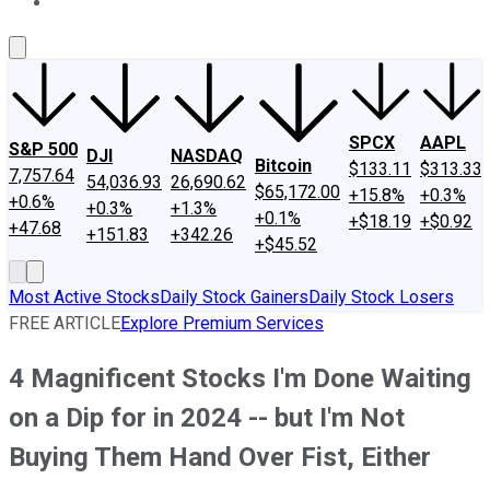
About Us
Contact Us
Investing Philosophy
Motley Fool Mo
SPCX
AAPL
S&P 500
DJI
NASDAQ
Bitcoin
$133.11
$313.33
7,757.64
54,036.93
26,690.62
$65,172.00
+15.8%
+0.3%
+0.6%
+0.3%
+1.3%
+0.1%
+$18.19
+$0.92
+47.68
+151.83
+342.26
+$45.52
Most Active Stocks
Daily Stock Gainers
Daily Stock Losers
FREE ARTICLE
Explore Premium Services
4 Magnificent Stocks I'm Done Waiting
on a Dip for in 2024 -- but I'm Not
Buying Them Hand Over Fist, Either