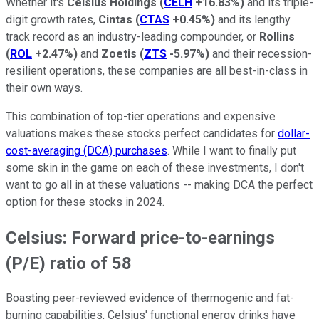
Whether it's
Celsius Holdings
(
CELH
+16.83%
)
and its triple-
digit growth rates,
Cintas
(
CTAS
+0.45%
)
and its lengthy
track record as an industry-leading compounder, or
Rollins
(
ROL
+2.47%
)
and
Zoetis
(
ZTS
-5.97%
)
and their recession-
resilient operations, these companies are all best-in-class in
their own ways.
This combination of top-tier operations and expensive
valuations makes these stocks perfect candidates for
dollar-
cost-averaging (DCA) purchases
. While I want to finally put
some skin in the game on each of these investments, I don't
want to go all in at these valuations -- making DCA the perfect
option for these stocks in 2024.
Celsius: Forward price-to-earnings
(P/E) ratio of 58
Boasting peer-reviewed evidence of thermogenic and fat-
burning capabilities, Celsius' functional energy drinks have