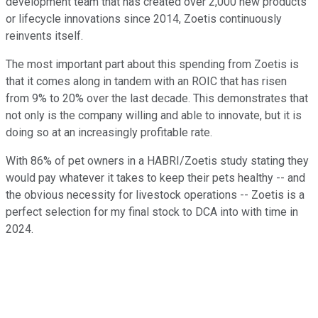
development team that has created over 2,000 new products
or lifecycle innovations since 2014, Zoetis continuously
reinvents itself.
The most important part about this spending from Zoetis is
that it comes along in tandem with an ROIC that has risen
from 9% to 20% over the last decade. This demonstrates that
not only is the company willing and able to innovate, but it is
doing so at an increasingly profitable rate.
With 86% of pet owners in a HABRI/Zoetis study stating they
would pay whatever it takes to keep their pets healthy -- and
the obvious necessity for livestock operations -- Zoetis is a
perfect selection for my final stock to DCA into with time in
2024.