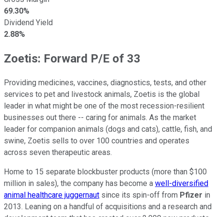
69.30%
Dividend Yield
2.88%
Zoetis: Forward P/E of 33
Providing medicines, vaccines, diagnostics, tests, and other
services to pet and livestock animals, Zoetis is the global
leader in what might be one of the most recession-resilient
businesses out there -- caring for animals. As the market
leader for companion animals (dogs and cats), cattle, fish, and
swine, Zoetis sells to over 100 countries and operates
across seven therapeutic areas.
Home to 15 separate blockbuster products (more than $100
million in sales), the company has become a
well-diversified
animal healthcare juggernaut
since its spin-off from
Pfizer
in
2013. Leaning on a handful of acquisitions and a research and