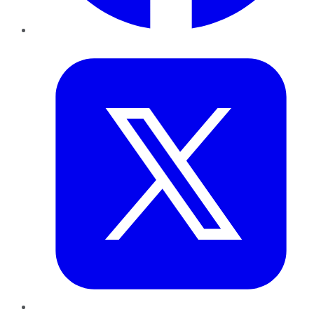
Twitter