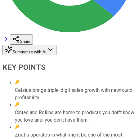
Share
Summarize with AI
KEY POINTS
Celsius brings triple-digit sales growth with newfound
profitability.
Cintas and Rollins are home to products you don't know
you love until you don't have them.
Zoetis operates in what might be one of the most