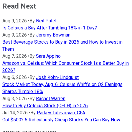
Read Next
Aug 9, 2026
•
By
Neil Patel
Is Celsius a Buy After Tumbling 18% in 1 Day?
Aug 9, 2026
•
By
Jeremy Bowman
Best Beverage Stocks to Buy in 2026 and How to Invest in
Them
Aug 7, 2026
•
By
Sara Appino
Amazon vs. Celsius: Which Consumer Stock Is a Better Buy in
2026?
Aug 6, 2026
•
By
Josh Kohn-Lindquist
Stock Market Today, Aug. 6: Celsius Whiffs on Q2 Earnings,
Shares Tumble 18%
Aug 3, 2026
•
By
Rachel Warren
How to Buy Celsius Stock (CELH) in 2026
Jul 14, 2026
•
By
Parkev Tatevosian, CFA
Got $500? 5 Ridiculously Cheap Stocks You Can Buy Now