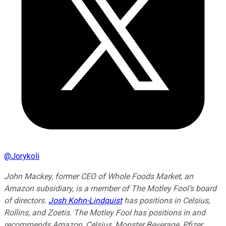
@
Jorykoli
John Mackey, former CEO of Whole Foods Market, an
Amazon subsidiary, is a member of The Motley Fool’s board
of directors.
Josh Kohn-Lindquist
has positions in Celsius,
Rollins, and Zoetis. The Motley Fool has positions in and
recommends Amazon, Celsius, Monster Beverage, Pfizer,