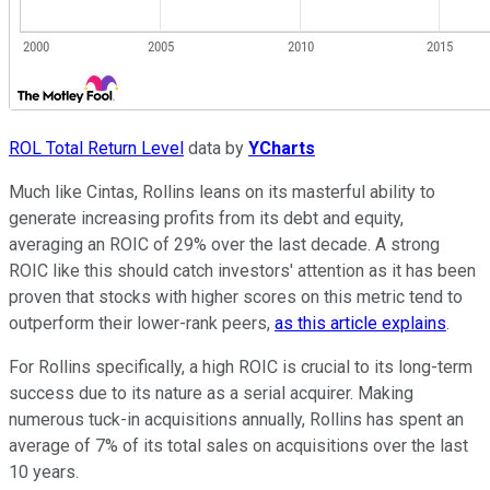
ROL Total Return Level
data by
YCharts
Much like Cintas, Rollins leans on its masterful ability to
generate increasing profits from its debt and equity,
averaging an ROIC of 29% over the last decade. A strong
ROIC like this should catch investors' attention as it has been
proven that stocks with higher scores on this metric tend to
outperform their lower-rank peers,
as this article explains
.
For Rollins specifically, a high ROIC is crucial to its long-term
success due to its nature as a serial acquirer. Making
numerous tuck-in acquisitions annually, Rollins has spent an
average of 7% of its total sales on acquisitions over the last
10 years.