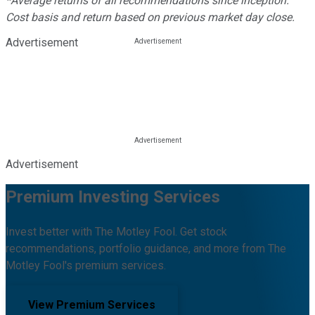
*Average returns of all recommendations since inception.
Cost basis and return based on previous market day close.
Advertisement
Advertisement
Premium Investing Services
Invest better with The Motley Fool. Get stock
recommendations, portfolio guidance, and more from The
Motley Fool's premium services.
View Premium Services