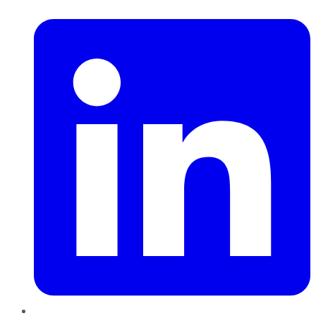
LinkedIn