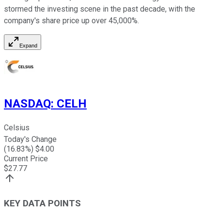
stormed the investing scene in the past decade, with the
company's share price up over 45,000%.
Expand
NASDAQ
:
CELH
Celsius
Today's Change
(
16.83
%) $
4.00
Current Price
$
27.77
KEY DATA POINTS