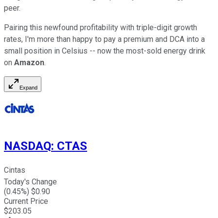
peer.
Pairing this newfound profitability with triple-digit growth
rates, I'm more than happy to pay a premium and DCA into a
small position in Celsius -- now the most-sold energy drink
on
Amazon
.
Expand
NASDAQ
:
CTAS
Cintas
Today's Change
(
0.45
%) $
0.90
Current Price
$
203.05