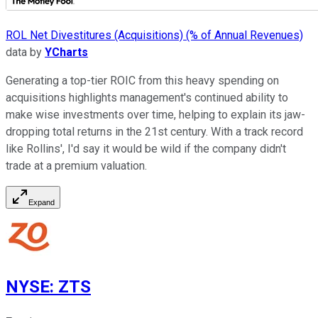
ROL Net Divestitures (Acquisitions) (% of Annual Revenues)
data by
YCharts
Generating a top-tier ROIC from this heavy spending on
acquisitions highlights management's continued ability to
make wise investments over time, helping to explain its jaw-
dropping total returns in the 21st century. With a track record
like Rollins', I'd say it would be wild if the company didn't
trade at a premium valuation.
Expand
NYSE
:
ZTS