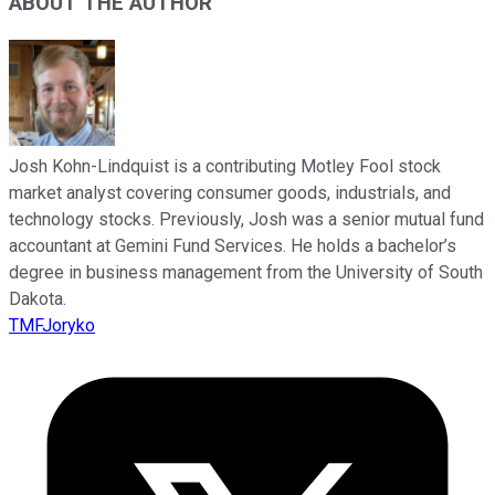
ABOUT THE AUTHOR
Josh Kohn-Lindquist is a contributing Motley Fool stock
market analyst covering consumer goods, industrials, and
technology stocks. Previously, Josh was a senior mutual fund
accountant at Gemini Fund Services. He holds a bachelor’s
degree in business management from the University of South
Dakota.
TMFJoryko