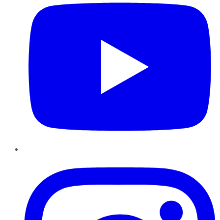
Instagram