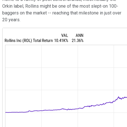
Orkin label, Rollins might be one of the most slept-on 100-
baggers on the market -- reaching that milestone in just over
20 years.