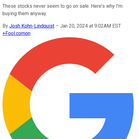
These stocks never seem to go on sale. Here's why I'm
buying them anyway.
By
Josh Kohn-Lindquist
–
Jan 20, 2024 at 9:02AM EST
+
Fool.com
on