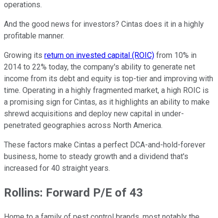
operations.
And the good news for investors? Cintas does it in a highly
profitable manner.
Growing its
return on invested capital (ROIC)
from 10% in
2014 to 22% today, the company's ability to generate net
income from its debt and equity is top-tier and improving with
time. Operating in a highly fragmented market, a high ROIC is
a promising sign for Cintas, as it highlights an ability to make
shrewd acquisitions and deploy new capital in under-
penetrated geographies across North America.
These factors make Cintas a perfect DCA-and-hold-forever
business, home to steady growth and a dividend that's
increased for 40 straight years.
Rollins: Forward P/E of 43
Home to a family of pest control brands, most notably the