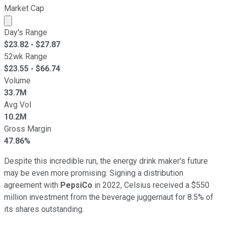
Market Cap
Market cap calculated using publicly traded shares outst
Day's Range
$
23.82
- $
27.87
52wk Range
$
23.55
- $
66.74
Volume
33.7M
Avg Vol
10.2M
Gross Margin
47.86%
Despite this incredible run, the energy drink maker's future
may be even more promising. Signing a distribution
agreement with
PepsiCo
in 2022, Celsius received a $550
million investment from the beverage juggernaut for 8.5% of
its shares outstanding.