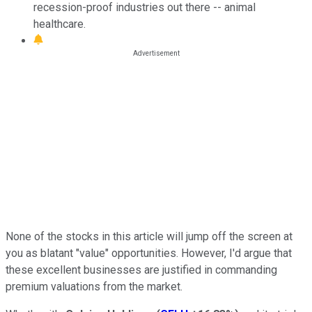
recession-proof industries out there -- animal
healthcare.
None of the stocks in this article will jump off the screen at
you as blatant "value" opportunities. However, I'd argue that
these excellent businesses are justified in commanding
premium valuations from the market.