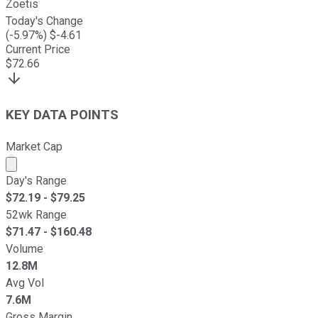
Zoetis
Today's Change
(
-5.97
%) $
-4.61
Current Price
$
72.66
KEY DATA POINTS
Market Cap
Market cap calculated using publicly traded shares outst
Day's Range
$
72.19
- $
79.25
52wk Range
$
71.47
- $
160.48
Volume
12.8M
Avg Vol
7.6M
Gross Margin