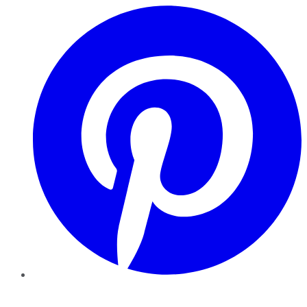
Pinterest
YouTube