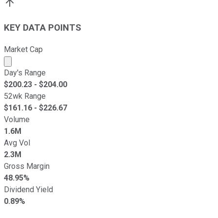
KEY DATA POINTS
Market Cap
Market cap calculated using publicly traded shares outst
Day's Range
$
200.23
- $
204.00
52wk Range
$
161.16
- $
226.67
Volume
1.6M
Avg Vol
2.3M
Gross Margin
48.95%
Dividend Yield
0.89%