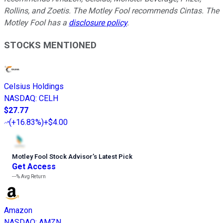
Rollins, and Zoetis. The Motley Fool recommends Cintas. The
Motley Fool has a
disclosure policy
.
STOCKS MENTIONED
Celsius Holdings
NASDAQ
:
CELH
$27.77
(
+16.83%
)
+$4.00
Motley Fool Stock Advisor
’
s Latest Pick
Get Access
---%
Avg Return
Amazon
NASDAQ
:
AMZN