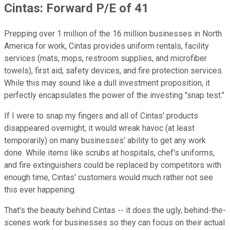
Cintas: Forward P/E of 41
Prepping over 1 million of the 16 million businesses in North
America for work, Cintas provides uniform rentals, facility
services (mats, mops, restroom supplies, and microfiber
towels), first aid, safety devices, and fire protection services.
While this may sound like a dull investment proposition, it
perfectly encapsulates the power of the investing "snap test."
If I were to snap my fingers and all of Cintas' products
disappeared overnight, it would wreak havoc (at least
temporarily) on many businesses' ability to get any work
done. While items like scrubs at hospitals, chef's uniforms,
and fire extinguishers could be replaced by competitors with
enough time, Cintas' customers would much rather not see
this ever happening.
That's the beauty behind Cintas -- it does the ugly, behind-the-
scenes work for businesses so they can focus on their actual