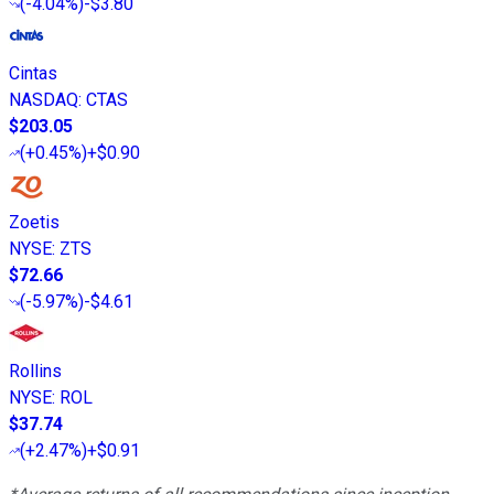
(
-4.04%
)
-$3.80
Cintas
NASDAQ
:
CTAS
$203.05
(
+0.45%
)
+$0.90
Zoetis
NYSE
:
ZTS
$72.66
(
-5.97%
)
-$4.61
Rollins
NYSE
:
ROL
$37.74
(
+2.47%
)
+$0.91