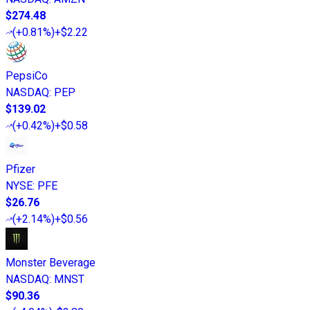
$274.48
(
+0.81%
)
+$2.22
PepsiCo
NASDAQ
:
PEP
$139.02
(
+0.42%
)
+$0.58
Pfizer
NYSE
:
PFE
$26.76
(
+2.14%
)
+$0.56
Monster Beverage
NASDAQ
:
MNST
$90.36