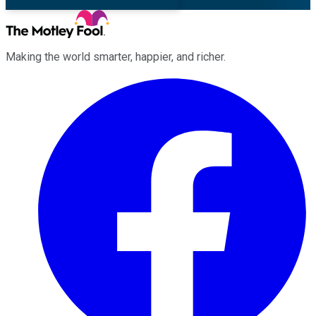
Making the world smarter, happier, and richer.
Facebook