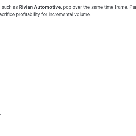
s, such as
Rivian Automotive
, pop over the same time frame. Par
crifice profitability for incremental volume.
.