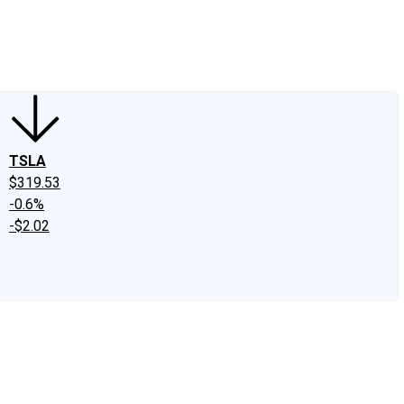
edIn
X
Facebook
Instagram
Discussion Boards
CAPS - Stock Picki
TSLA
$319.53
-0.6%
-$2.02