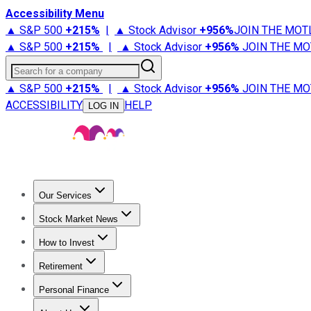
Accessibility Menu
▲ S&P 500
+
215%
|
▲ Stock Advisor
+
956%
JOIN THE MOT
▲ S&P 500
+
215%
|
▲ Stock Advisor
+
956%
JOIN THE MO
Search for a company
▲ S&P 500
+
215%
|
▲ Stock Advisor
+
956%
JOIN THE MO
ACCESSIBILITY
HELP
LOG IN
Our Services
All Services
Stock Advisor
Epic
Epic Plus
Fool Portfolios
Fo
Stock Market News
Trending News
Stock Market News
Market Movers
Tech S
How to Invest
How to Invest Money
What to Invest In
How to Invest in S
Retirement
Retirement News
Retirement 101
Types of Retirement Ac
Personal Finance
Best Credit Cards
Compare Credit Cards
Credit Card Revi