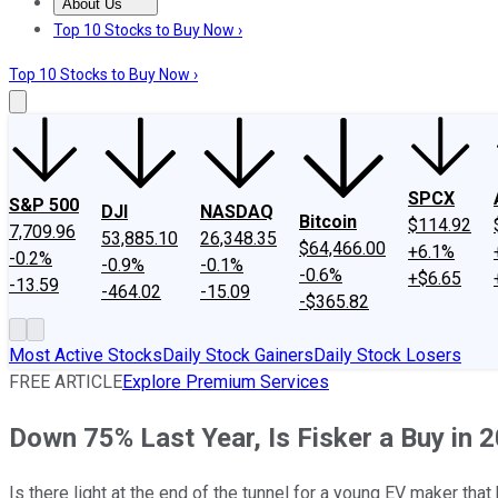
About Us
About Us
Contact Us
Investing Philosophy
Motley Fool Mo
Top 10 Stocks to Buy Now ›
Top 10 Stocks to Buy Now ›
SPCX
S&P 500
DJI
NASDAQ
Bitcoin
$114.92
7,709.96
53,885.10
26,348.35
$64,466.00
+6.1%
-0.2%
-0.9%
-0.1%
-0.6%
+$6.65
-13.59
-464.02
-15.09
-$365.82
Most Active Stocks
Daily Stock Gainers
Daily Stock Losers
FREE ARTICLE
Explore Premium Services
Down 75% Last Year, Is Fisker a Buy in 
Is there light at the end of the tunnel for a young EV maker th