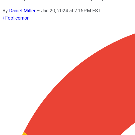
By
Daniel Miller
–
Jan 20, 2024 at 2:15PM EST
+
Fool.com
on