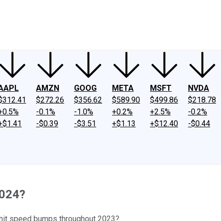
ney
Fool Community Foundation
Reviews
Newsroom
YouTube
Link
AAPL
AMZN
GOOG
META
MSFT
NVDA
$312.41
$272.26
$356.62
$589.90
$499.86
$218.78
+0.5%
-0.1%
-1.0%
+0.2%
+2.5%
-0.2%
+$1.41
-$0.39
-$3.51
+$1.13
+$12.40
-$0.44
2024?
at hit speed bumps throughout 2023?