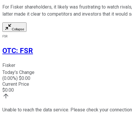
For Fisker shareholders, it likely was frustrating to watch rival
latter made it clear to competitors and investors that it would sa
Collapse
FSR
OTC
:
FSR
Fisker
Today's Change
(
0.00
%) $
0.00
Current Price
$
0.00
Unable to reach the data service. Please check your connection