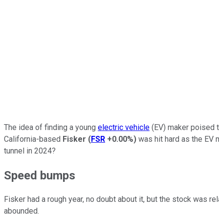
The idea of finding a young
electric vehicle
(EV) maker poised to
California-based
Fisker
(
FSR
+0.00%
)
was hit hard as the EV m
tunnel in 2024?
Speed bumps
Fisker had a rough year, no doubt about it, but the stock was r
abounded.