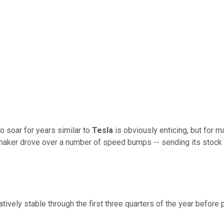
 soar for years similar to
Tesla
is obviously enticing, but for 
aker drove over a number of speed bumps -- sending its stock sli
elatively stable through the first three quarters of the year befo