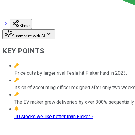
Share
Summarize with AI
KEY POINTS
Price cuts by larger rival Tesla hit Fisker hard in 2023.
Its chief accounting officer resigned after only two weeks
The EV maker grew deliveries by over 300% sequentially in
10 stocks we like better than Fisker ›