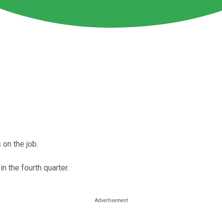
 on the job.
 the fourth quarter.