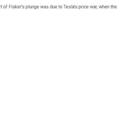
t of Fisker's plunge was due to Tesla's price war, when the