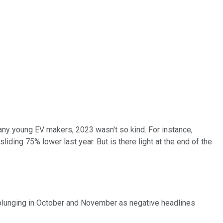
many young EV makers, 2023 wasn't so kind. For instance,
ding 75% lower last year. But is there light at the end of the
re plunging in October and November as negative headlines