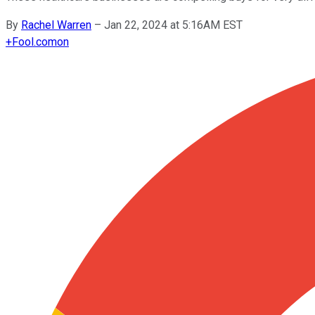
By
Rachel Warren
–
Jan 22, 2024 at 5:16AM EST
+
Fool.com
on