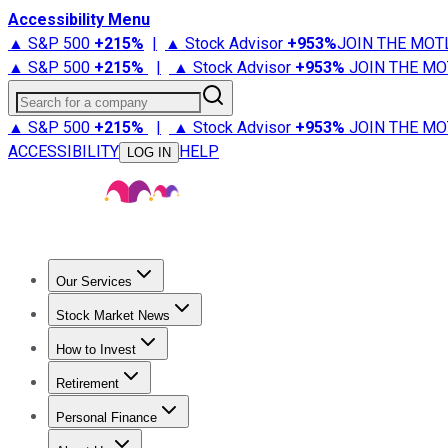
Accessibility Menu
▲ S&P 500
+
215%
|
▲ Stock Advisor
+
953%
JOIN THE MOT
▲ S&P 500
+
215%
|
▲ Stock Advisor
+
953%
JOIN THE MO
Search for a company
▲ S&P 500
+
215%
|
▲ Stock Advisor
+
953%
JOIN THE MO
ACCESSIBILITY
HELP
LOG IN
Our Services
All Services
Stock Advisor
Epic
Epic Plus
Fool Portfolios
Fo
Stock Market News
Trending News
Stock Market News
Market Movers
Tech S
How to Invest
How to Invest Money
What to Invest In
How to Invest in S
Retirement
Retirement News
Retirement 101
Types of Retirement Ac
Personal Finance
Best Credit Cards
Compare Credit Cards
Credit Card Revi