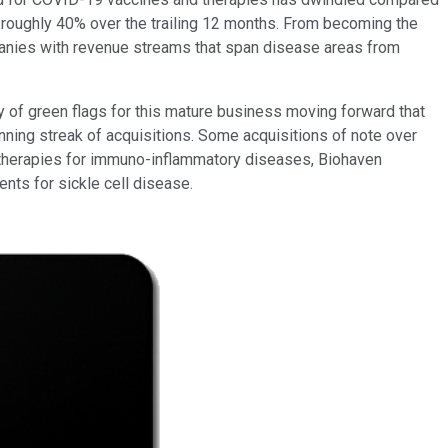
 roughly 40% over the trailing 12 months. From becoming the
ompanies with revenue streams that span disease areas from
ty of green flags for this mature business moving forward that
nning streak of acquisitions. Some acquisitions of note over
therapies for immuno-inflammatory diseases, Biohaven
nts for sickle cell disease.