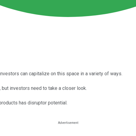
 investors can capitalize on this space in a variety of ways.
 but investors need to take a closer look.
roducts has disruptor potential.