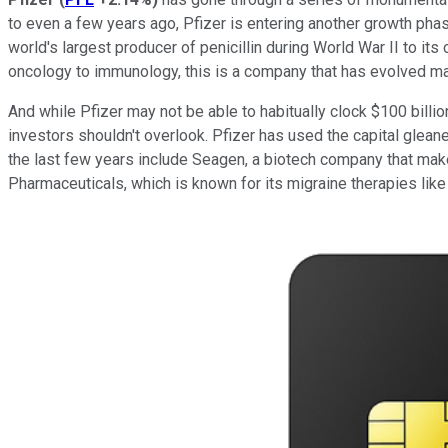
to even a few years ago, Pfizer is entering another growth ph
world's largest producer of penicillin during World War II to i
oncology to immunology, this is a company that has evolved ma
And while Pfizer may not be able to habitually clock $100 billi
investors shouldn't overlook. Pfizer has used the capital glean
the last few years include Seagen, a biotech company that ma
Pharmaceuticals, which is known for its migraine therapies like