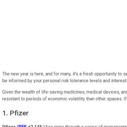
The new year is here, and for many, it's a fresh opportunity to s
be informed by your personal risk tolerance levels and interests.
Given the wealth of life-saving medicines, medical devices, an
resistant to periods of economic volatility than other spaces. 
1. Pfizer
Pfizer
(
PFE
+2.14%
)
has gone through a series of monumental