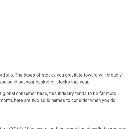
ortfolio. The types of stocks you gravitate toward will broadly
you build out your basket of stocks this year.
a global consumer base, this industry tends to be far more
is month, here are two solid names to consider when you do.
eed for COVID-19 vaccines and therapies has dwindled compared