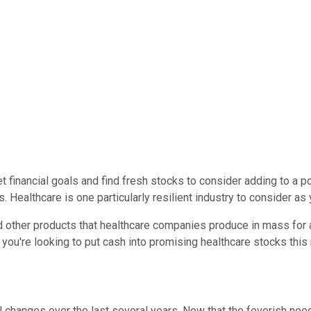
et financial goals and find fresh stocks to consider adding to a p
 Healthcare is one particularly resilient industry to consider as 
d other products that healthcare companies produce in mass for 
If you're looking to put cash into promising healthcare stocks th
 changes over the last several years. Now that the feverish n