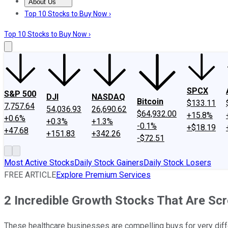
About Us
About Us
Contact Us
Investing Philosophy
Motley Fool Mo
Top 10 Stocks to Buy Now ›
Top 10 Stocks to Buy Now ›
SPCX
S&P 500
DJI
NASDAQ
Bitcoin
$133.11
7,757.64
54,036.93
26,690.62
$64,932.00
+15.8%
+0.6%
+0.3%
+1.3%
-0.1%
+$18.19
+47.68
+151.83
+342.26
-$72.51
Most Active Stocks
Daily Stock Gainers
Daily Stock Losers
FREE ARTICLE
Explore Premium Services
2 Incredible Growth Stocks That Are Sc
These healthcare businesses are compelling buys for very diff