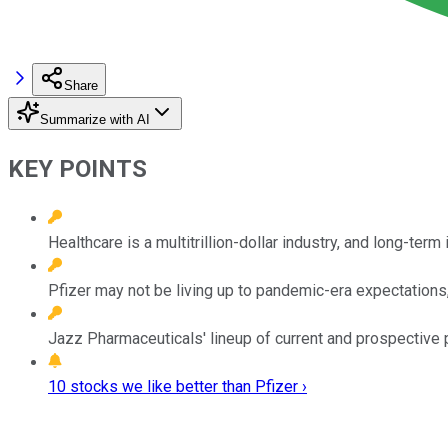
Share
Summarize with AI
KEY POINTS
Healthcare is a multitrillion-dollar industry, and long-term
Pfizer may not be living up to pandemic-era expectations,
Jazz Pharmaceuticals' lineup of current and prospective p
10 stocks we like better than Pfizer ›