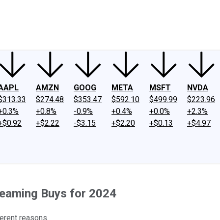
ney
Fool Community Foundation
Reviews
Newsroom
YouTube
Link
AAPL
AMZN
GOOG
META
MSFT
NVDA
$313.33
$274.48
$353.47
$592.10
$499.99
$223.96
+0.3%
+0.8%
-0.9%
+0.4%
+0.0%
+2.3%
+$0.92
+$2.22
-$3.15
+$2.20
+$0.13
+$4.97
reaming Buys for 2024
erent reasons.