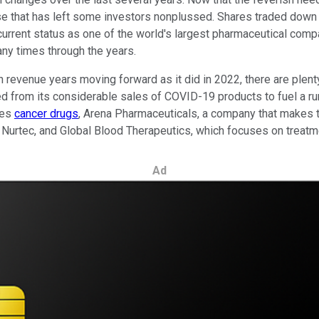
ase that has left some investors nonplussed. Shares traded down
ts current status as one of the world's largest pharmaceutical c
ny times through the years.
on revenue years moving forward as it did in 2022, there are plen
ed from its considerable sales of COVID-19 products to fuel a ru
kes
cancer drugs
, Arena Pharmaceuticals, a company that makes 
 Nurtec, and Global Blood Therapeutics, which focuses on treatme
Ad