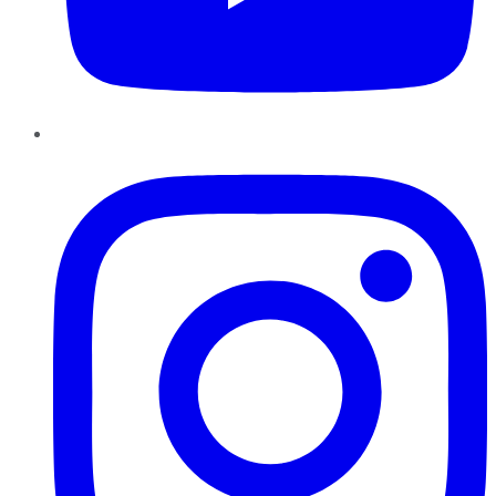
Instagram