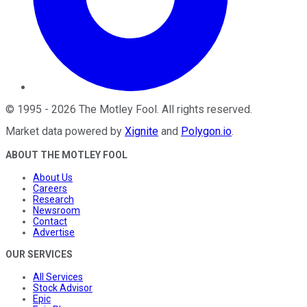
©
1995
-
2026
The Motley Fool
. All rights reserved.
Market data powered by
Xignite
and
Polygon.io
.
ABOUT THE MOTLEY FOOL
About Us
Careers
Research
Newsroom
Contact
Advertise
OUR SERVICES
All Services
Stock Advisor
Epic