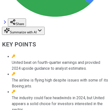
Share
Summarize with AI
KEY POINTS
United beat on fourth-quarter earnings and provided
2024 upside guidance to analyst estimates.
The airline is flying high despite issues with some of its
Boeing jets.
The industry could face headwinds in 2024, but United
appears a solid choice for investors interested in the
sector.