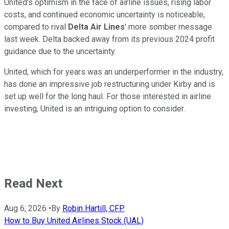
United's optimism in the face of airline issues, rising labor
costs, and continued economic uncertainty is noticeable,
compared to rival
Delta Air Lines
' more somber message
last week. Delta backed away from its previous 2024 profit
guidance due to the uncertainty.
United, which for years was an underperformer in the industry,
has done an impressive job restructuring under Kirby and is
set up well for the long haul. For those interested in airline
investing, United is an intriguing option to consider.
Read Next
Aug 6, 2026
•
By
Robin Hartill, CFP
How to Buy United Airlines Stock (UAL)