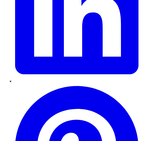
Pinterest