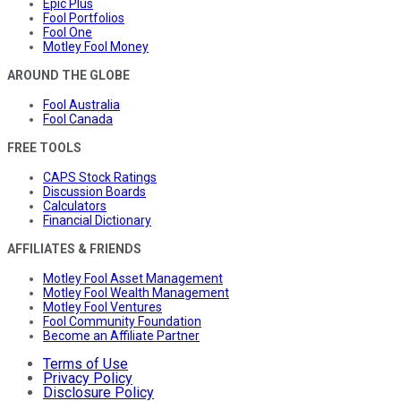
Epic Plus
Fool Portfolios
Fool One
Motley Fool Money
AROUND THE GLOBE
Fool Australia
Fool Canada
FREE TOOLS
CAPS Stock Ratings
Discussion Boards
Calculators
Financial Dictionary
AFFILIATES & FRIENDS
Motley Fool Asset Management
Motley Fool Wealth Management
Motley Fool Ventures
Fool Community Foundation
Become an Affiliate Partner
Terms of Use
Privacy Policy
Disclosure Policy