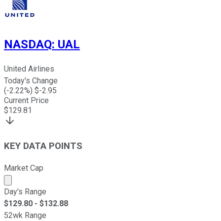
NASDAQ
:
UAL
United Airlines
Today's Change
(
-2.22
%) $
-2.95
Current Price
$
129.81
KEY DATA POINTS
Market Cap
Market cap calculated using publicly traded shares outst
Day's Range
$
129.80
- $
132.88
52wk Range