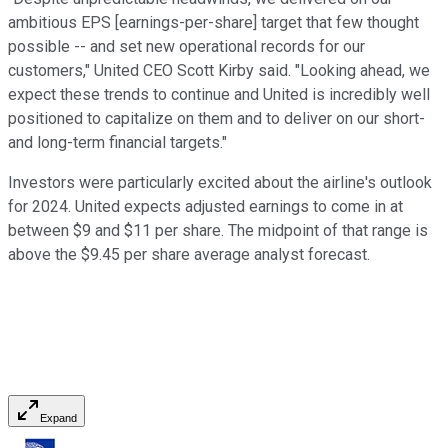
ambitious EPS [earnings-per-share] target that few thought
possible -- and set new operational records for our
customers," United CEO Scott Kirby said. "Looking ahead, we
expect these trends to continue and United is incredibly well
positioned to capitalize on them and to deliver on our short-
and long-term financial targets."
Investors were particularly excited about the airline's outlook
for 2024. United expects adjusted earnings to come in at
between $9 and $11 per share. The midpoint of that range is
above the $9.45 per share average analyst forecast.
Expand