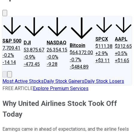
About Us
Contact Us
Investing Philosophy
Motley Fool Mo
SPCX
AAPL
S&P 500
DJI
NASDAQ
Bitcoin
$111.38
$312.65
7,709.41
53,875.67
26,354.15
$64,372.00
+2.9%
+0.5%
-0.2%
-0.9%
-0.0%
-0.7%
+$3.11
+$1.65
-14.14
-473.45
-9.28
-$484.89
Most Active Stocks
Daily Stock Gainers
Daily Stock Losers
FREE ARTICLE
Explore Premium Services
Why United Airlines Stock Took Off
Today
Earnings came in ahead of expectations, and the airline feels