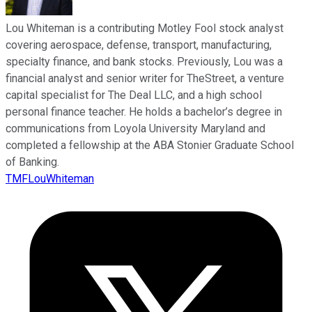
Lou Whiteman is a contributing Motley Fool stock analyst
covering aerospace, defense, transport, manufacturing,
specialty finance, and bank stocks. Previously, Lou was a
financial analyst and senior writer for TheStreet, a venture
capital specialist for The Deal LLC, and a high school
personal finance teacher. He holds a bachelor’s degree in
communications from Loyola University Maryland and
completed a fellowship at the ABA Stonier Graduate School
of Banking.
TMFLouWhiteman