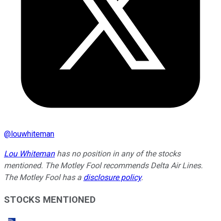
@
louwhiteman
Lou Whiteman
has no position in any of the stocks
mentioned. The Motley Fool recommends Delta Air Lines.
The Motley Fool has a
disclosure policy
.
STOCKS MENTIONED