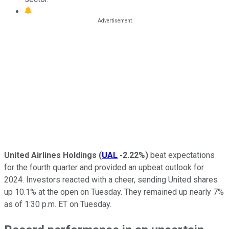
United Airlines Holdings
(
UAL
-2.22%
)
beat expectations
for the fourth quarter and provided an upbeat outlook for
2024. Investors reacted with a cheer, sending United shares
up 10.1% at the open on Tuesday. They remained up nearly 7%
as of 1:30 p.m. ET on Tuesday.