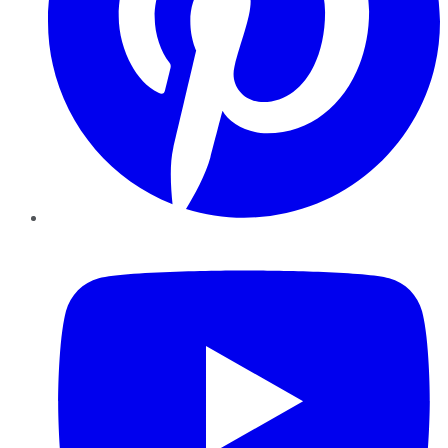
YouTube