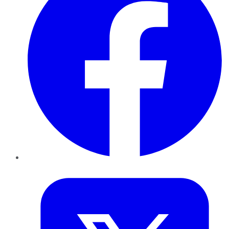
Twitter