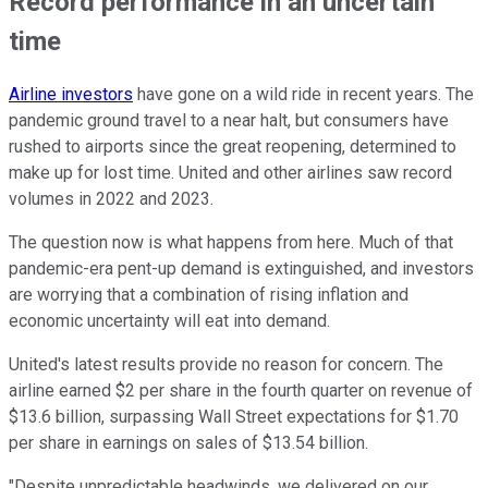
Record performance in an uncertain
time
Airline investors
have gone on a wild ride in recent years. The
pandemic ground travel to a near halt, but consumers have
rushed to airports since the great reopening, determined to
make up for lost time. United and other airlines saw record
volumes in 2022 and 2023.
The question now is what happens from here. Much of that
pandemic-era pent-up demand is extinguished, and investors
are worrying that a combination of rising inflation and
economic uncertainty will eat into demand.
United's latest results provide no reason for concern. The
airline earned $2 per share in the fourth quarter on revenue of
$13.6 billion, surpassing Wall Street expectations for $1.70
per share in earnings on sales of $13.54 billion.
"Despite unpredictable headwinds, we delivered on our