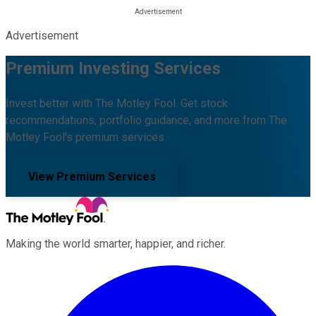
Advertisement
Premium Investing Services
Invest better with The Motley Fool. Get stock
recommendations, portfolio guidance, and more from The
Motley Fool's premium services.
View Premium Services
Making the world smarter, happier, and richer.
Facebook