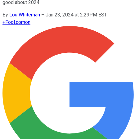
good about 2024.
By
Lou Whiteman
–
Jan 23, 2024 at 2:29PM EST
+
Fool.com
on