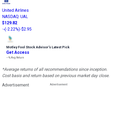
United Airlines
NASDAQ
:
UAL
$129.82
(
-2.22%
)
-$2.95
Motley Fool Stock Advisor
’
s Latest Pick
Get Access
---%
Avg Return
*Average returns of all recommendations since inception.
Cost basis and return based on previous market day close.
Advertisement