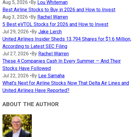
Aug 5, 2026
•
By
Lou Whiteman
Best Airline Stocks to Buy in 2026 and How to Invest
Aug 3, 2026
•
By
Rachel Warren
5 Best eVTOL Stocks for 2026 and How to Invest
Jul 29, 2026
•
By
Jake Lerch
United Airlines Insider Sheds 13,794 Shares for $1.6 Million,
According to Latest SEC Filing
Jul 27, 2026
•
By
Rachel Warren
These 4 Companies Cash In Every Summer — And Their
Stocks Have Followed
Jul 22, 2026
•
By
Lee Samaha
What's Next for Airline Stocks Now That Delta Air Lines and
United Airlines Have Reported?
ABOUT THE AUTHOR