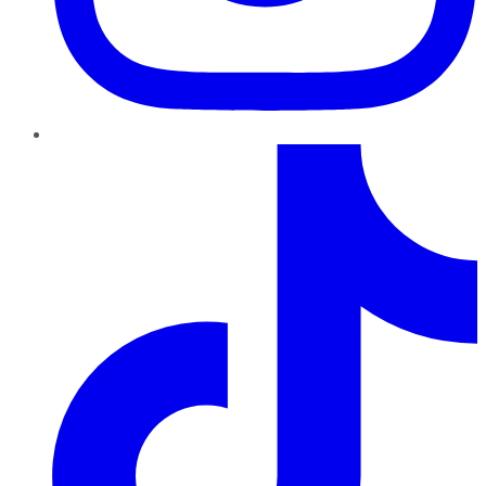
TikTok