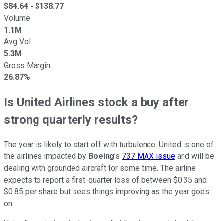
$
84.64
- $
138.77
Volume
1.1M
Avg Vol
5.3M
Gross Margin
26.87%
Is United Airlines stock a buy after
strong quarterly results?
The year is likely to start off with turbulence. United is one of
the airlines impacted by
Boeing
's
737 MAX issue
and will be
dealing with grounded aircraft for some time. The airline
expects to report a first-quarter loss of between $0.35 and
$0.85 per share but sees things improving as the year goes
on.