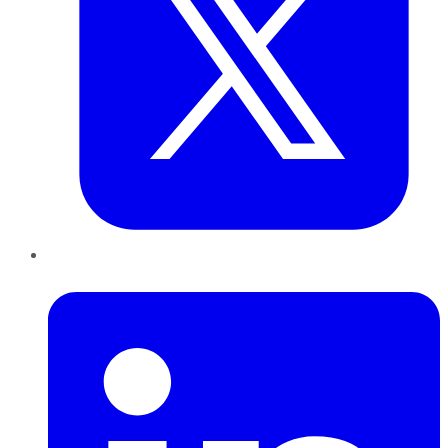
LinkedIn