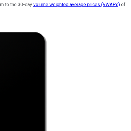
ium to the 30-day
volume weighted average prices (VWAPs)
of