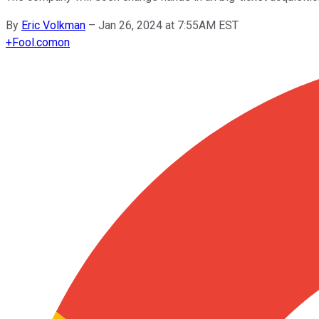
By
Eric Volkman
–
Jan 26, 2024 at 7:55AM EST
+
Fool.com
on