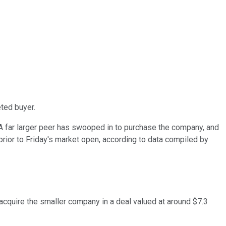
ted buyer.
 far larger peer has swooped in to purchase the company, and
rior to Friday's market open, according to data compiled by
 acquire the smaller company in a deal valued at around $7.3