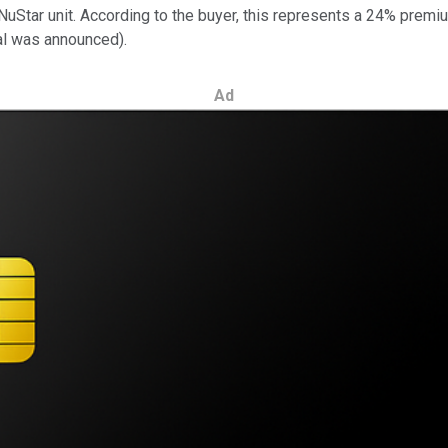
h NuStar unit. According to the buyer, this represents a 24% prem
al was announced).
Ad