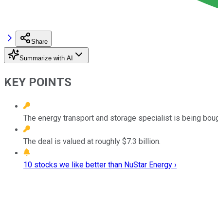
Share
Summarize with AI
KEY POINTS
The energy transport and storage specialist is being bough
The deal is valued at roughly $7.3 billion.
10 stocks we like better than NuStar Energy ›