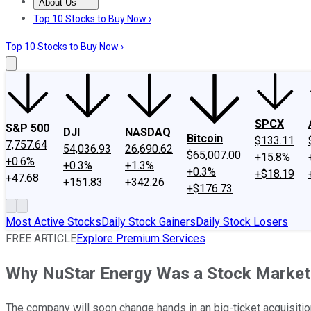
About Us
About Us
Contact Us
Investing Philosophy
Motley Fool Mo
Top 10 Stocks to Buy Now ›
Top 10 Stocks to Buy Now ›
SPCX
S&P 500
DJI
NASDAQ
Bitcoin
$133.11
7,757.64
54,036.93
26,690.62
$65,007.00
+15.8%
+0.6%
+0.3%
+1.3%
+0.3%
+$18.19
+47.68
+151.83
+342.26
+$176.73
Most Active Stocks
Daily Stock Gainers
Daily Stock Losers
FREE ARTICLE
Explore Premium Services
Why NuStar Energy Was a Stock Market
The company will soon change hands in an big-ticket acquisitio