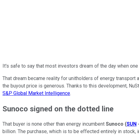
It's safe to say that most investors dream of the day when one
That dream became reality for unitholders of energy transport 
the buyout price is generous. Thanks to this development, NuSt
S&P Global Market Intelligence
.
Sunoco signed on the dotted line
That buyer is none other than energy incumbent
Sunoco
(
SUN
billion. The purchase, which is to be effected entirely in stock,