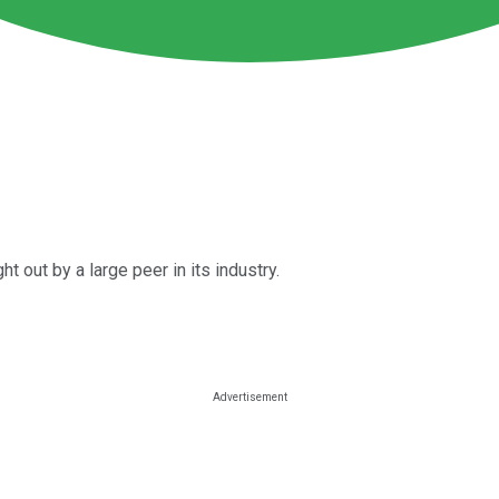
t out by a large peer in its industry.