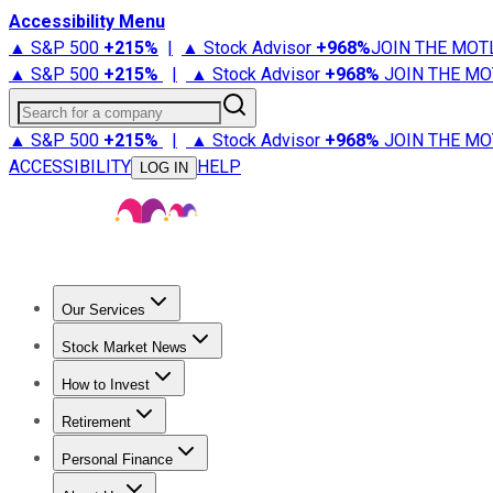
Accessibility Menu
▲ S&P 500
+
215%
|
▲ Stock Advisor
+
968%
JOIN THE MOT
▲ S&P 500
+
215%
|
▲ Stock Advisor
+
968%
JOIN THE MO
Search for a company
▲ S&P 500
+
215%
|
▲ Stock Advisor
+
968%
JOIN THE MO
ACCESSIBILITY
HELP
LOG IN
Our Services
All Services
Stock Advisor
Epic
Epic Plus
Fool Portfolios
Fo
Stock Market News
Trending News
Stock Market News
Market Movers
Tech S
How to Invest
How to Invest Money
What to Invest In
How to Invest in S
Retirement
Retirement News
Retirement 101
Types of Retirement Ac
Personal Finance
Best Credit Cards
Compare Credit Cards
Credit Card Revi