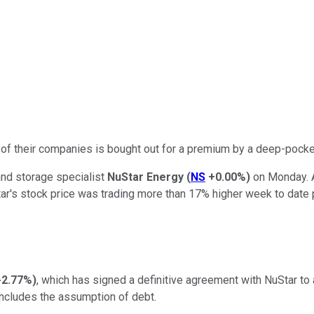
 of their companies is bought out for a premium by a deep-pocke
and storage specialist
NuStar Energy
(
NS
+0.00%
)
on Monday. A
ar's stock price was trading more than 17% higher week to date p
-2.77%
)
, which has signed a definitive agreement with NuStar to
 includes the assumption of debt.