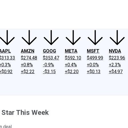
ney
Fool Community Foundation
Reviews
Newsroom
YouTube
Link
AAPL
AMZN
GOOG
META
MSFT
NVDA
$313.33
$274.48
$353.47
$592.10
$499.99
$223.96
+0.3%
+0.8%
-0.9%
+0.4%
+0.0%
+2.3%
+$0.92
+$2.22
-$3.15
+$2.20
+$0.13
+$4.97
 Star This Week
n deal.