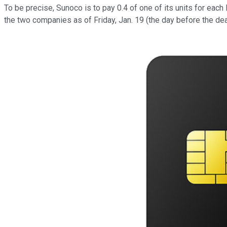
To be precise, Sunoco is to pay 0.4 of one of its units for eac
the two companies as of Friday, Jan. 19 (the day before the de