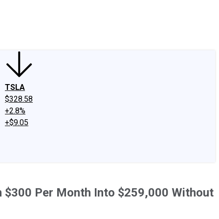
edIn
X
Facebook
Instagram
Discussion Boards
CAPS - Stock Picki
TSLA
$328.58
+2.8%
+$9.05
urn $300 Per Month Into $259,000 Without