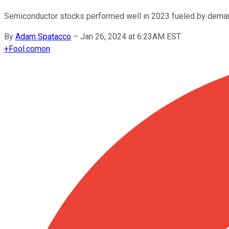
Semiconductor stocks performed well in 2023 fueled by deman
By
Adam Spatacco
–
Jan 26, 2024 at 6:23AM EST
+
Fool.com
on