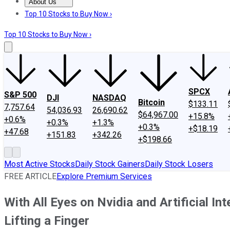
About Us
About Us
Contact Us
Investing Philosophy
Motley Fool Mo
Top 10 Stocks to Buy Now ›
Top 10 Stocks to Buy Now ›
SPCX
S&P 500
DJI
NASDAQ
Bitcoin
$133.11
7,757.64
54,036.93
26,690.62
$64,967.00
+15.8%
+0.6%
+0.3%
+1.3%
+0.3%
+$18.19
+47.68
+151.83
+342.26
+$198.66
Most Active Stocks
Daily Stock Gainers
Daily Stock Losers
FREE ARTICLE
Explore Premium Services
With All Eyes on Nvidia and Artificial I
Lifting a Finger