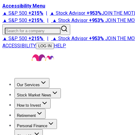
Accessibility Menu
▲ S&P 500
+
215%
|
▲ Stock Advisor
+
953%
JOIN THE MOT
▲ S&P 500
+
215%
|
▲ Stock Advisor
+
953%
JOIN THE MO
Search for a company
▲ S&P 500
+
215%
|
▲ Stock Advisor
+
953%
JOIN THE MO
ACCESSIBILITY
HELP
LOG IN
Our Services
All Services
Stock Advisor
Epic
Epic Plus
Fool Portfolios
Fo
Stock Market News
Trending News
Stock Market News
Market Movers
Tech S
How to Invest
How to Invest Money
What to Invest In
How to Invest in S
Retirement
Retirement News
Retirement 101
Types of Retirement Ac
Personal Finance
Best Credit Cards
Compare Credit Cards
Credit Card Revi