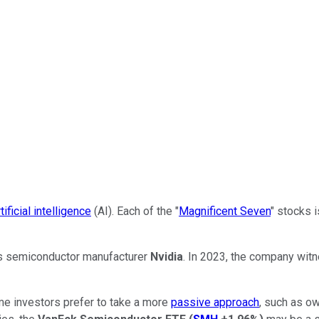
rtificial intelligence
(AI). Each of the "
Magnificent Seven
" stocks 
s semiconductor manufacturer
Nvidia
. In 2023, the company wit
ome investors prefer to take a more
passive approach
, such as ow