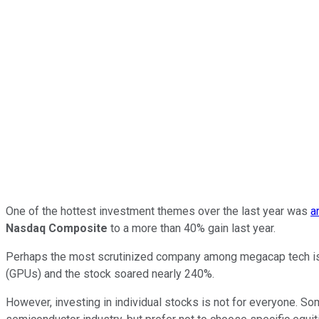
One of the hottest investment themes over the last year was
a
Nasdaq Composite
to a more than 40% gain last year.
Perhaps the most scrutinized company among megacap tech i
(GPUs) and the stock soared nearly 240%.
However, investing in individual stocks is not for everyone. S