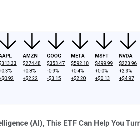
ney
Fool Community Foundation
Reviews
Newsroom
YouTube
Link
AAPL
AMZN
GOOG
META
MSFT
NVDA
$313.33
$274.48
$353.47
$592.10
$499.99
$223.96
+0.3%
+0.8%
-0.9%
+0.4%
+0.0%
+2.3%
+$0.92
+$2.22
-$3.15
+$2.20
+$0.13
+$4.97
ntelligence (AI), This ETF Can Help You T