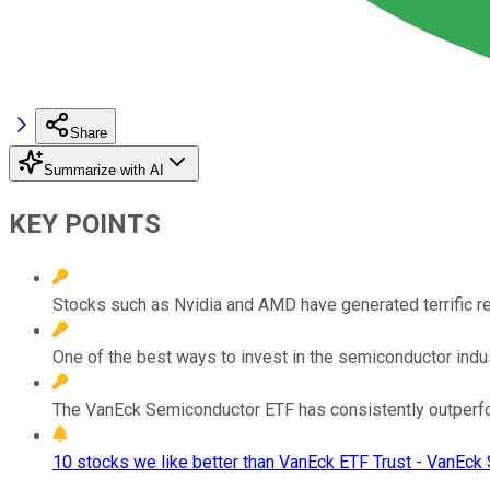
Share
Summarize with AI
KEY POINTS
Stocks such as Nvidia and AMD have generated terrific re
One of the best ways to invest in the semiconductor indus
The VanEck Semiconductor ETF has consistently outperfor
10 stocks we like better than VanEck ETF Trust - VanEck