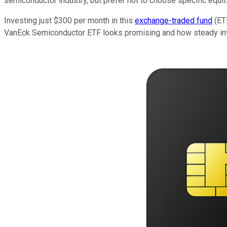
semiconductor industry, but prefer not to choose specific equit
Investing just $300 per month in this
exchange-traded fund
(ETF
VanEck Semiconductor ETF looks promising and how steady inv