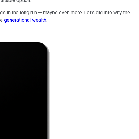
uitable option.
gs in the long run -- maybe even more. Let's dig into why the
te
generational wealth
.