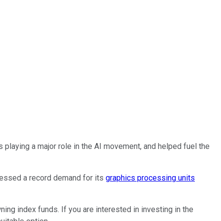
is playing a major role in the AI movement, and helped fuel the
nessed a record demand for its
graphics processing units
ning index funds. If you are interested in investing in the