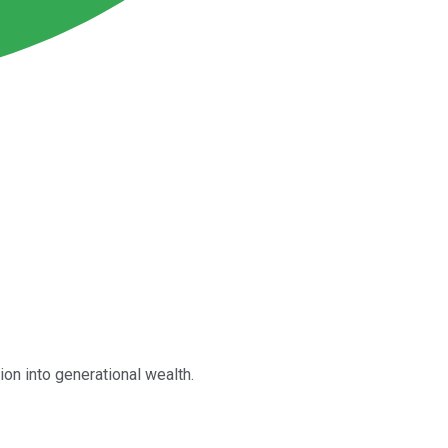
n into generational wealth.