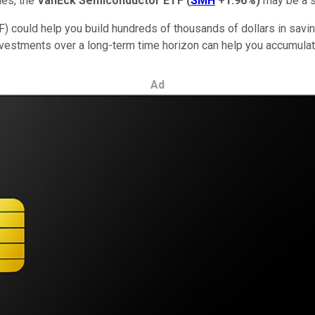
ies, the
VanEck Semiconductor ETF
(
SMH
+1.96%
)
may be a s
) could help you build hundreds of thousands of dollars in savin
estments over a long-term time horizon can help you accumula
Ad