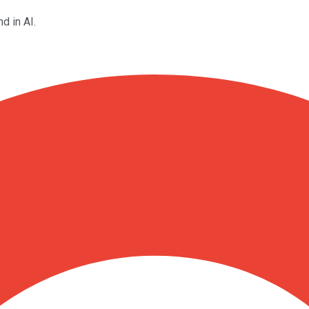
d in AI.