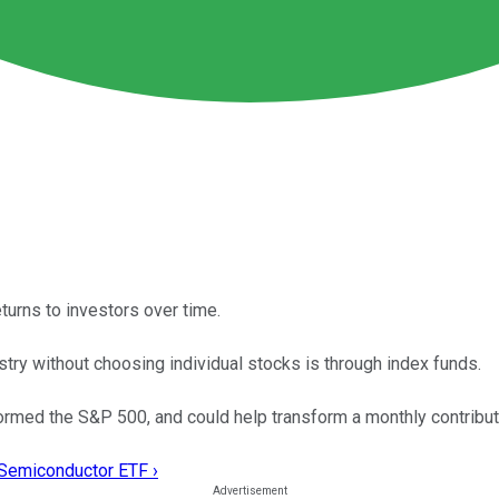
turns to investors over time.
try without choosing individual stocks is through index funds.
med the S&P 500, and could help transform a monthly contributio
 Semiconductor ETF ›